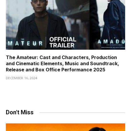
The Amateur: Cast and Characters, Production
and Cinematic Elements, Music and Soundtrack,
Release and Box Office Performance 2025
DECEMBER 16, 2024
Don't Miss