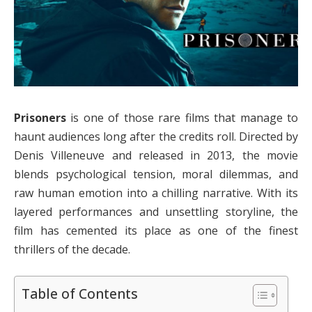
Prisoners
is one of those rare films that manage to
haunt audiences long after the credits roll. Directed by
Denis Villeneuve and released in 2013, the movie
blends psychological tension, moral dilemmas, and
raw human emotion into a chilling narrative. With its
layered performances and unsettling storyline, the
film has cemented its place as one of the finest
thrillers of the decade.
Table of Contents