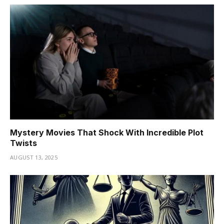
Mystery Movies That Shock With Incredible Plot
Twists
AUGUST 13, 2025