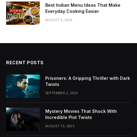
Best Indian Menu Ideas That Make
Everyday Cooking Easier
AUGUST 5, 2026
RECENT POSTS
Prisoners: A Gripping Thriller with Dark
Twists
SEPTEMBER 2, 2025
Mystery Movies That Shock With
Incredible Plot Twists
AUGUST 13, 2025