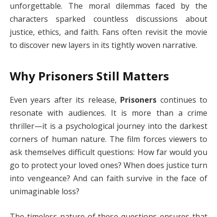
unforgettable. The moral dilemmas faced by the
characters sparked countless discussions about
justice, ethics, and faith. Fans often revisit the movie
to discover new layers in its tightly woven narrative.
Why Prisoners Still Matters
Even years after its release,
Prisoners
continues to
resonate with audiences. It is more than a crime
thriller—it is a psychological journey into the darkest
corners of human nature. The film forces viewers to
ask themselves difficult questions: How far would you
go to protect your loved ones? When does justice turn
into vengeance? And can faith survive in the face of
unimaginable loss?
The timeless nature of these questions ensures that