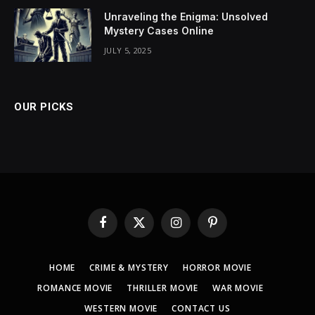
Unraveling the Enigma: Unsolved
Mystery Cases Online
JULY 5, 2025
OUR PICKS
Facebook
X
Instagram
Pinterest
(Twitter)
HOME
CRIME & MYSTERY
HORROR MOVIE
ROMANCE MOVIE
THRILLER MOVIE
WAR MOVIE
WESTERN MOVIE
CONTACT US