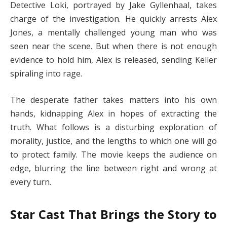
Detective Loki, portrayed by Jake Gyllenhaal, takes
charge of the investigation. He quickly arrests Alex
Jones, a mentally challenged young man who was
seen near the scene. But when there is not enough
evidence to hold him, Alex is released, sending Keller
spiraling into rage.
The desperate father takes matters into his own
hands, kidnapping Alex in hopes of extracting the
truth. What follows is a disturbing exploration of
morality, justice, and the lengths to which one will go
to protect family. The movie keeps the audience on
edge, blurring the line between right and wrong at
every turn.
Star Cast That Brings the Story to