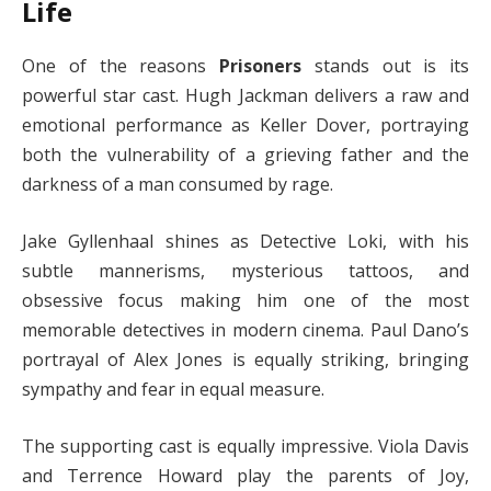
Life
One of the reasons
Prisoners
stands out is its
powerful star cast. Hugh Jackman delivers a raw and
emotional performance as Keller Dover, portraying
both the vulnerability of a grieving father and the
darkness of a man consumed by rage.
Jake Gyllenhaal shines as Detective Loki, with his
subtle mannerisms, mysterious tattoos, and
obsessive focus making him one of the most
memorable detectives in modern cinema. Paul Dano’s
portrayal of Alex Jones is equally striking, bringing
sympathy and fear in equal measure.
The supporting cast is equally impressive. Viola Davis
and Terrence Howard play the parents of Joy,