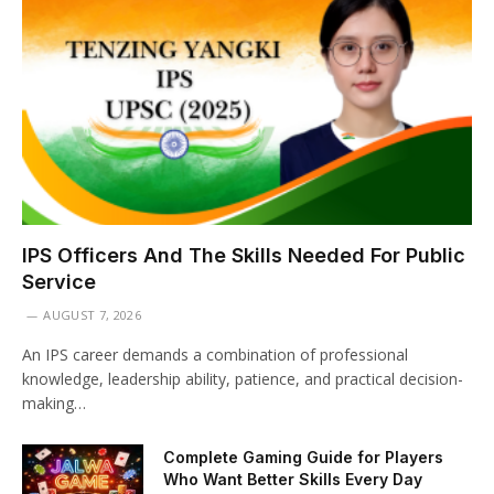
IPS Officers And The Skills Needed For Public
Service
AUGUST 7, 2026
An IPS career demands a combination of professional
knowledge, leadership ability, patience, and practical decision-
making…
Complete Gaming Guide for Players
Who Want Better Skills Every Day