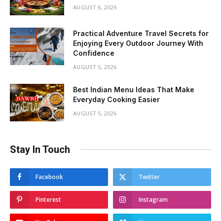
AUGUST 6, 2026
Practical Adventure Travel Secrets for
Enjoying Every Outdoor Journey With
Confidence
AUGUST 5, 2026
Best Indian Menu Ideas That Make
Everyday Cooking Easier
AUGUST 5, 2026
Stay In Touch
Facebook
Twitter
Pinterest
Instagram