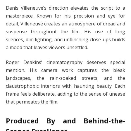
Denis Villeneuve’s direction elevates the script to a
masterpiece. Known for his precision and eye for
detail, Villeneuve creates an atmosphere of dread and
suspense throughout the film. His use of long
silences, dim lighting, and unflinching close-ups builds
a mood that leaves viewers unsettled.
Roger Deakins’ cinematography deserves special
mention. His camera work captures the bleak
landscapes, the rain-soaked streets, and the
claustrophobic interiors with haunting beauty. Each
frame feels deliberate, adding to the sense of unease
that permeates the film.
Produced By and Behind-the-