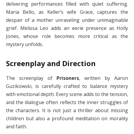
delivering performances filled with quiet suffering.
Maria Bello, as Keller’s wife Grace, captures the
despair of a mother unraveling under unimaginable
grief. Melissa Leo adds an eerie presence as Holly
Jones, whose role becomes more critical as the
mystery unfolds.
Screenplay and Direction
The screenplay of
Prisoners
, written by Aaron
Guzikowski, is carefully crafted to balance mystery
with emotional depth. Every scene adds to the tension,
and the dialogue often reflects the inner struggles of
the characters. It is not just a thriller about missing
children but also a profound meditation on morality
and faith.