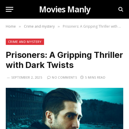
Movies Manly
Home
Crime and mystery
Prisoners: A Gripping Thriller with Dark Twists
»
»
CRIME AND MYSTERY
Prisoners: A Gripping Thriller
with Dark Twists
SEPTEMBER 2, 2025
NO COMMENTS
5 MINS READ