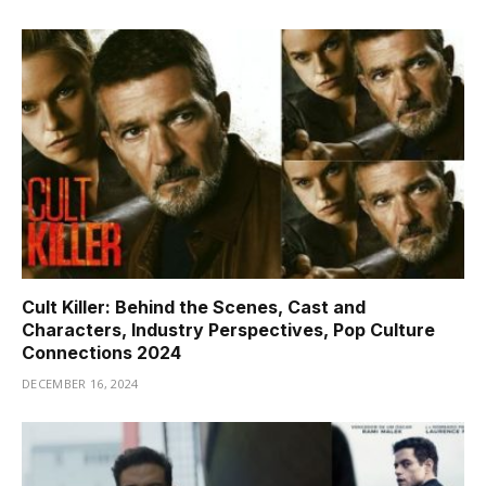
Cult Killer: Behind the Scenes, Cast and
Characters, Industry Perspectives, Pop Culture
Connections 2024
DECEMBER 16, 2024