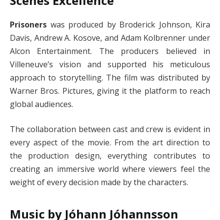
Scenes Excellence
Prisoners
was produced by Broderick Johnson, Kira
Davis, Andrew A. Kosove, and Adam Kolbrenner under
Alcon Entertainment. The producers believed in
Villeneuve’s vision and supported his meticulous
approach to storytelling. The film was distributed by
Warner Bros. Pictures, giving it the platform to reach
global audiences.
The collaboration between cast and crew is evident in
every aspect of the movie. From the art direction to
the production design, everything contributes to
creating an immersive world where viewers feel the
weight of every decision made by the characters.
Music by Jóhann Jóhannsson