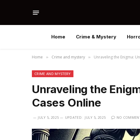
Home
Crime & Mystery
Horr
Home
Crime and mystery
Unraveling the Enigma: U
»
»
CRIME AND MYSTERY
Unraveling the Enig
Cases Online
JULY 5, 2025
UPDATED:
JULY 5, 2025
NO COMMEN