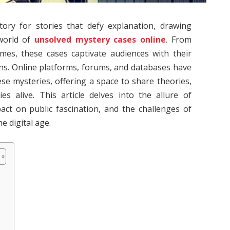
ory for stories that defy explanation, drawing
 world of
unsolved mystery cases online
. From
imes, these cases captivate audiences with their
ns. Online platforms, forums, and databases have
e mysteries, offering a space to share theories,
s alive. This article delves into the allure of
act on public fascination, and the challenges of
e digital age.