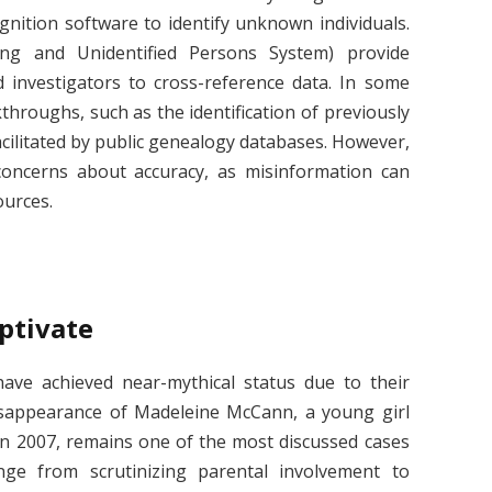
cognition software to identify unknown individuals.
ng and Unidentified Persons System) provide
d investigators to cross-reference data. In some
kthroughs, such as the identification of previously
ilitated by public genealogy databases. However,
concerns about accuracy, as misinformation can
ources.
aptivate
ave achieved near-mythical status due to their
isappearance of Madeleine McCann, a young girl
n 2007, remains one of the most discussed cases
nge from scrutinizing parental involvement to