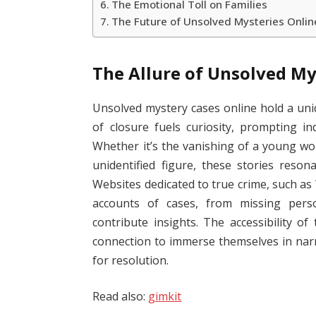
The Emotional Toll on Families
The Future of Unsolved Mysteries Onlin
The Allure of Unsolved My
Unsolved mystery cases online hold a un
of closure fuels curiosity, prompting ind
Whether it’s the vanishing of a young wom
unidentified figure, these stories reso
Websites dedicated to true crime, such a
accounts of cases, from missing perso
contribute insights. The accessibility o
connection to immerse themselves in narr
for resolution.
Read also:
gimkit