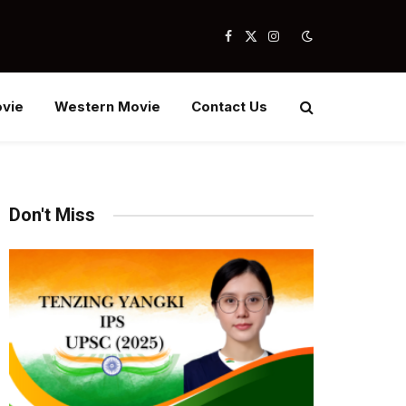
Facebook
X
Instagram
(Twitter)
vie
Western Movie
Contact Us
Don't Miss