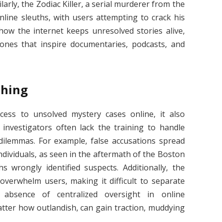
larly, the Zodiac Killer, a serial murderer from the
nline sleuths, with users attempting to crack his
how the internet keeps unresolved stories alive,
ones that inspire documentaries, podcasts, and
thing
cess to unsolved mystery cases online, it also
 investigators often lack the training to handle
l dilemmas. For example, false accusations spread
dividuals, as seen in the aftermath of the Boston
wrongly identified suspects. Additionally, the
overwhelm users, making it difficult to separate
 absence of centralized oversight in online
atter how outlandish, can gain traction, muddying