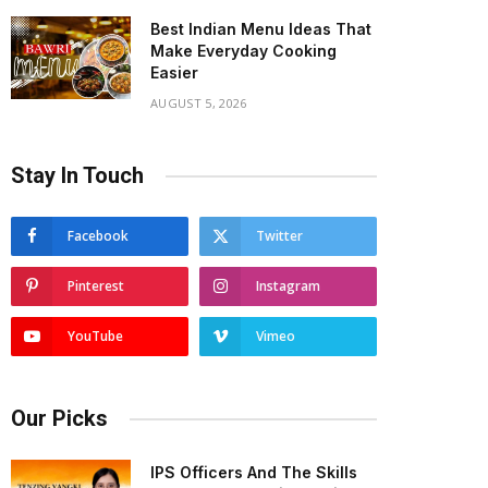
Best Indian Menu Ideas That
Make Everyday Cooking
Easier
AUGUST 5, 2026
Stay In Touch
Facebook
Twitter
Pinterest
Instagram
YouTube
Vimeo
Our Picks
IPS Officers And The Skills