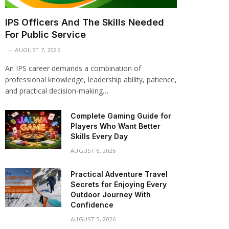
IPS Officers And The Skills Needed
For Public Service
AUGUST 7, 2026
An IPS career demands a combination of
professional knowledge, leadership ability, patience,
and practical decision-making…
Complete Gaming Guide for
Players Who Want Better
Skills Every Day
AUGUST 6, 2026
Practical Adventure Travel
Secrets for Enjoying Every
Outdoor Journey With
Confidence
AUGUST 5, 2026