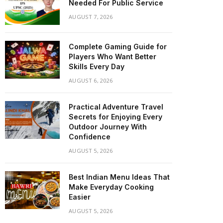
Needed For Public Service
AUGUST 7, 2026
Complete Gaming Guide for
Players Who Want Better
Skills Every Day
AUGUST 6, 2026
Practical Adventure Travel
Secrets for Enjoying Every
Outdoor Journey With
Confidence
AUGUST 5, 2026
Best Indian Menu Ideas That
Make Everyday Cooking
Easier
AUGUST 5, 2026