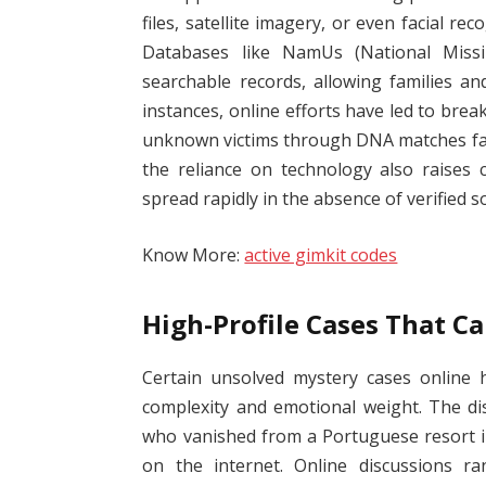
files, satellite imagery, or even facial re
Databases like NamUs (National Missi
searchable records, allowing families an
instances, online efforts have led to brea
unknown victims through DNA matches fac
the reliance on technology also raises 
spread rapidly in the absence of verified s
Know More:
active gimkit codes
High-Profile Cases That C
Certain unsolved mystery cases online h
complexity and emotional weight. The d
who vanished from a Portuguese resort i
on the internet. Online discussions ra