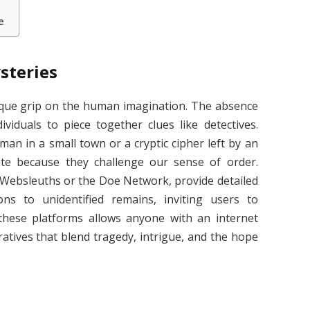
e
steries
ique grip on the human imagination. The absence
ividuals to piece together clues like detectives.
an in a small town or a cryptic cipher left by an
nate because they challenge our sense of order.
s Websleuths or the Doe Network, provide detailed
ns to unidentified remains, inviting users to
f these platforms allows anyone with an internet
atives that blend tragedy, intrigue, and the hope