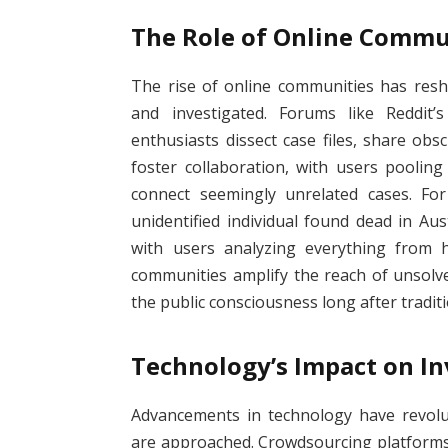
The Role of Online Commu
The rise of online communities has res
and investigated. Forums like Reddit
enthusiasts dissect case files, share ob
foster collaboration, with users poolin
connect seemingly unrelated cases. Fo
unidentified individual found dead in Aus
with users analyzing everything from h
communities amplify the reach of unsolv
the public consciousness long after tradi
Technology’s Impact on In
Advancements in technology have revolu
are approached. Crowdsourcing platforms 