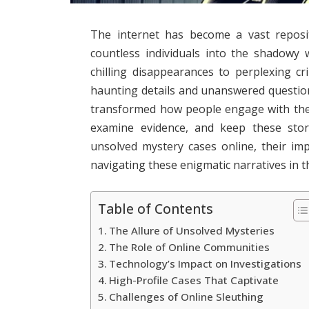
The internet has become a vast reposit
countless individuals into the shadowy
chilling disappearances to perplexing cr
haunting details and unanswered questio
transformed how people engage with thes
examine evidence, and keep these storie
unsolved mystery cases online, their imp
navigating these enigmatic narratives in th
Table of Contents
The Allure of Unsolved Mysteries
The Role of Online Communities
Technology’s Impact on Investigations
High-Profile Cases That Captivate
Challenges of Online Sleuthing