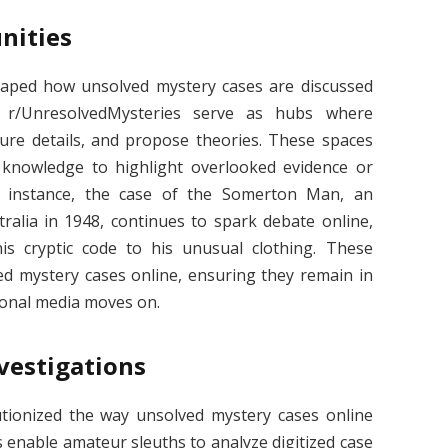
nities
haped how unsolved mystery cases are discussed
’s r/UnresolvedMysteries serve as hubs where
scure details, and propose theories. These spaces
g knowledge to highlight overlooked evidence or
r instance, the case of the Somerton Man, an
tralia in 1948, continues to spark debate online,
is cryptic code to his unusual clothing. These
ed mystery cases online, ensuring they remain in
tional media moves on.
vestigations
tionized the way unsolved mystery cases online
enable amateur sleuths to analyze digitized case