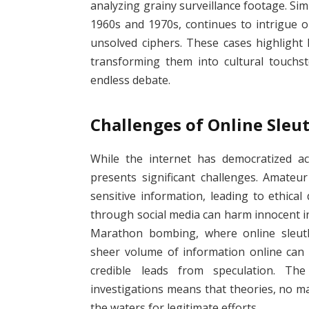
analyzing grainy surveillance footage. Simi
1960s and 1970s, continues to intrigue o
unsolved ciphers. These cases highlight 
transforming them into cultural touchst
endless debate.
Challenges of Online Sleu
While the internet has democratized ac
presents significant challenges. Amateur
sensitive information, leading to ethica
through social media can harm innocent in
Marathon bombing, where online sleuths 
sheer volume of information online can 
credible leads from speculation. The
investigations means that theories, no m
the waters for legitimate efforts.