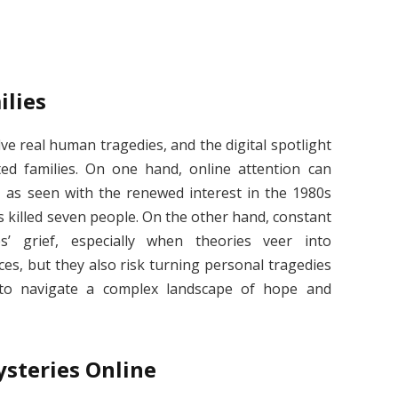
ilies
ve real human tragedies, and the digital spotlight
ed families. On one hand, online attention can
s, as seen with the renewed interest in the 1980s
 killed seven people. On the other hand, constant
es’ grief, especially when theories veer into
ces, but they also risk turning personal tragedies
es to navigate a complex landscape of hope and
steries Online