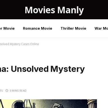
Movies Manly
or Movie
Romance Movie
Thriller Movie
War Mo
nsolved Mystery Cases Online
ma: Unsolved Mystery
TS
5 MINS READ