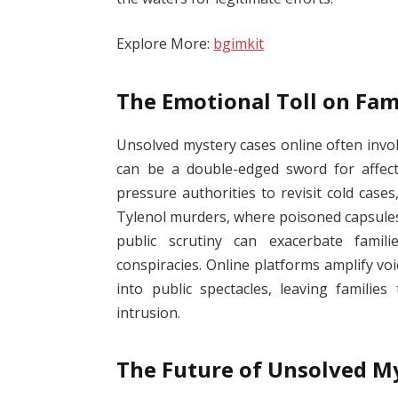
Explore More:
bgimkit
The Emotional Toll on Fam
Unsolved mystery cases online often invol
can be a double-edged sword for affect
pressure authorities to revisit cold case
Tylenol murders, where poisoned capsules
public scrutiny can exacerbate famili
conspiracies. Online platforms amplify voi
into public spectacles, leaving famili
intrusion.
The Future of Unsolved My