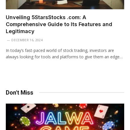
Unveiling 5StarsStocks .com: A
Comprehensive Guide to Its Features and
Legitimacy
DECEMBER 16, 2024
In today’s fast-paced world of stock trading, investors are
always looking for tools and platforms to give them an edge…
Don't Miss