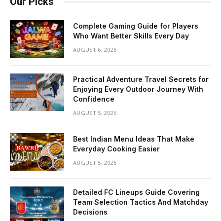
Our Picks
Complete Gaming Guide for Players
Who Want Better Skills Every Day
AUGUST 6, 2026
Practical Adventure Travel Secrets for
Enjoying Every Outdoor Journey With
Confidence
AUGUST 5, 2026
Best Indian Menu Ideas That Make
Everyday Cooking Easier
AUGUST 5, 2026
Detailed FC Lineups Guide Covering
Team Selection Tactics And Matchday
Decisions