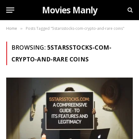
Movies Manly
Home
Posts Tagged "5starsstocks-com-crypto-and-rare coins"
»
BROWSING:
5STARSSTOCKS-COM-
CRYPTO-AND-RARE COINS