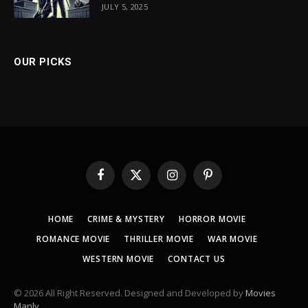
JULY 5, 2025
OUR PICKS
Facebook
X
Instagram
Pinterest
(Twitter)
HOME
CRIME & MYSTERY
HORROR MOVIE
ROMANCE MOVIE
THRILLER MOVIE
WAR MOVIE
WESTERN MOVIE
CONTACT US
© 2026 All Right Reserved. Designed and Developed by
Movies
Manly
.