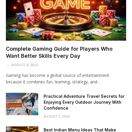
Complete Gaming Guide for Players Who
Want Better Skills Every Day
AUGUST 6, 2026
Gaming has become a global source of entertainment
because it combines fun, learning, strategy, and…
Practical Adventure Travel Secrets for
Enjoying Every Outdoor Journey With
Confidence
AUGUST 5, 2026
Best Indian Menu Ideas That Make