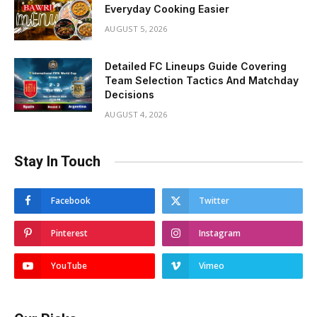
Everyday Cooking Easier
AUGUST 5, 2026
Detailed FC Lineups Guide Covering
Team Selection Tactics And Matchday
Decisions
AUGUST 4, 2026
Stay In Touch
Facebook
Twitter
Pinterest
Instagram
YouTube
Vimeo