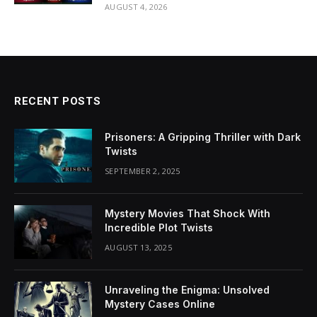
AUGUST 4, 2026
RECENT POSTS
Prisoners: A Gripping Thriller with Dark
Twists
SEPTEMBER 2, 2025
Mystery Movies That Shock With
Incredible Plot Twists
AUGUST 13, 2025
Unraveling the Enigma: Unsolved
Mystery Cases Online