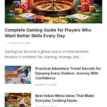
Complete Gaming Guide for Players Who
Want Better Skills Every Day
AUGUST 6, 2026
Gaming has become a global source of entertainment
because it combines fun, learning, strategy, and…
Practical Adventure Travel Secrets for
Enjoying Every Outdoor Journey With
Confidence
AUGUST 5, 2026
Best Indian Menu Ideas That Make
Everyday Cooking Easier