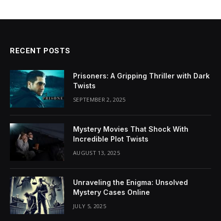
RECENT POSTS
Prisoners: A Gripping Thriller with Dark
Twists
SEPTEMBER 2, 2025
Mystery Movies That Shock With
Incredible Plot Twists
AUGUST 13, 2025
Unraveling the Enigma: Unsolved
Mystery Cases Online
JULY 5, 2025