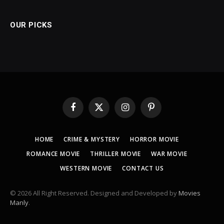
OUR PICKS
Facebook
X
Instagram
Pinterest
(Twitter)
HOME
CRIME & MYSTERY
HORROR MOVIE
ROMANCE MOVIE
THRILLER MOVIE
WAR MOVIE
WESTERN MOVIE
CONTACT US
© 2026 All Right Reserved. Designed and Developed by
Movies
Manly
.