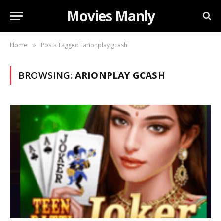
Movies Manly
Home
Posts Tagged "arionplay gcash"
»
BROWSING:
ARIONPLAY GCASH