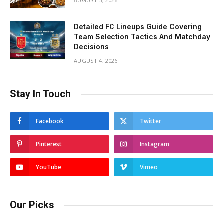
AUGUST 5, 2026
Detailed FC Lineups Guide Covering
Team Selection Tactics And Matchday
Decisions
AUGUST 4, 2026
Stay In Touch
Facebook
Twitter
Pinterest
Instagram
YouTube
Vimeo
Our Picks