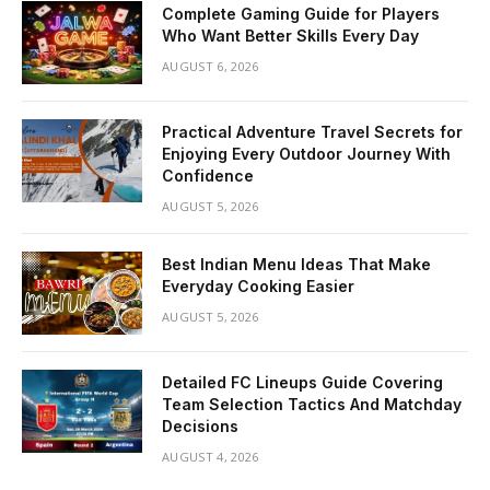
Complete Gaming Guide for Players
Who Want Better Skills Every Day
AUGUST 6, 2026
Practical Adventure Travel Secrets for
Enjoying Every Outdoor Journey With
Confidence
AUGUST 5, 2026
Best Indian Menu Ideas That Make
Everyday Cooking Easier
AUGUST 5, 2026
Detailed FC Lineups Guide Covering
Team Selection Tactics And Matchday
Decisions
AUGUST 4, 2026