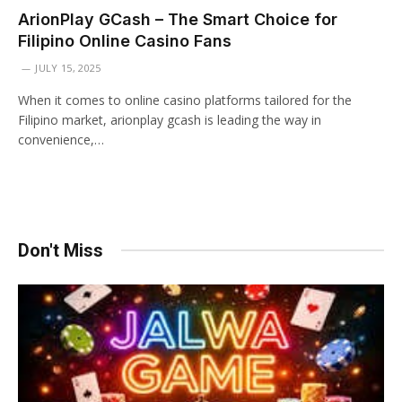
ArionPlay GCash – The Smart Choice for
Filipino Online Casino Fans
JULY 15, 2025
When it comes to online casino platforms tailored for the
Filipino market, arionplay gcash is leading the way in
convenience,…
Don't Miss