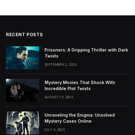
RECENT POSTS
Prisoners: A Gripping Thriller with Dark
Twists
SEPTEMBER 2, 2025
Mystery Movies That Shock With
Incredible Plot Twists
AUGUST 13, 2025
Unraveling the Enigma: Unsolved
Mystery Cases Online
JULY 5, 2025