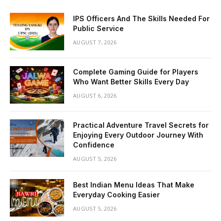
IPS Officers And The Skills Needed For
Public Service
AUGUST 7, 2026
Complete Gaming Guide for Players
Who Want Better Skills Every Day
AUGUST 6, 2026
Practical Adventure Travel Secrets for
Enjoying Every Outdoor Journey With
Confidence
AUGUST 5, 2026
Best Indian Menu Ideas That Make
Everyday Cooking Easier
AUGUST 5, 2026