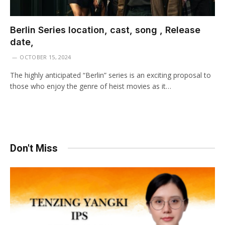
Berlin Series location, cast, song , Release
date,
OCTOBER 15, 2024
The highly anticipated “Berlin” series is an exciting proposal to
those who enjoy the genre of heist movies as it…
Don't Miss