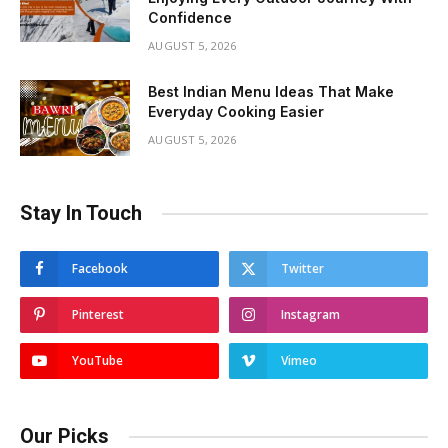
Confidence
AUGUST 5, 2026
Best Indian Menu Ideas That Make
Everyday Cooking Easier
AUGUST 5, 2026
Stay In Touch
Facebook
Twitter
Pinterest
Instagram
YouTube
Vimeo
Our Picks