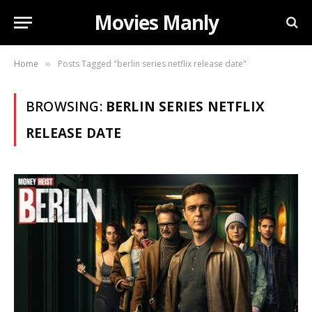
Movies Manly
Home
Posts Tagged "berlin series netflix release date"
»
BROWSING:
BERLIN SERIES NETFLIX
RELEASE DATE