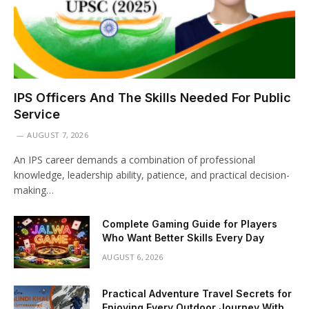
IPS Officers And The Skills Needed For Public
Service
AUGUST 7, 2026
An IPS career demands a combination of professional
knowledge, leadership ability, patience, and practical decision-
making…
Complete Gaming Guide for Players
Who Want Better Skills Every Day
AUGUST 6, 2026
Practical Adventure Travel Secrets for
Enjoying Every Outdoor Journey With