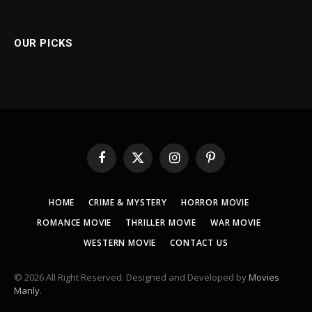
OUR PICKS
Facebook
X
Instagram
Pinterest
(Twitter)
HOME
CRIME & MYSTERY
HORROR MOVIE
ROMANCE MOVIE
THRILLER MOVIE
WAR MOVIE
WESTERN MOVIE
CONTACT US
© 2026 All Right Reserved. Designed and Developed by
Movies
Manly
.