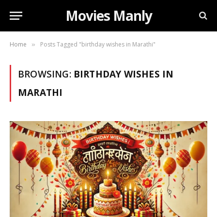
Movies Manly
Home
Posts Tagged "birthday wishes in Marathi"
»
BROWSING:
BIRTHDAY WISHES IN
MARATHI