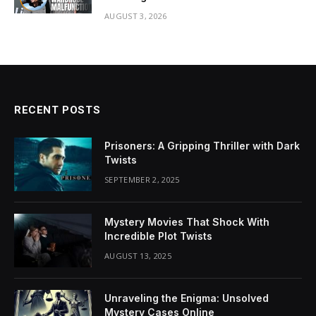
AUGUST 3, 2026
RECENT POSTS
Prisoners: A Gripping Thriller with Dark
Twists
SEPTEMBER 2, 2025
Mystery Movies That Shock With
Incredible Plot Twists
AUGUST 13, 2025
Unraveling the Enigma: Unsolved
Mystery Cases Online