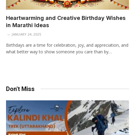
Heartwarming and Creative Birthday Wishes
in Marathi Ideas
JANUARY 24, 2025
Birthdays are a time for celebration, joy, and appreciation, and
what better way to show someone you care than by…
Don't Miss