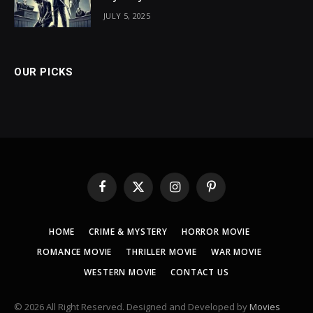
JULY 5, 2025
OUR PICKS
Facebook
X
Instagram
Pinterest
(Twitter)
HOME
CRIME & MYSTERY
HORROR MOVIE
ROMANCE MOVIE
THRILLER MOVIE
WAR MOVIE
WESTERN MOVIE
CONTACT US
© 2026 All Right Reserved. Designed and Developed by
Movies