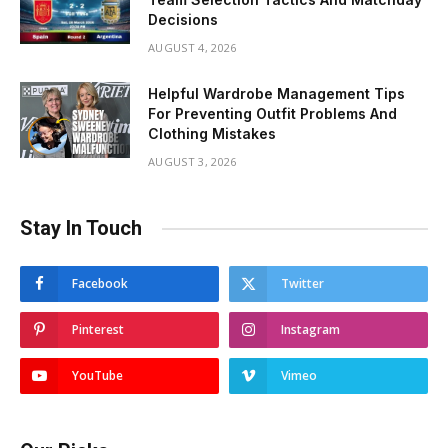
Decisions
AUGUST 4, 2026
Helpful Wardrobe Management Tips
For Preventing Outfit Problems And
Clothing Mistakes
AUGUST 3, 2026
Stay In Touch
Facebook
Twitter
Pinterest
Instagram
YouTube
Vimeo