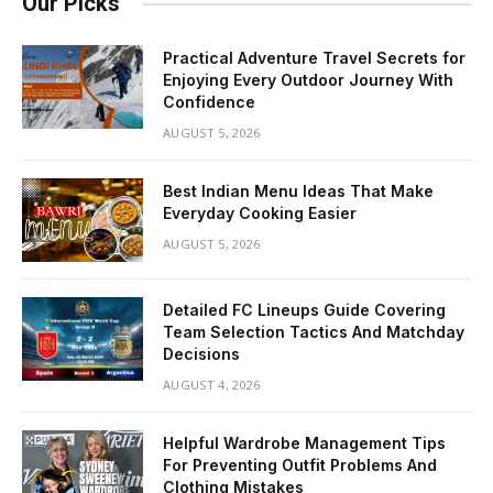
Our Picks
Practical Adventure Travel Secrets for
Enjoying Every Outdoor Journey With
Confidence
AUGUST 5, 2026
Best Indian Menu Ideas That Make
Everyday Cooking Easier
AUGUST 5, 2026
Detailed FC Lineups Guide Covering
Team Selection Tactics And Matchday
Decisions
AUGUST 4, 2026
Helpful Wardrobe Management Tips
For Preventing Outfit Problems And
Clothing Mistakes