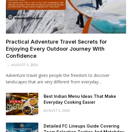
Practical Adventure Travel Secrets for
Enjoying Every Outdoor Journey With
Confidence
AUGUST 5, 2026
Adventure travel gives people the freedom to discover
landscapes that are very different from everyday…
Best Indian Menu Ideas That Make
Everyday Cooking Easier
AUGUST 5, 2026
Detailed FC Lineups Guide Covering
Team Selection Tactics And Matchday