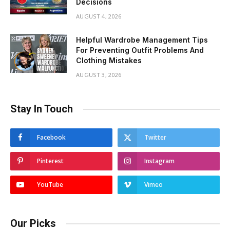
Decisions
AUGUST 4, 2026
Helpful Wardrobe Management Tips
For Preventing Outfit Problems And
Clothing Mistakes
AUGUST 3, 2026
Stay In Touch
Facebook
Twitter
Pinterest
Instagram
YouTube
Vimeo
Our Picks