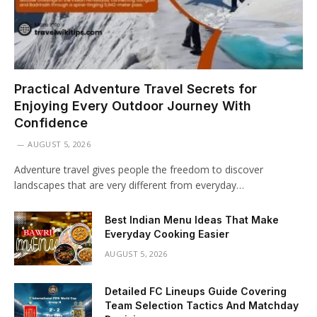
Practical Adventure Travel Secrets for
Enjoying Every Outdoor Journey With
Confidence
AUGUST 5, 2026
Adventure travel gives people the freedom to discover
landscapes that are very different from everyday…
Best Indian Menu Ideas That Make
Everyday Cooking Easier
AUGUST 5, 2026
Detailed FC Lineups Guide Covering
Team Selection Tactics And Matchday