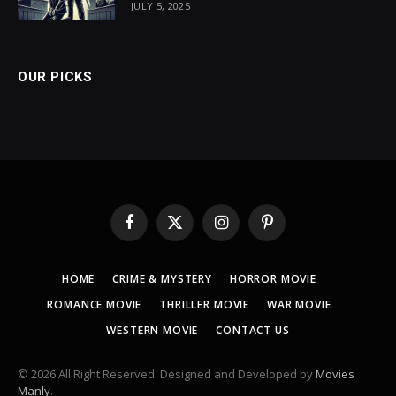
JULY 5, 2025
OUR PICKS
Facebook
X
Instagram
Pinterest
(Twitter)
HOME
CRIME & MYSTERY
HORROR MOVIE
ROMANCE MOVIE
THRILLER MOVIE
WAR MOVIE
WESTERN MOVIE
CONTACT US
© 2026 All Right Reserved. Designed and Developed by
Movies
Manly
.