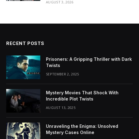
AUGUST 3, 2026
RECENT POSTS
Prisoners: A Gripping Thriller with Dark
Twists
SEPTEMBER 2, 2025
Mystery Movies That Shock With
Incredible Plot Twists
AUGUST 13, 2025
Unraveling the Enigma: Unsolved
Mystery Cases Online