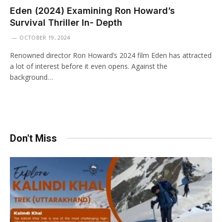
Eden (2024) Examining Ron Howard’s
Survival Thriller In- Depth
OCTOBER 19, 2024
Renowned director Ron Howard’s 2024 film Eden has attracted
a lot of interest before it even opens. Against the
background…
Don't Miss