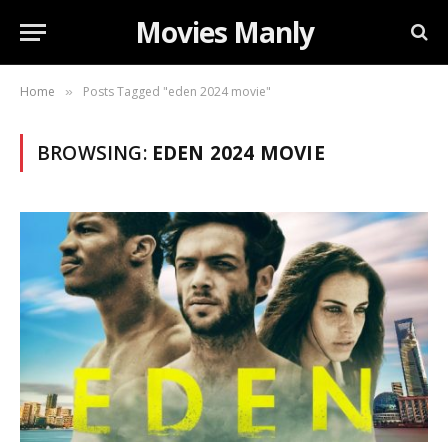
Movies Manly
Home
Posts Tagged "eden 2024 movie"
»
BROWSING:
EDEN 2024 MOVIE