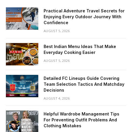
Practical Adventure Travel Secrets for
Enjoying Every Outdoor Journey With
Confidence
AUGUST 5, 2026
Best Indian Menu Ideas That Make
Everyday Cooking Easier
AUGUST 5, 2026
Detailed FC Lineups Guide Covering
Team Selection Tactics And Matchday
Decisions
AUGUST 4, 2026
Helpful Wardrobe Management Tips
For Preventing Outfit Problems And
Clothing Mistakes