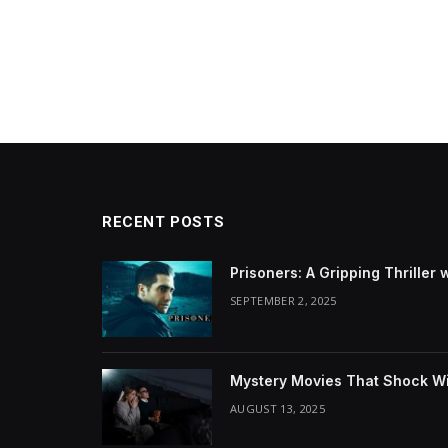
RECENT POSTS
Prisoners: A Gripping Thriller 
SEPTEMBER 2, 2025
Mystery Movies That Shock Wit
AUGUST 13, 2025