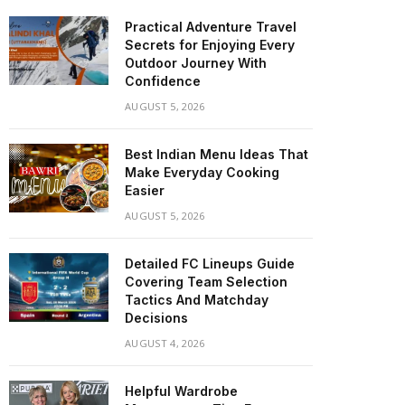
Practical Adventure Travel
Secrets for Enjoying Every
Outdoor Journey With
Confidence
AUGUST 5, 2026
Best Indian Menu Ideas That
Make Everyday Cooking
Easier
AUGUST 5, 2026
Detailed FC Lineups Guide
Covering Team Selection
Tactics And Matchday
Decisions
AUGUST 4, 2026
Helpful Wardrobe