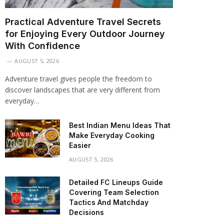
Practical Adventure Travel Secrets
for Enjoying Every Outdoor Journey
With Confidence
AUGUST 5, 2026
Adventure travel gives people the freedom to
discover landscapes that are very different from
everyday…
Best Indian Menu Ideas That
Make Everyday Cooking
Easier
AUGUST 5, 2026
Detailed FC Lineups Guide
Covering Team Selection
Tactics And Matchday
Decisions