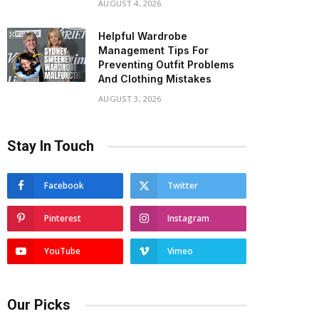
AUGUST 4, 2026
Helpful Wardrobe
Management Tips For
Preventing Outfit Problems
And Clothing Mistakes
AUGUST 3, 2026
Stay In Touch
Facebook
Twitter
Pinterest
Instagram
YouTube
Vimeo
Our Picks