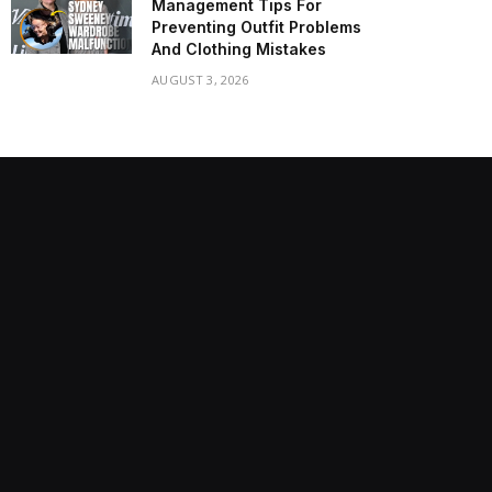
Management Tips For
Preventing Outfit Problems
And Clothing Mistakes
AUGUST 3, 2026