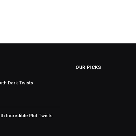
OUR PICKS
with Dark Twists
h Incredible Plot Twists