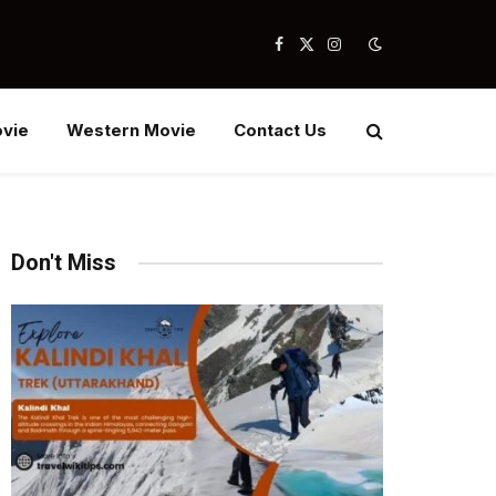
Facebook
X
Instagram
(Twitter)
vie
Western Movie
Contact Us
Don't Miss