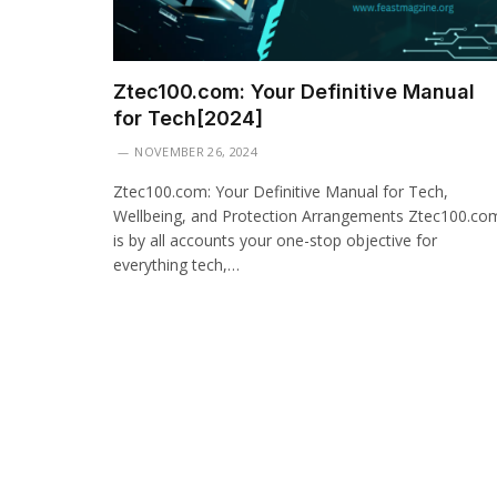
Ztec100.com: Your Definitive Manual
for Tech[2024]
NOVEMBER 26, 2024
Ztec100.com: Your Definitive Manual for Tech,
Wellbeing, and Protection Arrangements Ztec100.co
is by all accounts your one-stop objective for
everything tech,…