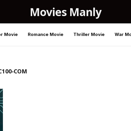
Movies Manly
or Movie
Romance Movie
Thriller Movie
War Mo
C100-COM