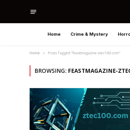
Home
Crime & Mystery
Horr
Home
Posts Tagged "feastmagazine-ztec100-com"
»
BROWSING:
FEASTMAGAZINE-ZTE