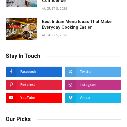
Confidence
AUGUST 5, 2026
Best Indian Menu Ideas That Make
Everyday Cooking Easier
AUGUST 5, 2026
Stay In Touch
Facebook
Twitter
Pinterest
Instagram
YouTube
Vimeo
Our Picks