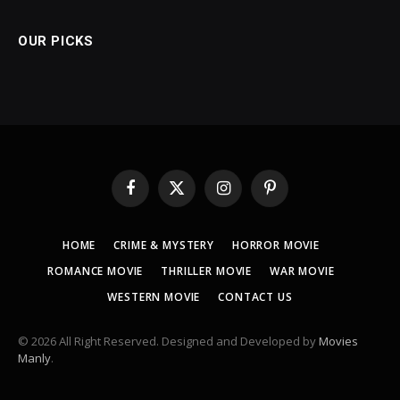
OUR PICKS
Facebook
X
Instagram
Pinterest
(Twitter)
HOME
CRIME & MYSTERY
HORROR MOVIE
ROMANCE MOVIE
THRILLER MOVIE
WAR MOVIE
WESTERN MOVIE
CONTACT US
© 2026 All Right Reserved. Designed and Developed by
Movies
Manly
.