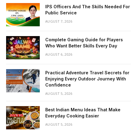
IPS Officers And The Skills Needed For
Public Service
AUGUST 7, 2026
Complete Gaming Guide for Players
Who Want Better Skills Every Day
AUGUST 6, 2026
Practical Adventure Travel Secrets for
Enjoying Every Outdoor Journey With
Confidence
AUGUST 5, 2026
Best Indian Menu Ideas That Make
Everyday Cooking Easier
AUGUST 5, 2026