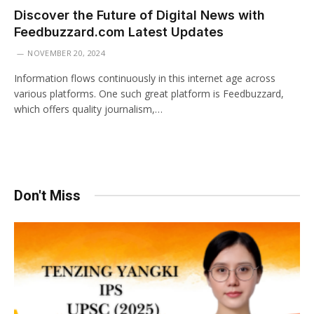
Discover the Future of Digital News with
Feedbuzzard.com Latest Updates
NOVEMBER 20, 2024
Information flows continuously in this internet age across
various platforms. One such great platform is Feedbuzzard,
which offers quality journalism,…
Don't Miss