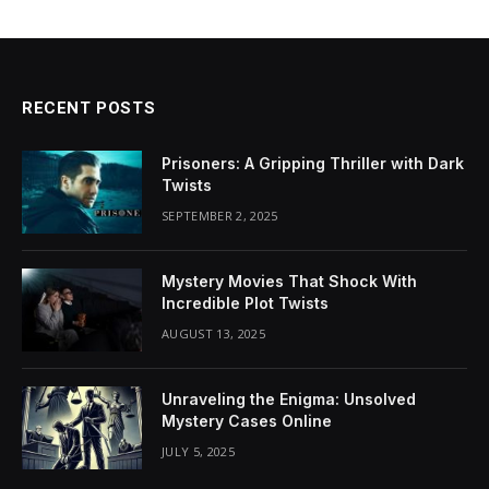
RECENT POSTS
Prisoners: A Gripping Thriller with Dark
Twists
SEPTEMBER 2, 2025
Mystery Movies That Shock With
Incredible Plot Twists
AUGUST 13, 2025
Unraveling the Enigma: Unsolved
Mystery Cases Online
JULY 5, 2025