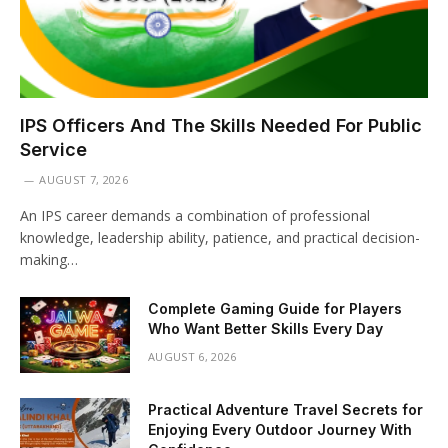
IPS Officers And The Skills Needed For Public
Service
AUGUST 7, 2026
An IPS career demands a combination of professional
knowledge, leadership ability, patience, and practical decision-
making…
Complete Gaming Guide for Players
Who Want Better Skills Every Day
AUGUST 6, 2026
Practical Adventure Travel Secrets for
Enjoying Every Outdoor Journey With