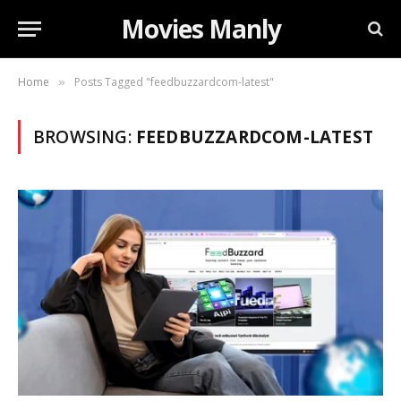
Movies Manly
Home
Posts Tagged "feedbuzzardcom-latest"
»
BROWSING:
FEEDBUZZARDCOM-LATEST