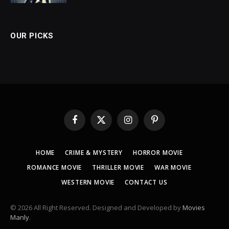
OUR PICKS
Facebook
X
Instagram
Pinterest
(Twitter)
HOME
CRIME & MYSTERY
HORROR MOVIE
ROMANCE MOVIE
THRILLER MOVIE
WAR MOVIE
WESTERN MOVIE
CONTACT US
© 2026 All Right Reserved. Designed and Developed by
Movies
Manly
.