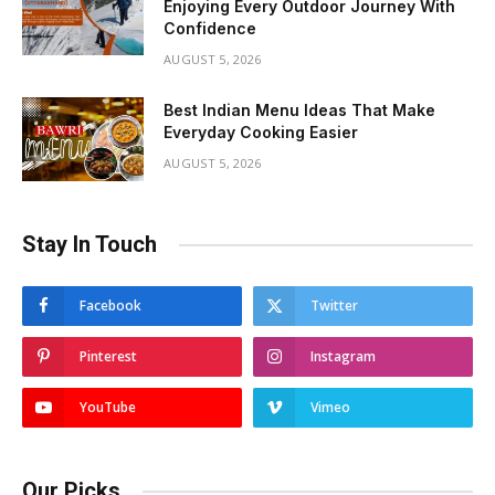
Enjoying Every Outdoor Journey With
Confidence
AUGUST 5, 2026
Best Indian Menu Ideas That Make
Everyday Cooking Easier
AUGUST 5, 2026
Stay In Touch
Facebook
Twitter
Pinterest
Instagram
YouTube
Vimeo
Our Picks