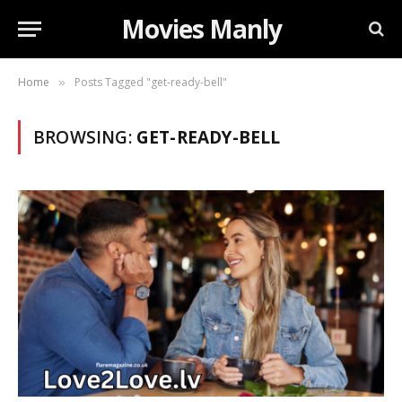
Movies Manly
Home
Posts Tagged "get-ready-bell"
»
BROWSING:
GET-READY-BELL