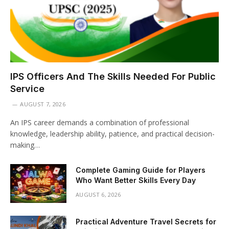
IPS Officers And The Skills Needed For Public
Service
AUGUST 7, 2026
An IPS career demands a combination of professional
knowledge, leadership ability, patience, and practical decision-
making…
Complete Gaming Guide for Players
Who Want Better Skills Every Day
AUGUST 6, 2026
Practical Adventure Travel Secrets for