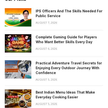
IPS Officers And The Skills Needed For
Public Service
AUGUST 7, 2026
Complete Gaming Guide for Players
Who Want Better Skills Every Day
AUGUST 6, 2026
Practical Adventure Travel Secrets for
Enjoying Every Outdoor Journey With
Confidence
AUGUST 5, 2026
Best Indian Menu Ideas That Make
Everyday Cooking Easier
AUGUST 5, 2026