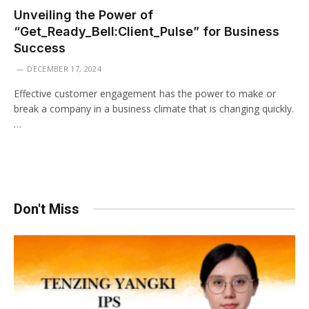
Unveiling the Power of
“Get_Ready_Bell:Client_Pulse” for Business
Success
DECEMBER 17, 2024
Effective customer engagement has the power to make or
break a company in a business climate that is changing quickly.
…
Don't Miss