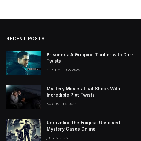
RECENT POSTS
Prisoners: A Gripping Thriller with Dark
Twists
SEPTEMBER 2, 2025
Mystery Movies That Shock With
Incredible Plot Twists
AUGUST 13, 2025
Unraveling the Enigma: Unsolved
Mystery Cases Online
JULY 5, 2025