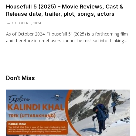
Housefull 5 (2025) – Movie Reviews, Cast &
Release date, trailer, plot, songs, actors
OCTOBER 5, 2024
As of October 2024, “Housefull 5” (2025) is a forthcoming film
and therefore internet users cannot be mislead into thinking…
Don't Miss