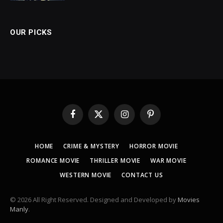
OUR PICKS
Facebook
X
Instagram
Pinterest
(Twitter)
HOME
CRIME & MYSTERY
HORROR MOVIE
ROMANCE MOVIE
THRILLER MOVIE
WAR MOVIE
WESTERN MOVIE
CONTACT US
© 2026 All Right Reserved. Designed and Developed by
Movies
Manly
.