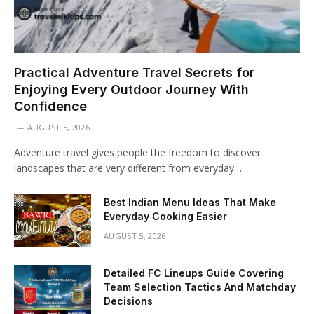
Practical Adventure Travel Secrets for
Enjoying Every Outdoor Journey With
Confidence
AUGUST 5, 2026
Adventure travel gives people the freedom to discover
landscapes that are very different from everyday…
Best Indian Menu Ideas That Make
Everyday Cooking Easier
AUGUST 5, 2026
Detailed FC Lineups Guide Covering
Team Selection Tactics And Matchday
Decisions