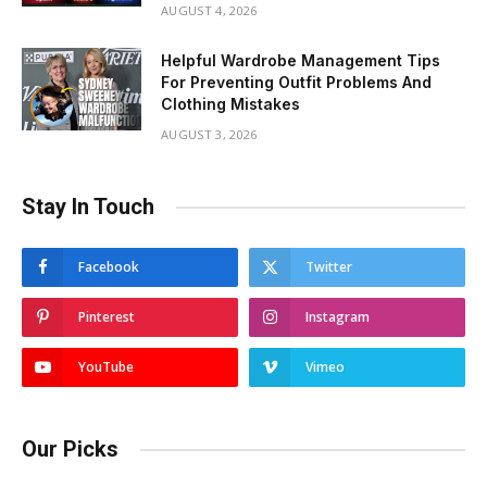
AUGUST 4, 2026
Helpful Wardrobe Management Tips
For Preventing Outfit Problems And
Clothing Mistakes
AUGUST 3, 2026
Stay In Touch
Facebook
Twitter
Pinterest
Instagram
YouTube
Vimeo
Our Picks