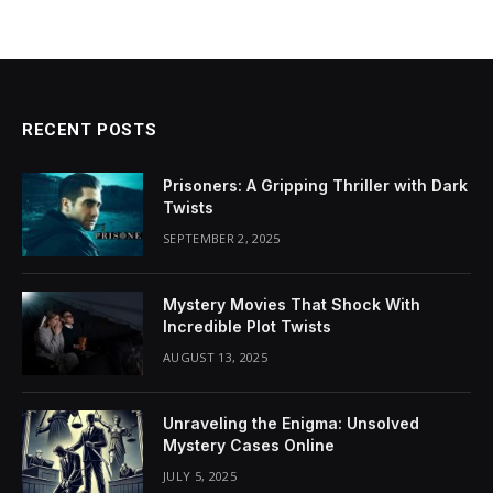
RECENT POSTS
Prisoners: A Gripping Thriller with Dark
Twists
SEPTEMBER 2, 2025
Mystery Movies That Shock With
Incredible Plot Twists
AUGUST 13, 2025
Unraveling the Enigma: Unsolved
Mystery Cases Online
JULY 5, 2025