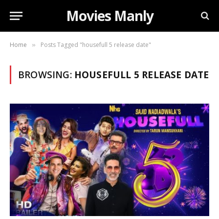
Movies Manly
Home
Posts Tagged "housefull 5 release date"
»
BROWSING:
HOUSEFULL 5 RELEASE DATE