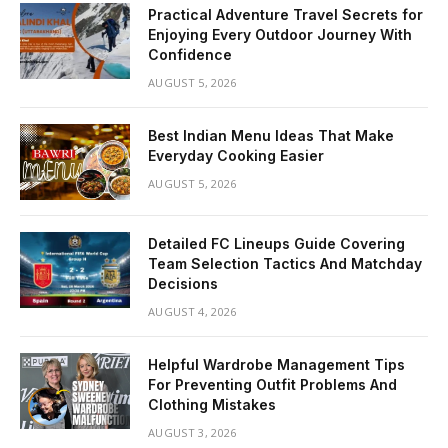
Practical Adventure Travel Secrets for
Enjoying Every Outdoor Journey With
Confidence
AUGUST 5, 2026
Best Indian Menu Ideas That Make
Everyday Cooking Easier
AUGUST 5, 2026
Detailed FC Lineups Guide Covering
Team Selection Tactics And Matchday
Decisions
AUGUST 4, 2026
Helpful Wardrobe Management Tips
For Preventing Outfit Problems And
Clothing Mistakes
AUGUST 3, 2026