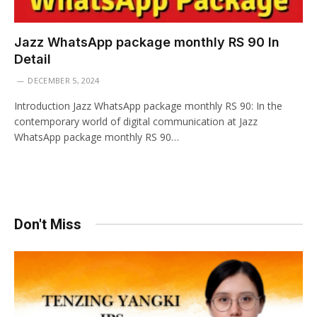
Jazz WhatsApp package monthly RS 90 In
Detail
DECEMBER 5, 2024
Introduction Jazz WhatsApp package monthly RS 90: In the
contemporary world of digital communication at Jazz
WhatsApp package monthly RS 90…
Don't Miss