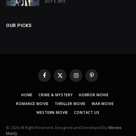
JULY 5, 2025
OUR PICKS
Facebook
X
Instagram
Pinterest
(Twitter)
HOME
CRIME & MYSTERY
HORROR MOVIE
ROMANCE MOVIE
THRILLER MOVIE
WAR MOVIE
WESTERN MOVIE
CONTACT US
© 2026 All Right Reserved. Designed and Developed by
Movies
Manly
.