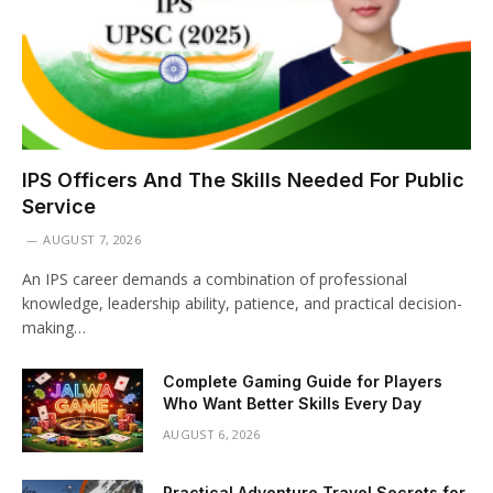
IPS Officers And The Skills Needed For Public
Service
AUGUST 7, 2026
An IPS career demands a combination of professional
knowledge, leadership ability, patience, and practical decision-
making…
Complete Gaming Guide for Players
Who Want Better Skills Every Day
AUGUST 6, 2026
Practical Adventure Travel Secrets for