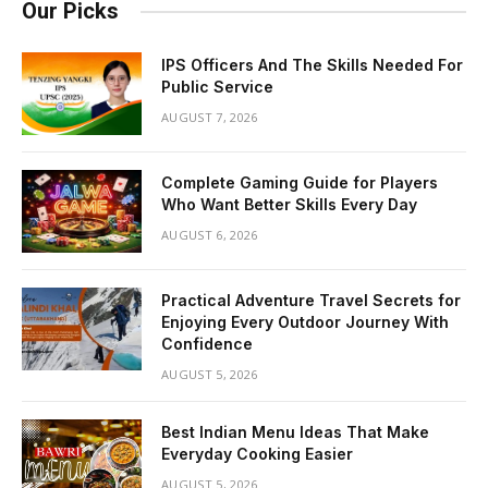
Our Picks
IPS Officers And The Skills Needed For
Public Service
AUGUST 7, 2026
Complete Gaming Guide for Players
Who Want Better Skills Every Day
AUGUST 6, 2026
Practical Adventure Travel Secrets for
Enjoying Every Outdoor Journey With
Confidence
AUGUST 5, 2026
Best Indian Menu Ideas That Make
Everyday Cooking Easier
AUGUST 5, 2026