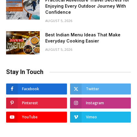
Enjoying Every Outdoor Journey With
Confidence
AUGUST 5, 2026
Best Indian Menu Ideas That Make
Everyday Cooking Easier
AUGUST 5, 2026
Stay In Touch
Facebook
Twitter
Pinterest
Instagram
YouTube
Vimeo