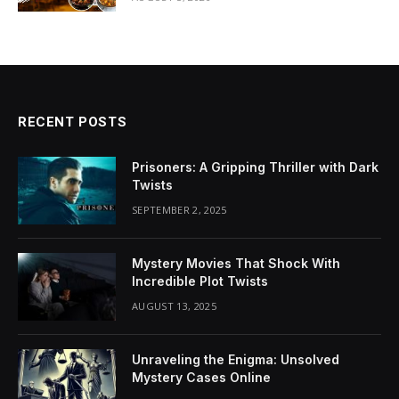
RECENT POSTS
Prisoners: A Gripping Thriller with Dark
Twists
SEPTEMBER 2, 2025
Mystery Movies That Shock With
Incredible Plot Twists
AUGUST 13, 2025
Unraveling the Enigma: Unsolved
Mystery Cases Online