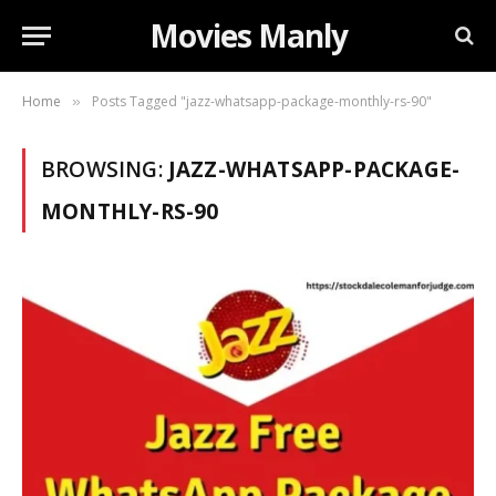
Movies Manly
Home
Posts Tagged "jazz-whatsapp-package-monthly-rs-90"
»
BROWSING:
JAZZ-WHATSAPP-PACKAGE-
MONTHLY-RS-90