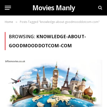
Movies Manly
Home
Posts Tagged "knowledge-about-goodmooddotcom-com"
»
BROWSING:
KNOWLEDGE-ABOUT-
GOODMOODDOTCOM-COM