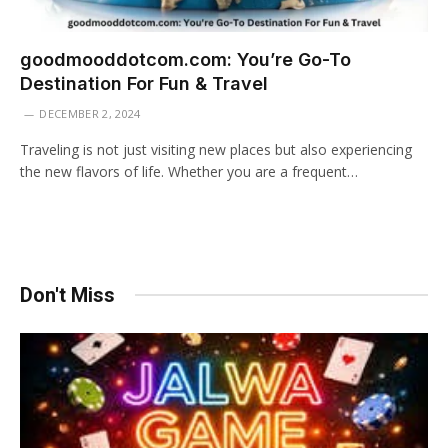
goodmooddotcom.com: You’re Go-To
Destination For Fun & Travel
DECEMBER 2, 2024
Traveling is not just visiting new places but also experiencing
the new flavors of life. Whether you are a frequent…
Don't Miss