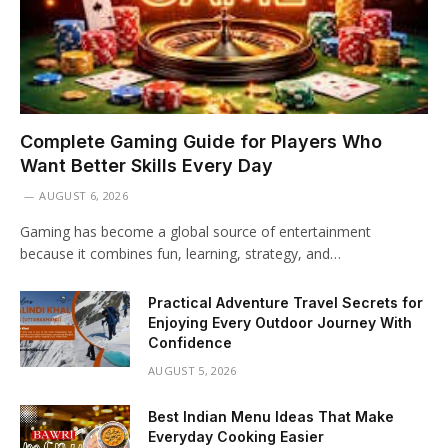
Complete Gaming Guide for Players Who
Want Better Skills Every Day
AUGUST 6, 2026
Gaming has become a global source of entertainment
because it combines fun, learning, strategy, and…
Practical Adventure Travel Secrets for
Enjoying Every Outdoor Journey With
Confidence
AUGUST 5, 2026
Best Indian Menu Ideas That Make
Everyday Cooking Easier