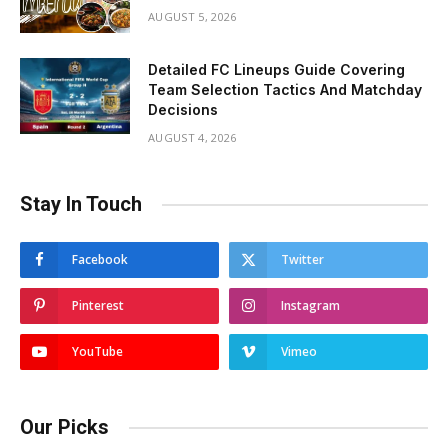
AUGUST 5, 2026
Detailed FC Lineups Guide Covering
Team Selection Tactics And Matchday
Decisions
AUGUST 4, 2026
Stay In Touch
Facebook
Twitter
Pinterest
Instagram
YouTube
Vimeo
Our Picks