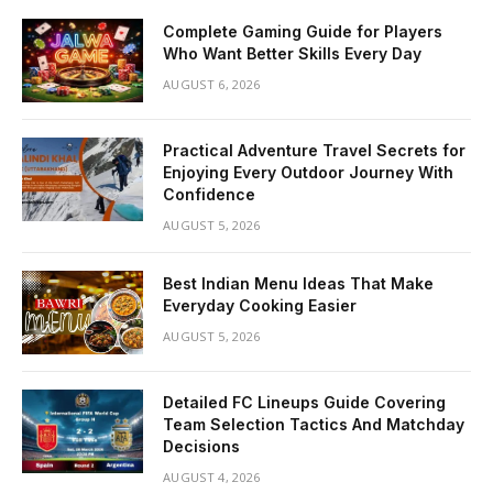
Complete Gaming Guide for Players
Who Want Better Skills Every Day
AUGUST 6, 2026
Practical Adventure Travel Secrets for
Enjoying Every Outdoor Journey With
Confidence
AUGUST 5, 2026
Best Indian Menu Ideas That Make
Everyday Cooking Easier
AUGUST 5, 2026
Detailed FC Lineups Guide Covering
Team Selection Tactics And Matchday
Decisions
AUGUST 4, 2026