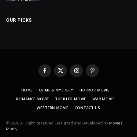
OUR PICKS
Facebook
X
Instagram
Pinterest
(Twitter)
HOME
CRIME & MYSTERY
HORROR MOVIE
ROMANCE MOVIE
THRILLER MOVIE
WAR MOVIE
WESTERN MOVIE
CONTACT US
© 2026 All Right Reserved. Designed and Developed by
Movies
Manly
.