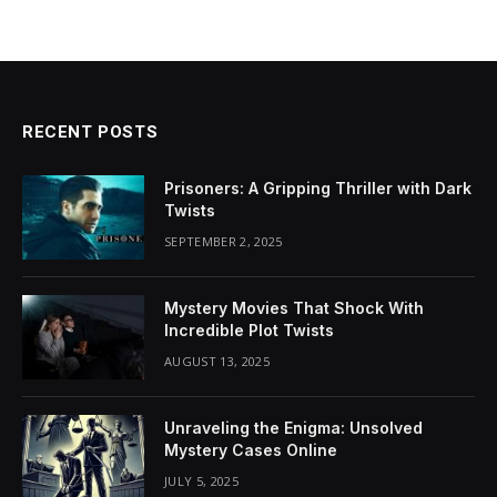
RECENT POSTS
Prisoners: A Gripping Thriller with Dark
Twists
SEPTEMBER 2, 2025
Mystery Movies That Shock With
Incredible Plot Twists
AUGUST 13, 2025
Unraveling the Enigma: Unsolved
Mystery Cases Online
JULY 5, 2025