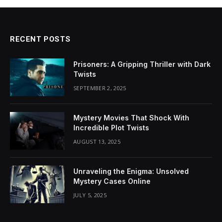
RECENT POSTS
Prisoners: A Gripping Thriller with Dark
Twists
SEPTEMBER 2, 2025
Mystery Movies That Shock With
Incredible Plot Twists
AUGUST 13, 2025
Unraveling the Enigma: Unsolved
Mystery Cases Online
JULY 5, 2025