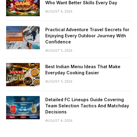
Who Want Better Skills Every Day
AUGUST 6, 2026
Practical Adventure Travel Secrets for
Enjoying Every Outdoor Journey With
Confidence
AUGUST 5, 2026
Best Indian Menu Ideas That Make
Everyday Cooking Easier
AUGUST 5, 2026
Detailed FC Lineups Guide Covering
Team Selection Tactics And Matchday
Decisions
AUGUST 4, 2026