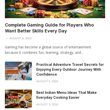
Complete Gaming Guide for Players Who
Want Better Skills Every Day
AUGUST 6, 2026
Gaming has become a global source of entertainment
because it combines fun, learning, strategy, and…
Practical Adventure Travel Secrets for
Enjoying Every Outdoor Journey With
Confidence
AUGUST 5, 2026
Best Indian Menu Ideas That Make
Everyday Cooking Easier
AUGUST 5, 2026