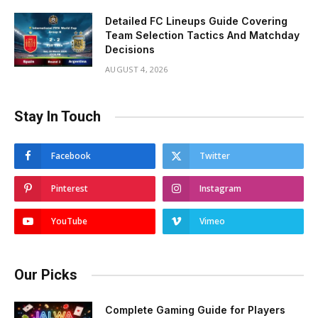
Detailed FC Lineups Guide Covering
Team Selection Tactics And Matchday
Decisions
AUGUST 4, 2026
Stay In Touch
Facebook
Twitter
Pinterest
Instagram
YouTube
Vimeo
Our Picks
Complete Gaming Guide for Players