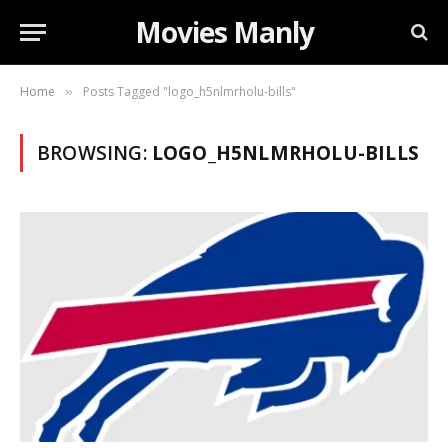
Movies Manly
Home
Posts Tagged "logo_h5nlmrholu-bills"
»
BROWSING:
LOGO_H5NLMRHOLU-BILLS