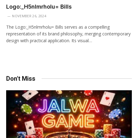
Logo:_H5nlmrholu= Bills
NOVEMBER 26, 2024
The Logo:_H5nlmrholu= Bills serves as a compelling
representation of its brand philosophy, merging contemporary
design with practical application. Its visual…
Don't Miss