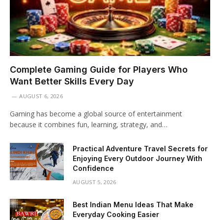
Complete Gaming Guide for Players Who
Want Better Skills Every Day
AUGUST 6, 2026
Gaming has become a global source of entertainment
because it combines fun, learning, strategy, and…
Practical Adventure Travel Secrets for
Enjoying Every Outdoor Journey With
Confidence
AUGUST 5, 2026
Best Indian Menu Ideas That Make
Everyday Cooking Easier