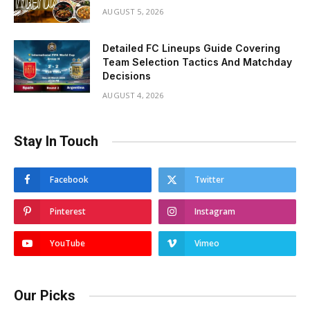
AUGUST 5, 2026
Detailed FC Lineups Guide Covering
Team Selection Tactics And Matchday
Decisions
AUGUST 4, 2026
Stay In Touch
Facebook
Twitter
Pinterest
Instagram
YouTube
Vimeo
Our Picks