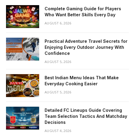
Complete Gaming Guide for Players
Who Want Better Skills Every Day
AUGUST 6, 2026
Practical Adventure Travel Secrets for
Enjoying Every Outdoor Journey With
Confidence
AUGUST 5, 2026
Best Indian Menu Ideas That Make
Everyday Cooking Easier
AUGUST 5, 2026
Detailed FC Lineups Guide Covering
Team Selection Tactics And Matchday
Decisions
AUGUST 4, 2026