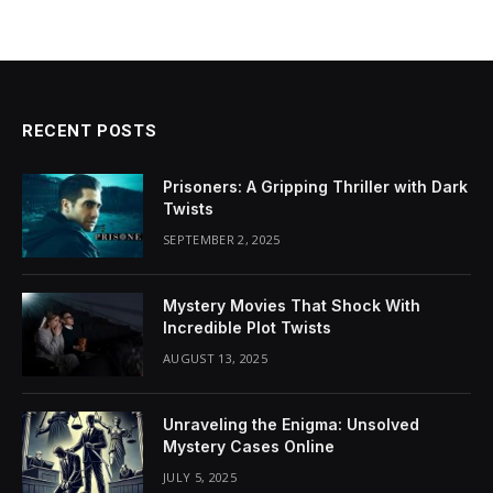
RECENT POSTS
Prisoners: A Gripping Thriller with Dark
Twists
SEPTEMBER 2, 2025
Mystery Movies That Shock With
Incredible Plot Twists
AUGUST 13, 2025
Unraveling the Enigma: Unsolved
Mystery Cases Online
JULY 5, 2025