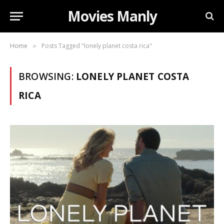
Movies Manly
Home
Posts Tagged "lonely planet costa rica"
»
BROWSING:
LONELY PLANET COSTA
RICA