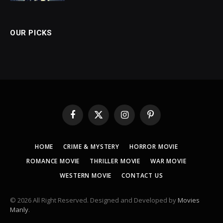
OUR PICKS
Facebook
X
Instagram
Pinterest
(Twitter)
HOME
CRIME & MYSTERY
HORROR MOVIE
ROMANCE MOVIE
THRILLER MOVIE
WAR MOVIE
WESTERN MOVIE
CONTACT US
© 2026 All Right Reserved. Designed and Developed by
Movies
Manly
.