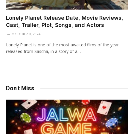
Lonely Planet Release Date, Movie Reviews,
Cast, Trailer, Plot, Songs, and Actors
OCTOBER 8, 2024
Lonely Planet is one of the most awaited films of the year
released from Sascha, in a story of a…
Don't Miss