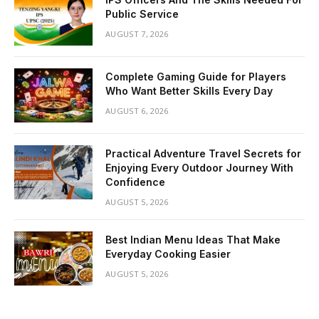
Public Service
AUGUST 7, 2026
Complete Gaming Guide for Players
Who Want Better Skills Every Day
AUGUST 6, 2026
Practical Adventure Travel Secrets for
Enjoying Every Outdoor Journey With
Confidence
AUGUST 5, 2026
Best Indian Menu Ideas That Make
Everyday Cooking Easier
AUGUST 5, 2026