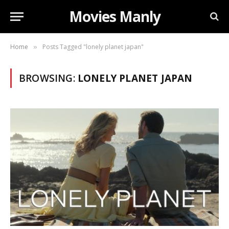
Movies Manly
Home
Posts Tagged "lonely planet japan"
»
BROWSING:
LONELY PLANET JAPAN