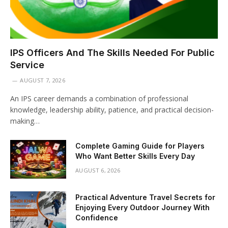
IPS Officers And The Skills Needed For Public
Service
AUGUST 7, 2026
An IPS career demands a combination of professional
knowledge, leadership ability, patience, and practical decision-
making…
Complete Gaming Guide for Players
Who Want Better Skills Every Day
AUGUST 6, 2026
Practical Adventure Travel Secrets for
Enjoying Every Outdoor Journey With
Confidence