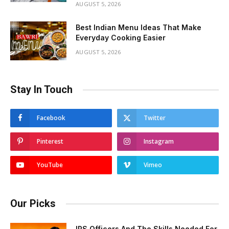
AUGUST 5, 2026
Best Indian Menu Ideas That Make
Everyday Cooking Easier
AUGUST 5, 2026
Stay In Touch
Facebook
Twitter
Pinterest
Instagram
YouTube
Vimeo
Our Picks
IPS Officers And The Skills Needed For