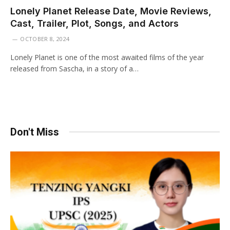
Lonely Planet Release Date, Movie Reviews,
Cast, Trailer, Plot, Songs, and Actors
OCTOBER 8, 2024
Lonely Planet is one of the most awaited films of the year
released from Sascha, in a story of a…
Don't Miss