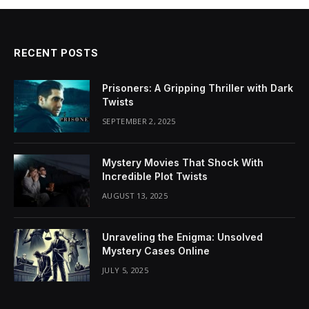
RECENT POSTS
Prisoners: A Gripping Thriller with Dark
Twists
SEPTEMBER 2, 2025
Mystery Movies That Shock With
Incredible Plot Twists
AUGUST 13, 2025
Unraveling the Enigma: Unsolved
Mystery Cases Online
JULY 5, 2025