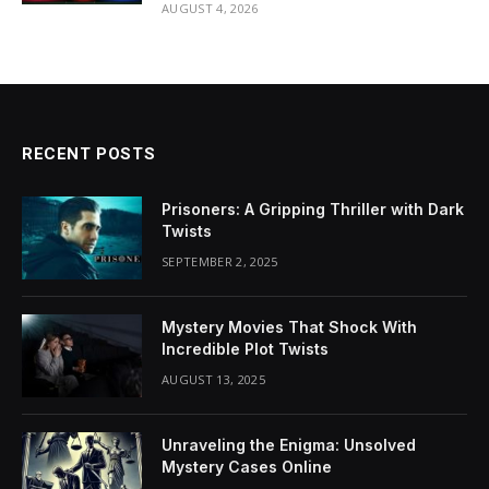
AUGUST 4, 2026
RECENT POSTS
Prisoners: A Gripping Thriller with Dark
Twists
SEPTEMBER 2, 2025
Mystery Movies That Shock With
Incredible Plot Twists
AUGUST 13, 2025
Unraveling the Enigma: Unsolved
Mystery Cases Online