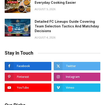
Everyday Cooking Easier
AUGUST 5, 2026
Detailed FC Lineups Guide Covering
Team Selection Tactics And Matchday
Decisions
AUGUST 4, 2026
Stay In Touch
Facebook
Twitter
Pinterest
Instagram
YouTube
Vimeo