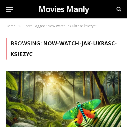
Movies Manly
Home
Posts Tagged "Now-watch-jak-ukrasc-ksiezyc"
»
BROWSING:
NOW-WATCH-JAK-UKRASC-
KSIEZYC