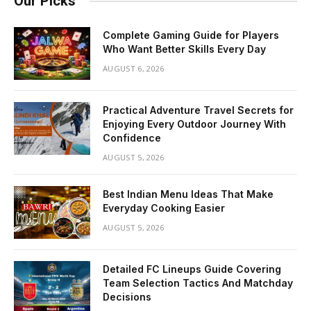
Our Picks
Complete Gaming Guide for Players
Who Want Better Skills Every Day
AUGUST 6, 2026
Practical Adventure Travel Secrets for
Enjoying Every Outdoor Journey With
Confidence
AUGUST 5, 2026
Best Indian Menu Ideas That Make
Everyday Cooking Easier
AUGUST 5, 2026
Detailed FC Lineups Guide Covering
Team Selection Tactics And Matchday
Decisions