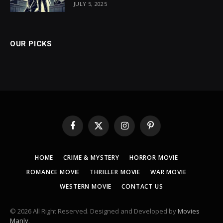
JULY 5, 2025
OUR PICKS
Facebook
X
Instagram
Pinterest
(Twitter)
HOME
CRIME & MYSTERY
HORROR MOVIE
ROMANCE MOVIE
THRILLER MOVIE
WAR MOVIE
WESTERN MOVIE
CONTACT US
© 2026 All Right Reserved. Designed and Developed by
Movies
Manly
.