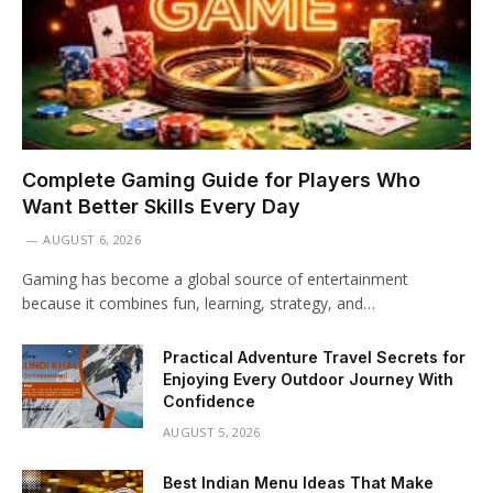
Complete Gaming Guide for Players Who
Want Better Skills Every Day
AUGUST 6, 2026
Gaming has become a global source of entertainment
because it combines fun, learning, strategy, and…
Practical Adventure Travel Secrets for
Enjoying Every Outdoor Journey With
Confidence
AUGUST 5, 2026
Best Indian Menu Ideas That Make