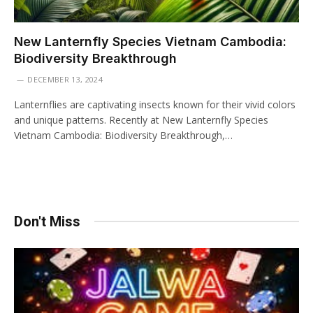
New Lanternfly Species Vietnam Cambodia:
Biodiversity Breakthrough
DECEMBER 13, 2024
Lanternflies are captivating insects known for their vivid colors
and unique patterns. Recently at New Lanternfly Species
Vietnam Cambodia: Biodiversity Breakthrough,…
Don't Miss