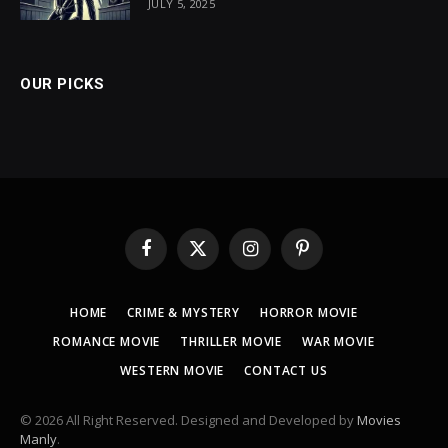
JULY 5, 2025
OUR PICKS
Facebook
X
Instagram
Pinterest
(Twitter)
HOME
CRIME & MYSTERY
HORROR MOVIE
ROMANCE MOVIE
THRILLER MOVIE
WAR MOVIE
WESTERN MOVIE
CONTACT US
© 2026 All Right Reserved. Designed and Developed by
Movies
Manly
.