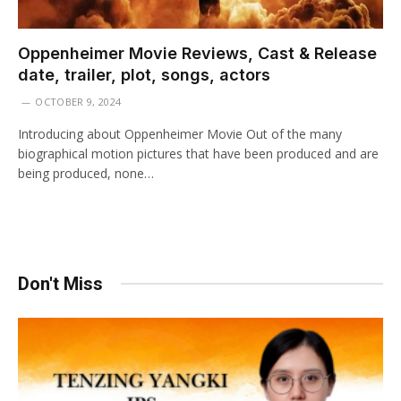
Oppenheimer Movie Reviews, Cast & Release
date, trailer, plot, songs, actors
OCTOBER 9, 2024
Introducing about Oppenheimer Movie Out of the many
biographical motion pictures that have been produced and are
being produced, none…
Don't Miss