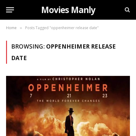
Movies Manly
Home
Posts Tagged "oppenheimer release date"
»
BROWSING:
OPPENHEIMER RELEASE
DATE