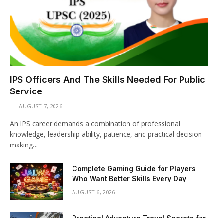
IPS Officers And The Skills Needed For Public
Service
AUGUST 7, 2026
An IPS career demands a combination of professional
knowledge, leadership ability, patience, and practical decision-
making…
Complete Gaming Guide for Players
Who Want Better Skills Every Day
AUGUST 6, 2026
Practical Adventure Travel Secrets for