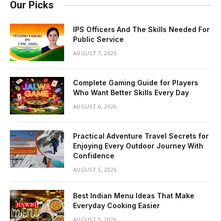
Our Picks
IPS Officers And The Skills Needed For
Public Service
AUGUST 7, 2026
Complete Gaming Guide for Players
Who Want Better Skills Every Day
AUGUST 6, 2026
Practical Adventure Travel Secrets for
Enjoying Every Outdoor Journey With
Confidence
AUGUST 5, 2026
Best Indian Menu Ideas That Make
Everyday Cooking Easier
AUGUST 5, 2026