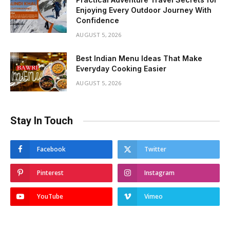
Enjoying Every Outdoor Journey With
Confidence
AUGUST 5, 2026
Best Indian Menu Ideas That Make
Everyday Cooking Easier
AUGUST 5, 2026
Stay In Touch
Facebook
Twitter
Pinterest
Instagram
YouTube
Vimeo