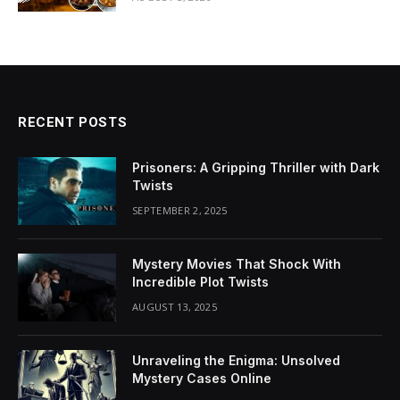
RECENT POSTS
Prisoners: A Gripping Thriller with Dark
Twists
SEPTEMBER 2, 2025
Mystery Movies That Shock With
Incredible Plot Twists
AUGUST 13, 2025
Unraveling the Enigma: Unsolved
Mystery Cases Online