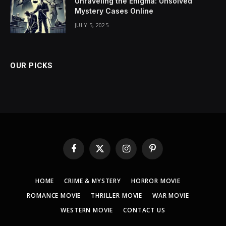
Unraveling the Enigma: Unsolved
Mystery Cases Online
JULY 5, 2025
OUR PICKS
Facebook
X
Instagram
Pinterest
(Twitter)
HOME
CRIME & MYSTERY
HORROR MOVIE
ROMANCE MOVIE
THRILLER MOVIE
WAR MOVIE
WESTERN MOVIE
CONTACT US