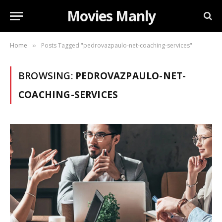
Movies Manly
Home
Posts Tagged "pedrovazpaulo-net-coaching-services"
»
BROWSING:
PEDROVAZPAULO-NET-
COACHING-SERVICES