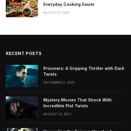
Everyday Cooking Easier
AUGUST 5, 2026
RECENT POSTS
Prisoners: A Gripping Thriller with Dark
Twists
SEPTEMBER 2, 2025
Mystery Movies That Shock With
Incredible Plot Twists
AUGUST 13, 2025