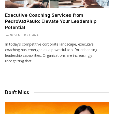
Executive Coaching Services from
PedroVazPaulo: Elevate Your Leadership
Potential
NOVEMBER 21, 2024
In today’s competitive corporate landscape, executive
coaching has emerged as a powerful tool for enhancing
leadership capabilities. Organizations are increasingly
recognizing that…
Don't Miss