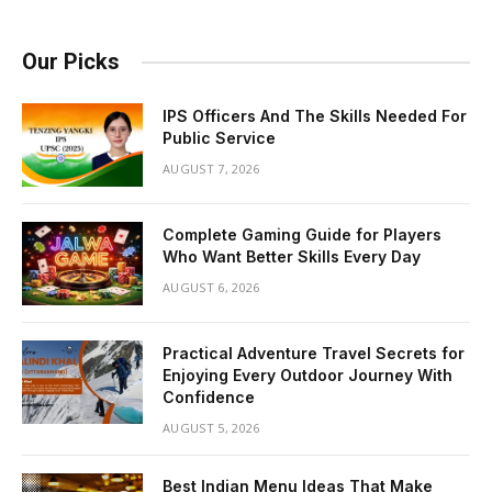
Our Picks
IPS Officers And The Skills Needed For
Public Service
AUGUST 7, 2026
Complete Gaming Guide for Players
Who Want Better Skills Every Day
AUGUST 6, 2026
Practical Adventure Travel Secrets for
Enjoying Every Outdoor Journey With
Confidence
AUGUST 5, 2026
Best Indian Menu Ideas That Make