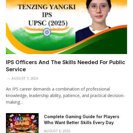
IPS Officers And The Skills Needed For Public
Service
AUGUST 7, 2026
An IPS career demands a combination of professional
knowledge, leadership ability, patience, and practical decision-
making…
Complete Gaming Guide for Players
Who Want Better Skills Every Day
AUGUST 6, 2026