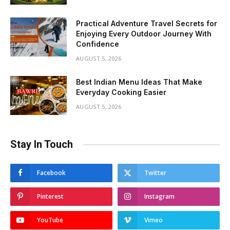
Practical Adventure Travel Secrets for
Enjoying Every Outdoor Journey With
Confidence
AUGUST 5, 2026
Best Indian Menu Ideas That Make
Everyday Cooking Easier
AUGUST 5, 2026
Stay In Touch
Facebook
Twitter
Pinterest
Instagram
YouTube
Vimeo