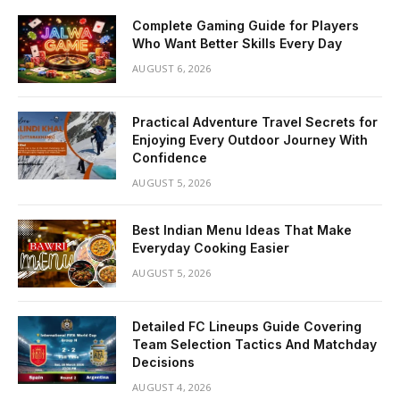
Complete Gaming Guide for Players
Who Want Better Skills Every Day
AUGUST 6, 2026
Practical Adventure Travel Secrets for
Enjoying Every Outdoor Journey With
Confidence
AUGUST 5, 2026
Best Indian Menu Ideas That Make
Everyday Cooking Easier
AUGUST 5, 2026
Detailed FC Lineups Guide Covering
Team Selection Tactics And Matchday
Decisions
AUGUST 4, 2026