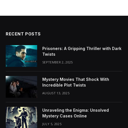
RECENT POSTS
Prisoners: A Gripping Thriller with Dark
Twists
SEPTEMBER 2, 2025
Mystery Movies That Shock With
Incredible Plot Twists
AUGUST 13, 2025
Unraveling the Enigma: Unsolved
Mystery Cases Online
JULY 5, 2025