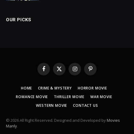
OUR PICKS
Facebook
X
Instagram
Pinterest
(Twitter)
HOME
CRIME & MYSTERY
HORROR MOVIE
ROMANCE MOVIE
THRILLER MOVIE
WAR MOVIE
WESTERN MOVIE
CONTACT US
© 2026 All Right Reserved. Designed and Developed by
Movies
Manly
.