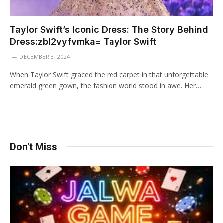
Taylor Swift’s Iconic Dress: The Story Behind
Dress:zbl2vyfvmka= Taylor Swift
DECEMBER 3, 2024
When Taylor Swift graced the red carpet in that unforgettable
emerald green gown, the fashion world stood in awe. Her…
Don't Miss