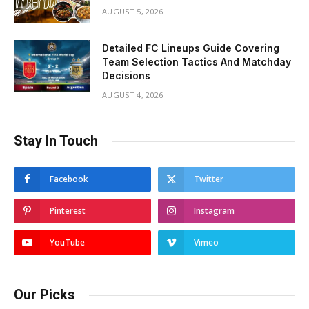
AUGUST 5, 2026
Detailed FC Lineups Guide Covering
Team Selection Tactics And Matchday
Decisions
AUGUST 4, 2026
Stay In Touch
Facebook
Twitter
Pinterest
Instagram
YouTube
Vimeo
Our Picks