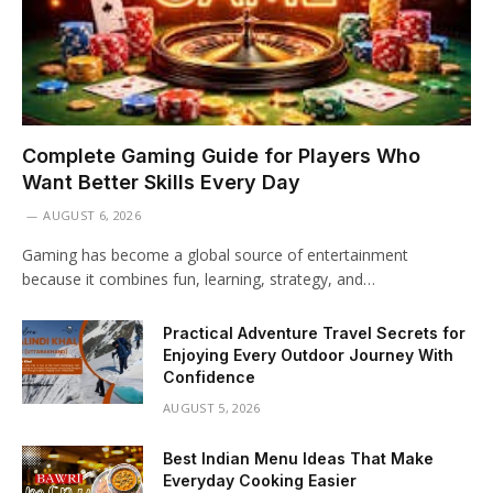
Complete Gaming Guide for Players Who
Want Better Skills Every Day
AUGUST 6, 2026
Gaming has become a global source of entertainment
because it combines fun, learning, strategy, and…
Practical Adventure Travel Secrets for
Enjoying Every Outdoor Journey With
Confidence
AUGUST 5, 2026
Best Indian Menu Ideas That Make
Everyday Cooking Easier