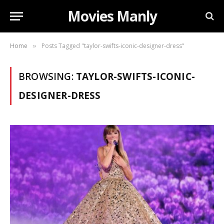
Movies Manly
Home
Posts Tagged "taylor-swifts-iconic-designer-dress"
»
BROWSING:
TAYLOR-SWIFTS-ICONIC-
DESIGNER-DRESS