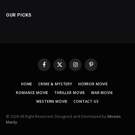
OUR PICKS
Facebook
X
Instagram
Pinterest
(Twitter)
HOME
CRIME & MYSTERY
HORROR MOVIE
ROMANCE MOVIE
THRILLER MOVIE
WAR MOVIE
WESTERN MOVIE
CONTACT US
© 2026 All Right Reserved. Designed and Developed by
Movies
Manly
.