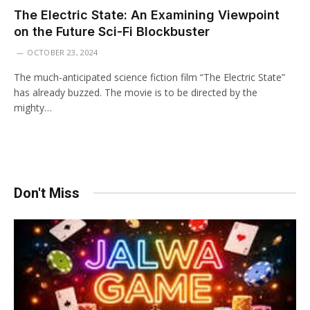
The Electric State: An Examining Viewpoint
on the Future Sci-Fi Blockbuster
OCTOBER 23, 2024
The much-anticipated science fiction film “The Electric State”
has already buzzed. The movie is to be directed by the
mighty…
Don't Miss