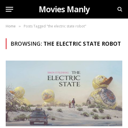
Movies Manly
Home
Posts Tagged "the electric state robot"
»
BROWSING:
THE ELECTRIC STATE ROBOT