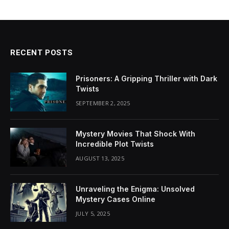
RECENT POSTS
Prisoners: A Gripping Thriller with Dark
Twists
SEPTEMBER 2, 2025
Mystery Movies That Shock With
Incredible Plot Twists
AUGUST 13, 2025
Unraveling the Enigma: Unsolved
Mystery Cases Online
JULY 5, 2025