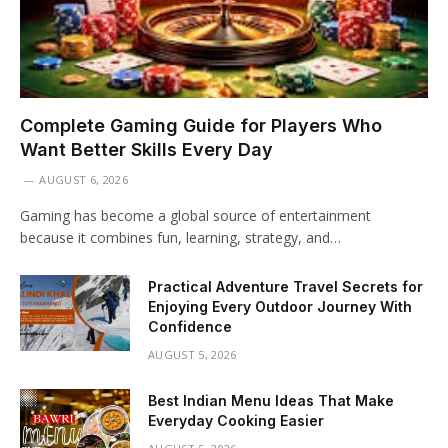
Complete Gaming Guide for Players Who
Want Better Skills Every Day
AUGUST 6, 2026
Gaming has become a global source of entertainment
because it combines fun, learning, strategy, and…
Practical Adventure Travel Secrets for
Enjoying Every Outdoor Journey With
Confidence
AUGUST 5, 2026
Best Indian Menu Ideas That Make
Everyday Cooking Easier