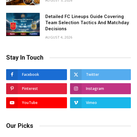
AUGUST 5, 2026
Detailed FC Lineups Guide Covering
Team Selection Tactics And Matchday
Decisions
AUGUST 4, 2026
Stay In Touch
Facebook
Twitter
Pinterest
Instagram
YouTube
Vimeo
Our Picks