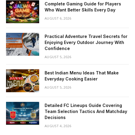
Complete Gaming Guide for Players
Who Want Better Skills Every Day
AUGUST 6, 2026
Practical Adventure Travel Secrets for
Enjoying Every Outdoor Journey With
Confidence
AUGUST 5, 2026
Best Indian Menu Ideas That Make
Everyday Cooking Easier
AUGUST 5, 2026
Detailed FC Lineups Guide Covering
Team Selection Tactics And Matchday
Decisions
AUGUST 4, 2026