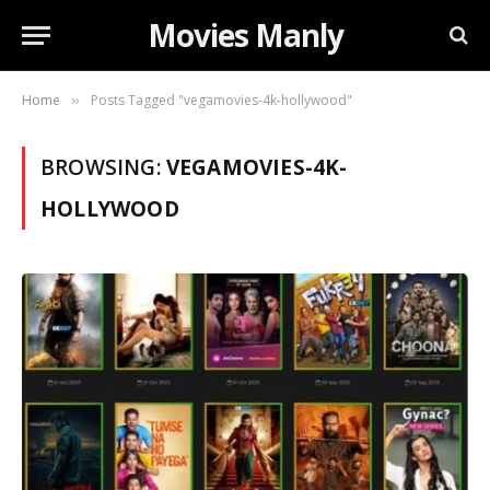
Movies Manly
Home
Posts Tagged "vegamovies-4k-hollywood"
»
BROWSING:
VEGAMOVIES-4K-
HOLLYWOOD