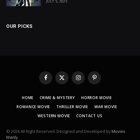
JULY 5, 2025
OUR PICKS
Facebook
X
Instagram
Pinterest
(Twitter)
HOME
CRIME & MYSTERY
HORROR MOVIE
ROMANCE MOVIE
THRILLER MOVIE
WAR MOVIE
WESTERN MOVIE
CONTACT US
© 2026 All Right Reserved. Designed and Developed by
Movies
Manly
.