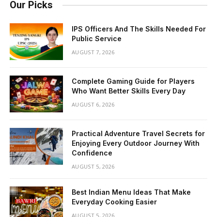
Our Picks
IPS Officers And The Skills Needed For
Public Service
AUGUST 7, 2026
Complete Gaming Guide for Players
Who Want Better Skills Every Day
AUGUST 6, 2026
Practical Adventure Travel Secrets for
Enjoying Every Outdoor Journey With
Confidence
AUGUST 5, 2026
Best Indian Menu Ideas That Make
Everyday Cooking Easier
AUGUST 5, 2026