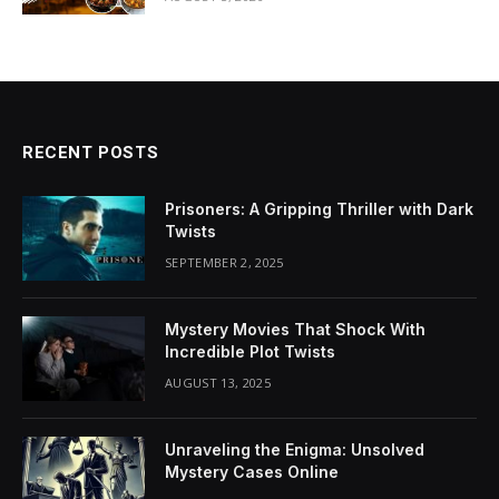
RECENT POSTS
Prisoners: A Gripping Thriller with Dark
Twists
SEPTEMBER 2, 2025
Mystery Movies That Shock With
Incredible Plot Twists
AUGUST 13, 2025
Unraveling the Enigma: Unsolved
Mystery Cases Online