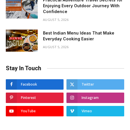
Enjoying Every Outdoor Journey With
Confidence
AUGUST 5, 2026
Best Indian Menu Ideas That Make
Everyday Cooking Easier
AUGUST 5, 2026
Stay In Touch
Facebook
Twitter
Pinterest
Instagram
YouTube
Vimeo