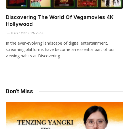
Discovering The World Of Vegamovies 4K
Hollywood
NOVEMBER 19, 2024
In the ever-evolving landscape of digital entertainment,
streaming platforms have become an essential part of our
viewing habits at Discovering…
Don't Miss