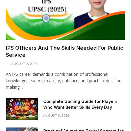
IPS Officers And The Skills Needed For Public
Service
AUGUST 7, 2026
An IPS career demands a combination of professional
knowledge, leadership ability, patience, and practical decision-
making…
Complete Gaming Guide for Players
Who Want Better Skills Every Day
AUGUST 6, 2026
Practical Adventure Travel Secrets for