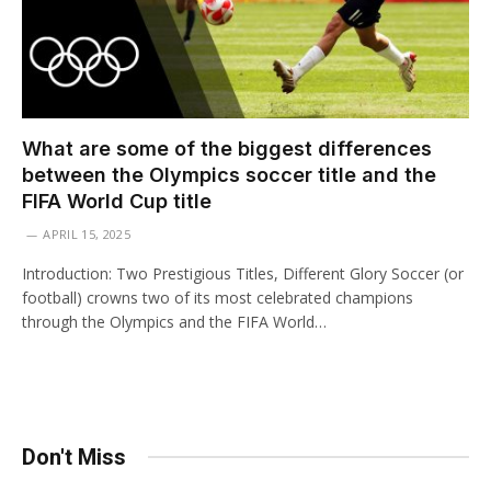
What are some of the biggest differences
between the Olympics soccer title and the
FIFA World Cup title
APRIL 15, 2025
Introduction: Two Prestigious Titles, Different Glory Soccer (or
football) crowns two of its most celebrated champions
through the Olympics and the FIFA World…
Don't Miss