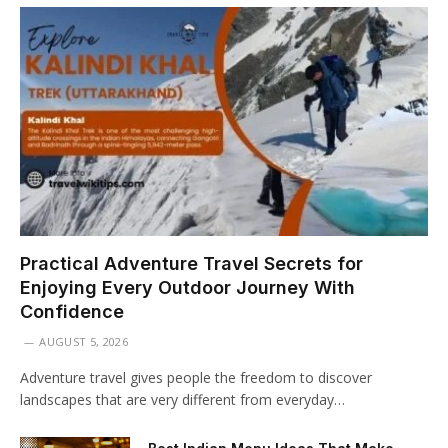
Practical Adventure Travel Secrets for
Enjoying Every Outdoor Journey With
Confidence
AUGUST 5, 2026
Adventure travel gives people the freedom to discover
landscapes that are very different from everyday…