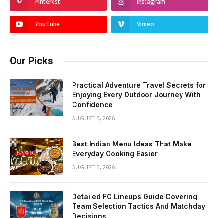
Pinterest
Instagram
YouTube
Vimeo
Our Picks
Practical Adventure Travel Secrets for
Enjoying Every Outdoor Journey With
Confidence
AUGUST 5, 2026
Best Indian Menu Ideas That Make
Everyday Cooking Easier
AUGUST 5, 2026
Detailed FC Lineups Guide Covering
Team Selection Tactics And Matchday
Decisions