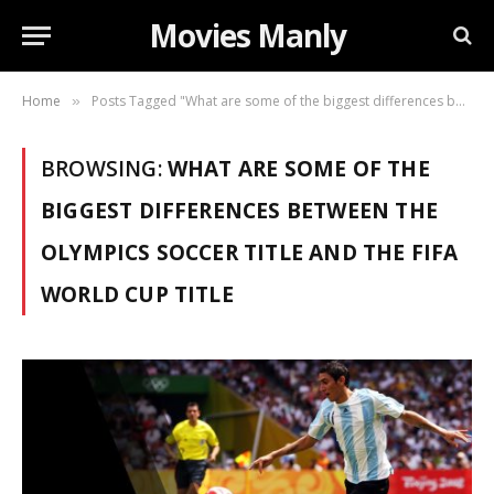
Movies Manly
Home
Posts Tagged "What are some of the biggest differences between the Olympics soccer title and the FIFA World Cup title"
»
BROWSING:
WHAT ARE SOME OF THE
BIGGEST DIFFERENCES BETWEEN THE
OLYMPICS SOCCER TITLE AND THE FIFA
WORLD CUP TITLE