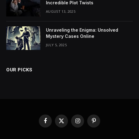
Incredible Plot Twists
AUGUST 13, 2025
Unraveling the Enigma: Unsolved
Mystery Cases Online
JULY 5, 2025
OUR PICKS
Facebook
X
Instagram
Pinterest
(Twitter)