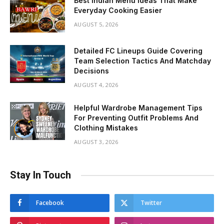
Best Indian Menu Ideas That Make
Everyday Cooking Easier
AUGUST 5, 2026
Detailed FC Lineups Guide Covering
Team Selection Tactics And Matchday
Decisions
AUGUST 4, 2026
Helpful Wardrobe Management Tips
For Preventing Outfit Problems And
Clothing Mistakes
AUGUST 3, 2026
Stay In Touch
Facebook
Twitter