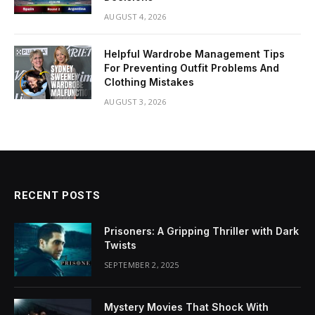
AUGUST 4, 2026
Helpful Wardrobe Management Tips
For Preventing Outfit Problems And
Clothing Mistakes
AUGUST 3, 2026
RECENT POSTS
Prisoners: A Gripping Thriller with Dark
Twists
SEPTEMBER 2, 2025
Mystery Movies That Shock With