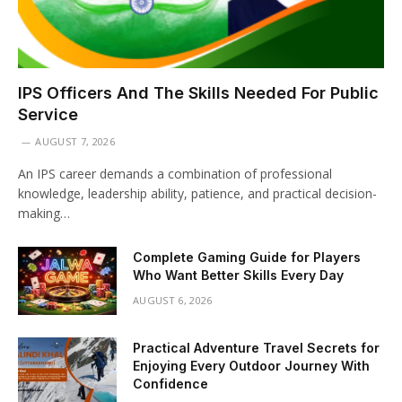
IPS Officers And The Skills Needed For Public
Service
AUGUST 7, 2026
An IPS career demands a combination of professional
knowledge, leadership ability, patience, and practical decision-
making…
Complete Gaming Guide for Players
Who Want Better Skills Every Day
AUGUST 6, 2026
Practical Adventure Travel Secrets for
Enjoying Every Outdoor Journey With
Confidence