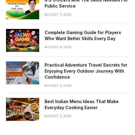
Public Service
AUGUST 7, 2026
Complete Gaming Guide for Players
Who Want Better Skills Every Day
AUGUST 6, 2026
Practical Adventure Travel Secrets for
Enjoying Every Outdoor Journey With
Confidence
AUGUST 5, 2026
Best Indian Menu Ideas That Make
Everyday Cooking Easier
AUGUST 5, 2026