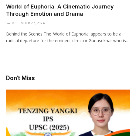
World of Euphoria: A Cinematic Journey
Through Emotion and Drama
DECEMBER 27, 2024
Behind the Scenes The ‘World of Euphoria’ appears to be a
radical departure for the eminent director Gunasekhar who is…
Don't Miss