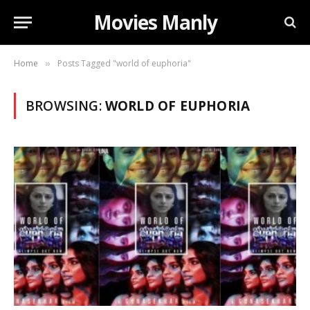
Movies Manly
Home
Posts Tagged "world of euphoria"
»
BROWSING:
WORLD OF EUPHORIA