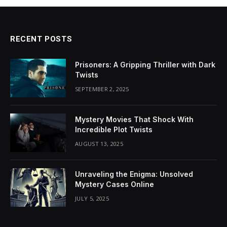
RECENT POSTS
Prisoners: A Gripping Thriller with Dark
Twists
SEPTEMBER 2, 2025
Mystery Movies That Shock With
Incredible Plot Twists
AUGUST 13, 2025
Unraveling the Enigma: Unsolved
Mystery Cases Online
JULY 5, 2025