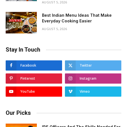
AUGUST 5, 2026
Best Indian Menu Ideas That Make
Everyday Cooking Easier
AUGUST 5, 2026
Stay In Touch
Facebook
Twitter
Pinterest
Instagram
YouTube
Vimeo
Our Picks
IPS Officers And The Skills Needed For