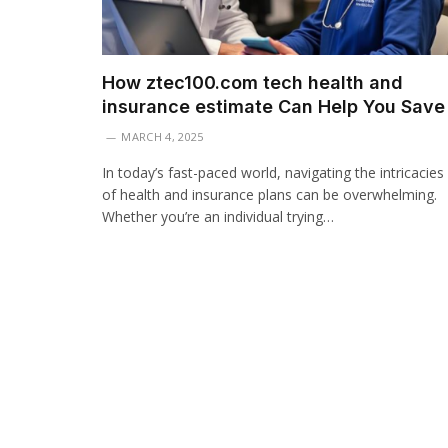
How ztec100.com tech health and
insurance estimate Can Help You Save
MARCH 4, 2025
In today’s fast-paced world, navigating the intricacies
of health and insurance plans can be overwhelming.
Whether you’re an individual trying…