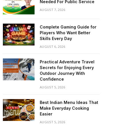
Needed For Public Service
AUGUST 7, 2026
Complete Gaming Guide for
Players Who Want Better
Skills Every Day
AUGUST 6, 2026
Practical Adventure Travel
Secrets for Enjoying Every
Outdoor Journey With
Confidence
AUGUST 5, 2026
Best Indian Menu Ideas That
Make Everyday Cooking
Easier
AUGUST 5, 2026