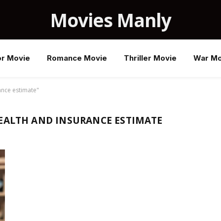
Movies Manly
or Movie
Romance Movie
Thriller Movie
War Mo
ance estimate"
EALTH AND INSURANCE ESTIMATE