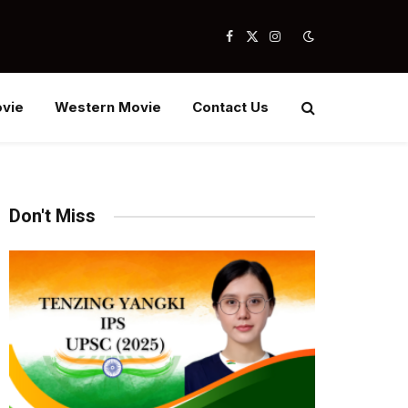
Facebook
X
Instagram
(Twitter)
vie
Western Movie
Contact Us
Don't Miss