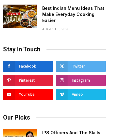
Best Indian Menu Ideas That
Make Everyday Cooking
Easier
AUGUST 5, 2026
Stay In Touch
Facebook
Twitter
Pinterest
Instagram
YouTube
Vimeo
Our Picks
IPS Officers And The Skills