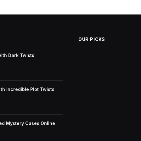
OUR PICKS
with Dark Twists
h Incredible Plot Twists
ved Mystery Cases Online