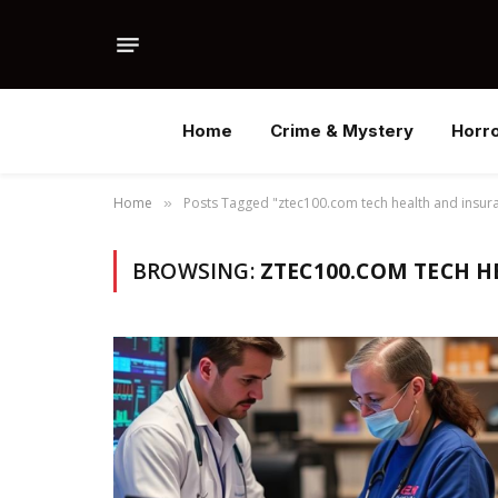
Home
Crime & Mystery
Horr
Home
Posts Tagged "ztec100.com tech health and insur
»
BROWSING:
ZTEC100.COM TECH H