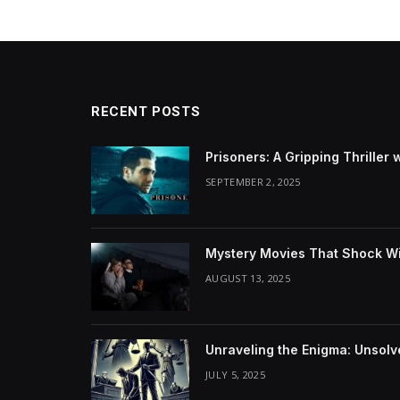
RECENT POSTS
Prisoners: A Gripping Thriller 
SEPTEMBER 2, 2025
Mystery Movies That Shock Wit
AUGUST 13, 2025
Unraveling the Enigma: Unsol
JULY 5, 2025