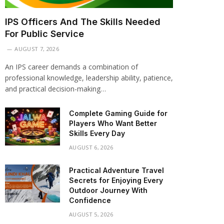
IPS Officers And The Skills Needed
For Public Service
AUGUST 7, 2026
An IPS career demands a combination of
professional knowledge, leadership ability, patience,
and practical decision-making…
Complete Gaming Guide for
Players Who Want Better
Skills Every Day
AUGUST 6, 2026
Practical Adventure Travel
Secrets for Enjoying Every
Outdoor Journey With
Confidence
AUGUST 5, 2026