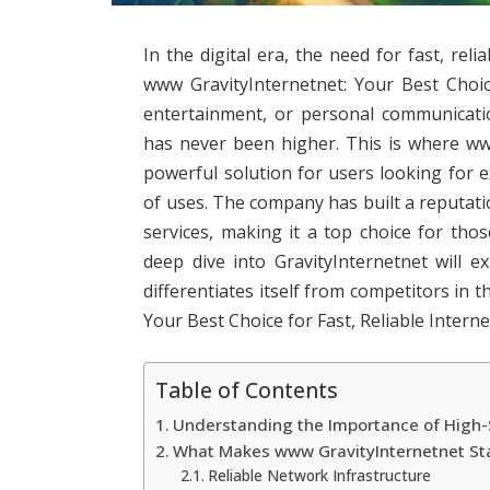
In the digital era, the need for fast, reli
www GravityInternetnet: Your Best Choic
entertainment, or personal communicati
has never been higher. This is where ww
powerful solution for users looking for 
of uses. The company has built a reputati
services, making it a top choice for tho
deep dive into GravityInternetnet will e
differentiates itself from competitors in
Your Best Choice for Fast, Reliable Interne
Table of Contents
Understanding the Importance of High-
What Makes www GravityInternetnet St
Reliable Network Infrastructure