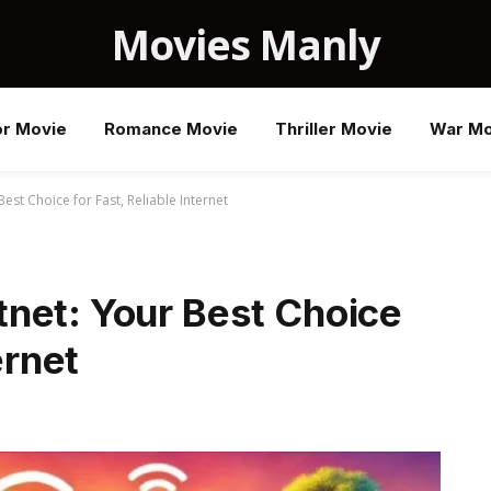
Movies Manly
or Movie
Romance Movie
Thriller Movie
War Mo
est Choice for Fast, Reliable Internet
net: Your Best Choice
ernet