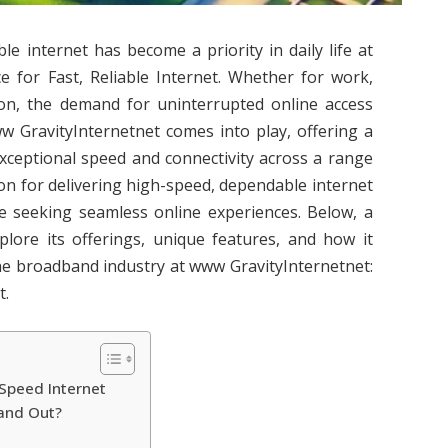
able internet has become a priority in daily life at
e for Fast, Reliable Internet. Whether for work,
on, the demand for uninterrupted online access
w GravityInternetnet comes into play, offering a
exceptional speed and connectivity across a range
on for delivering high-speed, dependable internet
se seeking seamless online experiences. Below, a
xplore its offerings, unique features, and how it
 the broadband industry at www GravityInternetnet:
t.
Speed Internet
and Out?