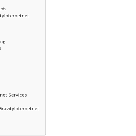
eeds
tyInternetnet
ing
t
net Services
ravityInternetnet