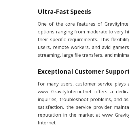
Ultra-Fast Speeds
One of the core features of GravityInte
options ranging from moderate to very hig
their specific requirements. This flexibil
users, remote workers, and avid gamers
streaming, large file transfers, and minim
Exceptional Customer Suppor
For many users, customer service plays a 
www GravityInternetnet offers a dedic
inquiries, troubleshoot problems, and a
satisfaction, the service provider main
reputation in the market at www Gravity
Internet.