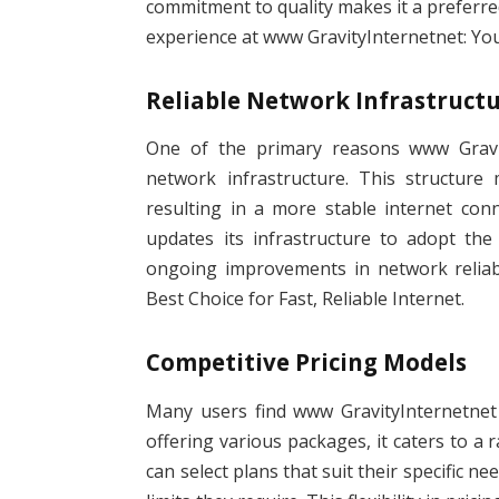
commitment to quality makes it a preferre
experience at www GravityInternetnet: Your
Reliable Network Infrastruct
One of the primary reasons www Gravit
network infrastructure. This structure
resulting in a more stable internet conne
updates its infrastructure to adopt the
ongoing improvements in network reliabi
Best Choice for Fast, Reliable Internet.
Competitive Pricing Models
Many users find www GravityInternetnet a
offering various packages, it caters to a 
can select plans that suit their specific n