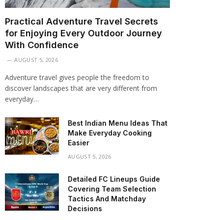
Practical Adventure Travel Secrets
for Enjoying Every Outdoor Journey
With Confidence
AUGUST 5, 2026
Adventure travel gives people the freedom to
discover landscapes that are very different from
everyday…
Best Indian Menu Ideas That
Make Everyday Cooking
Easier
AUGUST 5, 2026
Detailed FC Lineups Guide
Covering Team Selection
Tactics And Matchday
Decisions