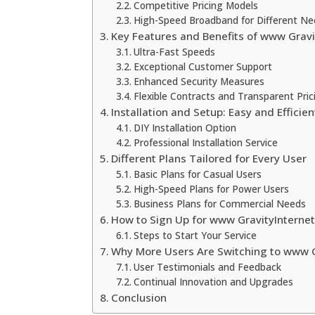
Competitive Pricing Models
High-Speed Broadband for Different N
Key Features and Benefits of www Gravi
Ultra-Fast Speeds
Exceptional Customer Support
Enhanced Security Measures
Flexible Contracts and Transparent Pric
Installation and Setup: Easy and Efficien
DIY Installation Option
Professional Installation Service
Different Plans Tailored for Every User
Basic Plans for Casual Users
High-Speed Plans for Power Users
Business Plans for Commercial Needs
How to Sign Up for www GravityInternet
Steps to Start Your Service
Why More Users Are Switching to www G
User Testimonials and Feedback
Continual Innovation and Upgrades
Conclusion