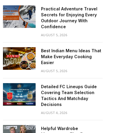
Practical Adventure Travel
Secrets for Enjoying Every
Outdoor Journey With
Confidence
AUGUST 5, 2026
Best Indian Menu Ideas That
Make Everyday Cooking
Easier
AUGUST 5, 2026
Detailed FC Lineups Guide
Covering Team Selection
Tactics And Matchday
Decisions
AUGUST 4, 2026
Helpful Wardrobe