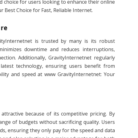
d choice for users looking to enhance their online
 Best Choice for Fast, Reliable Internet.
ure
yInternetnet is trusted by many is its robust
 minimizes downtime and reduces interruptions,
ction. Additionally, GravityInternetnet regularly
 latest technology, ensuring users benefit from
lity and speed at www GravityInternetnet: Your
ttractive because of its competitive pricing. By
range of budgets without sacrificing quality. Users
eeds, ensuring they only pay for the speed and data