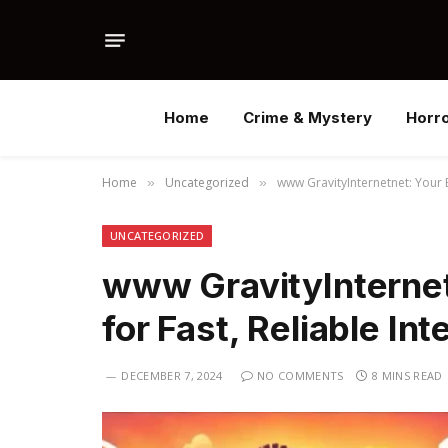
Home
Crime & Mystery
Horr
Home
Uncategorized
www GravityInternetnet: Your B
»
»
UNCATEGORIZED
www GravityInternet
for Fast, Reliable Int
DECEMBER 7, 2024
NO COMMENTS
8 MINS READ