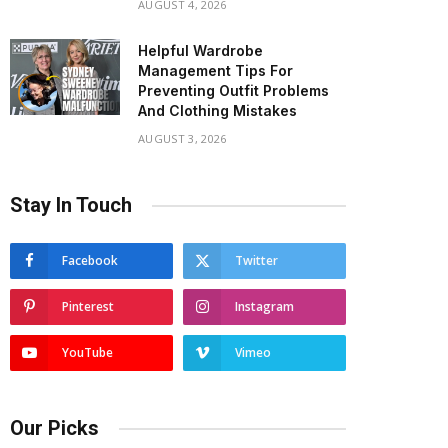
AUGUST 4, 2026
Helpful Wardrobe
Management Tips For
Preventing Outfit Problems
And Clothing Mistakes
AUGUST 3, 2026
Stay In Touch
Facebook
Twitter
Pinterest
Instagram
YouTube
Vimeo
Our Picks