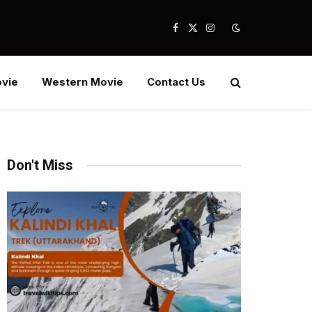
Facebook
X
Instagram
(Twitter)
vie
Western Movie
Contact Us
Don't Miss