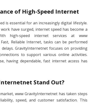
ance of High-Speed Internet
 is essential for an increasingly digital lifestyle.
 work have surged, internet speed has become a
 With high-speed internet services at www
 Fast, Reliable Internet, tasks can be performed
d delays. GravityInternetnet focuses on providing
nnections to support various online activities.
, having dependable, fast internet access has
nternetnet Stand Out?
 market, www GravityInternetnet has taken steps
liability, speed, and customer satisfaction. This