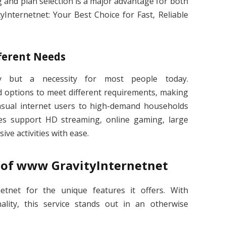
cing and plan selection is a major advantage for both
yInternetnet: Your Best Choice for Fast, Reliable
ferent Needs
ry but a necessity for most people today.
d options to meet different requirements, making
casual internet users to high-demand households
es support HD streaming, online gaming, large
ve activities with ease.
s of www GravityInternetnet
tnet for the unique features it offers. With
lity, this service stands out in an otherwise