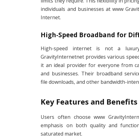
limits they require. This flexibility in pri
individuals and businesses at www Gravit
Internet.
High-Speed Broadband for Dif
High-speed internet is not a luxu
GravityInternetnet provides various spee
it an ideal provider for everyone from 
and businesses. Their broadband servic
file downloads, and other bandwidth-intensi
Key Features and Benefit
Users often choose www GravityInterne
emphasis on both quality and functiona
saturated market.