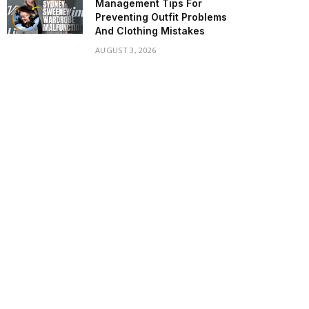
Management Tips For
Preventing Outfit Problems
And Clothing Mistakes
AUGUST 3, 2026