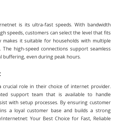
rnetnet is its ultra-fast speeds. With bandwidth
h speeds, customers can select the level that fits
ity makes it suitable for households with multiple
. The high-speed connections support seamless
al buffering, even during peak hours.
t
crucial role in their choice of internet provider.
ated support team that is available to handle
ssist with setup processes. By ensuring customer
tains a loyal customer base and builds a strong
Internetnet: Your Best Choice for Fast, Reliable