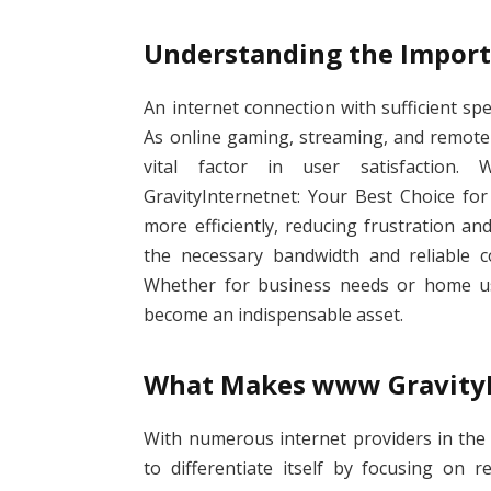
Understanding the Import
An internet connection with sufficient speed
As online gaming, streaming, and remote
vital factor in user satisfaction.
GravityInternetnet: Your Best Choice for
more efficiently, reducing frustration an
the necessary bandwidth and reliable co
Whether for business needs or home use
become an indispensable asset.
What Makes www GravityI
With numerous internet providers in the
to differentiate itself by focusing on re