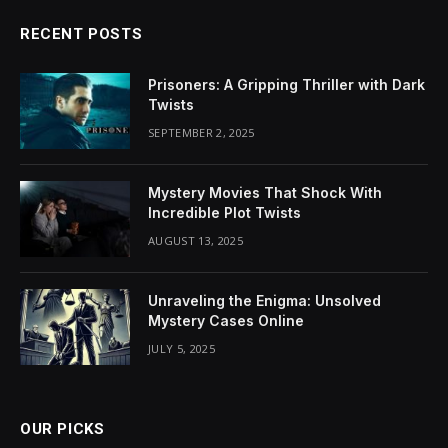
RECENT POSTS
Prisoners: A Gripping Thriller with Dark
Twists
SEPTEMBER 2, 2025
Mystery Movies That Shock With
Incredible Plot Twists
AUGUST 13, 2025
Unraveling the Enigma: Unsolved
Mystery Cases Online
JULY 5, 2025
OUR PICKS