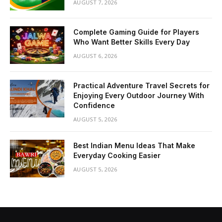
AUGUST 7, 2026
Complete Gaming Guide for Players
Who Want Better Skills Every Day
AUGUST 6, 2026
Practical Adventure Travel Secrets for
Enjoying Every Outdoor Journey With
Confidence
AUGUST 5, 2026
Best Indian Menu Ideas That Make
Everyday Cooking Easier
AUGUST 5, 2026