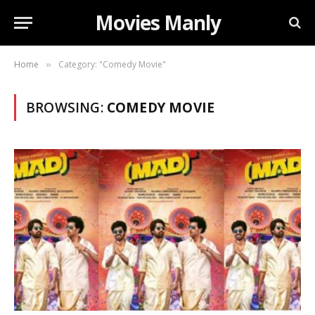
Movies Manly
Home
Category: "Comedy Movie"
»
BROWSING:
COMEDY MOVIE