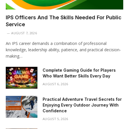
IPS Officers And The Skills Needed For Public
Service
AUGUST 7, 2026
An IPS career demands a combination of professional
knowledge, leadership ability, patience, and practical decision-
making…
Complete Gaming Guide for Players
Who Want Better Skills Every Day
AUGUST 6, 2026
Practical Adventure Travel Secrets for
Enjoying Every Outdoor Journey With
Confidence
AUGUST 5, 2026