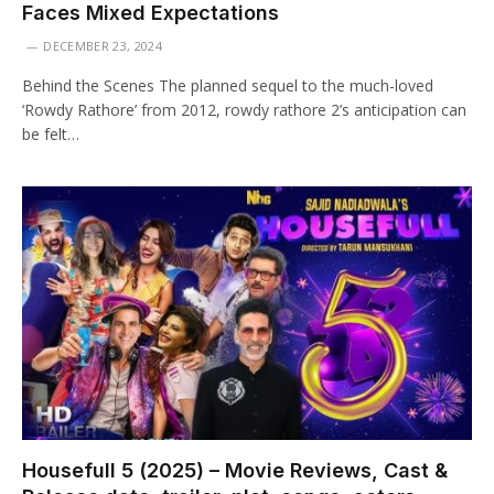
Faces Mixed Expectations
DECEMBER 23, 2024
Behind the Scenes The planned sequel to the much-loved
‘Rowdy Rathore’ from 2012, rowdy rathore 2’s anticipation can
be felt…
Housefull 5 (2025) – Movie Reviews, Cast &