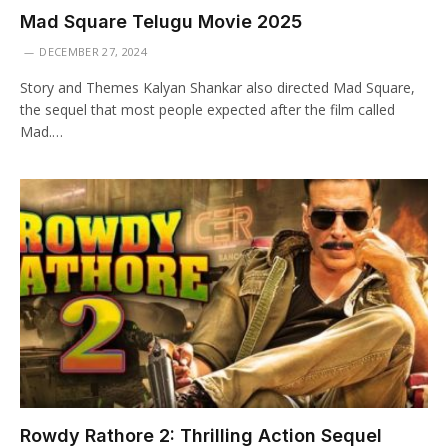
Mad Square Telugu Movie 2025
DECEMBER 27, 2024
Story and Themes Kalyan Shankar also directed Mad Square,
the sequel that most people expected after the film called
Mad.…
Rowdy Rathore 2: Thrilling Action Sequel