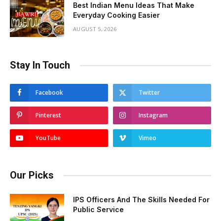
Best Indian Menu Ideas That Make
Everyday Cooking Easier
AUGUST 5, 2026
Stay In Touch
Facebook
Twitter
Pinterest
Instagram
YouTube
Vimeo
Our Picks
IPS Officers And The Skills Needed For
Public Service