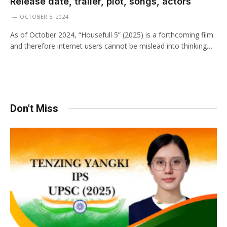
Release date, trailer, plot, songs, actors
OCTOBER 5, 2024
As of October 2024, “Housefull 5” (2025) is a forthcoming film
and therefore internet users cannot be mislead into thinking…
Don't Miss