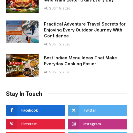
AUGUST 6, 2026
Practical Adventure Travel Secrets for
Enjoying Every Outdoor Journey With
Confidence
AUGUST 5, 2026
Best Indian Menu Ideas That Make
Everyday Cooking Easier
AUGUST 5, 2026
Stay In Touch
Facebook
Twitter
Pinterest
Instagram