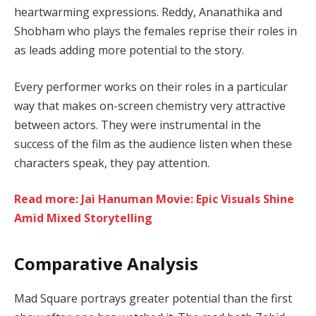
heartwarming expressions. Reddy, Ananathika and
Shobham who plays the females reprise their roles in
as leads adding more potential to the story.
Every performer works on their roles in a particular
way that makes on-screen chemistry very attractive
between actors. They were instrumental in the
success of the film as the audience listen when these
characters speak, they pay attention.
Read more: Jai Hanuman Movie: Epic Visuals Shine
Amid Mixed Storytelling
Comparative Analysis
Mad Square portrays greater potential than the first