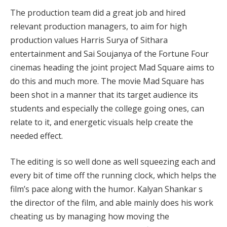
The production team did a great job and hired
relevant production managers, to aim for high
production values Harris Surya of Sithara
entertainment and Sai Soujanya of the Fortune Four
cinemas heading the joint project Mad Square aims to
do this and much more. The movie Mad Square has
been shot in a manner that its target audience its
students and especially the college going ones, can
relate to it, and energetic visuals help create the
needed effect.
The editing is so well done as well squeezing each and
every bit of time off the running clock, which helps the
film’s pace along with the humor. Kalyan Shankar s
the director of the film, and able mainly does his work
cheating us by managing how moving the