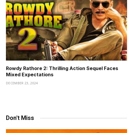
Rowdy Rathore 2: Thrilling Action Sequel Faces
Mixed Expectations
DECEMBER 23, 2024
Don't Miss