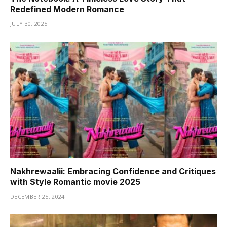
Redefined Modern Romance
JULY 30, 2025
Nakhrewaalii: Embracing Confidence and Critiques
with Style Romantic movie 2025
DECEMBER 25, 2024