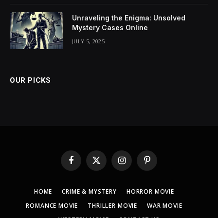
Unraveling the Enigma: Unsolved
Mystery Cases Online
JULY 5, 2025
OUR PICKS
Facebook
X
Instagram
Pinterest
(Twitter)
HOME
CRIME & MYSTERY
HORROR MOVIE
ROMANCE MOVIE
THRILLER MOVIE
WAR MOVIE