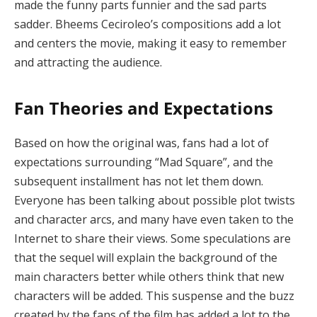
made the funny parts funnier and the sad parts
sadder. Bheems Ceciroleo’s compositions add a lot
and centers the movie, making it easy to remember
and attracting the audience.
Fan Theories and Expectations
Based on how the original was, fans had a lot of
expectations surrounding “Mad Square”, and the
subsequent installment has not let them down.
Everyone has been talking about possible plot twists
and character arcs, and many have even taken to the
Internet to share their views. Some speculations are
that the sequel will explain the background of the
main characters better while others think that new
characters will be added. This suspense and the buzz
created by the fans of the film has added a lot to the