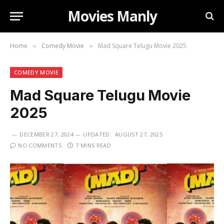
Movies Manly
Home
Comedy Movie
Mad Square Telugu Movie 2025
»
»
COMEDY MOVIE
Mad Square Telugu Movie
2025
DECEMBER 27, 2024
UPDATED:
AUGUST 27, 2025
NO COMMENTS
7 MINS READ