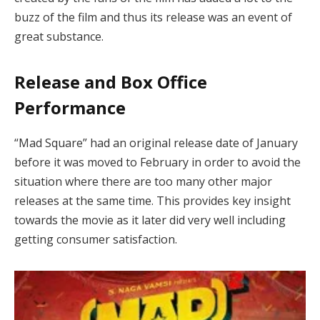
buzz of the film and thus its release was an event of
great substance.
Release and Box Office
Performance
“Mad Square” had an original release date of January
before it was moved to February in order to avoid the
situation where there are too many other major
releases at the same time. This provides key insight
towards the movie as it later did very well including
getting consumer satisfaction.