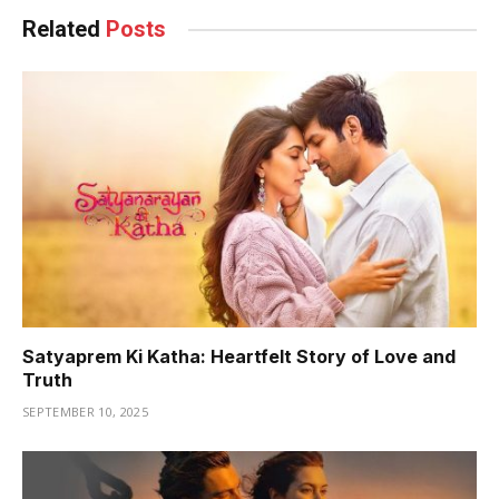
Related
Posts
Satyaprem Ki Katha: Heartfelt Story of Love and
Truth
SEPTEMBER 10, 2025