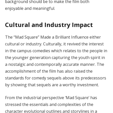
background should be to make the film both
enjoyable and meaningful.
Cultural and Industry Impact
The “Mad Square” Made a Brilliant Influence either
cultural or industry. Culturally, it revived the interest
in the campus comedies which relates to the people in
the younger generation capturing the youth spirit in
a nostalgic and contemporally accurate manner. The
accomplishment of the film has also raised the
standards for comedy sequels above its predecessors
by showing that sequels are a worthy investment.
From the industrial perspective ‘Mad Square’ has
stressed the essentials and complexities of the
character evolutional outlines and storylines in a