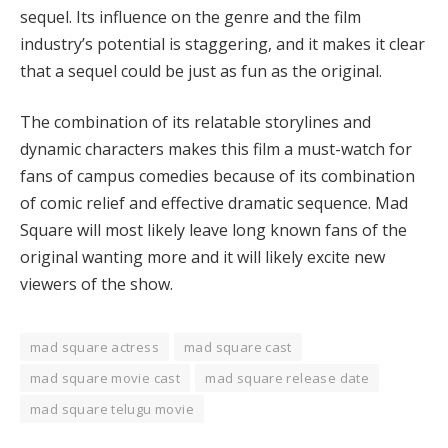
sequel. Its influence on the genre and the film
industry’s potential is staggering, and it makes it clear
that a sequel could be just as fun as the original.
The combination of its relatable storylines and
dynamic characters makes this film a must-watch for
fans of campus comedies because of its combination
of comic relief and effective dramatic sequence. Mad
Square will most likely leave long known fans of the
original wanting more and it will likely excite new
viewers of the show.
mad square actress
mad square cast
mad square movie cast
mad square release date
mad square telugu movie