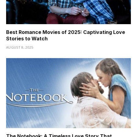
Best Romance Movies of 2025: Captivating Love
Stories to Watch
AUGUST 8, 2025
The Notebook: A Timeless Love Story That