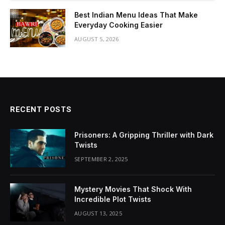
Best Indian Menu Ideas That Make
Everyday Cooking Easier
AUGUST 5, 2026
RECENT POSTS
Prisoners: A Gripping Thriller with Dark
Twists
SEPTEMBER 2, 2025
Mystery Movies That Shock With
Incredible Plot Twists
AUGUST 13, 2025