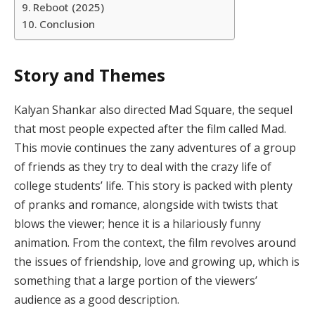
Reboot (2025)
Conclusion
Story and Themes
Kalyan Shankar also directed Mad Square, the sequel
that most people expected after the film called Mad.
This movie continues the zany adventures of a group
of friends as they try to deal with the crazy life of
college students’ life. This story is packed with plenty
of pranks and romance, alongside with twists that
blows the viewer; hence it is a hilariously funny
animation. From the context, the film revolves around
the issues of friendship, love and growing up, which is
something that a large portion of the viewers’
audience as a good description.