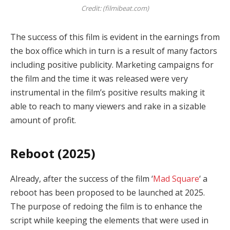
Credit: (filmibeat.com)
The success of this film is evident in the earnings from
the box office which in turn is a result of many factors
including positive publicity. Marketing campaigns for
the film and the time it was released were very
instrumental in the film’s positive results making it
able to reach to many viewers and rake in a sizable
amount of profit.
Reboot (2025)
Already, after the success of the film ‘
Mad Square
‘ a
reboot has been proposed to be launched at 2025.
The purpose of redoing the film is to enhance the
script while keeping the elements that were used in