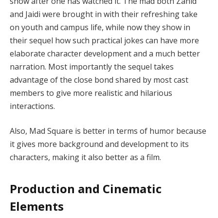
show after one has watched it. The mad both Zahid
and Jaidi were brought in with their refreshing take
on youth and campus life, while now they show in
their sequel how such practical jokes can have more
elaborate character development and a much better
narration. Most importantly the sequel takes
advantage of the close bond shared by most cast
members to give more realistic and hilarious
interactions.
Also, Mad Square is better in terms of humor because
it gives more background and development to its
characters, making it also better as a film.
Production and Cinematic
Elements