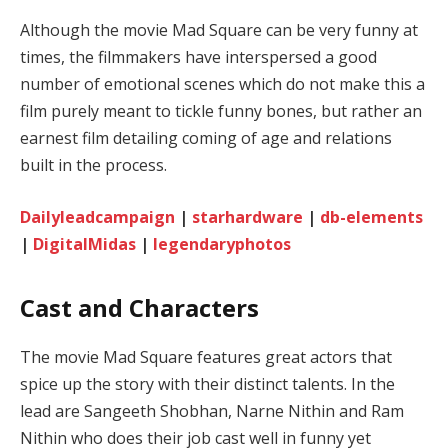
Although the movie Mad Square can be very funny at
times, the filmmakers have interspersed a good
number of emotional scenes which do not make this a
film purely meant to tickle funny bones, but rather an
earnest film detailing coming of age and relations
built in the process.
Dailyleadcampaign
|
starhardware
|
db-elements
|
DigitalMidas
|
legendaryphotos
Cast and Characters
The movie Mad Square features great actors that
spice up the story with their distinct talents. In the
lead are Sangeeth Shobhan, Narne Nithin and Ram
Nithin who does their job cast well in funny yet