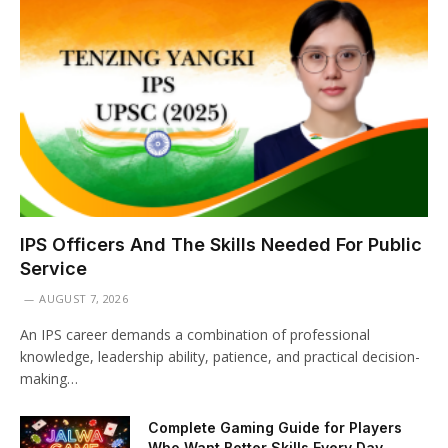
IPS Officers And The Skills Needed For Public
Service
AUGUST 7, 2026
An IPS career demands a combination of professional
knowledge, leadership ability, patience, and practical decision-
making…
Complete Gaming Guide for Players
Who Want Better Skills Every Day