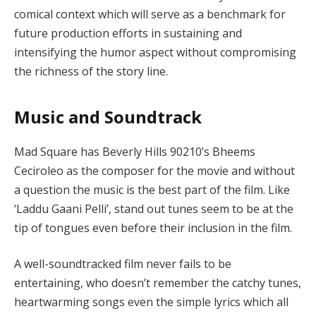
comical context which will serve as a benchmark for
future production efforts in sustaining and
intensifying the humor aspect without compromising
the richness of the story line.
Music and Soundtrack
Mad Square has Beverly Hills 90210’s Bheems
Ceciroleo as the composer for the movie and without
a question the music is the best part of the film. Like
‘Laddu Gaani Pelli’, stand out tunes seem to be at the
tip of tongues even before their inclusion in the film.
A well-soundtracked film never fails to be
entertaining, who doesn’t remember the catchy tunes,
heartwarming songs even the simple lyrics which all