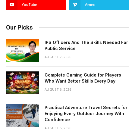
YouTube
Vimeo
Our Picks
IPS Officers And The Skills Needed For
Public Service
AUGUST 7, 2026
Complete Gaming Guide for Players
Who Want Better Skills Every Day
AUGUST 6, 2026
Practical Adventure Travel Secrets for
Enjoying Every Outdoor Journey With
Confidence
AUGUST 5, 2026