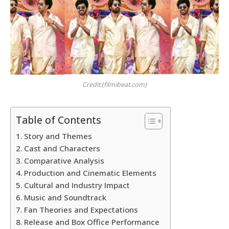
Credit:(filmibeat.com)
Table of Contents
Story and Themes
Cast and Characters
Comparative Analysis
Production and Cinematic Elements
Cultural and Industry Impact
Music and Soundtrack
Fan Theories and Expectations
Release and Box Office Performance