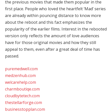
the previous movies that made them popular in the
first place. People who loved the heartfelt ‘Mad’ series
are already within pouncing distance to know more
about the reboot and this fact emphasizes the
popularity of the earlier films. Interest in the rebooted
version only reflects the amount of love audiences
have for those original movies and how they still
appeal to them, even after a great deal of time has
passed.
puremedwell.com
medzenhub.com
welcarehelp.com
charmboutiqe.com
cloudbytetech.com
thestellarforge.com
businesstopplan.com