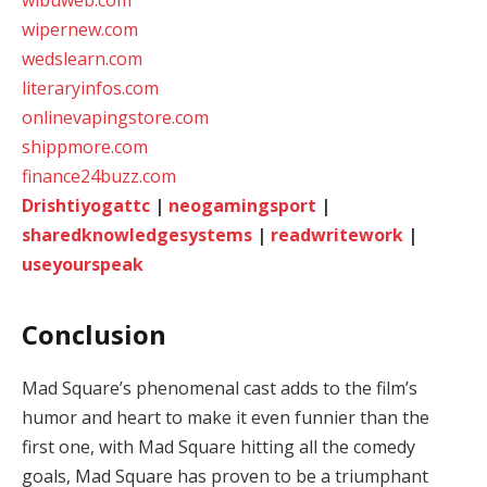
wibuweb.com
wipernew.com
wedslearn.com
literaryinfos.com
onlinevapingstore.com
shippmore.com
finance24buzz.com
Drishtiyogattc
|
neogamingsport
|
sharedknowledgesystems
|
readwritework
|
useyourspeak
Conclusion
Mad Square’s phenomenal cast adds to the film’s
humor and heart to make it even funnier than the
first one, with Mad Square hitting all the comedy
goals, Mad Square has proven to be a triumphant