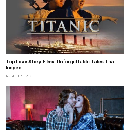
Top Love Story Films: Unforgettable Tales That
Inspire
AUGUST 26, 2025