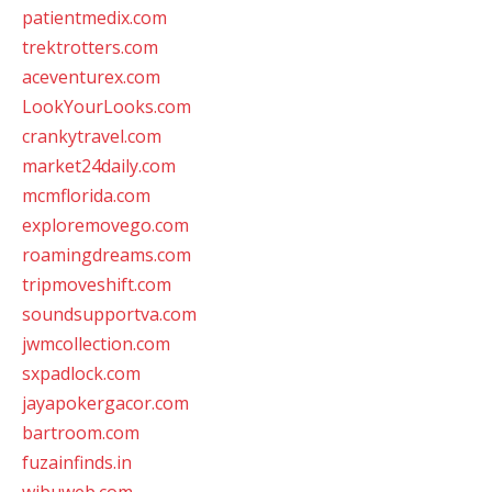
patientmedix.com
trektrotters.com
aceventurex.com
LookYourLooks.com
crankytravel.com
market24daily.com
mcmflorida.com
exploremovego.com
roamingdreams.com
tripmoveshift.com
soundsupportva.com
jwmcollection.com
sxpadlock.com
jayapokergacor.com
bartroom.com
fuzainfinds.in