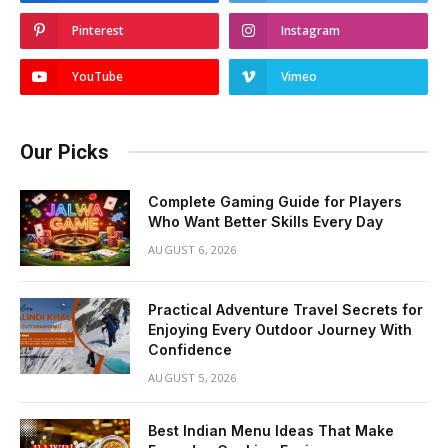
Pinterest
Instagram
YouTube
Vimeo
Our Picks
Complete Gaming Guide for Players
Who Want Better Skills Every Day
AUGUST 6, 2026
Practical Adventure Travel Secrets for
Enjoying Every Outdoor Journey With
Confidence
AUGUST 5, 2026
Best Indian Menu Ideas That Make