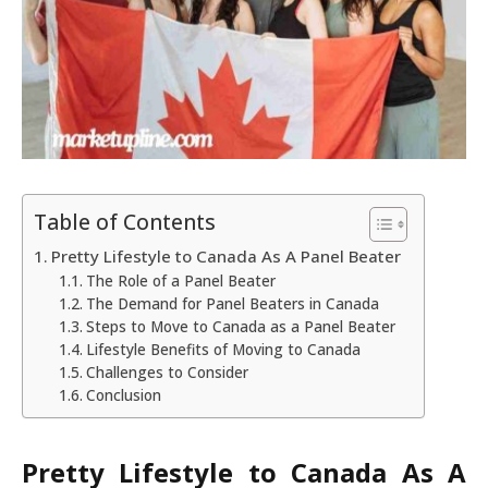
Table of Contents
Pretty Lifestyle to Canada As A Panel Beater
The Role of a Panel Beater
The Demand for Panel Beaters in Canada
Steps to Move to Canada as a Panel Beater
Lifestyle Benefits of Moving to Canada
Challenges to Consider
Conclusion
Pretty Lifestyle to Canada As A