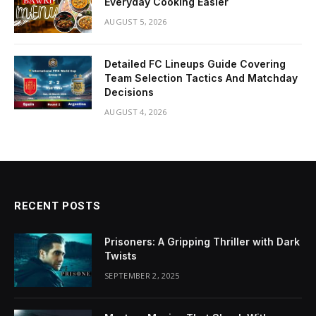
Everyday Cooking Easier
AUGUST 5, 2026
Detailed FC Lineups Guide Covering
Team Selection Tactics And Matchday
Decisions
AUGUST 4, 2026
RECENT POSTS
Prisoners: A Gripping Thriller with Dark
Twists
SEPTEMBER 2, 2025