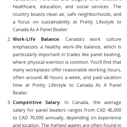
healthcare, education, and social services. The
country boasts clean air, safe neighborhoods, and
a focus on sustainability at Pretty Lifestyle to
Canada As A Panel Beater.
Work-Life Balance
: Canada’s work culture
emphasizes a healthy work-life balance, which is
particularly important in trades like panel beating,
where physical exertion is common. You’ll find that
many workplaces offer reasonable working hours,
often around 40 hours a week, and paid vacation
time at Pretty Lifestyle to Canada As A Panel
Beater.
Competitive Salary
: In Canada, the average
salary for panel beaters ranges from CAD 45,000
to CAD 70,000 annually, depending on experience
and location. The highest wages are often found in