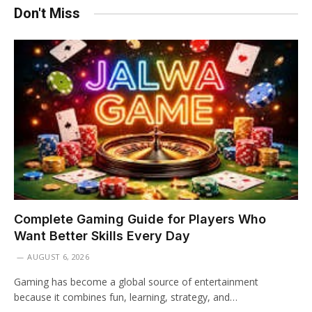
Don't Miss
Complete Gaming Guide for Players Who
Want Better Skills Every Day
AUGUST 6, 2026
Gaming has become a global source of entertainment
because it combines fun, learning, strategy, and…