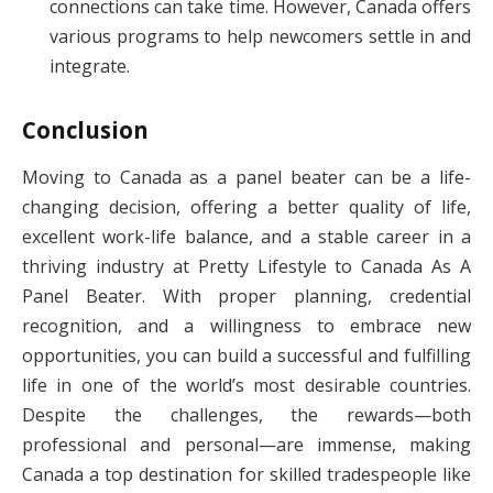
connections can take time. However, Canada offers
various programs to help newcomers settle in and
integrate.
Conclusion
Moving to Canada as a panel beater can be a life-
changing decision, offering a better quality of life,
excellent work-life balance, and a stable career in a
thriving industry at Pretty Lifestyle to Canada As A
Panel Beater. With proper planning, credential
recognition, and a willingness to embrace new
opportunities, you can build a successful and fulfilling
life in one of the world’s most desirable countries.
Despite the challenges, the rewards—both
professional and personal—are immense, making
Canada a top destination for skilled tradespeople like