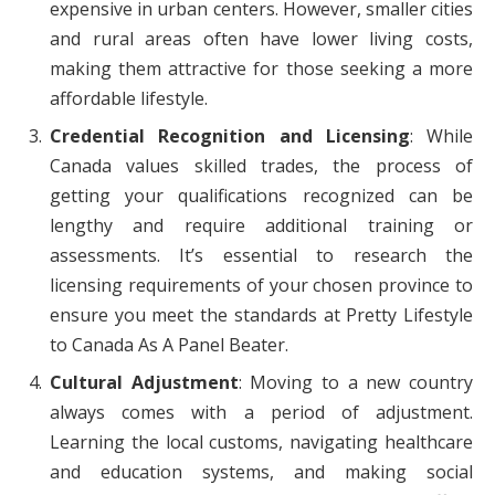
expensive in urban centers. However, smaller cities
and rural areas often have lower living costs,
making them attractive for those seeking a more
affordable lifestyle.
Credential Recognition and Licensing
: While
Canada values skilled trades, the process of
getting your qualifications recognized can be
lengthy and require additional training or
assessments. It’s essential to research the
licensing requirements of your chosen province to
ensure you meet the standards at Pretty Lifestyle
to Canada As A Panel Beater.
Cultural Adjustment
: Moving to a new country
always comes with a period of adjustment.
Learning the local customs, navigating healthcare
and education systems, and making social