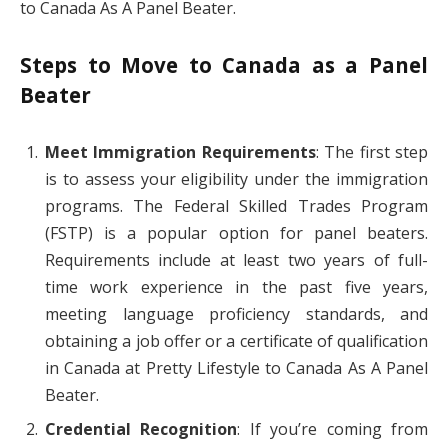
to Canada As A Panel Beater.
Steps to Move to Canada as a Panel
Beater
Meet Immigration Requirements
: The first step
is to assess your eligibility under the immigration
programs. The Federal Skilled Trades Program
(FSTP) is a popular option for panel beaters.
Requirements include at least two years of full-
time work experience in the past five years,
meeting language proficiency standards, and
obtaining a job offer or a certificate of qualification
in Canada at Pretty Lifestyle to Canada As A Panel
Beater.
Credential Recognition
: If you’re coming from