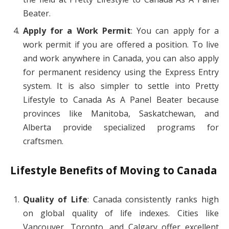
Beater.
Apply for a Work Permit
: You can apply for a
work permit if you are offered a position. To live
and work anywhere in Canada, you can also apply
for permanent residency using the Express Entry
system. It is also simpler to settle into Pretty
Lifestyle to Canada As A Panel Beater because
provinces like Manitoba, Saskatchewan, and
Alberta provide specialized programs for
craftsmen.
Lifestyle Benefits of Moving to Canada
Quality of Life
: Canada consistently ranks high
on global quality of life indexes. Cities like
Vancouver, Toronto, and Calgary offer excellent