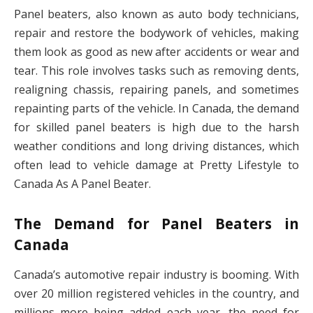
Panel beaters, also known as auto body technicians,
repair and restore the bodywork of vehicles, making
them look as good as new after accidents or wear and
tear. This role involves tasks such as removing dents,
realigning chassis, repairing panels, and sometimes
repainting parts of the vehicle. In Canada, the demand
for skilled panel beaters is high due to the harsh
weather conditions and long driving distances, which
often lead to vehicle damage at Pretty Lifestyle to
Canada As A Panel Beater.
The Demand for Panel Beaters in
Canada
Canada’s automotive repair industry is booming. With
over 20 million registered vehicles in the country, and
millions more being added each year, the need for