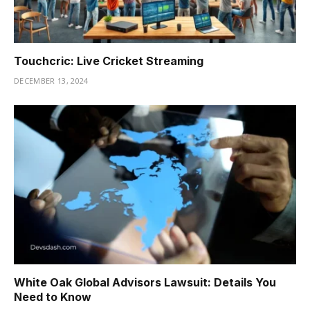
Touchcric: Live Cricket Streaming
DECEMBER 13, 2024
White Oak Global Advisors Lawsuit: Details You
Need to Know