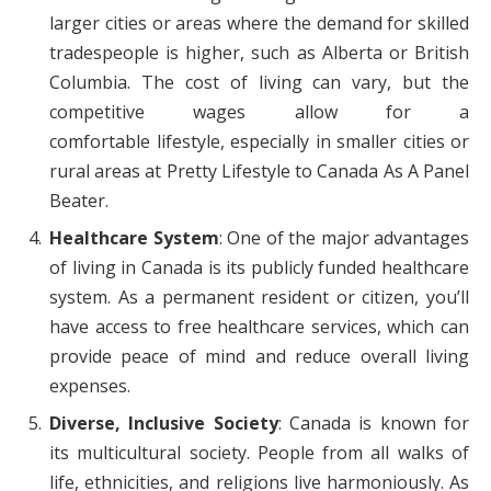
larger cities or areas where the demand for skilled
tradespeople is higher, such as Alberta or British
Columbia. The cost of living can vary, but the
competitive wages allow for a
comfortable lifestyle, especially in smaller cities or
rural areas at Pretty Lifestyle to Canada As A Panel
Beater.
Healthcare System
: One of the major advantages
of living in Canada is its publicly funded healthcare
system. As a permanent resident or citizen, you’ll
have access to free healthcare services, which can
provide peace of mind and reduce overall living
expenses.
Diverse, Inclusive Society
: Canada is known for
its multicultural society. People from all walks of
life, ethnicities, and religions live harmoniously. As