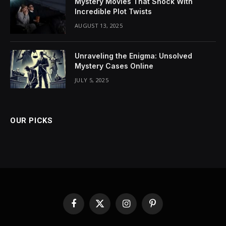
Mystery Movies That Shock With
Incredible Plot Twists
AUGUST 13, 2025
Unraveling the Enigma: Unsolved
Mystery Cases Online
JULY 5, 2025
OUR PICKS
Facebook
X
Instagram
Pinterest
(Twitter)