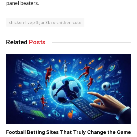
panel beaters.
chicken-livep-3ijan3bzo-chicken-cute
Related
Posts
Football Betting Sites That Truly Change the Game