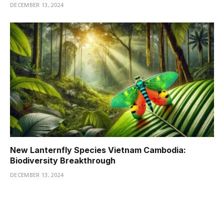
DECEMBER 13, 2024
New Lanternfly Species Vietnam Cambodia:
Biodiversity Breakthrough
DECEMBER 13, 2024