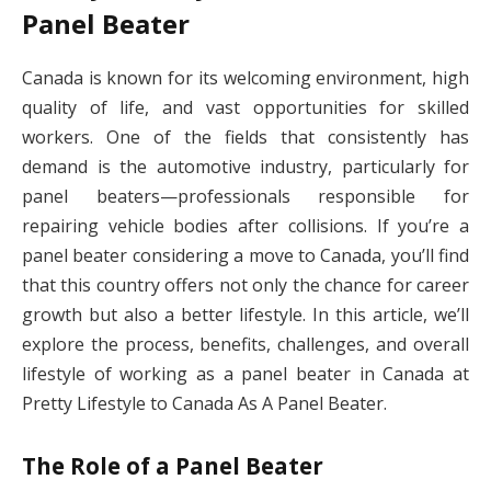
Panel Beater
Canada is known for its welcoming environment, high
quality of life, and vast opportunities for skilled
workers. One of the fields that consistently has
demand is the automotive industry, particularly for
panel beaters—professionals responsible for
repairing vehicle bodies after collisions. If you’re a
panel beater considering a move to Canada, you’ll find
that this country offers not only the chance for career
growth but also a better lifestyle. In this article, we’ll
explore the process, benefits, challenges, and overall
lifestyle of working as a panel beater in Canada at
Pretty Lifestyle to Canada As A Panel Beater.
The Role of a Panel Beater