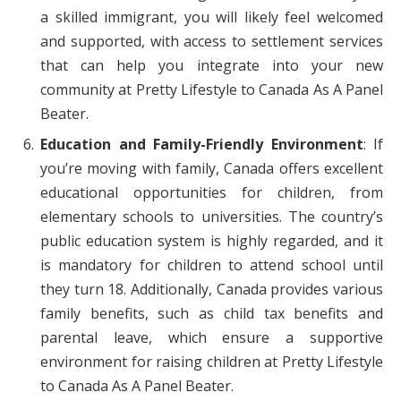
a skilled immigrant, you will likely feel welcomed
and supported, with access to settlement services
that can help you integrate into your new
community at Pretty Lifestyle to Canada As A Panel
Beater.
Education and Family-Friendly Environment
: If
you’re moving with family, Canada offers excellent
educational opportunities for children, from
elementary schools to universities. The country’s
public education system is highly regarded, and it
is mandatory for children to attend school until
they turn 18. Additionally, Canada provides various
family benefits, such as child tax benefits and
parental leave, which ensure a supportive
environment for raising children at Pretty Lifestyle
to Canada As A Panel Beater.