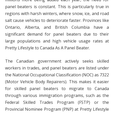
panel beaters is constant. This is particularly true in
regions with harsh winters, where snow, ice, and road
salt cause vehicles to deteriorate faster. Provinces like
Ontario, Alberta, and British Columbia have a
significant demand for panel beaters due to their
large populations and high vehicle usage rates at
Pretty Lifestyle to Canada As A Panel Beater.
The Canadian government actively seeks skilled
workers in trades, and panel beaters are listed under
the National Occupational Classification (NOC) as 7322
(Motor Vehicle Body Repairers). This makes it easier
for skilled panel beaters to migrate to Canada
through various immigration programs, such as the
Federal Skilled Trades Program (FSTP) or the
Provincial Nominee Program (PNP) at Pretty Lifestyle