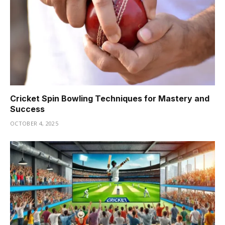
Cricket Spin Bowling Techniques for Mastery and
Success
OCTOBER 4, 2025