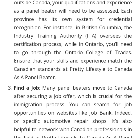
outside Canada, your qualifications and experience
as a panel beater will need to be assessed. Each
province has its own system for credential
recognition. For instance, in British Columbia, the
Industry Training Authority (ITA) oversees the
certification process, while in Ontario, you’ll need
to go through the Ontario College of Trades.
Ensure that your skills and experience match the
Canadian standards at Pretty Lifestyle to Canada
As A Panel Beater.
Find a Job
: Many panel beaters move to Canada
after securing a job offer, which is crucial for the
immigration process. You can search for job
opportunities on websites like Job Bank, Indeed,
or specific automotive repair shops. It’s also
helpful to network with Canadian professionals in
the field at Pretty Lifestyle to Canada As A Panel