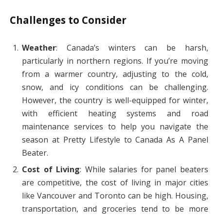
Challenges to Consider
Weather
: Canada’s winters can be harsh,
particularly in northern regions. If you’re moving
from a warmer country, adjusting to the cold,
snow, and icy conditions can be challenging.
However, the country is well-equipped for winter,
with efficient heating systems and road
maintenance services to help you navigate the
season at Pretty Lifestyle to Canada As A Panel
Beater.
Cost of Living
: While salaries for panel beaters
are competitive, the cost of living in major cities
like Vancouver and Toronto can be high. Housing,
transportation, and groceries tend to be more