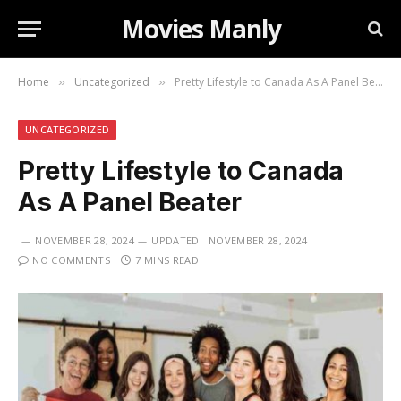
Movies Manly
Home
Uncategorized
Pretty Lifestyle to Canada As A Panel Beater
»
»
UNCATEGORIZED
Pretty Lifestyle to Canada
As A Panel Beater
NOVEMBER 28, 2024
UPDATED:
NOVEMBER 28, 2024
NO COMMENTS
7 MINS READ