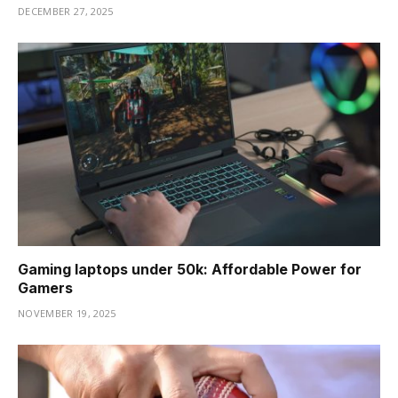
DECEMBER 27, 2025
Gaming laptops under 50k: Affordable Power for
Gamers
NOVEMBER 19, 2025