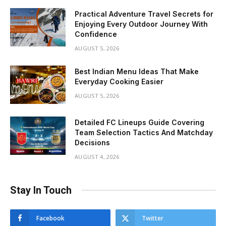
Practical Adventure Travel Secrets for
Enjoying Every Outdoor Journey With
Confidence
AUGUST 5, 2026
Best Indian Menu Ideas That Make
Everyday Cooking Easier
AUGUST 5, 2026
Detailed FC Lineups Guide Covering
Team Selection Tactics And Matchday
Decisions
AUGUST 4, 2026
Stay In Touch
Facebook
Twitter