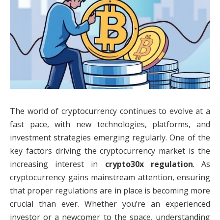
The world of cryptocurrency continues to evolve at a
fast pace, with new technologies, platforms, and
investment strategies emerging regularly. One of the
key factors driving the cryptocurrency market is the
increasing interest in
crypto30x regulation
. As
cryptocurrency gains mainstream attention, ensuring
that proper regulations are in place is becoming more
crucial than ever. Whether you’re an experienced
investor or a newcomer to the space, understanding