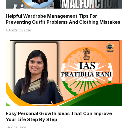
Helpful Wardrobe Management Tips For
Preventing Outfit Problems And Clothing Mistakes
AUGUST 3, 2026
Easy Personal Growth Ideas That Can Improve
Your Life Step By Step
JULY 28, 2026