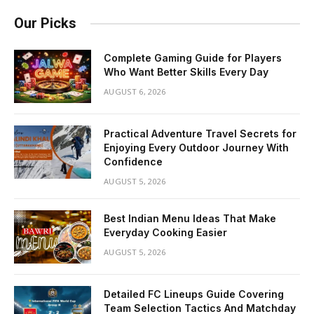
Our Picks
Complete Gaming Guide for Players
Who Want Better Skills Every Day
AUGUST 6, 2026
Practical Adventure Travel Secrets for
Enjoying Every Outdoor Journey With
Confidence
AUGUST 5, 2026
Best Indian Menu Ideas That Make
Everyday Cooking Easier
AUGUST 5, 2026
Detailed FC Lineups Guide Covering
Team Selection Tactics And Matchday