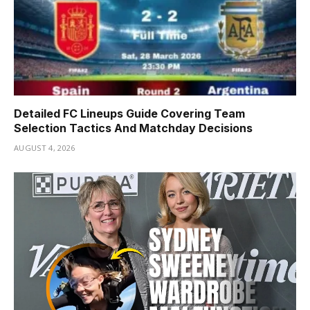
Detailed FC Lineups Guide Covering Team
Selection Tactics And Matchday Decisions
AUGUST 4, 2026