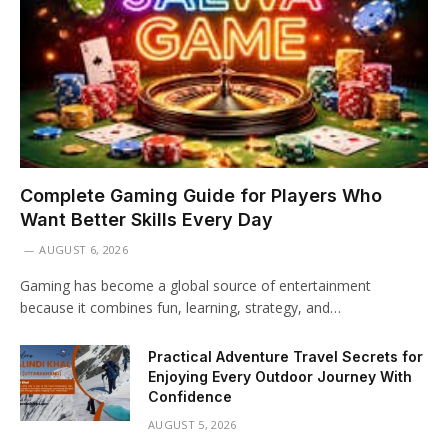
Complete Gaming Guide for Players Who
Want Better Skills Every Day
AUGUST 6, 2026
Gaming has become a global source of entertainment
because it combines fun, learning, strategy, and…
Practical Adventure Travel Secrets for
Enjoying Every Outdoor Journey With
Confidence
AUGUST 5, 2026