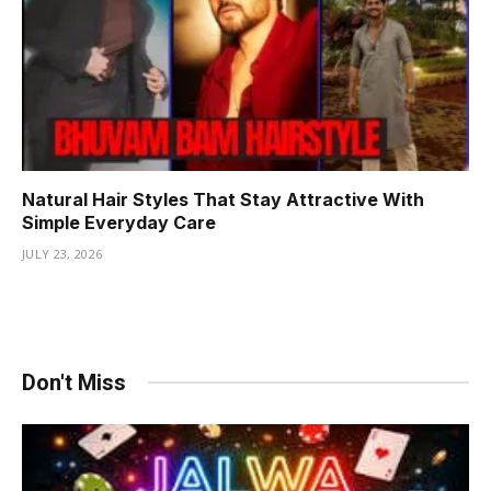
Natural Hair Styles That Stay Attractive With
Simple Everyday Care
JULY 23, 2026
Don't Miss