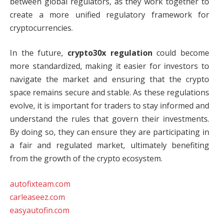
between global regulators, as they work together to
create a more unified regulatory framework for
cryptocurrencies.
In the future,
crypto30x regulation
could become
more standardized, making it easier for investors to
navigate the market and ensuring that the crypto
space remains secure and stable. As these regulations
evolve, it is important for traders to stay informed and
understand the rules that govern their investments.
By doing so, they can ensure they are participating in
a fair and regulated market, ultimately benefiting
from the growth of the crypto ecosystem.
autofixteam.com
carleaseez.com
easyautofin.com