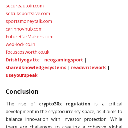
secureautoin.com
selcuksportslive.com
sportsmoneytalk.com
carinnovhub.com
FutureCarMakers.com
wed-lock.co.in
focuscosworth.co.uk
Drishtiyogattc
|
neogamingsport
|
sharedknowledgesystems
|
readwritework
|
useyourspeak
Conclusion
The rise of
crypto30x regulation
is a critical
development in the cryptocurrency space, as it aims to
balance innovation with investor protection. While
there are challenges to creating a cohesive global