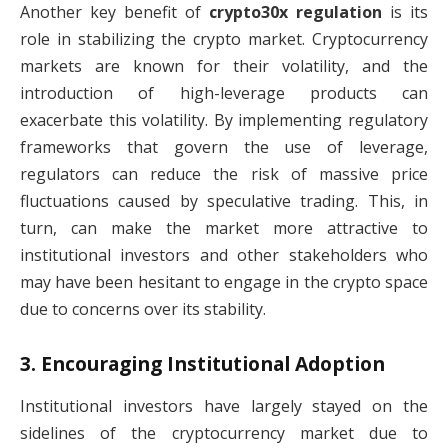
Another key benefit of
crypto30x regulation
is its
role in stabilizing the crypto market. Cryptocurrency
markets are known for their volatility, and the
introduction of high-leverage products can
exacerbate this volatility. By implementing regulatory
frameworks that govern the use of leverage,
regulators can reduce the risk of massive price
fluctuations caused by speculative trading. This, in
turn, can make the market more attractive to
institutional investors and other stakeholders who
may have been hesitant to engage in the crypto space
due to concerns over its stability.
3.
Encouraging Institutional Adoption
Institutional investors have largely stayed on the
sidelines of the cryptocurrency market due to