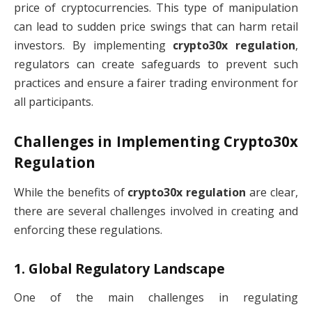
price of cryptocurrencies. This type of manipulation
can lead to sudden price swings that can harm retail
investors. By implementing
crypto30x regulation
,
regulators can create safeguards to prevent such
practices and ensure a fairer trading environment for
all participants.
Challenges in Implementing
Crypto30x
Regulation
While the benefits of
crypto30x regulation
are clear,
there are several challenges involved in creating and
enforcing these regulations.
1.
Global Regulatory Landscape
One of the main challenges in regulating