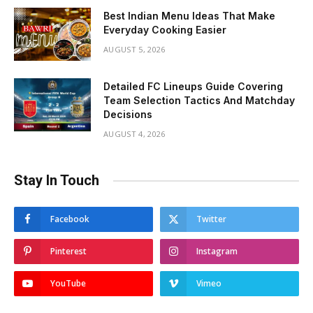
Best Indian Menu Ideas That Make
Everyday Cooking Easier
AUGUST 5, 2026
Detailed FC Lineups Guide Covering
Team Selection Tactics And Matchday
Decisions
AUGUST 4, 2026
Stay In Touch
Facebook
Twitter
Pinterest
Instagram
YouTube
Vimeo