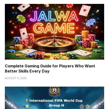
Complete Gaming Guide for Players Who Want
Better Skills Every Day
AUGUST 6, 2026