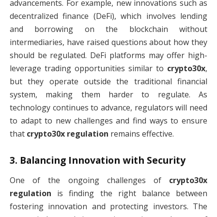
advancements. For example, new innovations such as
decentralized finance (DeFi), which involves lending
and borrowing on the blockchain without
intermediaries, have raised questions about how they
should be regulated. DeFi platforms may offer high-
leverage trading opportunities similar to
crypto30x
,
but they operate outside the traditional financial
system, making them harder to regulate. As
technology continues to advance, regulators will need
to adapt to new challenges and find ways to ensure
that
crypto30x regulation
remains effective.
3.
Balancing Innovation with Security
One of the ongoing challenges of
crypto30x
regulation
is finding the right balance between
fostering innovation and protecting investors. The