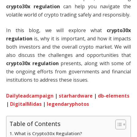
crypto30x regulation
can help you navigate the
volatile world of crypto trading safely and responsibly.
In this blog, we will explore what
crypto30x
regulation
is, why it is important, and how it impacts
both investors and the overall crypto market. We will
also discuss the challenges and opportunities that
crypto30x regulation
presents, along with some of
the ongoing efforts from governments and financial
institutions to address these issues.
Dailyleadcampaign
|
starhardware
|
db-elements
|
DigitalMidas
|
legendaryphotos
Table of Contents
What is Crypto30x Regulation?