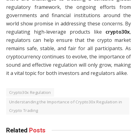
regulatory framework, the ongoing efforts from
governments and financial institutions around the
world show promise in addressing these concerns. By
regulating high-leverage products like
crypto30x
,
regulators can help ensure that the crypto market
remains safe, stable, and fair for all participants. As
cryptocurrency continues to evolve, the importance of
sound and effective regulation will only grow, making
it a vital topic for both investors and regulators alike.
Crypto30x Regulation
Understanding the Importance of Crypto30x Regulation in
Crypto Trading
Related
Posts