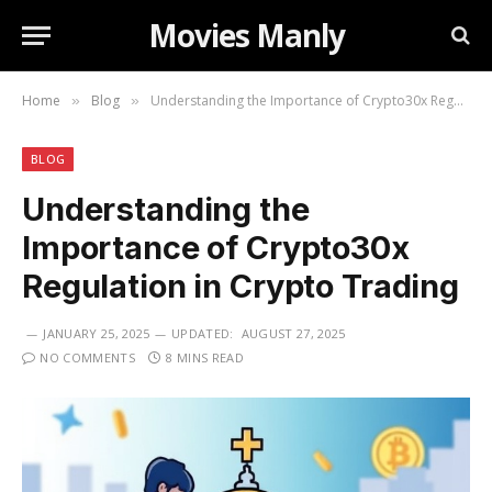
Movies Manly
Home
Blog
Understanding the Importance of Crypto30x Regulation in Crypto Trading
»
»
BLOG
Understanding the
Importance of Crypto30x
Regulation in Crypto Trading
JANUARY 25, 2025
UPDATED:
AUGUST 27, 2025
NO COMMENTS
8 MINS READ