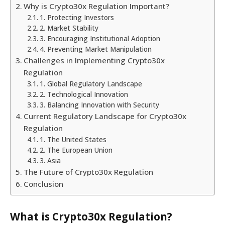
Why is Crypto30x Regulation Important?
1. Protecting Investors
2. Market Stability
3. Encouraging Institutional Adoption
4. Preventing Market Manipulation
Challenges in Implementing Crypto30x
Regulation
1. Global Regulatory Landscape
2. Technological Innovation
3. Balancing Innovation with Security
Current Regulatory Landscape for Crypto30x
Regulation
1. The United States
2. The European Union
3. Asia
The Future of Crypto30x Regulation
Conclusion
What is
Crypto30x Regulation
?