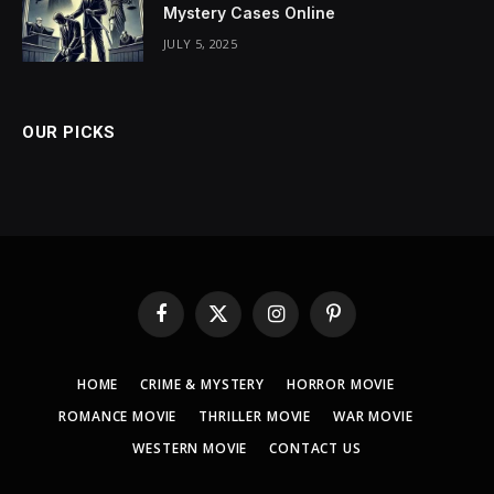
Mystery Cases Online
JULY 5, 2025
OUR PICKS
Facebook
X
Instagram
Pinterest
(Twitter)
HOME
CRIME & MYSTERY
HORROR MOVIE
ROMANCE MOVIE
THRILLER MOVIE
WAR MOVIE
WESTERN MOVIE
CONTACT US