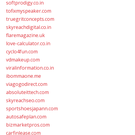
softprodigy.co.in
tofixmyspeaker.com
truegritconcepts.com
skyreachdigital.co.in
flaremagazine.uk
love-calculator.co.in
cyclo4fun.com
vdmakeup.com
viralinformation.co.in
ibommaone.me
viagogodirect.com
absoluteittech.com
skyreachseo.com
sportshoesjapann.com
autosafeplan.com
bizmarketpros.com
carfinlease.com