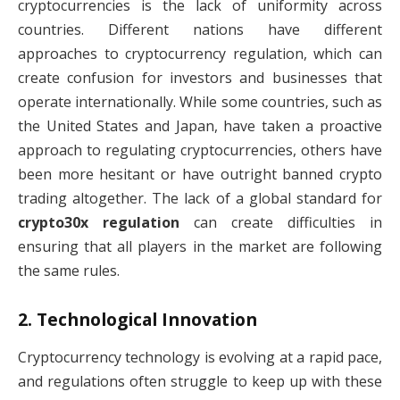
cryptocurrencies is the lack of uniformity across
countries. Different nations have different
approaches to cryptocurrency regulation, which can
create confusion for investors and businesses that
operate internationally. While some countries, such as
the United States and Japan, have taken a proactive
approach to regulating cryptocurrencies, others have
been more hesitant or have outright banned crypto
trading altogether. The lack of a global standard for
crypto30x regulation
can create difficulties in
ensuring that all players in the market are following
the same rules.
2.
Technological Innovation
Cryptocurrency technology is evolving at a rapid pace,
and regulations often struggle to keep up with these