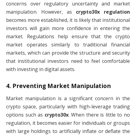
concerns over regulatory uncertainty and market
manipulation. However, as
crypto30x regulation
becomes more established, it is likely that institutional
investors will gain more confidence in entering the
market. Regulations help ensure that the crypto
market operates similarly to traditional financial
markets, which can provide the structure and security
that institutional investors need to feel comfortable
with investing in digital assets.
4.
Preventing Market Manipulation
Market manipulation is a significant concern in the
crypto space, particularly with high-leverage trading
options such as
crypto30x
. When there is little to no
regulation, it becomes easier for individuals or groups
with large holdings to artificially inflate or deflate the