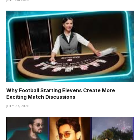
Why Football Starting Elevens Create More
Exciting Match Discussions
JULY 27, 2026