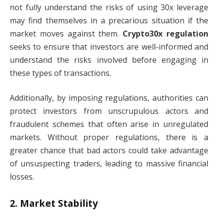
not fully understand the risks of using 30x leverage
may find themselves in a precarious situation if the
market moves against them.
Crypto30x regulation
seeks to ensure that investors are well-informed and
understand the risks involved before engaging in
these types of transactions.
Additionally, by imposing regulations, authorities can
protect investors from unscrupulous actors and
fraudulent schemes that often arise in unregulated
markets. Without proper regulations, there is a
greater chance that bad actors could take advantage
of unsuspecting traders, leading to massive financial
losses.
2.
Market Stability