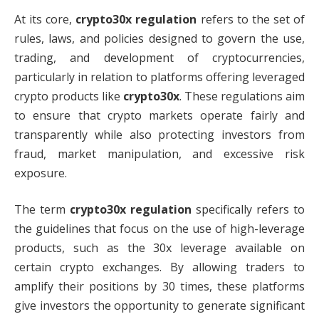
At its core,
crypto30x regulation
refers to the set of
rules, laws, and policies designed to govern the use,
trading, and development of cryptocurrencies,
particularly in relation to platforms offering leveraged
crypto products like
crypto30x
. These regulations aim
to ensure that crypto markets operate fairly and
transparently while also protecting investors from
fraud, market manipulation, and excessive risk
exposure.
The term
crypto30x regulation
specifically refers to
the guidelines that focus on the use of high-leverage
products, such as the 30x leverage available on
certain crypto exchanges. By allowing traders to
amplify their positions by 30 times, these platforms
give investors the opportunity to generate significant