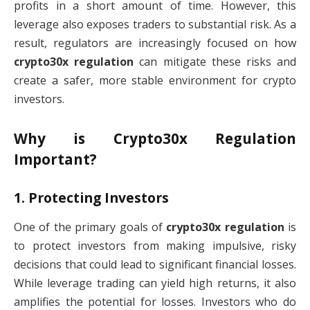
profits in a short amount of time. However, this
leverage also exposes traders to substantial risk. As a
result, regulators are increasingly focused on how
crypto30x regulation
can mitigate these risks and
create a safer, more stable environment for crypto
investors.
Why is
Crypto30x Regulation
Important?
1.
Protecting Investors
One of the primary goals of
crypto30x regulation
is
to protect investors from making impulsive, risky
decisions that could lead to significant financial losses.
While leverage trading can yield high returns, it also
amplifies the potential for losses. Investors who do