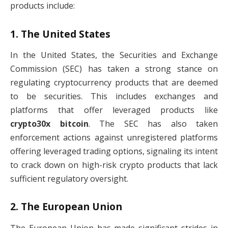
products include:
1.
The United States
In the United States, the Securities and Exchange
Commission (SEC) has taken a strong stance on
regulating cryptocurrency products that are deemed
to be securities. This includes exchanges and
platforms that offer leveraged products like
crypto30x bitcoin
. The SEC has also taken
enforcement actions against unregistered platforms
offering leveraged trading options, signaling its intent
to crack down on high-risk crypto products that lack
sufficient regulatory oversight.
2.
The European Union
The European Union has made significant strides in