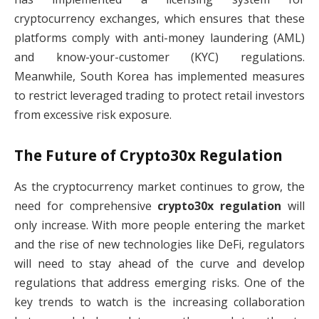
cryptocurrency exchanges, which ensures that these
platforms comply with anti-money laundering (AML)
and know-your-customer (KYC) regulations.
Meanwhile, South Korea has implemented measures
to restrict leveraged trading to protect retail investors
from excessive risk exposure.
The Future of
Crypto30x Regulation
As the cryptocurrency market continues to grow, the
need for comprehensive
crypto30x regulation
will
only increase. With more people entering the market
and the rise of new technologies like DeFi, regulators
will need to stay ahead of the curve and develop
regulations that address emerging risks. One of the
key trends to watch is the increasing collaboration