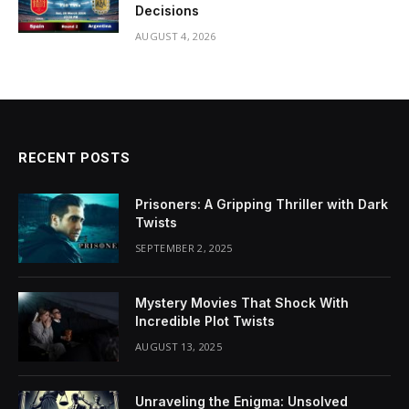
Decisions
AUGUST 4, 2026
RECENT POSTS
Prisoners: A Gripping Thriller with Dark
Twists
SEPTEMBER 2, 2025
Mystery Movies That Shock With
Incredible Plot Twists
AUGUST 13, 2025
Unraveling the Enigma: Unsolved