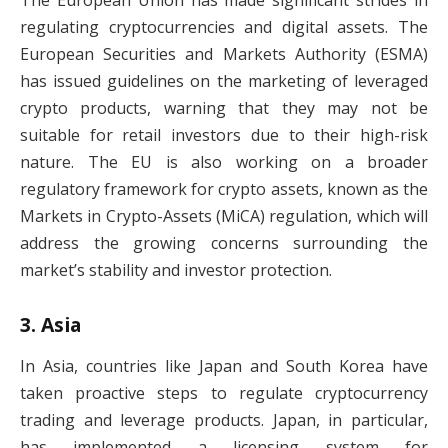
regulating cryptocurrencies and digital assets. The
European Securities and Markets Authority (ESMA)
has issued guidelines on the marketing of leveraged
crypto products, warning that they may not be
suitable for retail investors due to their high-risk
nature. The EU is also working on a broader
regulatory framework for crypto assets, known as the
Markets in Crypto-Assets (MiCA) regulation, which will
address the growing concerns surrounding the
market’s stability and investor protection.
3.
Asia
In Asia, countries like Japan and South Korea have
taken proactive steps to regulate cryptocurrency
trading and leverage products. Japan, in particular,
has implemented a licensing system for