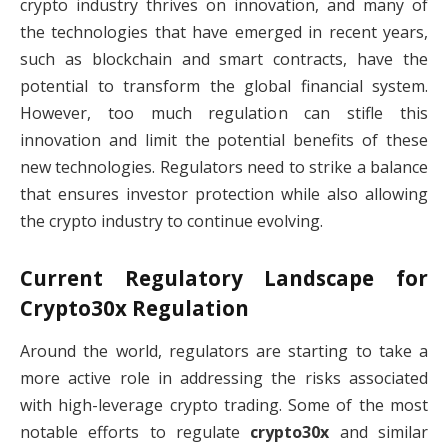
crypto industry thrives on innovation, and many of
the technologies that have emerged in recent years,
such as blockchain and smart contracts, have the
potential to transform the global financial system.
However, too much regulation can stifle this
innovation and limit the potential benefits of these
new technologies. Regulators need to strike a balance
that ensures investor protection while also allowing
the crypto industry to continue evolving.
Current Regulatory Landscape for
Crypto30x Regulation
Around the world, regulators are starting to take a
more active role in addressing the risks associated
with high-leverage crypto trading. Some of the most
notable efforts to regulate
crypto30x
and similar