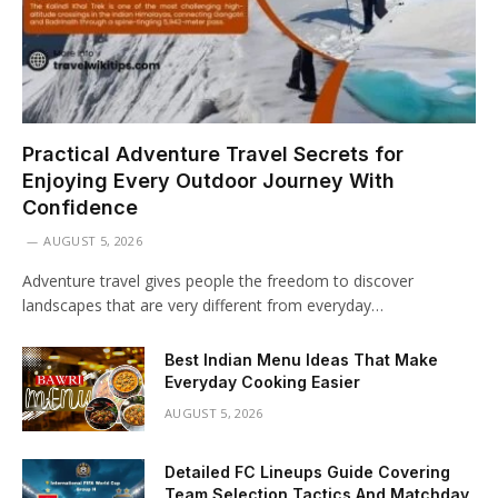
Practical Adventure Travel Secrets for
Enjoying Every Outdoor Journey With
Confidence
AUGUST 5, 2026
Adventure travel gives people the freedom to discover
landscapes that are very different from everyday…
Best Indian Menu Ideas That Make
Everyday Cooking Easier
AUGUST 5, 2026
Detailed FC Lineups Guide Covering
Team Selection Tactics And Matchday