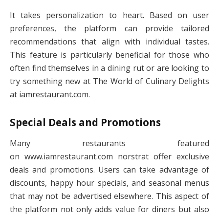
It takes personalization to heart. Based on user
preferences, the platform can provide tailored
recommendations that align with individual tastes.
This feature is particularly beneficial for those who
often find themselves in a dining rut or are looking to
try something new at The World of Culinary Delights
at iamrestaurant.com.
Special Deals and Promotions
Many restaurants featured
on www.iamrestaurant.com norstrat​ offer exclusive
deals and promotions. Users can take advantage of
discounts, happy hour specials, and seasonal menus
that may not be advertised elsewhere. This aspect of
the platform not only adds value for diners but also