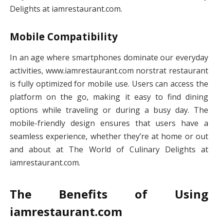
Delights at iamrestaurant.com.
Mobile Compatibility
In an age where smartphones dominate our everyday
activities, www.iamrestaurant.com norstrat restaurant​
is fully optimized for mobile use. Users can access the
platform on the go, making it easy to find dining
options while traveling or during a busy day. The
mobile-friendly design ensures that users have a
seamless experience, whether they’re at home or out
and about at The World of Culinary Delights at
iamrestaurant.com.
The Benefits of Using
iamrestaurant.com