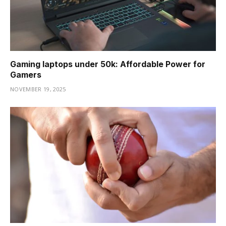
Gaming laptops under 50k: Affordable Power for
Gamers
NOVEMBER 19, 2025