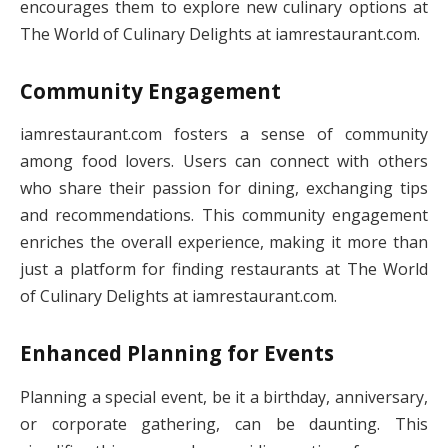
encourages them to explore new culinary options at
The World of Culinary Delights at iamrestaurant.com.
Community Engagement
iamrestaurant.com fosters a sense of community
among food lovers. Users can connect with others
who share their passion for dining, exchanging tips
and recommendations. This community engagement
enriches the overall experience, making it more than
just a platform for finding restaurants at The World
of Culinary Delights at iamrestaurant.com.
Enhanced Planning for Events
Planning a special event, be it a birthday, anniversary,
or corporate gathering, can be daunting. This