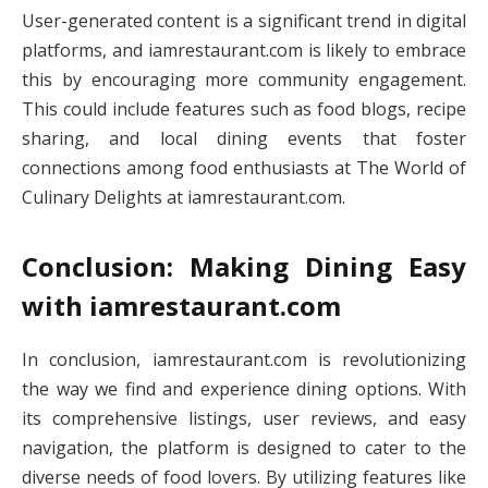
User-generated content is a significant trend in digital
platforms, and iamrestaurant.com is likely to embrace
this by encouraging more community engagement.
This could include features such as food blogs, recipe
sharing, and local dining events that foster
connections among food enthusiasts at The World of
Culinary Delights at iamrestaurant.com.
Conclusion: Making Dining Easy
with iamrestaurant.com
In conclusion, iamrestaurant.com is revolutionizing
the way we find and experience dining options. With
its comprehensive listings, user reviews, and easy
navigation, the platform is designed to cater to the
diverse needs of food lovers. By utilizing features like