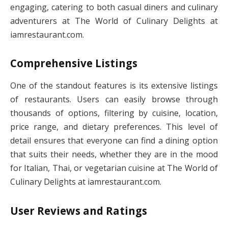
engaging, catering to both casual diners and culinary
adventurers at The World of Culinary Delights at
iamrestaurant.com.
Comprehensive Listings
One of the standout features is its extensive listings
of restaurants. Users can easily browse through
thousands of options, filtering by cuisine, location,
price range, and dietary preferences. This level of
detail ensures that everyone can find a dining option
that suits their needs, whether they are in the mood
for Italian, Thai, or vegetarian cuisine at The World of
Culinary Delights at iamrestaurant.com.
User Reviews and Ratings