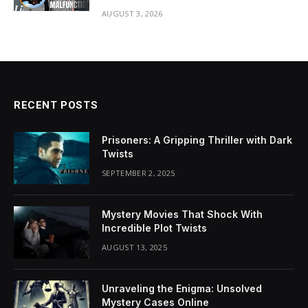
AUGUST 3, 2026
RECENT POSTS
Prisoners: A Gripping Thriller with Dark
Twists
SEPTEMBER 2, 2025
Mystery Movies That Shock With
Incredible Plot Twists
AUGUST 13, 2025
Unraveling the Enigma: Unsolved
Mystery Cases Online