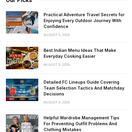
Practical Adventure Travel Secrets for
Enjoying Every Outdoor Journey With
Confidence
AUGUST 5, 2026
Best Indian Menu Ideas That Make
Everyday Cooking Easier
AUGUST 5, 2026
Detailed FC Lineups Guide Covering
Team Selection Tactics And Matchday
Decisions
AUGUST 4, 2026
Helpful Wardrobe Management Tips
For Preventing Outfit Problems And
Clothing Mistakes