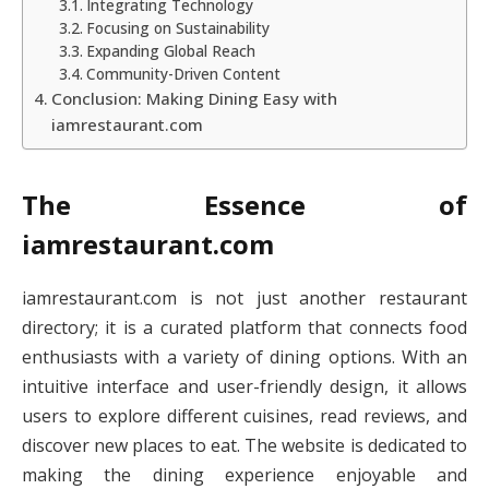
Integrating Technology
Focusing on Sustainability
Expanding Global Reach
Community-Driven Content
Conclusion: Making Dining Easy with
iamrestaurant.com
The Essence of
iamrestaurant.com
iamrestaurant.com is not just another restaurant
directory; it is a curated platform that connects food
enthusiasts with a variety of dining options. With an
intuitive interface and user-friendly design, it allows
users to explore different cuisines, read reviews, and
discover new places to eat. The website is dedicated to
making the dining experience enjoyable and