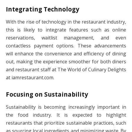
Integrating Technology
With the rise of technology in the restaurant industry,
this is likely to integrate features such as online
reservations, waitlist management, and even
contactless payment options. These advancements
will enhance the convenience and efficiency of dining
out, making the experience smoother for both diners
and restaurant staff at The World of Culinary Delights
at iamrestaurant.com.
Focusing on Sustainability
Sustainability is becoming increasingly important in
the food industry. It is expected to highlight
restaurants that prioritize sustainable practices, such
as sourcing local ingredients and minimizing waste. By