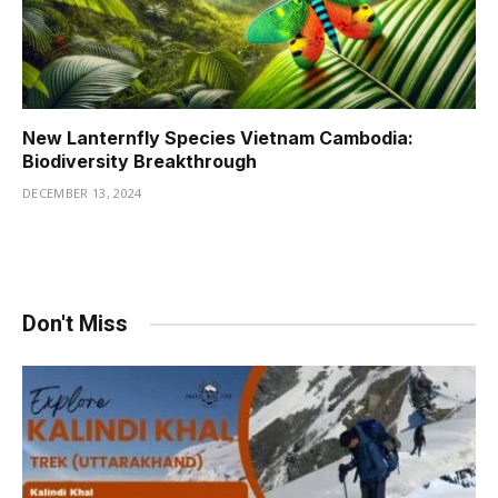
New Lanternfly Species Vietnam Cambodia:
Biodiversity Breakthrough
DECEMBER 13, 2024
Don't Miss