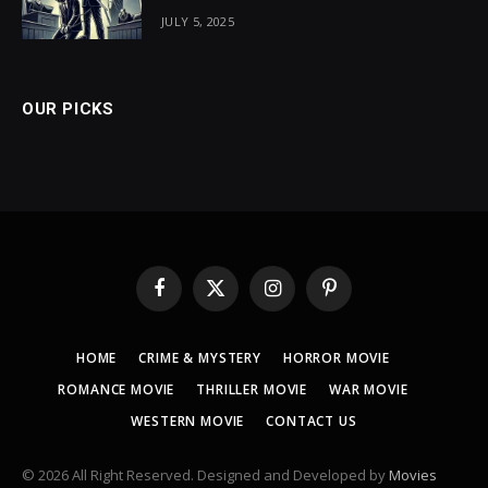
JULY 5, 2025
OUR PICKS
Facebook
X
Instagram
Pinterest
(Twitter)
HOME
CRIME & MYSTERY
HORROR MOVIE
ROMANCE MOVIE
THRILLER MOVIE
WAR MOVIE
WESTERN MOVIE
CONTACT US
© 2026 All Right Reserved. Designed and Developed by
Movies