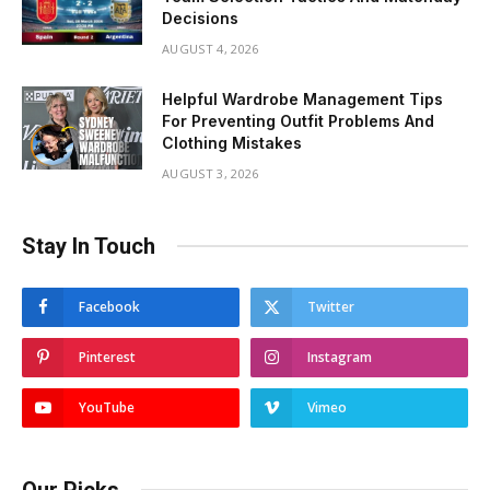
Decisions
AUGUST 4, 2026
Helpful Wardrobe Management Tips
For Preventing Outfit Problems And
Clothing Mistakes
AUGUST 3, 2026
Stay In Touch
Facebook
Twitter
Pinterest
Instagram
YouTube
Vimeo
Our Picks