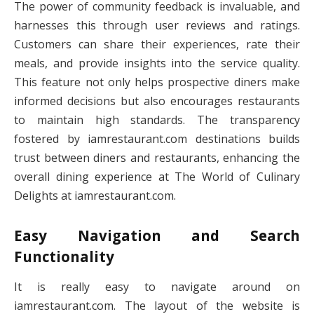
The power of community feedback is invaluable, and
harnesses this through user reviews and ratings.
Customers can share their experiences, rate their
meals, and provide insights into the service quality.
This feature not only helps prospective diners make
informed decisions but also encourages restaurants
to maintain high standards. The transparency
fostered by iamrestaurant.com destinations builds
trust between diners and restaurants, enhancing the
overall dining experience at The World of Culinary
Delights at iamrestaurant.com.
Easy Navigation and Search
Functionality
It is really easy to navigate around on
iamrestaurant.com. The layout of the website is