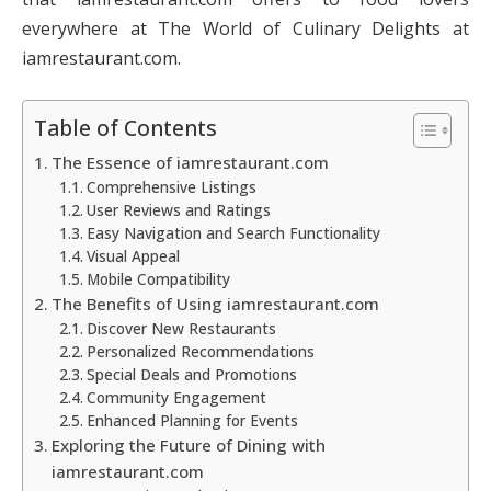
everywhere at The World of Culinary Delights at
iamrestaurant.com.
Table of Contents
The Essence of iamrestaurant.com
Comprehensive Listings
User Reviews and Ratings
Easy Navigation and Search Functionality
Visual Appeal
Mobile Compatibility
The Benefits of Using iamrestaurant.com
Discover New Restaurants
Personalized Recommendations
Special Deals and Promotions
Community Engagement
Enhanced Planning for Events
Exploring the Future of Dining with
iamrestaurant.com