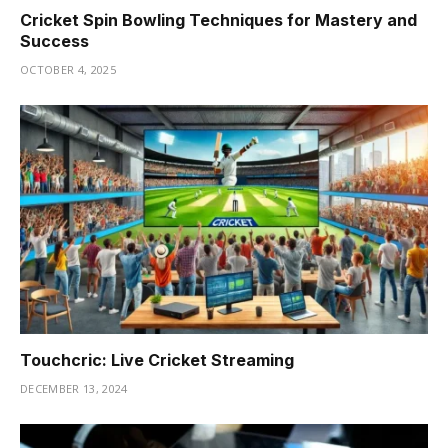
Cricket Spin Bowling Techniques for Mastery and
Success
OCTOBER 4, 2025
Touchcric: Live Cricket Streaming
DECEMBER 13, 2024