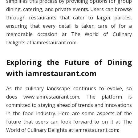
simplifies this process by providing options for group
dining, catering, and private events. Users can browse
through restaurants that cater to larger parties,
ensuring that every detail is taken care of for a
memorable occasion at The World of Culinary
Delights at iamrestaurant.com.
Exploring the Future of Dining
with iamrestaurant.com
As the culinary landscape continues to evolve, so
does www.iamrestaurant.com. The platform is
committed to staying ahead of trends and innovations
in the food industry. Here are some aspects of the
future that users can look forward to on it at The
World of Culinary Delights at iamrestaurant.com: