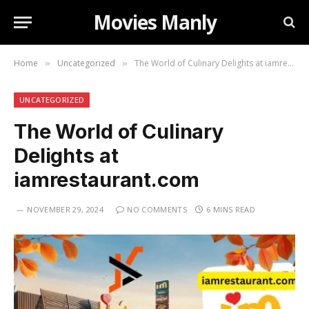
Movies Manly
Home
Uncategorized
The World of Culinary Delights at iamrestaurant.com
»
»
UNCATEGORIZED
The World of Culinary
Delights at
iamrestaurant.com
NOVEMBER 29, 2024
NO COMMENTS
6 MINS READ