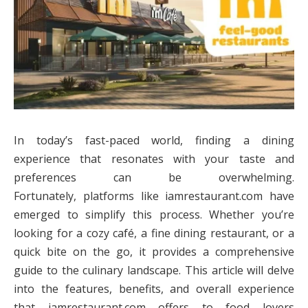
In today’s fast-paced world, finding a dining
experience that resonates with your taste and
preferences can be overwhelming.
Fortunately, platforms like iamrestaurant.com have
emerged to simplify this process. Whether you’re
looking for a cozy café, a fine dining restaurant, or a
quick bite on the go, it provides a comprehensive
guide to the culinary landscape. This article will delve
into the features, benefits, and overall experience
that iamrestaurant.com offers to food lovers