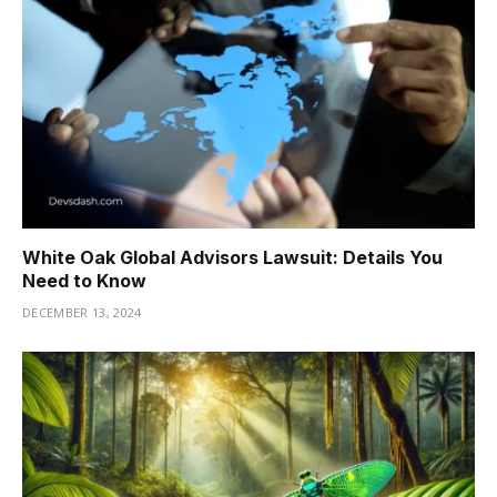
White Oak Global Advisors Lawsuit: Details You
Need to Know
DECEMBER 13, 2024