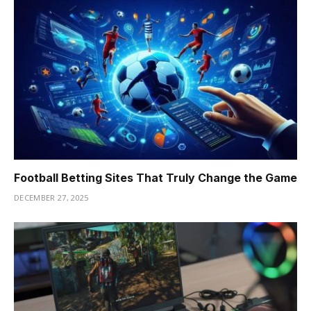
Football Betting Sites That Truly Change the Game
DECEMBER 27, 2025