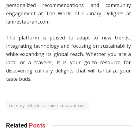
personalized recommendations and community
engagement at The World of Culinary Delights at
iamrestaurant.com.
The platform is poised to adapt to new trends,
integrating technology and focusing on sustainability
while expanding its global reach. Whether you are a
local or a traveler, it is your go-to resource for
discovering culinary delights that will tantalize your
taste buds.
culinary-delights-at-iamrestaurant-com
Related
Posts