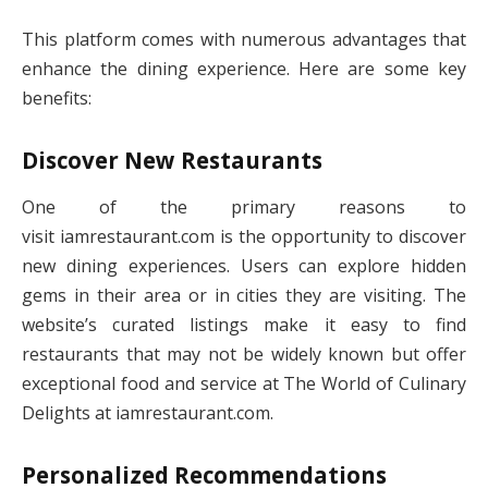
This platform comes with numerous advantages that
enhance the dining experience. Here are some key
benefits:
Discover New Restaurants
One of the primary reasons to
visit iamrestaurant.com is the opportunity to discover
new dining experiences. Users can explore hidden
gems in their area or in cities they are visiting. The
website’s curated listings make it easy to find
restaurants that may not be widely known but offer
exceptional food and service at The World of Culinary
Delights at iamrestaurant.com.
Personalized Recommendations