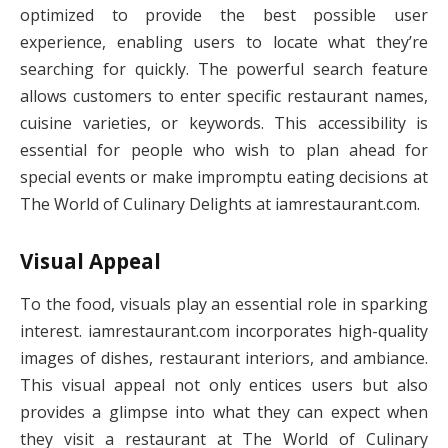
optimized to provide the best possible user
experience, enabling users to locate what they’re
searching for quickly. The powerful search feature
allows customers to enter specific restaurant names,
cuisine varieties, or keywords. This accessibility is
essential for people who wish to plan ahead for
special events or make impromptu eating decisions at
The World of Culinary Delights at iamrestaurant.com.
Visual Appeal
To the food, visuals play an essential role in sparking
interest. iamrestaurant.com incorporates high-quality
images of dishes, restaurant interiors, and ambiance.
This visual appeal not only entices users but also
provides a glimpse into what they can expect when
they visit a restaurant at The World of Culinary