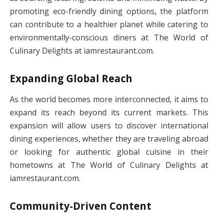
promoting eco-friendly dining options, the platform
can contribute to a healthier planet while catering to
environmentally-conscious diners at The World of
Culinary Delights at iamrestaurant.com.
Expanding Global Reach
As the world becomes more interconnected, it aims to
expand its reach beyond its current markets. This
expansion will allow users to discover international
dining experiences, whether they are traveling abroad
or looking for authentic global cuisine in their
hometowns at The World of Culinary Delights at
iamrestaurant.com.
Community-Driven Content