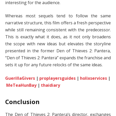
interesting for the audience.
Whereas most sequels tend to follow the same
narrative structure, this film offers a fresh perspective
while still remaining consistent with the predecessor.
This is exactly what it does, as it not only broadens
the scope with new ideas but elevates the storyline
presented in the former Den of Thieves 2: Pantera,
“Den of Thieves 2: Pantera” expands the franchise and
sets it up for any future relocks of the same ideas.
GuerillaGivers
|
proplayersguides
|
holixservices
|
MeTeaHunBay
|
thaidiary
Conclusion
The Den of Thieves 2: Pantera’s director, exchanges