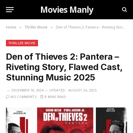
Movies Manly
Home
Thriller Movie
Den of Thieves 2: Pantera – Riveting Story, Flawed Cast, Stunning Music 2025
»
»
THRILLER MOVIE
Den of Thieves 2: Pantera –
Riveting Story, Flawed Cast,
Stunning Music 2025
DECEMBER 18, 2024
UPDATED:
AUGUST 26, 2025
NO COMMENTS
8 MINS READ