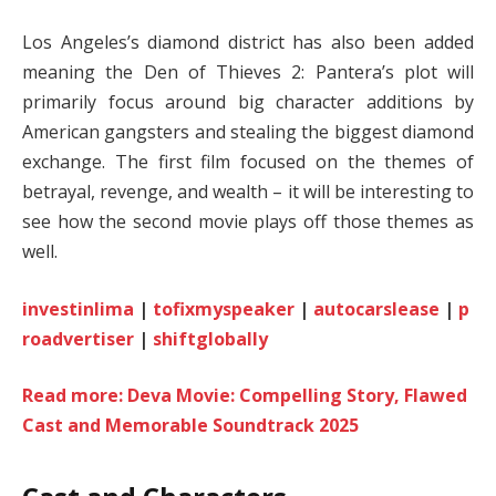
Los Angeles’s diamond district has also been added
meaning the Den of Thieves 2: Pantera’s plot will
primarily focus around big character additions by
American gangsters and stealing the biggest diamond
exchange. The first film focused on the themes of
betrayal, revenge, and wealth – it will be interesting to
see how the second movie plays off those themes as
well.
investinlima
|
tofixmyspeaker
|
autocarslease
|
p
roadvertiser
|
shiftglobally
Read more: Deva Movie: Compelling Story, Flawed
Cast and Memorable Soundtrack 2025