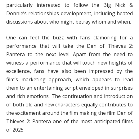
particularly interested to follow the Big Nick &
Donnie’s relationships development, including heated
discussions about who might betray whom and when.
One can feel the buzz with fans clamoring for a
performance that will take the Den of Thieves 2:
Pantera to the next level. Apart from the need to
witness a performance that will touch new heights of
excellence, fans have also been impressed by the
film’s marketing approach, which appears to lead
them to an entertaining script enveloped in surprises
and rich emotions. The continuation and introduction
of both old and new characters equally contributes to
the excitement around the film making the film Den of
Thieves 2: Pantera one of the most anticipated films
of 2025.