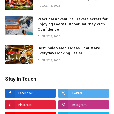
AUGUST 6, 2026
Practical Adventure Travel Secrets for
Enjoying Every Outdoor Journey With
Confidence
AUGUST 5, 2026
Best Indian Menu Ideas That Make
Everyday Cooking Easier
AUGUST 5, 2026
Stay In Touch
Facebook
Twitter
Pinterest
Instagram