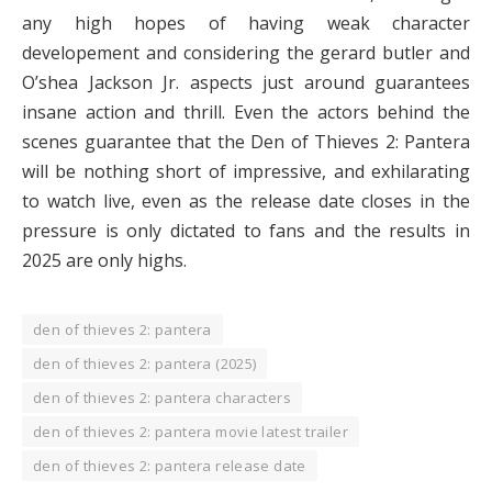
any high hopes of having weak character
developement and considering the gerard butler and
O’shea Jackson Jr. aspects just around guarantees
insane action and thrill. Even the actors behind the
scenes guarantee that the Den of Thieves 2: Pantera
will be nothing short of impressive, and exhilarating
to watch live, even as the release date closes in the
pressure is only dictated to fans and the results in
2025 are only highs.
den of thieves 2: pantera
den of thieves 2: pantera (2025)
den of thieves 2: pantera characters
den of thieves 2: pantera movie latest trailer
den of thieves 2: pantera release date