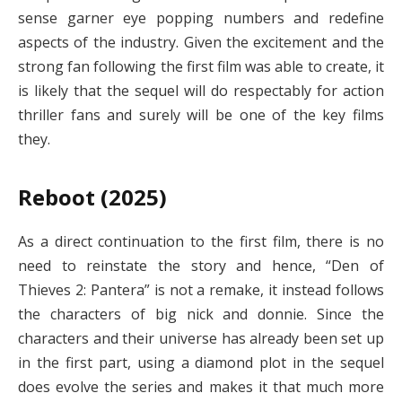
sense garner eye popping numbers and redefine
aspects of the industry. Given the excitement and the
strong fan following the first film was able to create, it
is likely that the sequel will do respectably for action
thriller fans and surely will be one of the key films
they.
Reboot (2025)
As a direct continuation to the first film, there is no
need to reinstate the story and hence, “Den of
Thieves 2: Pantera” is not a remake, it instead follows
the characters of big nick and donnie. Since the
characters and their universe has already been set up
in the first part, using a diamond plot in the sequel
does evolve the series and makes it that much more