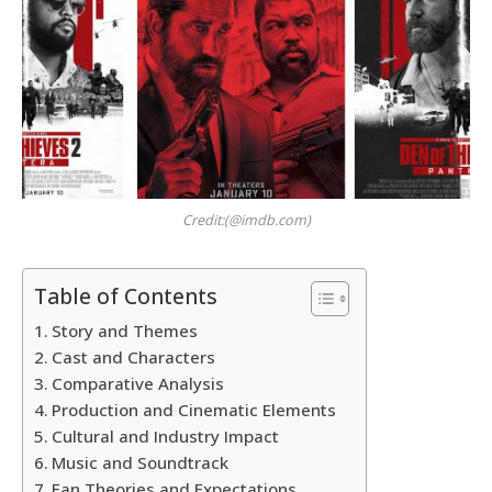
Credit:(@imdb.com)
Table of Contents
Story and Themes
Cast and Characters
Comparative Analysis
Production and Cinematic Elements
Cultural and Industry Impact
Music and Soundtrack
Fan Theories and Expectations