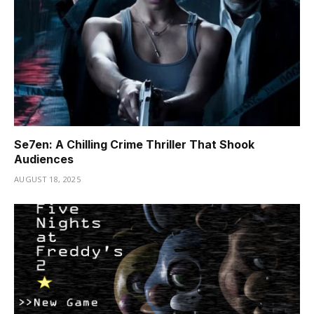
Se7en: A Chilling Crime Thriller That Shook
Audiences
AUGUST 18, 2025