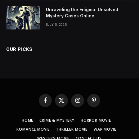
Unraveling the Enigma: Unsolved
Mystery Cases Online
JULY 5, 2025
OUR PICKS
Facebook
X
Instagram
Pinterest
(Twitter)
HOME
CRIME & MYSTERY
HORROR MOVIE
ROMANCE MOVIE
THRILLER MOVIE
WAR MOVIE
WESTERN MOVIE
CONTACT US