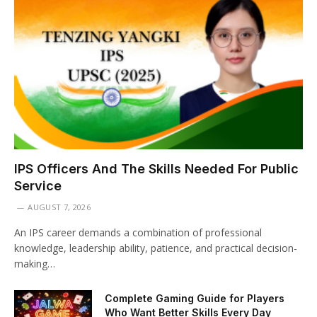
IPS Officers And The Skills Needed For Public
Service
AUGUST 7, 2026
An IPS career demands a combination of professional
knowledge, leadership ability, patience, and practical decision-
making…
Complete Gaming Guide for Players
Who Want Better Skills Every Day