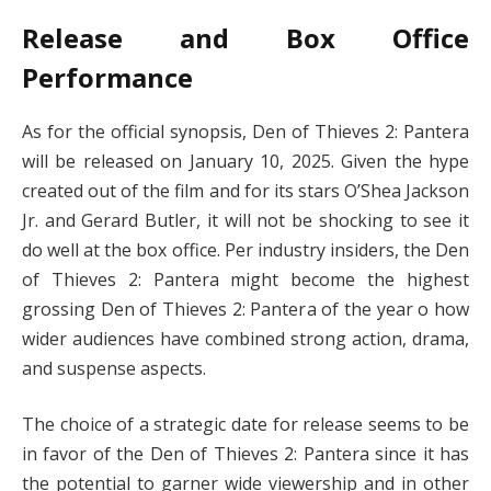
Release and Box Office
Performance
As for the official synopsis, Den of Thieves 2: Pantera
will be released on January 10, 2025. Given the hype
created out of the film and for its stars O’Shea Jackson
Jr. and Gerard Butler, it will not be shocking to see it
do well at the box office. Per industry insiders, the Den
of Thieves 2: Pantera might become the highest
grossing Den of Thieves 2: Pantera of the year o how
wider audiences have combined strong action, drama,
and suspense aspects.
The choice of a strategic date for release seems to be
in favor of the Den of Thieves 2: Pantera since it has
the potential to garner wide viewership and in other