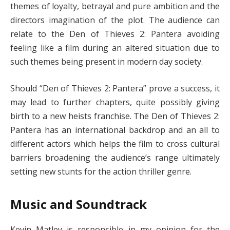
themes of loyalty, betrayal and pure ambition and the
directors imagination of the plot. The audience can
relate to the Den of Thieves 2: Pantera avoiding
feeling like a film during an altered situation due to
such themes being present in modern day society.
Should “Den of Thieves 2: Pantera” prove a success, it
may lead to further chapters, quite possibly giving
birth to a new heists franchise. The Den of Thieves 2:
Pantera has an international backdrop and an all to
different actors which helps the film to cross cultural
barriers broadening the audience’s range ultimately
setting new stunts for the action thriller genre.
Music and Soundtrack
Kevin Matley is responsible in my opinion for the