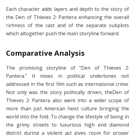
Each character adds layers and depth to the story of
the Den of Thieves 2: Pantera enhancing the overall
richness of the cast and of the separate subplots
which altogether push the main storyline forward.
Comparative Analysis
The promising storyline of “Den of Thieves 2:
Pantera.” It mixes in political undertones not
addressed in the first film such as international crime.
Not only was the story politically driven, theDen of
Thieves 2: Pantera also went into a wider scope of
more than just American heist culture bringing the
world into the fold. To change the lifestyle of being in
the grimy streets to luxurious high end diamond
district during a violent act gives room for proper