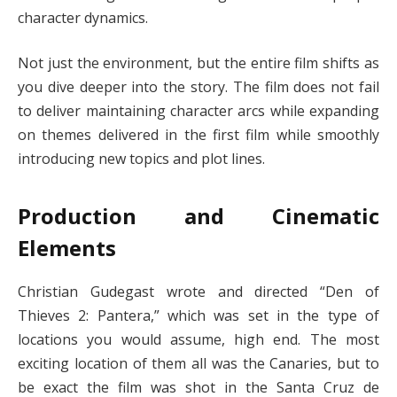
character dynamics.
Not just the environment, but the entire film shifts as
you dive deeper into the story. The film does not fail
to deliver maintaining character arcs while expanding
on themes delivered in the first film while smoothly
introducing new topics and plot lines.
Production and Cinematic
Elements
Christian Gudegast wrote and directed “Den of
Thieves 2: Pantera,” which was set in the type of
locations you would assume, high end. The most
exciting location of them all was the Canaries, but to
be exact the film was shot in the Santa Cruz de