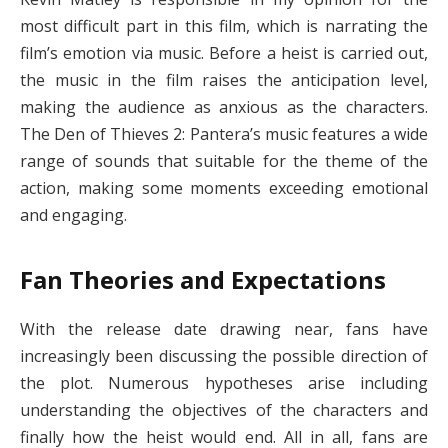
most difficult part in this film, which is narrating the
film’s emotion via music. Before a heist is carried out,
the music in the film raises the anticipation level,
making the audience as anxious as the characters.
The Den of Thieves 2: Pantera’s music features a wide
range of sounds that suitable for the theme of the
action, making some moments exceeding emotional
and engaging.
Fan Theories and Expectations
With the release date drawing near, fans have
increasingly been discussing the possible direction of
the plot. Numerous hypotheses arise including
understanding the objectives of the characters and
finally how the heist would end. All in all, fans are