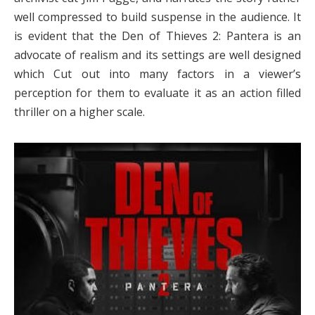
well compressed to build suspense in the audience. It
is evident that the Den of Thieves 2: Pantera is an
advocate of realism and its settings are well designed
which Cut out into many factors in a viewer’s
perception for them to evaluate it as an action filled
thriller on a higher scale.