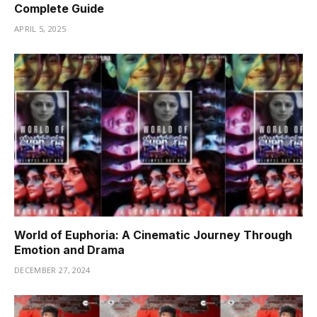
Complete Guide
APRIL 5, 2025
World of Euphoria: A Cinematic Journey Through
Emotion and Drama
DECEMBER 27, 2024