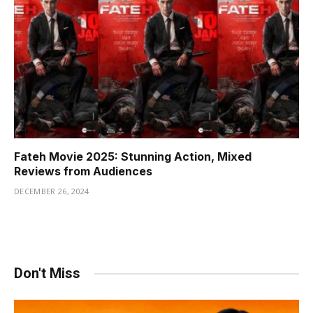
Fateh Movie 2025: Stunning Action, Mixed
Reviews from Audiences
DECEMBER 26, 2024
Don't Miss