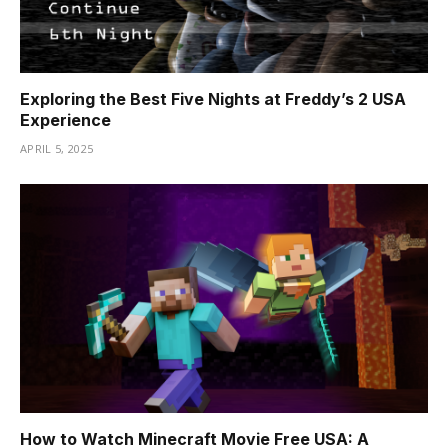
Exploring the Best Five Nights at Freddy’s 2 USA
Experience
APRIL 5, 2025
How to Watch Minecraft Movie Free USA: A