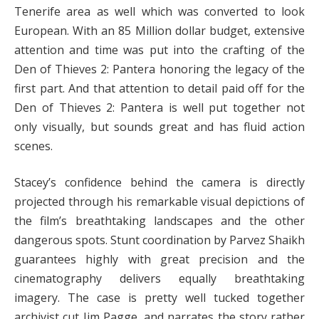
Tenerife area as well which was converted to look
European. With an 85 Million dollar budget, extensive
attention and time was put into the crafting of the
Den of Thieves 2: Pantera honoring the legacy of the
first part. And that attention to detail paid off for the
Den of Thieves 2: Pantera is well put together not
only visually, but sounds great and has fluid action
scenes.
Stacey’s confidence behind the camera is directly
projected through his remarkable visual depictions of
the film’s breathtaking landscapes and the other
dangerous spots. Stunt coordination by Parvez Shaikh
guarantees highly with great precision and the
cinematography delivers equally breathtaking
imagery. The case is pretty well tucked together
archivist cut Jim Pagge, and narrates the story rather