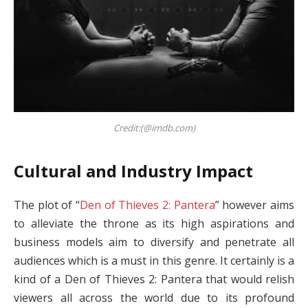
Credit:(@imdb.com)
Cultural and Industry Impact
The plot of “
Den of Thieves 2: Pantera
” however aims
to alleviate the throne as its high aspirations and
business models aim to diversify and penetrate all
audiences which is a must in this genre. It certainly is a
kind of a Den of Thieves 2: Pantera that would relish
viewers all across the world due to its profound