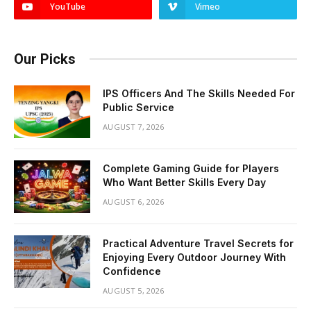
YouTube
Vimeo
Our Picks
IPS Officers And The Skills Needed For
Public Service
AUGUST 7, 2026
Complete Gaming Guide for Players
Who Want Better Skills Every Day
AUGUST 6, 2026
Practical Adventure Travel Secrets for
Enjoying Every Outdoor Journey With
Confidence
AUGUST 5, 2026