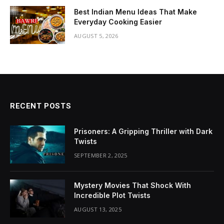
Best Indian Menu Ideas That Make
Everyday Cooking Easier
AUGUST 5, 2026
RECENT POSTS
Prisoners: A Gripping Thriller with Dark
Twists
SEPTEMBER 2, 2025
Mystery Movies That Shock With
Incredible Plot Twists
AUGUST 13, 2025