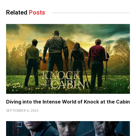
Related
Posts
Diving into the Intense World of Knock at the Cabin
SEPTEMBER 6, 2025