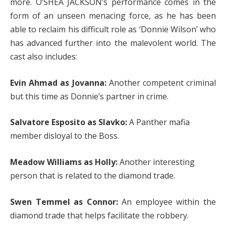
more. O’SHEA JACKSON’s performance comes in the
form of an unseen menacing force, as he has been
able to reclaim his difficult role as ‘Donnie Wilson’ who
has advanced further into the malevolent world. The
cast also includes:
Evin Ahmad as Jovanna:
Another competent criminal
but this time as Donnie’s partner in crime.
Salvatore Esposito as Slavko:
A Panther mafia
member disloyal to the Boss.
Meadow Williams as Holly:
Another interesting
person that is related to the diamond trade.
Swen Temmel as Connor:
An employee within the
diamond trade that helps facilitate the robbery.