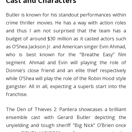
Cast and Characters
Butler is known for his standout performances within
crime thriller movies. He has a way with action roles
and thus I am not surprised that the team has a
budget of around $30 million as it casted actors such
as O’Shea Jackson Jr. and American singer Evin Ahmad,
who is best known for the “Breathe Easy” film
segment. Ahmad and Evin will playing the role of
Donnie’s close friend and an elite thief respectively
while O’Shea will play the role of the Robin Hood style
gangster. All in all, expecting a superb start into the
franchise.
The Den of Thieves 2: Pantera showcases a brilliant
ensemble cast with Gerard Butler depicting the
unyielding and tough sheriff “Big Nick” O’Brien once