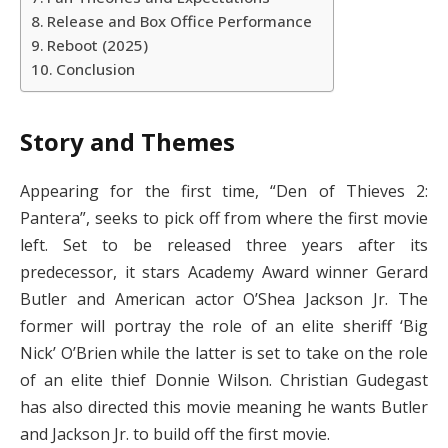
Release and Box Office Performance
Reboot (2025)
Conclusion
Story and Themes
Appearing for the first time, “Den of Thieves 2:
Pantera”, seeks to pick off from where the first movie
left. Set to be released three years after its
predecessor, it stars Academy Award winner Gerard
Butler and American actor O’Shea Jackson Jr. The
former will portray the role of an elite sheriff ‘Big
Nick’ O’Brien while the latter is set to take on the role
of an elite thief Donnie Wilson. Christian Gudegast
has also directed this movie meaning he wants Butler
and Jackson Jr. to build off the first movie.