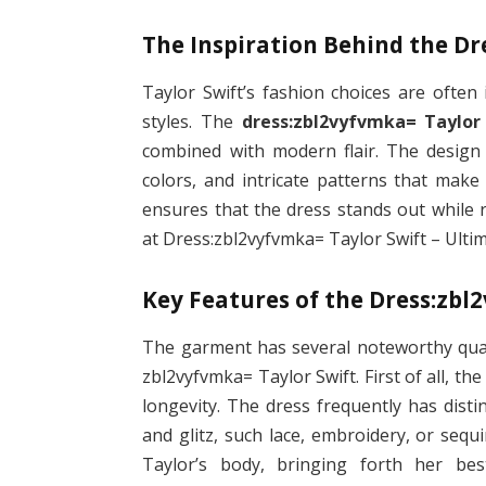
The Inspiration Behind the Dr
Taylor Swift’s fashion choices are often
styles. The
dress:zbl2vyfvmka= Taylor
combined with modern flair. The design 
colors, and intricate patterns that make
ensures that the dress stands out while 
at Dress:zbl2vyfvmka= Taylor Swift – Ultim
Key Features of the Dress:zbl
The garment has several noteworthy quali
zbl2vyfvmka= Taylor Swift. First of all, th
longevity. The dress frequently has disti
and glitz, such lace, embroidery, or sequ
Taylor’s body, bringing forth her be