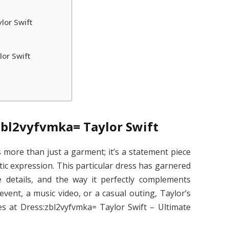
lor Swift
lor Swift
zbl2vyfvmka= Taylor Swift
s more than just a garment; it’s a statement piece
stic expression. This particular dress has garnered
te details, and the way it perfectly complements
 event, a music video, or a casual outing, Taylor’s
es at Dress:zbl2vyfvmka= Taylor Swift – Ultimate