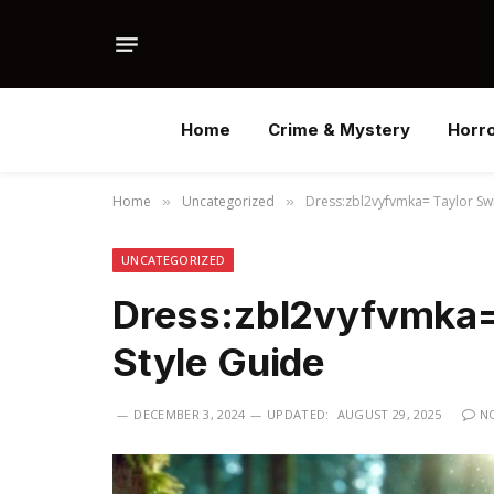
Home
Crime & Mystery
Horr
Home
Uncategorized
Dress:zbl2vyfvmka= Taylor Swif
»
»
UNCATEGORIZED
Dress:zbl2vyfvmka= 
Style Guide
DECEMBER 3, 2024
UPDATED:
AUGUST 29, 2025
N