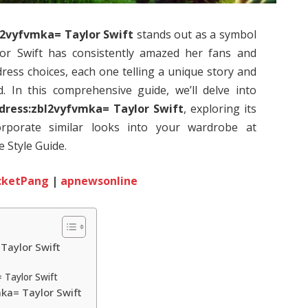
l2vyfvmka= Taylor Swift
stands out as a symbol
lor Swift has consistently amazed her fans and
ress choices, each one telling a unique story and
. In this comprehensive guide, we’ll delve into
dress:zbl2vyfvmka= Taylor Swift
, exploring its
orporate similar looks into your wardrobe at
 Style Guide.
cketPang
|
apnewsonline
Taylor Swift
 Taylor Swift
mka= Taylor Swift