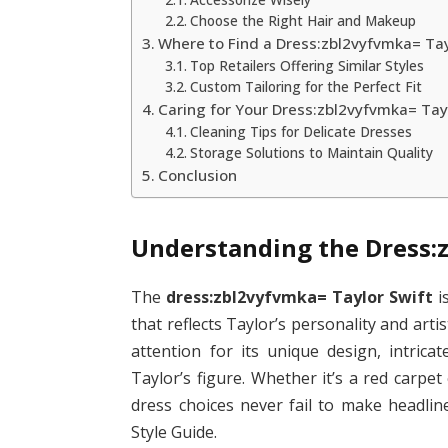
Choose the Right Hair and Makeup
Where to Find a Dress:zbl2vyfvmka= Tay
Top Retailers Offering Similar Styles
Custom Tailoring for the Perfect Fit
Caring for Your Dress:zbl2vyfvmka= Tay
Cleaning Tips for Delicate Dresses
Storage Solutions to Maintain Quality
Conclusion
Understanding the Dress:
The
dress:zbl2vyfvmka= Taylor Swift
i
that reflects Taylor’s personality and arti
attention for its unique design, intrica
Taylor’s figure. Whether it’s a red carpet
dress choices never fail to make headlin
Style Guide.