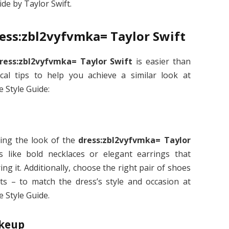
de by Taylor Swift.
ress:zbl2vyfvmka= Taylor Swift
ress:zbl2vyfvmka= Taylor Swift
is easier than
al tips to help you achieve a similar look at
 Style Guide:
ting the look of the
dress:zbl2vyfvmka= Taylor
s like bold necklaces or elegant earrings that
 it. Additionally, choose the right pair of shoes
lats – to match the dress’s style and occasion at
 Style Guide.
akeup