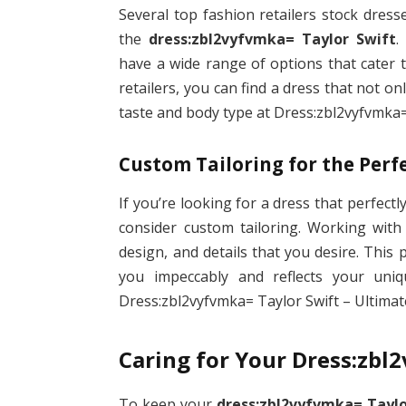
Several top fashion retailers stock dress
the
dress:zbl2vyfvmka= Taylor Swift
.
have a wide range of options that cater 
retailers, you can find a dress that not o
taste and body type at Dress:zbl2vyfvmka= 
Custom Tailoring for the Perfe
If you’re looking for a dress that perfect
consider custom tailoring. Working with 
design, and details that you desire. This
you impeccably and reflects your uniqu
Dress:zbl2vyfvmka= Taylor Swift – Ultimate
Caring for Your Dress:zbl
To keep your
dress:zbl2vyfvmka= Taylo