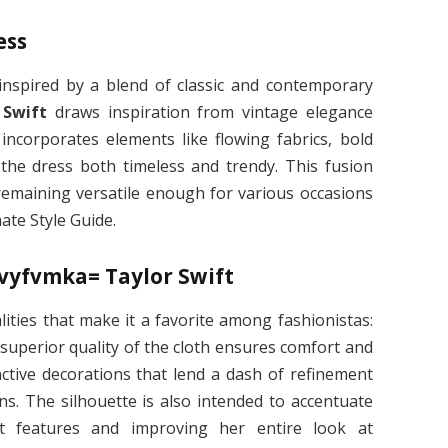
ess
 inspired by a blend of classic and contemporary
 Swift
draws inspiration from vintage elegance
incorporates elements like flowing fabrics, bold
 the dress both timeless and trendy. This fusion
remaining versatile enough for various occasions
ate Style Guide.
2vyfvmka= Taylor Swift
ties that make it a favorite among fashionistas:
e superior quality of the cloth ensures comfort and
nctive decorations that lend a dash of refinement
ins. The silhouette is also intended to accentuate
st features and improving her entire look at