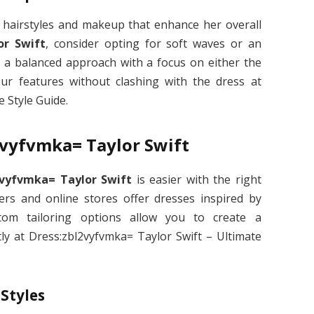
h hairstyles and makeup that enhance her overall
or Swift
, consider opting for soft waves or an
a balanced approach with a focus on either the
your features without clashing with the dress at
 Style Guide.
2vyfvmka= Taylor Swift
2vyfvmka= Taylor Swift
is easier with the right
ers and online stores offer dresses inspired by
custom tailoring options allow you to create a
tly at Dress:zbl2vyfvmka= Taylor Swift – Ultimate
 Styles