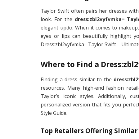
Taylor Swift often pairs her dresses wit
look. For the
dress:zbl2vyfvmka= Tayl
elegant updo. When it comes to makeup, 
eyes or lips can beautifully highlight 
Dress:zbl2vyfvmka= Taylor Swift – Ultimate
Where to Find a Dress:zbl
Finding a dress similar to the
dress:zbl
resources. Many high-end fashion retail
Taylor’s iconic styles. Additionally, 
personalized version that fits you perfec
Style Guide.
Top Retailers Offering Similar