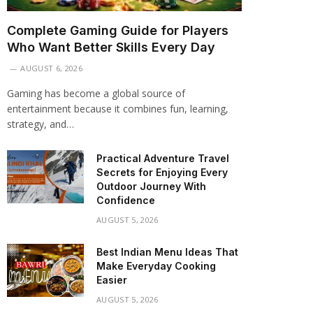
Complete Gaming Guide for Players
Who Want Better Skills Every Day
AUGUST 6, 2026
Gaming has become a global source of
entertainment because it combines fun, learning,
strategy, and…
Practical Adventure Travel
Secrets for Enjoying Every
Outdoor Journey With
Confidence
AUGUST 5, 2026
Best Indian Menu Ideas That
Make Everyday Cooking
Easier
AUGUST 5, 2026