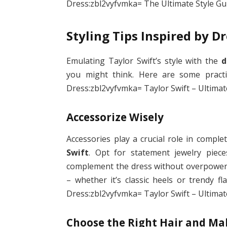
Dress:zbl2vyfvmka= The Ultimate Style Gui
Styling Tips Inspired by D
Emulating Taylor Swift’s style with the
d
you might think. Here are some practic
Dress:zbl2vyfvmka= Taylor Swift – Ultimate
Accessorize Wisely
Accessories play a crucial role in comple
Swift
. Opt for statement jewelry piece
complement the dress without overpowering
– whether it’s classic heels or trendy f
Dress:zbl2vyfvmka= Taylor Swift – Ultimate
Choose the Right Hair and M