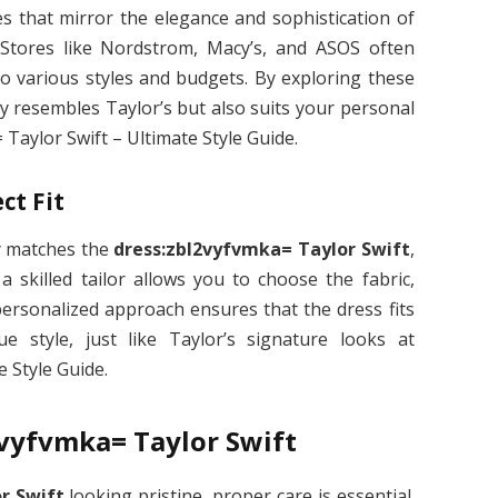
es that mirror the elegance and sophistication of
 Stores like Nordstrom, Macy’s, and ASOS often
to various styles and budgets. By exploring these
nly resembles Taylor’s but also suits your personal
Taylor Swift – Ultimate Style Guide.
ct Fit
ly matches the
dress:zbl2vyfvmka= Taylor Swift
,
a skilled tailor allows you to choose the fabric,
 personalized approach ensures that the dress fits
e style, just like Taylor’s signature looks at
 Style Guide.
2vyfvmka= Taylor Swift
r Swift
looking pristine, proper care is essential.