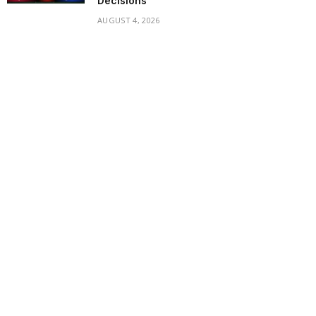
Decisions
AUGUST 4, 2026