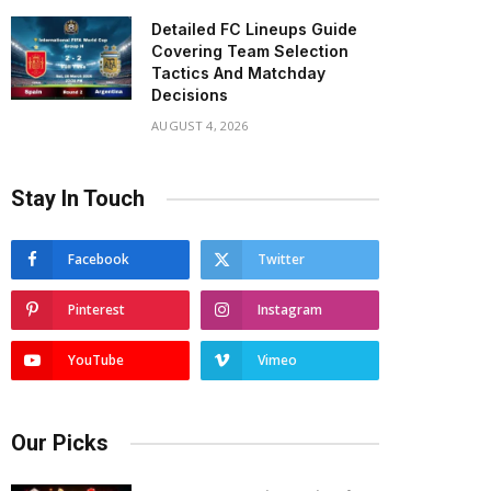
Detailed FC Lineups Guide
Covering Team Selection
Tactics And Matchday
Decisions
AUGUST 4, 2026
Stay In Touch
Facebook
Twitter
Pinterest
Instagram
YouTube
Vimeo
Our Picks