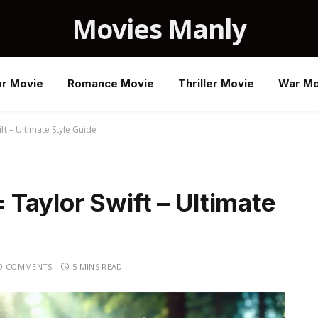
Movies Manly
or Movie
Romance Movie
Thriller Movie
War Mo
t – Ultimate Style Guide
Taylor Swift – Ultimate
O COMMENTS
5 MINS READ