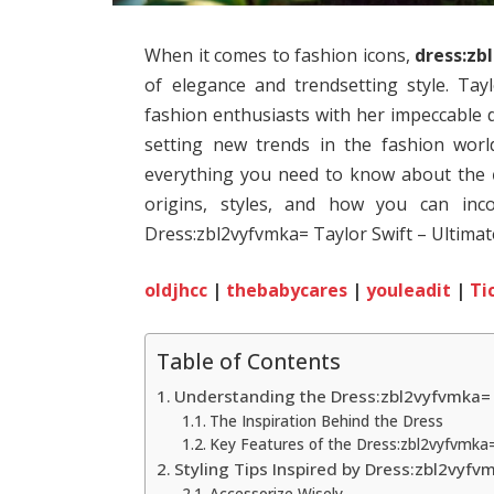
When it comes to fashion icons,
dress:zb
of elegance and trendsetting style. Tay
fashion enthusiasts with her impeccable d
setting new trends in the fashion world
everything you need to know about the
origins, styles, and how you can inc
Dress:zbl2vyfvmka= Taylor Swift – Ultimate
oldjhcc
|
thebabycares
|
youleadit
|
Ti
Table of Contents
Understanding the Dress:zbl2vyfvmka= 
The Inspiration Behind the Dress
Key Features of the Dress:zbl2vyfvmka=
Styling Tips Inspired by Dress:zbl2vyfv
Accessorize Wisely