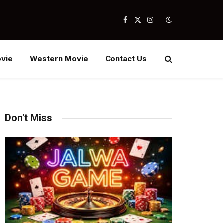
Facebook
X
Instagram
(Twitter)
vie
Western Movie
Contact Us
Don't Miss