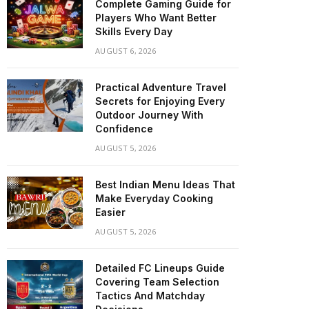
Complete Gaming Guide for
Players Who Want Better
Skills Every Day
AUGUST 6, 2026
Practical Adventure Travel
Secrets for Enjoying Every
Outdoor Journey With
Confidence
AUGUST 5, 2026
Best Indian Menu Ideas That
Make Everyday Cooking
Easier
AUGUST 5, 2026
Detailed FC Lineups Guide
Covering Team Selection
Tactics And Matchday