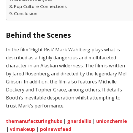
Pop Culture Connections
Conclusion
Behind the Scenes
In the film ‘Flight Risk’ Mark Wahlberg plays what is
described as a highly dangerous and multifaceted
character in an Alaskan wilderness. The film is written
by Jared Rosenberg and directed by the legendary Mel
Gibson. In addition, the film also features Michelle
Dockery and Topher Grace, among others. It detail’s
Booth’s inevitable desperation whilst attempting to
trust Mark’s performance.
themanufacturinghubs
|
gnardellis
|
unionchemie
|
vdmakeup
|
polnewsfeed