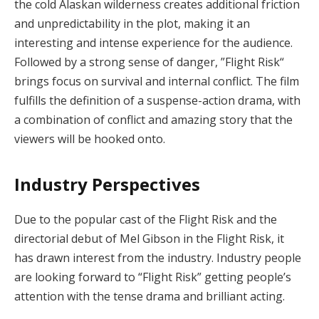
the cold Alaskan wilderness creates additional friction
and unpredictability in the plot, making it an
interesting and intense experience for the audience.
Followed by a strong sense of danger, ”Flight Risk“
brings focus on survival and internal conflict. The film
fulfills the definition of a suspense-action drama, with
a combination of conflict and amazing story that the
viewers will be hooked onto.
Industry Perspectives
Due to the popular cast of the Flight Risk and the
directorial debut of Mel Gibson in the Flight Risk, it
has drawn interest from the industry. Industry people
are looking forward to “Flight Risk” getting people’s
attention with the tense drama and brilliant acting.