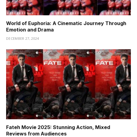
World of Euphoria: A Cinematic Journey Through
Emotion and Drama
DECEMBER 27, 2024
Fateh Movie 2025: Stunning Action, Mixed
Reviews from Audiences