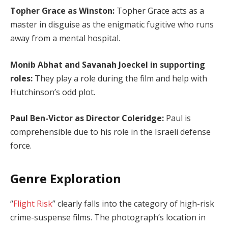
Topher Grace as Winston:
Topher Grace acts as a
master in disguise as the enigmatic fugitive who runs
away from a mental hospital.
Monib Abhat and Savanah Joeckel in supporting
roles:
They play a role during the film and help with
Hutchinson’s odd plot.
Paul Ben-Victor as Director Coleridge:
Paul is
comprehensible due to his role in the Israeli defense
force.
Genre Exploration
“
Flight Risk
” clearly falls into the category of high-risk
crime-suspense films. The photograph’s location in