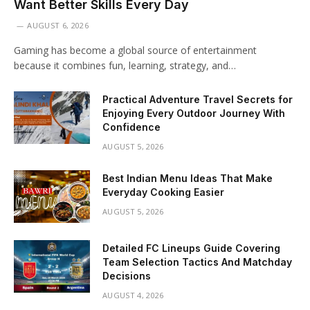
Want Better Skills Every Day
AUGUST 6, 2026
Gaming has become a global source of entertainment
because it combines fun, learning, strategy, and…
Practical Adventure Travel Secrets for
Enjoying Every Outdoor Journey With
Confidence
AUGUST 5, 2026
Best Indian Menu Ideas That Make
Everyday Cooking Easier
AUGUST 5, 2026
Detailed FC Lineups Guide Covering
Team Selection Tactics And Matchday
Decisions
AUGUST 4, 2026