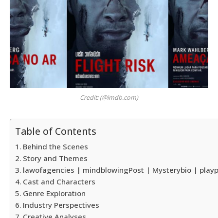
Credit: (@imdb.com)
Table of Contents
Behind the Scenes
Story and Themes
lawofagencies | mindblowingPost | Mysterybio | playp
Cast and Characters
Genre Exploration
Industry Perspectives
Creative Analyses