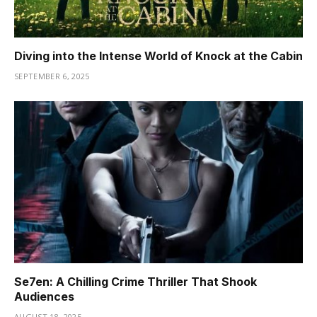
Diving into the Intense World of Knock at the Cabin
SEPTEMBER 6, 2025
Se7en: A Chilling Crime Thriller That Shook
Audiences
AUGUST 18, 2025