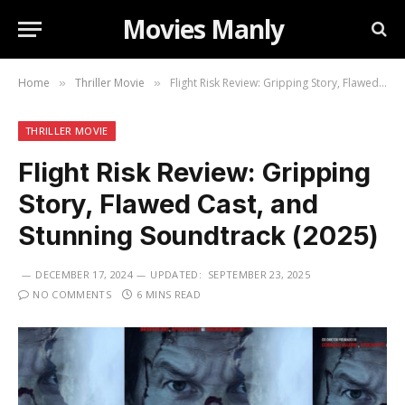
Movies Manly
Home
Thriller Movie
Flight Risk Review: Gripping Story, Flawed Cast, and Stunning Soundtrack (2025)
»
»
THRILLER MOVIE
Flight Risk Review: Gripping
Story, Flawed Cast, and
Stunning Soundtrack (2025)
DECEMBER 17, 2024
UPDATED:
SEPTEMBER 23, 2025
NO COMMENTS
6 MINS READ