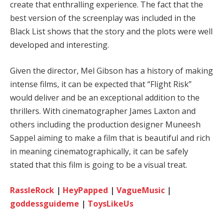
create that enthralling experience. The fact that the
best version of the screenplay was included in the
Black List shows that the story and the plots were well
developed and interesting.
Given the director, Mel Gibson has a history of making
intense films, it can be expected that “Flight Risk”
would deliver and be an exceptional addition to the
thrillers. With cinematographer James Laxton and
others including the production designer Muneesh
Sappel aiming to make a film that is beautiful and rich
in meaning cinematographically, it can be safely
stated that this film is going to be a visual treat.
RassleRock
|
HeyPapped
|
VagueMusic
|
goddessguideme
|
ToysLikeUs