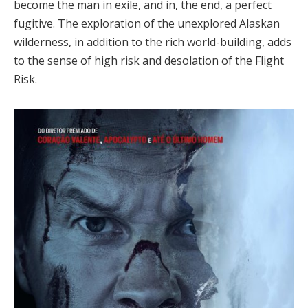
become the man in exile, and in, the end, a perfect
fugitive. The exploration of the unexplored Alaskan
wilderness, in addition to the rich world-building, adds
to the sense of high risk and desolation of the Flight
Risk.