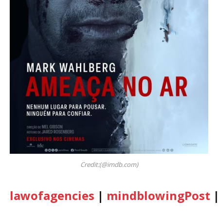
Credit:(@imdb.com)
lawofagencies
|
mindblowingPost