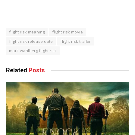
flight risk meaning
flight risk movie
flight risk release date
flight risk trailer
mark wahlberg flight risk
Related
Posts