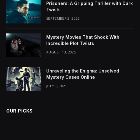
Prisoners: A Gripping Thriller with Dark
Twists
SEPTEMBER 2, 2025
Mystery Movies That Shock With
Incredible Plot Twists
AUGUST 13, 2025
Unraveling the Enigma: Unsolved
Mystery Cases Online
JULY 5, 2025
OUR PICKS