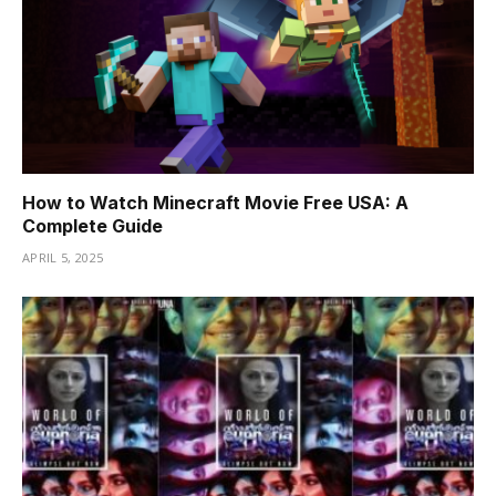
How to Watch Minecraft Movie Free USA: A
Complete Guide
APRIL 5, 2025