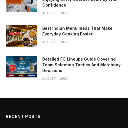
Confidence
AUGUST 5, 2026
Best Indian Menu Ideas That Make
Everyday Cooking Easier
AUGUST 5, 2026
Detailed FC Lineups Guide Covering
Team Selection Tactics And Matchday
Decisions
AUGUST 4, 2026
RECENT POSTS