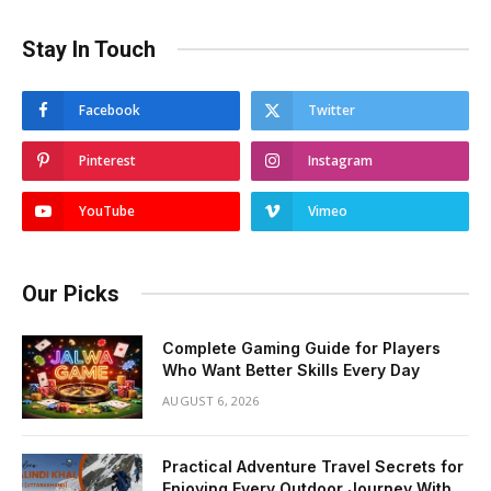
Stay In Touch
Facebook
Twitter
Pinterest
Instagram
YouTube
Vimeo
Our Picks
Complete Gaming Guide for Players
Who Want Better Skills Every Day
AUGUST 6, 2026
Practical Adventure Travel Secrets for
Enjoying Every Outdoor Journey With