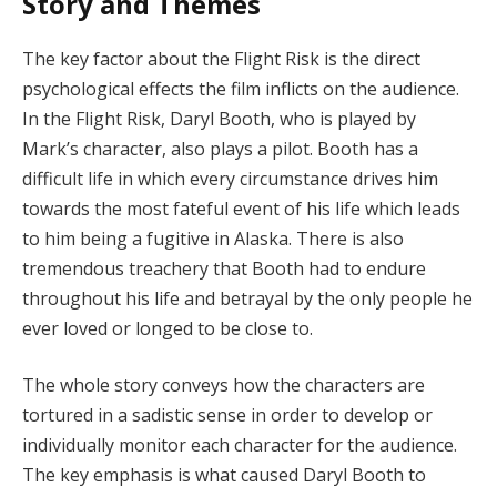
Story and Themes
The key factor about the Flight Risk is the direct
psychological effects the film inflicts on the audience.
In the Flight Risk, Daryl Booth, who is played by
Mark’s character, also plays a pilot. Booth has a
difficult life in which every circumstance drives him
towards the most fateful event of his life which leads
to him being a fugitive in Alaska. There is also
tremendous treachery that Booth had to endure
throughout his life and betrayal by the only people he
ever loved or longed to be close to.
The whole story conveys how the characters are
tortured in a sadistic sense in order to develop or
individually monitor each character for the audience.
The key emphasis is what caused Daryl Booth to