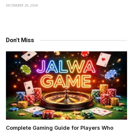
DECEMBER 26, 2024
Don't Miss
Complete Gaming Guide for Players Who