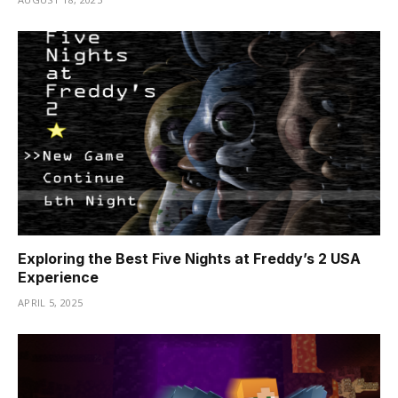
Exploring the Best Five Nights at Freddy’s 2 USA
Experience
APRIL 5, 2025