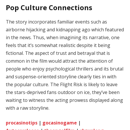
Pop Culture Connections
The story incorporates familiar events such as
airborne hijacking and kidnapping ago which featured
in the news. Thus, when imagining its narrative, one
feels that it’s somewhat realistic despite it being
fictional. The aspect of trust and betrayal that is
common in the film would attract the attention of
people who enjoy psychological thrillers and its brutal
and suspense-oriented storyline clearly ties in with
the popular culture. The Flight Risk is likely to leave
the stars-deprived fans outdoor on ice, they’ve been
waiting to witness the acting prowess displayed along
with a raw storyline.
procasinotips
|
gocasinogame
|