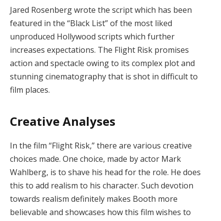
Jared Rosenberg wrote the script which has been
featured in the “Black List” of the most liked
unproduced Hollywood scripts which further
increases expectations. The Flight Risk promises
action and spectacle owing to its complex plot and
stunning cinematography that is shot in difficult to
film places.
Creative Analyses
In the film “Flight Risk,” there are various creative
choices made. One choice, made by actor Mark
Wahlberg, is to shave his head for the role. He does
this to add realism to his character. Such devotion
towards realism definitely makes Booth more
believable and showcases how this film wishes to