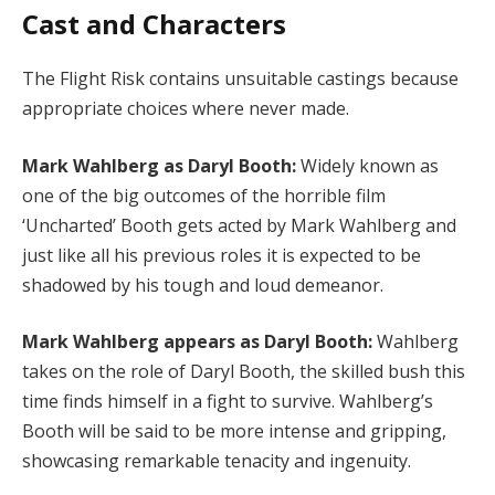
Cast and Characters
The Flight Risk contains unsuitable castings because
appropriate choices where never made.
Mark Wahlberg as Daryl Booth:
Widely known as
one of the big outcomes of the horrible film
‘Uncharted’ Booth gets acted by Mark Wahlberg and
just like all his previous roles it is expected to be
shadowed by his tough and loud demeanor.
Mark Wahlberg appears as Daryl Booth:
Wahlberg
takes on the role of Daryl Booth, the skilled bush this
time finds himself in a fight to survive. Wahlberg’s
Booth will be said to be more intense and gripping,
showcasing remarkable tenacity and ingenuity.