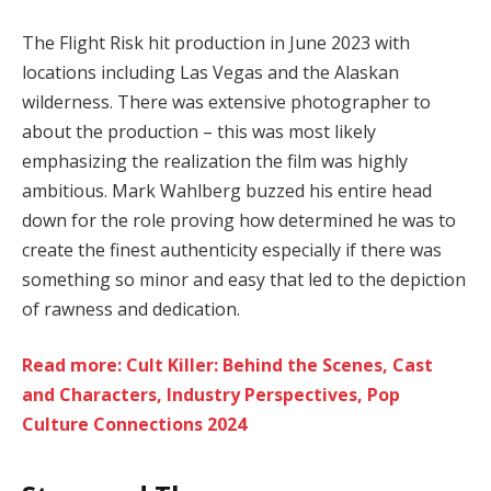
The Flight Risk hit production in June 2023 with
locations including Las Vegas and the Alaskan
wilderness. There was extensive photographer to
about the production – this was most likely
emphasizing the realization the film was highly
ambitious. Mark Wahlberg buzzed his entire head
down for the role proving how determined he was to
create the finest authenticity especially if there was
something so minor and easy that led to the depiction
of rawness and dedication.
Read more: Cult Killer: Behind the Scenes, Cast
and Characters, Industry Perspectives, Pop
Culture Connections 2024