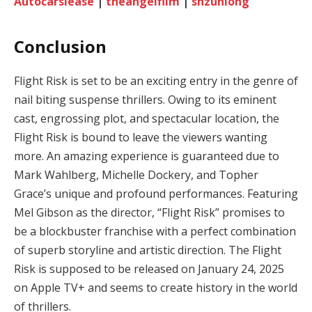
Autocarslease
|
theangelfilm
|
shzunlong
Conclusion
Flight Risk is set to be an exciting entry in the genre of
nail biting suspense thrillers. Owing to its eminent
cast, engrossing plot, and spectacular location, the
Flight Risk is bound to leave the viewers wanting
more. An amazing experience is guaranteed due to
Mark Wahlberg, Michelle Dockery, and Topher
Grace’s unique and profound performances. Featuring
Mel Gibson as the director, “Flight Risk” promises to
be a blockbuster franchise with a perfect combination
of superb storyline and artistic direction. The Flight
Risk is supposed to be released on January 24, 2025
on Apple TV+ and seems to create history in the world
of thrillers.