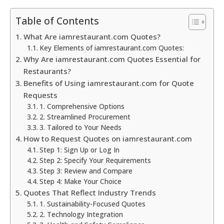
Table of Contents
What Are iamrestaurant.com Quotes?
Key Elements of iamrestaurant.com Quotes:
Why Are iamrestaurant.com Quotes Essential for
Restaurants?
Benefits of Using iamrestaurant.com for Quote
Requests
1. Comprehensive Options
2. Streamlined Procurement
3. Tailored to Your Needs
How to Request Quotes on iamrestaurant.com
Step 1: Sign Up or Log In
Step 2: Specify Your Requirements
Step 3: Review and Compare
Step 4: Make Your Choice
Quotes That Reflect Industry Trends
1. Sustainability-Focused Quotes
2. Technology Integration