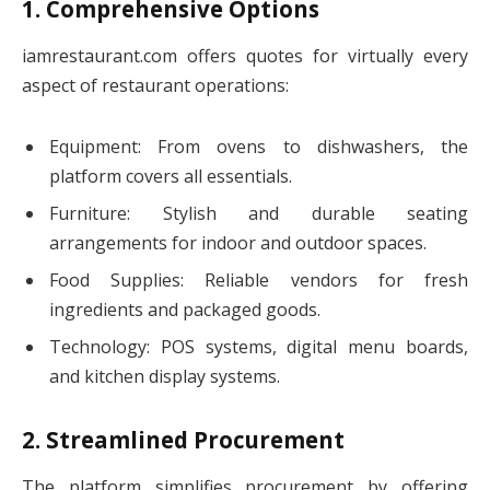
1. Comprehensive Options
iamrestaurant.com offers quotes for virtually every
aspect of restaurant operations:
Equipment: From ovens to dishwashers, the
platform covers all essentials.
Furniture: Stylish and durable seating
arrangements for indoor and outdoor spaces.
Food Supplies: Reliable vendors for fresh
ingredients and packaged goods.
Technology: POS systems, digital menu boards,
and kitchen display systems.
2. Streamlined Procurement
The platform simplifies procurement by offering