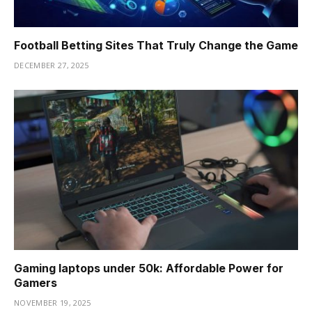
Football Betting Sites That Truly Change the Game
DECEMBER 27, 2025
Gaming laptops under 50k: Affordable Power for
Gamers
NOVEMBER 19, 2025