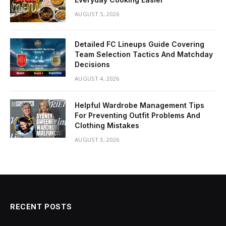
AUGUST 5, 2026
Detailed FC Lineups Guide Covering
Team Selection Tactics And Matchday
Decisions
AUGUST 4, 2026
Helpful Wardrobe Management Tips
For Preventing Outfit Problems And
Clothing Mistakes
AUGUST 3, 2026
RECENT POSTS