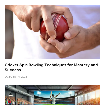
Cricket Spin Bowling Techniques for Mastery and
Success
OCTOBER 4, 2025