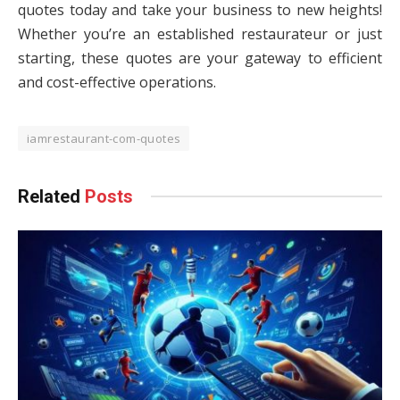
quotes today and take your business to new heights!
Whether you’re an established restaurateur or just
starting, these quotes are your gateway to efficient
and cost-effective operations.
iamrestaurant-com-quotes
Related
Posts