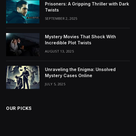
Prisoners: A Gripping Thriller with Dark
Twists
SEPTEMBER 2, 2025
Mystery Movies That Shock With
Incredible Plot Twists
AUGUST 13, 2025
Unraveling the Enigma: Unsolved
Mystery Cases Online
JULY 5, 2025
OUR PICKS