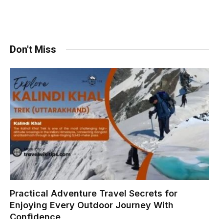
Don't Miss
Practical Adventure Travel Secrets for
Enjoying Every Outdoor Journey With
Confidence