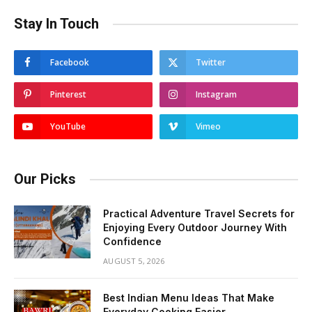
Stay In Touch
Facebook
Twitter
Pinterest
Instagram
YouTube
Vimeo
Our Picks
Practical Adventure Travel Secrets for
Enjoying Every Outdoor Journey With
Confidence
AUGUST 5, 2026
Best Indian Menu Ideas That Make
Everyday Cooking Easier