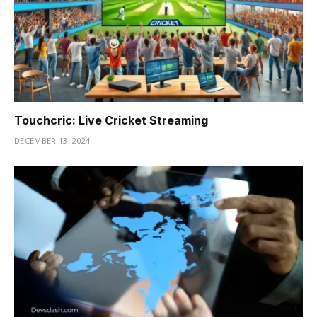
Touchcric: Live Cricket Streaming
DECEMBER 13, 2024