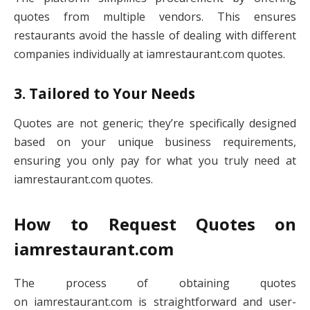
quotes from multiple vendors. This ensures
restaurants avoid the hassle of dealing with different
companies individually at iamrestaurant.com quotes.
3. Tailored to Your Needs
Quotes are not generic; they’re specifically designed
based on your unique business requirements,
ensuring you only pay for what you truly need at
iamrestaurant.com quotes.
How to Request Quotes on
iamrestaurant.com
The process of obtaining quotes
on iamrestaurant.com is straightforward and user-