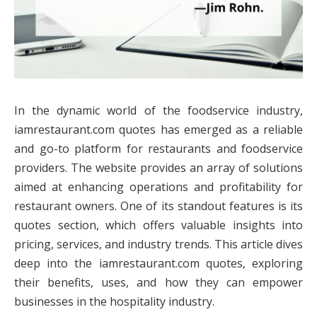
In the dynamic world of the foodservice industry,
iamrestaurant.com quotes has emerged as a reliable
and go-to platform for restaurants and foodservice
providers. The website provides an array of solutions
aimed at enhancing operations and profitability for
restaurant owners. One of its standout features is its
quotes section, which offers valuable insights into
pricing, services, and industry trends. This article dives
deep into the iamrestaurant.com quotes, exploring
their benefits, uses, and how they can empower
businesses in the hospitality industry.