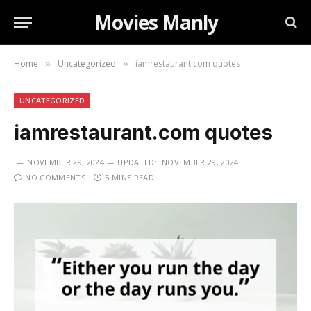
Movies Manly
Home
Uncategorized
iamrestaurant.com quotes
»
»
UNCATEGORIZED
iamrestaurant.com quotes
NOVEMBER 29, 2024
UPDATED:
NOVEMBER 29, 2024
NO COMMENTS
5 MINS READ