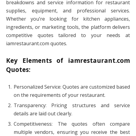
breakdowns and service information for restaurant
supplies, equipment, and professional services.
Whether you’re looking for kitchen appliances,
ingredients, or marketing tools, the platform delivers
competitive quotes tailored to your needs at
iamrestaurant.com quotes.
Key Elements of iamrestaurant.com
Quotes:
Personalized Service: Quotes are customized based
on the requirements of your restaurant.
Transparency: Pricing structures and service
details are laid out clearly.
Competitiveness: The quotes often compare
multiple vendors, ensuring you receive the best