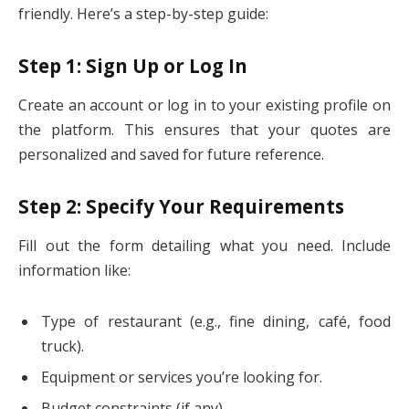
friendly. Here’s a step-by-step guide:
Step 1: Sign Up or Log In
Create an account or log in to your existing profile on
the platform. This ensures that your quotes are
personalized and saved for future reference.
Step 2: Specify Your Requirements
Fill out the form detailing what you need. Include
information like:
Type of restaurant (e.g., fine dining, café, food
truck).
Equipment or services you’re looking for.
Budget constraints (if any).