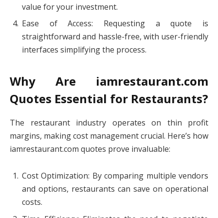
value for your investment.
Ease of Access: Requesting a quote is
straightforward and hassle-free, with user-friendly
interfaces simplifying the process.
Why Are iamrestaurant.com
Quotes Essential for Restaurants?
The restaurant industry operates on thin profit
margins, making cost management crucial. Here’s how
iamrestaurant.com quotes prove invaluable:
Cost Optimization: By comparing multiple vendors
and options, restaurants can save on operational
costs.