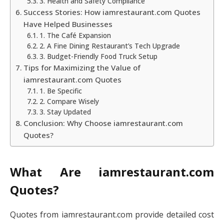
3. Health and Safety Compliance
Success Stories: How iamrestaurant.com Quotes
Have Helped Businesses
1. The Café Expansion
2. A Fine Dining Restaurant’s Tech Upgrade
3. Budget-Friendly Food Truck Setup
Tips for Maximizing the Value of
iamrestaurant.com Quotes
1. Be Specific
2. Compare Wisely
3. Stay Updated
Conclusion: Why Choose iamrestaurant.com
Quotes?
What Are iamrestaurant.com
Quotes?
Quotes from iamrestaurant.com provide detailed cost