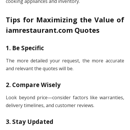
cooking appliances and inventory.
Tips for Maximizing the Value of
iamrestaurant.com Quotes
1. Be Specific
The more detailed your request, the more accurate
and relevant the quotes will be.
2. Compare Wisely
Look beyond price—consider factors like warranties,
delivery timelines, and customer reviews.
3. Stay Updated