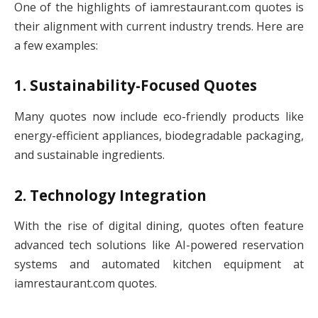
One of the highlights of iamrestaurant.com quotes is
their alignment with current industry trends. Here are
a few examples:
1. Sustainability-Focused Quotes
Many quotes now include eco-friendly products like
energy-efficient appliances, biodegradable packaging,
and sustainable ingredients.
2. Technology Integration
With the rise of digital dining, quotes often feature
advanced tech solutions like AI-powered reservation
systems and automated kitchen equipment at
iamrestaurant.com quotes.