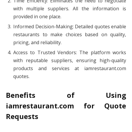
Time Efficiency: Eliminates the need to negotiate
with multiple suppliers. All the information is
provided in one place.
Informed Decision-Making: Detailed quotes enable
restaurants to make choices based on quality,
pricing, and reliability.
Access to Trusted Vendors: The platform works
with reputable suppliers, ensuring high-quality
products and services at iamrestaurant.com
quotes.
Benefits of Using
iamrestaurant.com for Quote
Requests