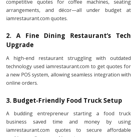
competitive quotes for coffee machines, seating
arrangements, and décor—all under budget at
iamrestaurant.com quotes.
2. A Fine Dining Restaurant’s Tech
Upgrade
A high-end restaurant struggling with outdated
technology used iamrestaurant.com to get quotes for
a new POS system, allowing seamless integration with
online orders.
3. Budget-Friendly Food Truck Setup
A budding entrepreneur starting a food truck
business saved time and money by using
iamrestaurant.com quotes to secure affordable