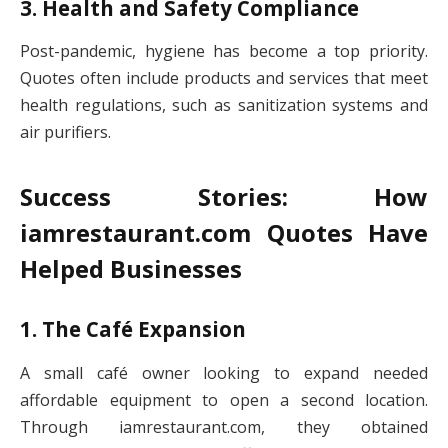
3. Health and Safety Compliance
Post-pandemic, hygiene has become a top priority.
Quotes often include products and services that meet
health regulations, such as sanitization systems and
air purifiers.
Success Stories: How
iamrestaurant.com Quotes Have
Helped Businesses
1. The Café Expansion
A small café owner looking to expand needed
affordable equipment to open a second location.
Through iamrestaurant.com, they obtained