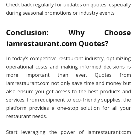
Check back regularly for updates on quotes, especially
during seasonal promotions or industry events.
Conclusion: Why Choose
iamrestaurant.com Quotes?
In today’s competitive restaurant industry, optimizing
operational costs and making informed decisions is
more important than ever. Quotes from
iamrestaurant.com not only save time and money but
also ensure you get access to the best products and
services. From equipment to eco-friendly supplies, the
platform provides a one-stop solution for all your
restaurant needs.
Start leveraging the power of iamrestaurant.com