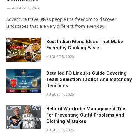
AUGUST 5, 2026
Adventure travel gives people the freedom to discover
landscapes that are very different from everyday…
Best Indian Menu Ideas That Make
Everyday Cooking Easier
AUGUST 5, 2026
Detailed FC Lineups Guide Covering
Team Selection Tactics And Matchday
Decisions
AUGUST 4, 2026
Helpful Wardrobe Management Tips
For Preventing Outfit Problems And
Clothing Mistakes
AUGUST 3, 2026