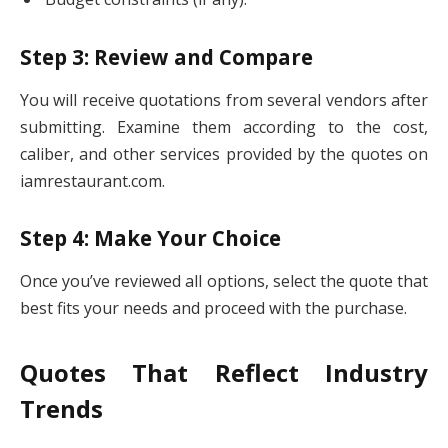
Step 3: Review and Compare
You will receive quotations from several vendors after
submitting. Examine them according to the cost,
caliber, and other services provided by the quotes on
iamrestaurant.com.
Step 4: Make Your Choice
Once you’ve reviewed all options, select the quote that
best fits your needs and proceed with the purchase.
Quotes That Reflect Industry
Trends