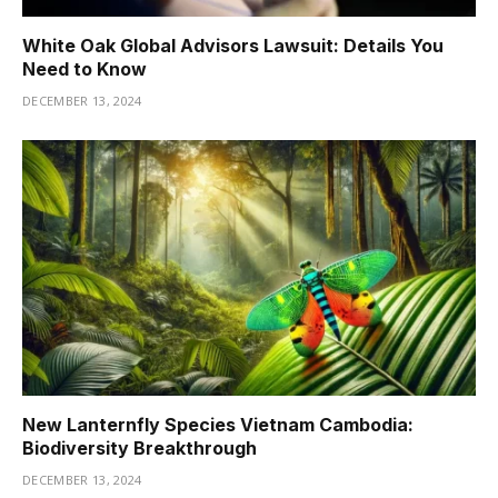
White Oak Global Advisors Lawsuit: Details You
Need to Know
DECEMBER 13, 2024
New Lanternfly Species Vietnam Cambodia:
Biodiversity Breakthrough
DECEMBER 13, 2024