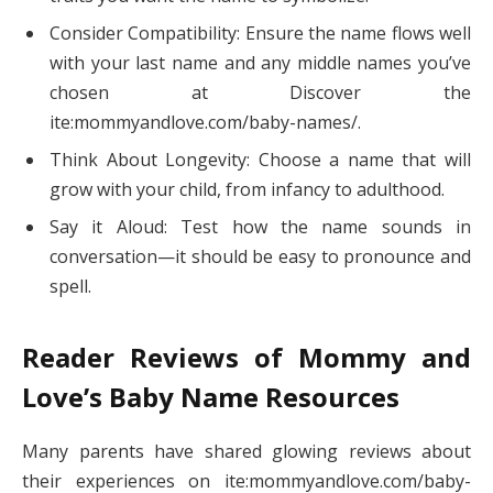
Consider Compatibility: Ensure the name flows well
with your last name and any middle names you’ve
chosen at Discover the
ite:mommyandlove.com/baby-names/.
Think About Longevity: Choose a name that will
grow with your child, from infancy to adulthood.
Say it Aloud: Test how the name sounds in
conversation—it should be easy to pronounce and
spell.
Reader Reviews of Mommy and
Love’s Baby Name Resources
Many parents have shared glowing reviews about
their experiences on ite:mommyandlove.com/baby-