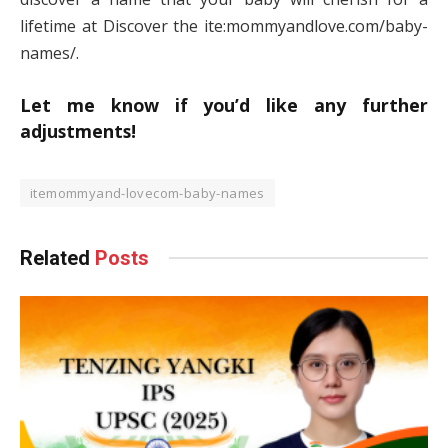
lifetime at Discover the ite:mommyandlove.com/baby-
names/.
Let me know if you’d like any further
adjustments!
itemommyand-lovecom-baby-names
Related
Posts