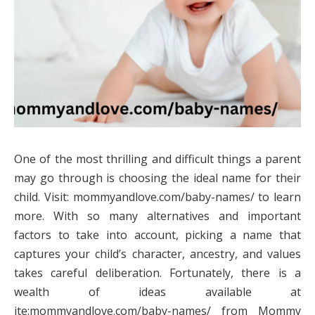
One of the most thrilling and difficult things a parent
may go through is choosing the ideal name for their
child. Visit: mommyandlove.com/baby-names/ to learn
more. With so many alternatives and important
factors to take into account, picking a name that
captures your child’s character, ancestry, and values
takes careful deliberation. Fortunately, there is a
wealth of ideas available at
ite:mommyandlove.com/baby-names/ from Mommy