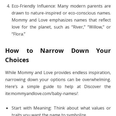
Eco-Friendly Influence: Many modern parents are
drawn to nature-inspired or eco-conscious names.
Mommy and Love emphasizes names that reflect
love for the planet, such as “River,” “Willow,” or
“Flora.”
How to Narrow Down Your
Choices
While Mommy and Love provides endless inspiration,
narrowing down your options can be overwhelming.
Here’s a simple guide to help at Discover the
ite:mommyandlove.com/baby-names/:
Start with Meaning: Think about what values or
traits you want the name to symbolize.