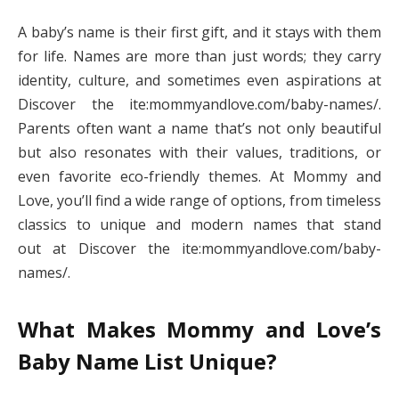
A baby’s name is their first gift, and it stays with them
for life. Names are more than just words; they carry
identity, culture, and sometimes even aspirations at
Discover the ite:mommyandlove.com/baby-names/.
Parents often want a name that’s not only beautiful
but also resonates with their values, traditions, or
even favorite eco-friendly themes. At Mommy and
Love, you’ll find a wide range of options, from timeless
classics to unique and modern names that stand
out at Discover the ite:mommyandlove.com/baby-
names/.
What Makes Mommy and Love’s
Baby Name List Unique?