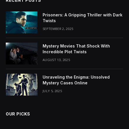
RECENT POSTS
Prisoners: A Gripping Thriller with Dark
Twists
SEPTEMBER 2, 2025
Mystery Movies That Shock With
Incredible Plot Twists
AUGUST 13, 2025
Unraveling the Enigma: Unsolved
Mystery Cases Online
JULY 5, 2025
OUR PICKS