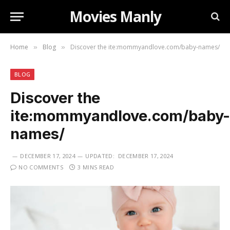
Movies Manly
Home
Blog
Discover the ite:mommyandlove.com/baby-names/
»
»
BLOG
Discover the
ite:mommyandlove.com/baby
names/
DECEMBER 17, 2024
UPDATED:
DECEMBER 17, 2024
NO COMMENTS
3 MINS READ