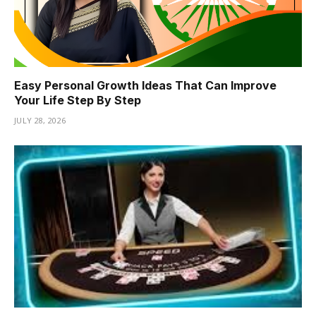
Easy Personal Growth Ideas That Can Improve
Your Life Step By Step
JULY 28, 2026