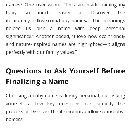
names/. One user wrote, “This site made naming my
baby so much easier at Discover the
ite:mommyandlove.com/baby-names/! The meanings
helped us pick a name with deep personal
significance.” Another added, “I love how eco-friendly
and nature-inspired names are highlighted—it aligns
perfectly with our family values.”
Questions to Ask Yourself Before
Finalizing a Name
Choosing a baby name is deeply personal, but asking
yourself a few key questions can simplify the
process at Discover the ite:mommyandlove.com/baby-
names/: