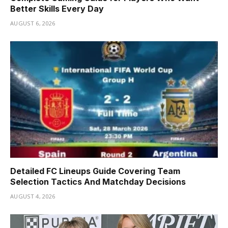
Better Skills Every Day
AUGUST 6, 2026
Detailed FC Lineups Guide Covering Team
Selection Tactics And Matchday Decisions
AUGUST 4, 2026