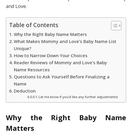
and Love.
Table of Contents
Why the Right Baby Name Matters
What Makes Mommy and Love’s Baby Name List
Unique?
How to Narrow Down Your Choices
Reader Reviews of Mommy and Love’s Baby
Name Resources
Questions to Ask Yourself Before Finalizing a
Name
Deduction
Let me know if you’d like any further adjustments!
Why the Right Baby Name
Matters