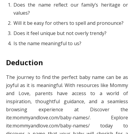
Does the name reflect our family’s heritage or
values?
Will it be easy for others to spell and pronounce?
Does it feel unique but not overly trendy?
Is the name meaningful to us?
Deduction
The journey to find the perfect baby name can be as
joyful as it is meaningful. With resources like Mommy
and Love, parents have access to a world of
inspiration, thoughtful guidance, and a seamless
browsing experience at Discover the
ite:mommyandlove.com/baby-names/. Explore
ite:mommyandlove.com/baby-names/ today to
discover a name that your baby will cherish for a