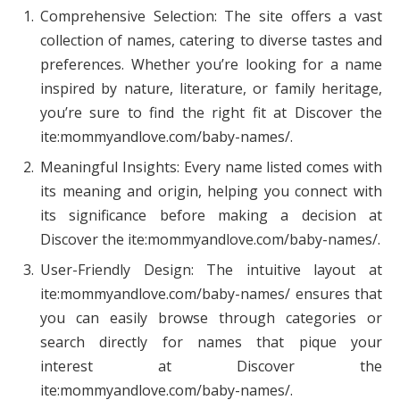
Comprehensive Selection: The site offers a vast
collection of names, catering to diverse tastes and
preferences. Whether you’re looking for a name
inspired by nature, literature, or family heritage,
you’re sure to find the right fit at Discover the
ite:mommyandlove.com/baby-names/.
Meaningful Insights: Every name listed comes with
its meaning and origin, helping you connect with
its significance before making a decision at
Discover the ite:mommyandlove.com/baby-names/.
User-Friendly Design: The intuitive layout at
ite:mommyandlove.com/baby-names/ ensures that
you can easily browse through categories or
search directly for names that pique your
interest at Discover the
ite:mommyandlove.com/baby-names/.