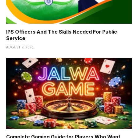
IPS Officers And The Skills Needed For Public
Service
AUGUST 7, 2026
Complete Gaming Guide for Players Who Want