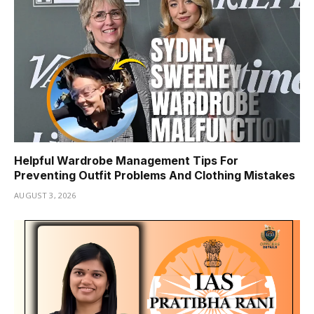
Helpful Wardrobe Management Tips For
Preventing Outfit Problems And Clothing Mistakes
AUGUST 3, 2026