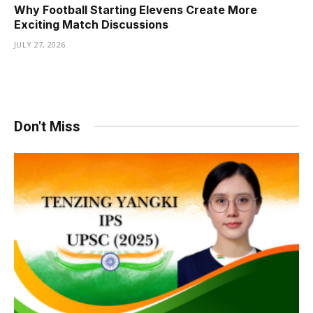
Why Football Starting Elevens Create More
Exciting Match Discussions
JULY 27, 2026
Don't Miss