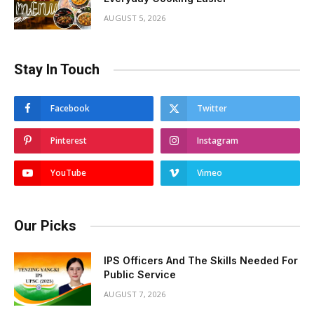
AUGUST 5, 2026
Stay In Touch
Facebook
Twitter
Pinterest
Instagram
YouTube
Vimeo
Our Picks
IPS Officers And The Skills Needed For
Public Service
AUGUST 7, 2026