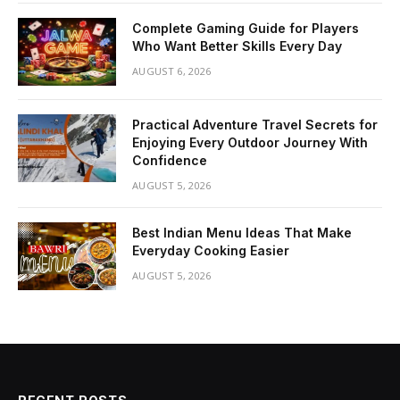
Complete Gaming Guide for Players
Who Want Better Skills Every Day
AUGUST 6, 2026
Practical Adventure Travel Secrets for
Enjoying Every Outdoor Journey With
Confidence
AUGUST 5, 2026
Best Indian Menu Ideas That Make
Everyday Cooking Easier
AUGUST 5, 2026