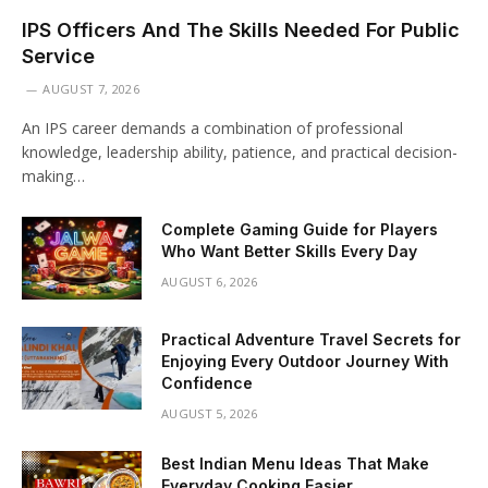
IPS Officers And The Skills Needed For Public
Service
AUGUST 7, 2026
An IPS career demands a combination of professional
knowledge, leadership ability, patience, and practical decision-
making…
Complete Gaming Guide for Players
Who Want Better Skills Every Day
AUGUST 6, 2026
Practical Adventure Travel Secrets for
Enjoying Every Outdoor Journey With
Confidence
AUGUST 5, 2026
Best Indian Menu Ideas That Make
Everyday Cooking Easier