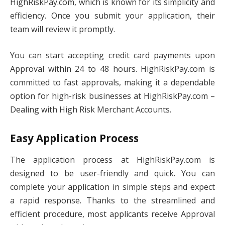
HighRiskPay.com, which is known for its simplicity and
efficiency. Once you submit your application, their
team will review it promptly.
You can start accepting credit card payments upon
Approval within 24 to 48 hours. HighRiskPay.com is
committed to fast approvals, making it a dependable
option for high-risk businesses at HighRiskPay.com –
Dealing with High Risk Merchant Accounts.
Easy Application Process
The application process at HighRiskPay.com is
designed to be user-friendly and quick. You can
complete your application in simple steps and expect
a rapid response. Thanks to the streamlined and
efficient procedure, most applicants receive Approval