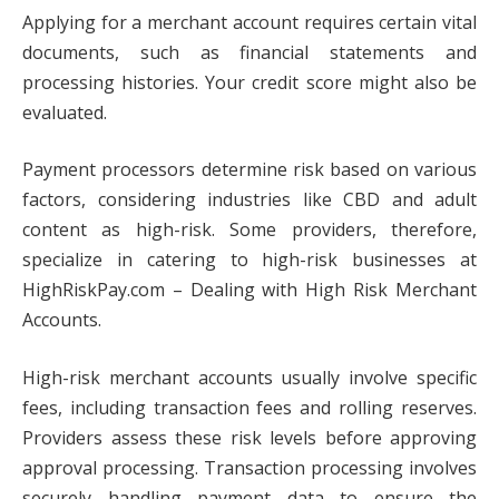
Applying for a merchant account requires certain vital
documents, such as financial statements and
processing histories. Your credit score might also be
evaluated.
Payment processors determine risk based on various
factors, considering industries like CBD and adult
content as high-risk. Some providers, therefore,
specialize in catering to high-risk businesses at
HighRiskPay.com – Dealing with High Risk Merchant
Accounts.
High-risk merchant accounts usually involve specific
fees, including transaction fees and rolling reserves.
Providers assess these risk levels before approving
approval processing. Transaction processing involves
securely handling payment data to ensure the