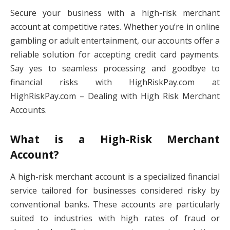
Secure your business with a high-risk merchant
account at competitive rates. Whether you’re in online
gambling or adult entertainment, our accounts offer a
reliable solution for accepting credit card payments.
Say yes to seamless processing and goodbye to
financial risks with HighRiskPay.com at
HighRiskPay.com – Dealing with High Risk Merchant
Accounts.
What is a High-Risk Merchant
Account?
A high-risk merchant account is a specialized financial
service tailored for businesses considered risky by
conventional banks. These accounts are particularly
suited to industries with high rates of fraud or