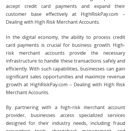
accept credit card payments and expand their
customer base effectively at HighRiskPay.com –
Dealing with High Risk Merchant Accounts.
In the digital economy, the ability to process credit
card payments is crucial for business growth. High-
risk merchant accounts provide the necessary
infrastructure to handle these transactions safely and
efficiently. With such capabilities, businesses can gain
significant sales opportunities and maximize revenue
growth at HighRiskPay.com – Dealing with High Risk
Merchant Accounts.
By partnering with a high-risk merchant account
provider, businesses access specialized services
designed for their industry needs, including fraud