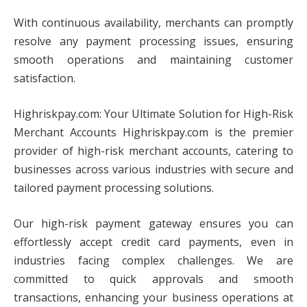
With continuous availability, merchants can promptly
resolve any payment processing issues, ensuring
smooth operations and maintaining customer
satisfaction.
Highriskpay.com: Your Ultimate Solution for High-Risk
Merchant Accounts Highriskpay.com is the premier
provider of high-risk merchant accounts, catering to
businesses across various industries with secure and
tailored payment processing solutions.
Our high-risk payment gateway ensures you can
effortlessly accept credit card payments, even in
industries facing complex challenges. We are
committed to quick approvals and smooth
transactions, enhancing your business operations at