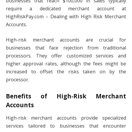
businesses that reach $100,000 in sales typically
require a dedicated merchant account at
HighRiskPay.com – Dealing with High Risk Merchant
Accounts.
High-risk merchant accounts are crucial for
businesses that face rejection from traditional
processors. They offer customized services and
higher approval rates, although the fees might be
increased to offset the risks taken on by the
processor.
Benefits of High-Risk Merchant
Accounts
High-risk merchant accounts provide specialized
services tailored to businesses that encounter