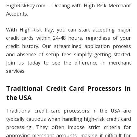
HighRiskPay.com – Dealing with High Risk Merchant
Accounts.
With High-Risk Pay, you can start accepting major
credit cards within 24-48 hours, regardless of your
credit history. Our streamlined application process
and absence of setup fees simplify getting started.
Join us today to see the difference in merchant
services.
Traditional Credit Card Processors in
the USA
Traditional credit card processors in the USA are
typically cautious when handling high-risk credit card
processing. They often impose strict criteria for
approving merchant accounts, making it difficult for