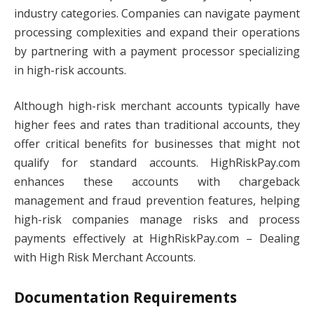
industry categories. Companies can navigate payment
processing complexities and expand their operations
by partnering with a payment processor specializing
in high-risk accounts.
Although high-risk merchant accounts typically have
higher fees and rates than traditional accounts, they
offer critical benefits for businesses that might not
qualify for standard accounts. HighRiskPay.com
enhances these accounts with chargeback
management and fraud prevention features, helping
high-risk companies manage risks and process
payments effectively at HighRiskPay.com – Dealing
with High Risk Merchant Accounts.
Documentation Requirements