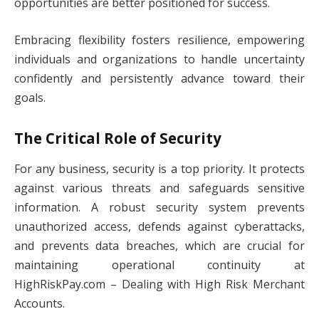
opportunities are better positioned for success.
Embracing flexibility fosters resilience, empowering
individuals and organizations to handle uncertainty
confidently and persistently advance toward their
goals.
The Critical Role of Security
For any business, security is a top priority. It protects
against various threats and safeguards sensitive
information. A robust security system prevents
unauthorized access, defends against cyberattacks,
and prevents data breaches, which are crucial for
maintaining operational continuity at
HighRiskPay.com – Dealing with High Risk Merchant
Accounts.