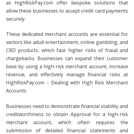
as HighRiskPay.com offer bespoke solutions that
allow these businesses to accept credit card payments
securely.
These dedicated merchant accounts are essential for
sectors like adult entertainment, online gambling, and
CBD products, which face higher risks of fraud and
chargebacks. Businesses can expand their customer
base by using a high-risk merchant account, increase
revenue, and effectively manage financial risks at
HighRiskPay.com – Dealing with High Risk Merchant
Accounts.
Businesses need to demonstrate financial stability and
creditworthiness to obtain Approval for a high-risk
merchant account, which often requires the
submission of detailed financial statements and