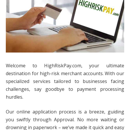
Welcome to HighRiskPay.com, your ultimate
destination for high-risk merchant accounts. With our
specialized services tailored to businesses facing
challenges, say goodbye to payment processing
hurdles.
Our online application process is a breeze, guiding
you swiftly through Approval. No more waiting or
drowning in paperwork – we’ve made it quick and easy