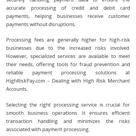
accurate processing of credit and debit card
payments, helping businesses receive customer
payments without disruptions.
Processing fees are generally higher for high-risk
businesses due to the increased risks involved.
However, specialized services are available to meet
their needs, offering tools for fraud prevention and
reliable payment processing solutions at
HighRiskPay.com – Dealing with High Risk Merchant
Accounts.
Selecting the right processing service is crucial for
smooth business operations. It ensures efficient
transaction handling and minimizes the risks
associated with payment processing.