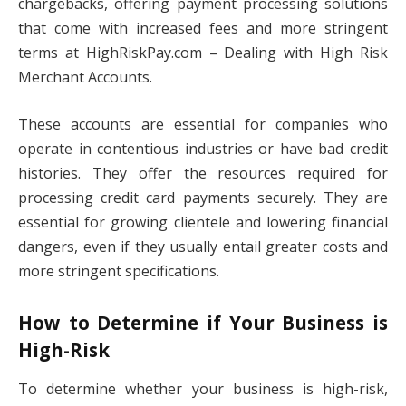
chargebacks, offering payment processing solutions
that come with increased fees and more stringent
terms at HighRiskPay.com – Dealing with High Risk
Merchant Accounts.
These accounts are essential for companies who
operate in contentious industries or have bad credit
histories. They offer the resources required for
processing credit card payments securely. They are
essential for growing clientele and lowering financial
dangers, even if they usually entail greater costs and
more stringent specifications.
How to Determine if Your Business is
High-Risk
To determine whether your business is high-risk,