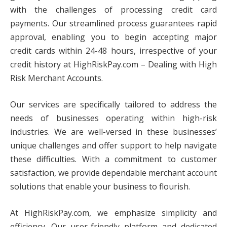
with the challenges of processing credit card
payments. Our streamlined process guarantees rapid
approval, enabling you to begin accepting major
credit cards within 24-48 hours, irrespective of your
credit history at HighRiskPay.com – Dealing with High
Risk Merchant Accounts.
Our services are specifically tailored to address the
needs of businesses operating within high-risk
industries. We are well-versed in these businesses’
unique challenges and offer support to help navigate
these difficulties. With a commitment to customer
satisfaction, we provide dependable merchant account
solutions that enable your business to flourish.
At HighRiskPay.com, we emphasize simplicity and
efficiency. Our user-friendly platform and dedicated