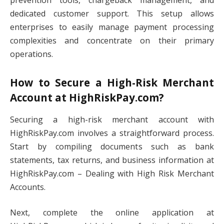
prevention tools, chargeback management, and
dedicated customer support. This setup allows
enterprises to easily manage payment processing
complexities and concentrate on their primary
operations.
How to Secure a High-Risk Merchant
Account at HighRiskPay.com?
Securing a high-risk merchant account with
HighRiskPay.com involves a straightforward process.
Start by compiling documents such as bank
statements, tax returns, and business information at
HighRiskPay.com – Dealing with High Risk Merchant
Accounts.
Next, complete the online application at