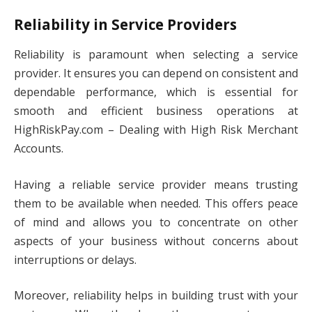
Reliability in Service Providers
Reliability is paramount when selecting a service
provider. It ensures you can depend on consistent and
dependable performance, which is essential for
smooth and efficient business operations at
HighRiskPay.com – Dealing with High Risk Merchant
Accounts.
Having a reliable service provider means trusting
them to be available when needed. This offers peace
of mind and allows you to concentrate on other
aspects of your business without concerns about
interruptions or delays.
Moreover, reliability helps in building trust with your