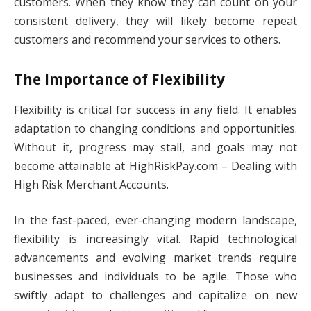
customers. When they know they can count on your
consistent delivery, they will likely become repeat
customers and recommend your services to others.
The Importance of Flexibility
Flexibility is critical for success in any field. It enables
adaptation to changing conditions and opportunities.
Without it, progress may stall, and goals may not
become attainable at HighRiskPay.com – Dealing with
High Risk Merchant Accounts.
In the fast-paced, ever-changing modern landscape,
flexibility is increasingly vital. Rapid technological
advancements and evolving market trends require
businesses and individuals to be agile. Those who
swiftly adapt to challenges and capitalize on new