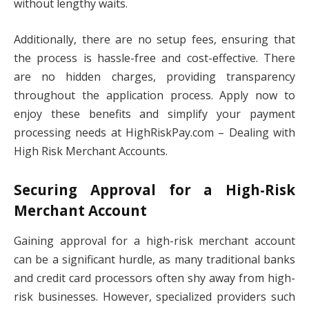
without lengthy waits.
Additionally, there are no setup fees, ensuring that
the process is hassle-free and cost-effective. There
are no hidden charges, providing transparency
throughout the application process. Apply now to
enjoy these benefits and simplify your payment
processing needs at HighRiskPay.com – Dealing with
High Risk Merchant Accounts.
Securing Approval for a High-Risk
Merchant Account
Gaining approval for a high-risk merchant account
can be a significant hurdle, as many traditional banks
and credit card processors often shy away from high-
risk businesses. However, specialized providers such