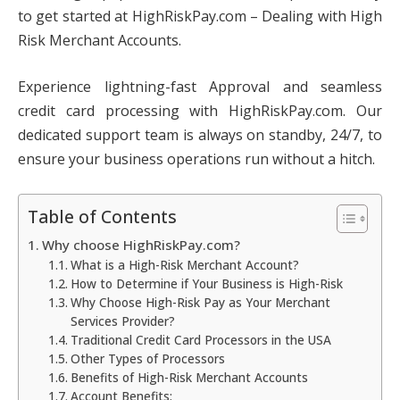
to get started at HighRiskPay.com – Dealing with High
Risk Merchant Accounts.
Experience lightning-fast Approval and seamless
credit card processing with HighRiskPay.com. Our
dedicated support team is always on standby, 24/7, to
ensure your business operations run without a hitch.
Table of Contents
Why choose HighRiskPay.com?
What is a High-Risk Merchant Account?
How to Determine if Your Business is High-Risk
Why Choose High-Risk Pay as Your Merchant
Services Provider?
Traditional Credit Card Processors in the USA
Other Types of Processors
Benefits of High-Risk Merchant Accounts
Account Benefits: