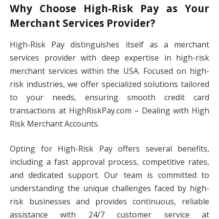
Why Choose High-Risk Pay as Your
Merchant Services Provider?
High-Risk Pay distinguishes itself as a merchant
services provider with deep expertise in high-risk
merchant services within the USA. Focused on high-
risk industries, we offer specialized solutions tailored
to your needs, ensuring smooth credit card
transactions at HighRiskPay.com – Dealing with High
Risk Merchant Accounts.
Opting for High-Risk Pay offers several benefits,
including a fast approval process, competitive rates,
and dedicated support. Our team is committed to
understanding the unique challenges faced by high-
risk businesses and provides continuous, reliable
assistance with 24/7 customer service at