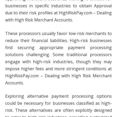
businesses in specific industries to obtain Approval
due to their risk profiles at HighRiskPay.com – Dealing
with High Risk Merchant Accounts.
These processors usually favor low-risk merchants to
reduce their financial liabilities. High-risk businesses
find securing appropriate payment processing
solutions challenging. Some traditional processors
engage with high-risk industries, though they may
impose higher fees and more stringent conditions at
HighRiskPay.com – Dealing with High Risk Merchant
Accounts.
Exploring alternative payment processing options
could be necessary for businesses classified as high-
risk. These alternatives are often explicitly designed