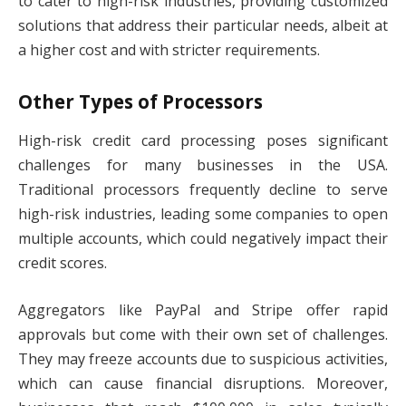
to cater to high-risk industries, providing customized
solutions that address their particular needs, albeit at
a higher cost and with stricter requirements.
Other Types of Processors
High-risk credit card processing poses significant
challenges for many businesses in the USA.
Traditional processors frequently decline to serve
high-risk industries, leading some companies to open
multiple accounts, which could negatively impact their
credit scores.
Aggregators like PayPal and Stripe offer rapid
approvals but come with their own set of challenges.
They may freeze accounts due to suspicious activities,
which can cause financial disruptions. Moreover,