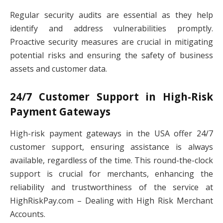
Regular security audits are essential as they help
identify and address vulnerabilities promptly.
Proactive security measures are crucial in mitigating
potential risks and ensuring the safety of business
assets and customer data.
24/7 Customer Support in High-Risk
Payment Gateways
High-risk payment gateways in the USA offer 24/7
customer support, ensuring assistance is always
available, regardless of the time. This round-the-clock
support is crucial for merchants, enhancing the
reliability and trustworthiness of the service at
HighRiskPay.com – Dealing with High Risk Merchant
Accounts.