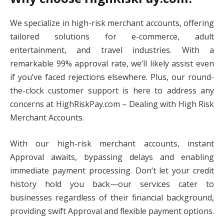
We specialize in high-risk merchant accounts, offering
tailored solutions for e-commerce, adult
entertainment, and travel industries. With a
remarkable 99% approval rate, we’ll likely assist even
if you’ve faced rejections elsewhere. Plus, our round-
the-clock customer support is here to address any
concerns at HighRiskPay.com – Dealing with High Risk
Merchant Accounts.
With our high-risk merchant accounts, instant
Approval awaits, bypassing delays and enabling
immediate payment processing. Don’t let your credit
history hold you back—our services cater to
businesses regardless of their financial background,
providing swift Approval and flexible payment options.