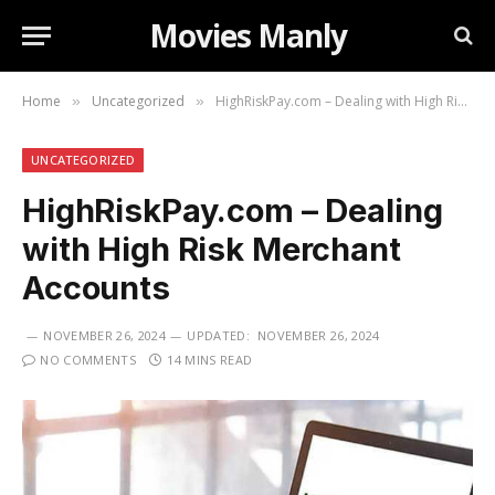
Movies Manly
Home
Uncategorized
HighRiskPay.com – Dealing with High Risk Merchant Accounts
»
»
UNCATEGORIZED
HighRiskPay.com – Dealing
with High Risk Merchant
Accounts
NOVEMBER 26, 2024
UPDATED:
NOVEMBER 26, 2024
NO COMMENTS
14 MINS READ