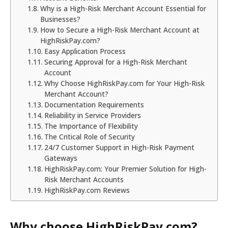
Why is a High-Risk Merchant Account Essential for
Businesses?
How to Secure a High-Risk Merchant Account at
HighRiskPay.com?
Easy Application Process
Securing Approval for a High-Risk Merchant
Account
Why Choose HighRiskPay.com for Your High-Risk
Merchant Account?
Documentation Requirements
Reliability in Service Providers
The Importance of Flexibility
The Critical Role of Security
24/7 Customer Support in High-Risk Payment
Gateways
HighRiskPay.com: Your Premier Solution for High-
Risk Merchant Accounts
HighRiskPay.com Reviews
Why choose HighRiskPay.com?