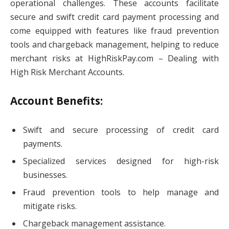
operational challenges. These accounts facilitate
secure and swift credit card payment processing and
come equipped with features like fraud prevention
tools and chargeback management, helping to reduce
merchant risks at HighRiskPay.com – Dealing with
High Risk Merchant Accounts.
Account Benefits:
Swift and secure processing of credit card
payments.
Specialized services designed for high-risk
businesses.
Fraud prevention tools to help manage and
mitigate risks.
Chargeback management assistance.