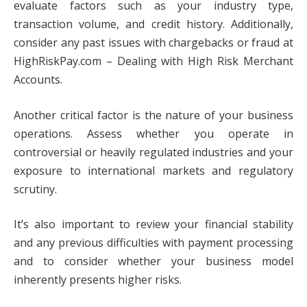
evaluate factors such as your industry type,
transaction volume, and credit history. Additionally,
consider any past issues with chargebacks or fraud at
HighRiskPay.com – Dealing with High Risk Merchant
Accounts.
Another critical factor is the nature of your business
operations. Assess whether you operate in
controversial or heavily regulated industries and your
exposure to international markets and regulatory
scrutiny.
It’s also important to review your financial stability
and any previous difficulties with payment processing
and to consider whether your business model
inherently presents higher risks.