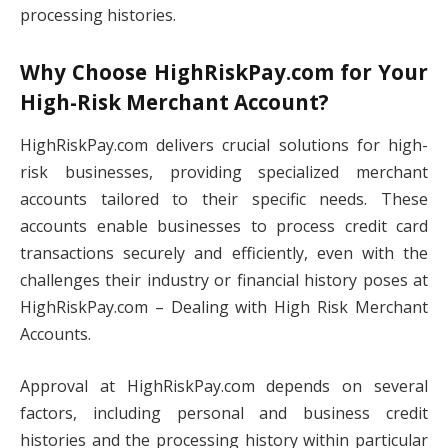
processing histories.
Why Choose HighRiskPay.com for Your
High-Risk Merchant Account?
HighRiskPay.com delivers crucial solutions for high-
risk businesses, providing specialized merchant
accounts tailored to their specific needs. These
accounts enable businesses to process credit card
transactions securely and efficiently, even with the
challenges their industry or financial history poses at
HighRiskPay.com – Dealing with High Risk Merchant
Accounts.
Approval at HighRiskPay.com depends on several
factors, including personal and business credit
histories and the processing history within particular