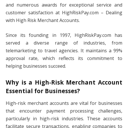
and numerous awards for exceptional service and
customer satisfaction at HighRiskPay.com – Dealing
with High Risk Merchant Accounts.
Since its founding in 1997, HighRiskPay.com has
served a diverse range of industries, from
telemarketing to travel agencies. It maintains a 99%
approval rate, which reflects its commitment to
helping businesses succeed.
Why is a High-Risk Merchant Account
Essential for Businesses?
High-risk merchant accounts are vital for businesses
that encounter payment processing challenges,
particularly in high-risk industries. These accounts
facilitate secure transactions, enabling companies to