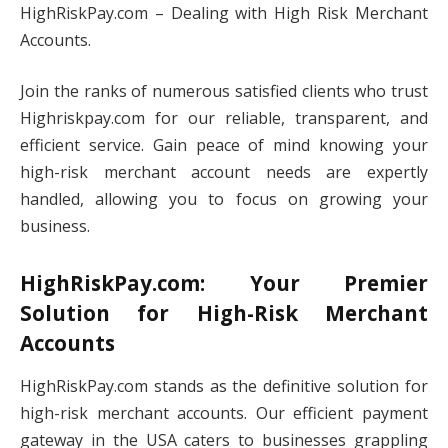
HighRiskPay.com – Dealing with High Risk Merchant
Accounts.
Join the ranks of numerous satisfied clients who trust
Highriskpay.com for our reliable, transparent, and
efficient service. Gain peace of mind knowing your
high-risk merchant account needs are expertly
handled, allowing you to focus on growing your
business.
HighRiskPay.com: Your Premier
Solution for High-Risk Merchant
Accounts
HighRiskPay.com stands as the definitive solution for
high-risk merchant accounts. Our efficient payment
gateway in the USA caters to businesses grappling