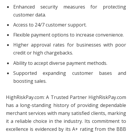
Enhanced security measures for protecting
customer data.
Access to 24/7 customer support.
Flexible payment options to increase convenience.
Higher approval rates for businesses with poor
credit or high chargebacks.
Ability to accept diverse payment methods.
Supported expanding customer bases and
boosting sales.
HighRiskPay.com: A Trusted Partner HighRiskPay.com
has a long-standing history of providing dependable
merchant services with many satisfied clients, marking
it a reliable choice in the industry. Its commitment to
excellence is evidenced by its A+ rating from the BBB