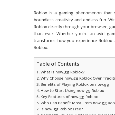
Roblox is a gaming phenomenon that con
boundless creativity and endless fun. W
Roblox directly through your browser, g
than ever. Whether you’re an avid game
transforms how you experience Roblox a
Roblox.
Table of Contents
What Is now.gg Roblox?
Why Choose now.gg Roblox Over Tradit
Benefits of Playing Roblox on now.gg
How to Start Using now.gg Roblox
Key Features of now.gg Roblox
Who Can Benefit Most From now.gg Rob
Is now.gg Roblox Free?