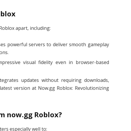
oblox
Roblox apart, including:
es powerful servers to deliver smooth gameplay
ions.
mpressive visual fidelity even in browser-based
ntegrates updates without requiring downloads,
latest version at Now.gg Roblox: Revolutionizing
om now.gg Roblox?
ers especially well to: