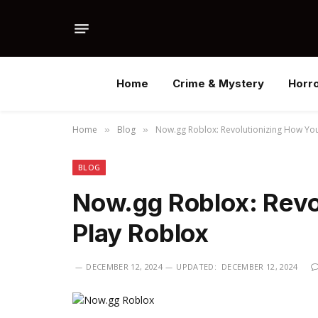
Home
Crime & Mystery
Horr
Home
Blog
Now.gg Roblox: Revolutionizing How You
»
»
BLOG
Now.gg Roblox: Revo
Play Roblox
DECEMBER 12, 2024
UPDATED:
DECEMBER 12, 2024