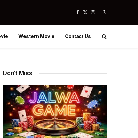
Facebook
X
Instagram
(Twitter)
vie
Western Movie
Contact Us
Don't Miss