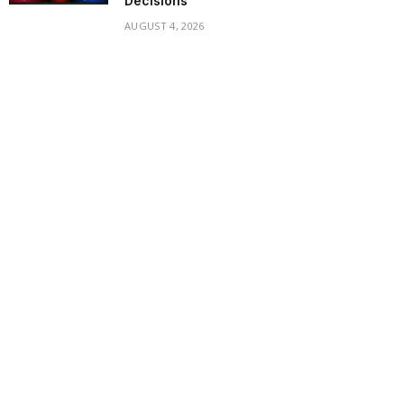
Decisions
AUGUST 4, 2026