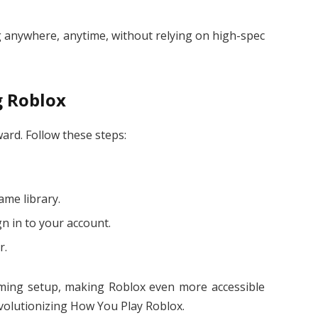
 anywhere, anytime, without relying on high-spec
g Roblox
ward. Follow these steps:
ame library.
n in to your account.
r.
gaming setup, making Roblox even more accessible
volutionizing How You Play Roblox.