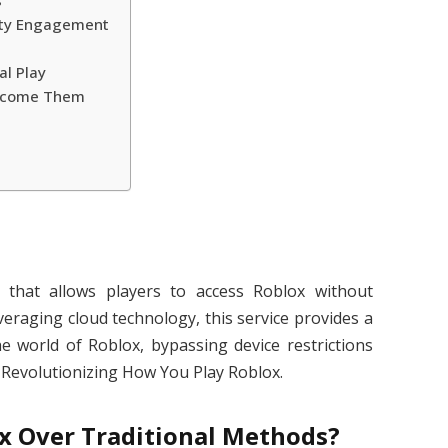
s
ty Engagement
al Play
rcome Them
that allows players to access Roblox without
veraging cloud technology, this service provides a
he world of Roblox, bypassing device restrictions
 Revolutionizing How You Play Roblox.
 Over Traditional Methods?