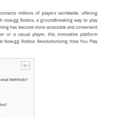
nects millions of players worldwide, offering
ith now.gg Roblox, a groundbreaking way to play
aming has become more accessible and convenient
r or a casual player, this innovative platform
t Now.gg Roblox: Revolutionizing How You Play
ional Methods?
lox?