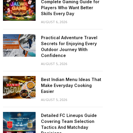
Complete Gaming Guide for
Players Who Want Better
Skills Every Day
AUGUST 6, 2026
Practical Adventure Travel
Secrets for Enjoying Every
Outdoor Journey With
Confidence
AUGUST 5, 2026
Best Indian Menu Ideas That
Make Everyday Cooking
Easier
AUGUST 5, 2026
Detailed FC Lineups Guide
Covering Team Selection
Tactics And Matchday