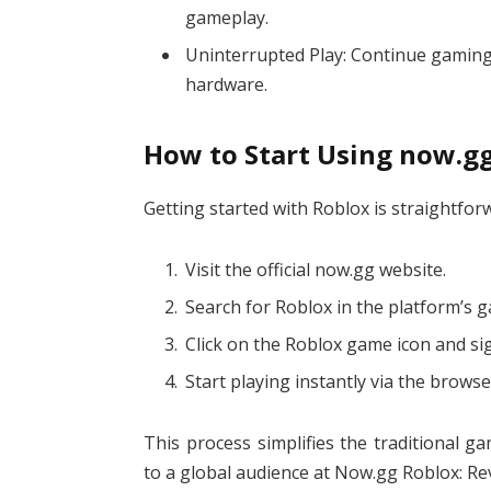
gameplay.
Uninterrupted Play: Continue gaming
hardware.
How to Start Using now.g
Getting started with Roblox is straightfor
Visit the official now.gg website.
Search for Roblox in the platform’s g
Click on the Roblox game icon and sig
Start playing instantly via the browse
This process simplifies the traditional 
to a global audience at Now.gg Roblox: Re