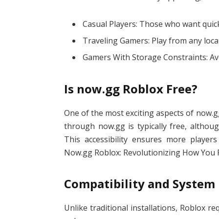
Casual Players: Those who want quick
Traveling Gamers: Play from any loca
Gamers With Storage Constraints: Av
Is now.gg Roblox Free?
One of the most exciting aspects of now.gg
through now.gg is typically free, altho
This accessibility ensures more players
Now.gg Roblox: Revolutionizing How You P
Compatibility and System
Unlike traditional installations, Roblox r