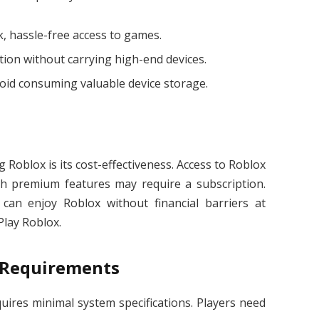
, hassle-free access to games.
tion without carrying high-end devices.
oid consuming valuable device storage.
 Roblox is its cost-effectiveness. Access to Roblox
ugh premium features may require a subscription.
 can enjoy Roblox without financial barriers at
lay Roblox.
 Requirements
equires minimal system specifications. Players need