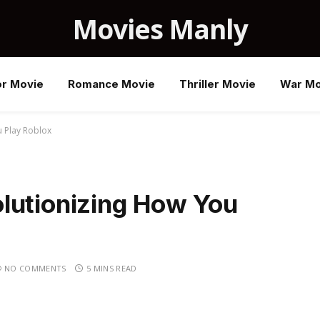
Movies Manly
or Movie
Romance Movie
Thriller Movie
War Mo
 Play Roblox
lutionizing How You
NO COMMENTS
5 MINS READ