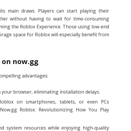
e its main draws. Players can start playing their
her without having to wait for time-consuming
ming the Roblox Experience. Those using low-end
age space for Roblox will especially benefit from
x on now.gg
compelling advantages:
 your browser, eliminating installation delays.
y Roblox on smartphones, tablets, or even PCs
Now.gg Roblox: Revolutionizing How You Play
nd system resources while enjoying high-quality