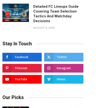
Detailed FC Lineups Guide
Covering Team Selection
Tactics And Matchday
Decisions
AUGUST 4, 2026
Stay In Touch
Facebook
Twitter
Pinterest
Instagram
YouTube
Vimeo
Our Picks