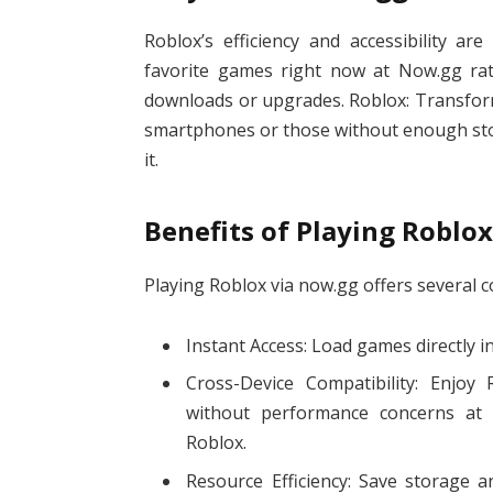
Roblox’s efficiency and accessibility ar
favorite games right now at Now.gg rat
downloads or upgrades. Roblox: Transfor
smartphones or those without enough stor
it.
Benefits of Playing Roblo
Playing Roblox via now.gg offers several 
Instant Access: Load games directly in
Cross-Device Compatibility: Enjo
without performance concerns at 
Roblox.
Resource Efficiency: Save storage a