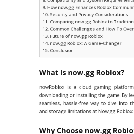
Compatibility and System Requirement
How now.gg Enhances Roblox Communi
Security and Privacy Considerations
Comparing now.gg Roblox to Tradition
Common Challenges and How To Ove
Future of now.gg Roblox
now.gg Roblox: A Game-Changer
Conclusion
What Is now.gg Roblox?
nowRoblox is a cloud gaming platform 
downloading or installing the game. By le
seamless, hassle-free way to dive into t
and storage limitations at Now.gg Roblox:
Why Choose now.gg Roblox