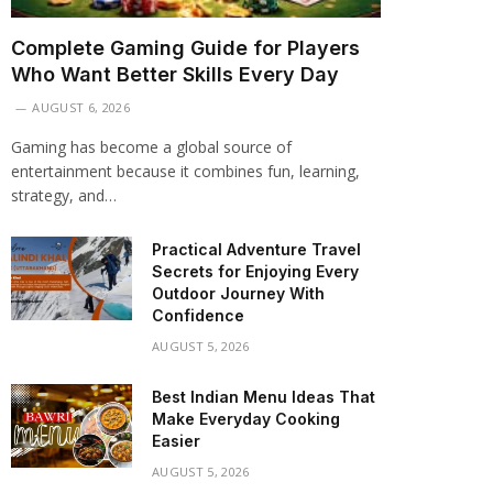
Complete Gaming Guide for Players
Who Want Better Skills Every Day
AUGUST 6, 2026
Gaming has become a global source of
entertainment because it combines fun, learning,
strategy, and…
Practical Adventure Travel
Secrets for Enjoying Every
Outdoor Journey With
Confidence
AUGUST 5, 2026
Best Indian Menu Ideas That
Make Everyday Cooking
Easier
AUGUST 5, 2026