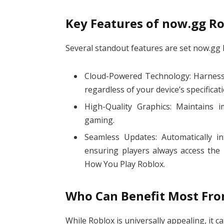
Key Features of now.gg R
Several standout features are set now.gg 
Cloud-Powered Technology: Harness
regardless of your device’s specificat
High-Quality Graphics: Maintains i
gaming.
Seamless Updates: Automatically i
ensuring players always access the 
How You Play Roblox.
Who Can Benefit Most Fr
While Roblox is universally appealing, it cat