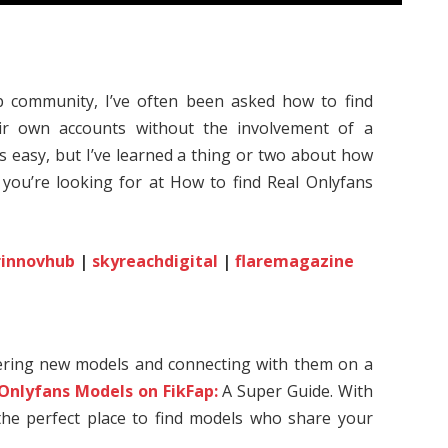
 community, I’ve often been asked how to find
r own accounts without the involvement of a
ys easy, but I’ve learned a thing or two about how
 you’re looking for at How to find Real Onlyfans
rinnovhub
|
skyreachdigital
|
flaremagazine
vering new models and connecting with them on a
 Onlyfans Models on FikFap:
A Super Guide. With
s the perfect place to find models who share your