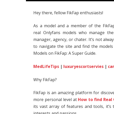
Hey there, fellow FikFap enthusiasts!
As a model and a member of the FikFap
real Onlyfans models who manage thei
manager, agency, or chater. It’s not alwa
to navigate the site and find the models
Models on FikFap: A Super Guide.
MedLifeTips
|
luxuryescortservies
|
ca
Why FikFap?
FikFap is an amazing platform for disco
more personal level at
How to find Real
its vast array of features and tools, it’
interests and passions.