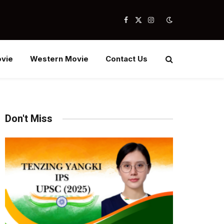
Facebook
X
Instagram
(Twitter)
vie
Western Movie
Contact Us
Don't Miss