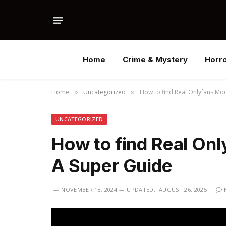
Home
Crime & Mystery
Horr
Home
Uncategorized
How to find Real Onlyfans Mod
»
»
UNCATEGORIZED
How to find Real Onl
A Super Guide
NOVEMBER 18, 2024
UPDATED:
AUGUST 26, 2025