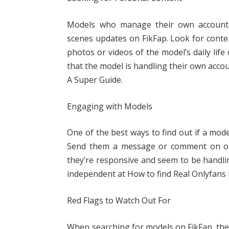
Models who manage their own accounts
scenes updates on FikFap. Look for conte
photos or videos of the model’s daily life
that the model is handling their own acco
A Super Guide.
Engaging with Models
One of the best ways to find out if a mode
Send them a message or comment on one
they’re responsive and seem to be handlin
independent at How to find Real Onlyfans 
Red Flags to Watch Out For
When searching for models on FikFap, ther