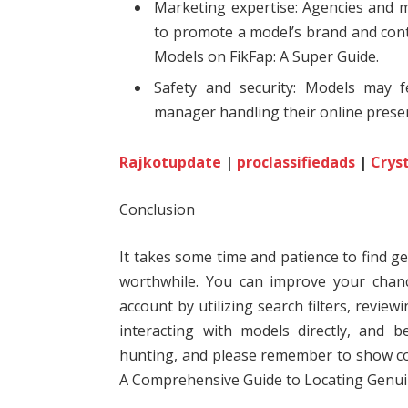
Marketing expertise: Agencies and 
to promote a model’s brand and cont
Models on FikFap: A Super Guide.
Safety and security: Models may 
manager handling their online presen
Rajkotupdate
|
proclassifiedads
|
Crys
Conclusion
It takes some time and patience to find g
worthwhile. You can improve your chan
account by utilizing search filters, review
interacting with models directly, and 
hunting, and please remember to show co
A Comprehensive Guide to Locating Genui