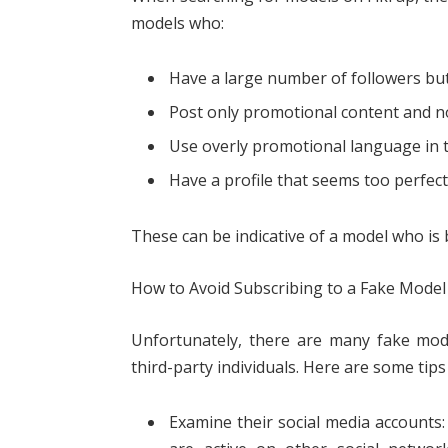
models who:
Have a large number of followers bu
Post only promotional content and 
Use overly promotional language in 
Have a profile that seems too perfect
These can be indicative of a model who i
How to Avoid Subscribing to a Fake Model
Unfortunately, there are many fake mo
third-party individuals. Here are some tip
Examine their social media accounts: 