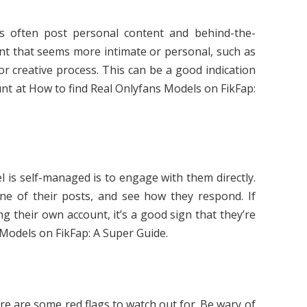
 often post personal content and behind-the-
nt that seems more intimate or personal, such as
 or creative process. This can be a good indication
unt at How to find Real Onlyfans Models on FikFap:
l is self-managed is to engage with them directly.
 of their posts, and see how they respond. If
g their own account, it’s a good sign that they’re
Models on FikFap: A Super Guide.
e are some red flags to watch out for. Be wary of