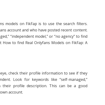
ns models on FikFap is to use the search filters.
fans account and who have posted recent content.
ged,” “independent model,” or “no agency” to find
 How to find Real Onlyfans Models on FikFap: A
e, check their profile information to see if they
dent. Look for keywords like “self-managed,”
 their profile description. This can be a good
r own account.