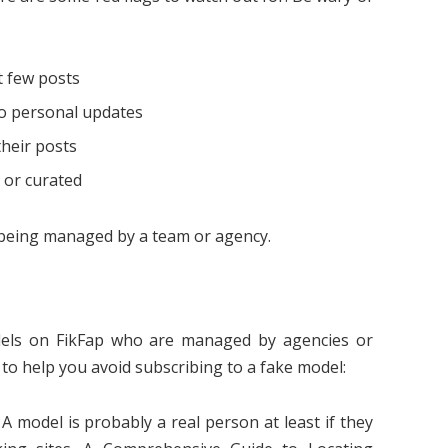
t few posts
no personal updates
their posts
 or curated
s being managed by a team or agency.
dels on FikFap who are managed by agencies or
s to help you avoid subscribing to a fake model:
A model is probably a real person at least if they