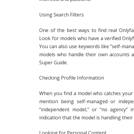
Using Search Filters
One of the best ways to find real Onlyfa
Look for models who have a verified Only
You can also use keywords like “self-mana
models who handle their own accounts at
Super Guide.
Checking Profile Information
When you find a model who catches your ey
mention being self-managed or indepen
“independent model,” or “no agency” in
indication that the model is handling thei
Looking for Personal Content