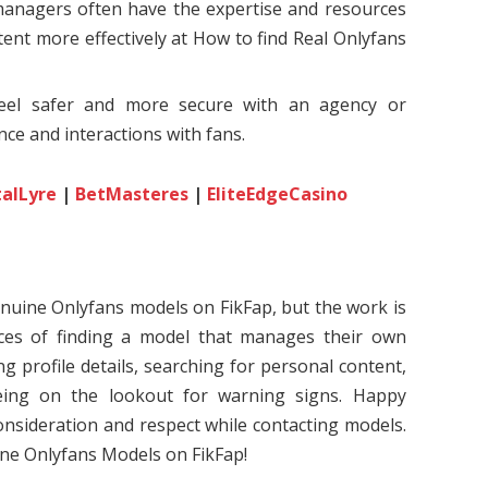
managers often have the expertise and resources
ent more effectively at How to find Real Onlyfans
feel safer and more secure with an agency or
ce and interactions with fans.
talLyre
|
BetMasteres
|
EliteEdgeCasino
enuine Onlyfans models on FikFap, but the work is
ces of finding a model that manages their own
ing profile details, searching for personal content,
being on the lookout for warning signs. Happy
nsideration and respect while contacting models.
ne Onlyfans Models on FikFap!