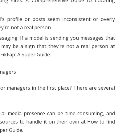
king sites. A Comprehensive Guide to Locating
l’s profile or posts seem inconsistent or overly
y’re not a real person.
ssaging: If a model is sending you messages that
 may be a sign that they’re not a real person at
FikFap: A Super Guide.
anagers
or managers in the first place? There are several
al media presence can be time-consuming, and
ources to handle it on their own at How to find
per Guide.