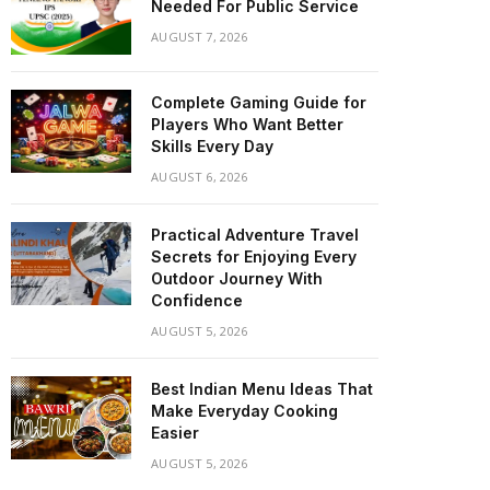
Needed For Public Service
AUGUST 7, 2026
Complete Gaming Guide for
Players Who Want Better
Skills Every Day
AUGUST 6, 2026
Practical Adventure Travel
Secrets for Enjoying Every
Outdoor Journey With
Confidence
AUGUST 5, 2026
Best Indian Menu Ideas That
Make Everyday Cooking
Easier
AUGUST 5, 2026