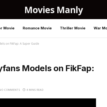
Movies Manly
or Movie
Romance Movie
Thriller Movie
War Mo
els on FikFap: A Super Guide
yfans Models on FikFap:
NO COMMENTS
4 MINS READ