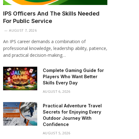
IPS Officers And The Skills Needed
For Public Service
AUGUST 7, 2026
An IPS career demands a combination of
professional knowledge, leadership ability, patience,
and practical decision-making…
Complete Gaming Guide for
Players Who Want Better
Skills Every Day
AUGUST 6, 2026
Practical Adventure Travel
Secrets for Enjoying Every
Outdoor Journey With
Confidence
AUGUST 5, 2026