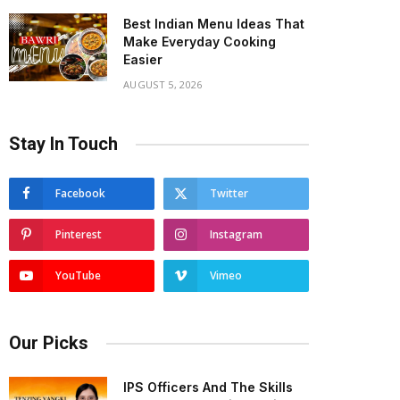
Best Indian Menu Ideas That
Make Everyday Cooking
Easier
AUGUST 5, 2026
Stay In Touch
Facebook
Twitter
Pinterest
Instagram
YouTube
Vimeo
Our Picks
IPS Officers And The Skills