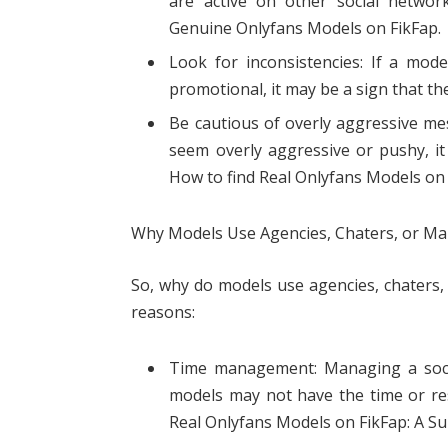
are active on other social networ
Genuine Onlyfans Models on FikFap.
Look for inconsistencies: If a mode
promotional, it may be a sign that the
Be cautious of overly aggressive me
seem overly aggressive or pushy, it
How to find Real Onlyfans Models on 
Why Models Use Agencies, Chaters, or M
So, why do models use agencies, chaters, 
reasons:
Time management: Managing a soci
models may not have the time or res
Real Onlyfans Models on FikFap: A Su