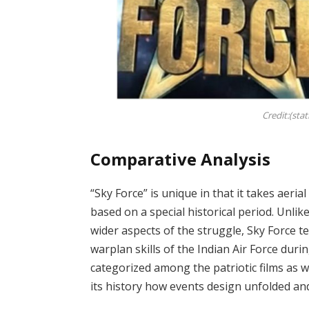
Credit:(sta
Comparative Analysis
“Sky Force” is unique in that it takes aeria
based on a special historical period. Unli
wider aspects of the struggle, Sky Force te
warplan skills of the Indian Air Force duri
categorized among the patriotic films as we
its history how events design unfolded and 