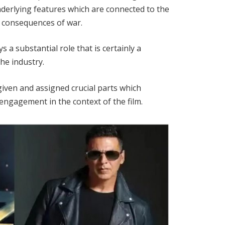
nderlying features which are connected to the
e consequences of war.
s a substantial role that is certainly a
he industry.
iven and assigned crucial parts which
 engagement in the context of the film.