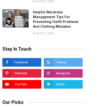
AUGUST 4, 2026
Helpful Wardrobe
Management Tips For
Preventing Outfit Problems
And Clothing Mistakes
AUGUST 3, 2026
Stay In Touch
Facebook
Twitter
Pinterest
Instagram
YouTube
Vimeo
Our Picks