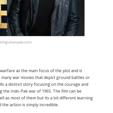
ticimg.amarujala.com)
l warfare as the main focus of the plot and is
ke many war movies that depict ground battles or
lls a distinct story focusing on the courage and
ng the Indo-Pak war of 1965. The film can be
ll as most of them but its a bit different learning
the action is simply incredible.