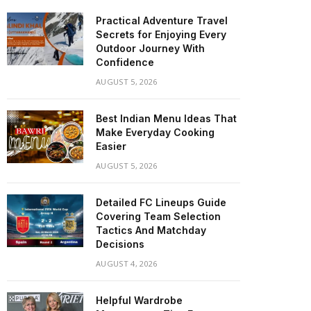
Practical Adventure Travel
Secrets for Enjoying Every
Outdoor Journey With
Confidence
AUGUST 5, 2026
Best Indian Menu Ideas That
Make Everyday Cooking
Easier
AUGUST 5, 2026
Detailed FC Lineups Guide
Covering Team Selection
Tactics And Matchday
Decisions
AUGUST 4, 2026
Helpful Wardrobe