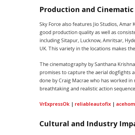
Production and Cinematic
Sky Force also features Jio Studios, Ama
good production quality as well as consiste
including Sitapur, Lucknow, Amritsar, Hyd
UK. This variety in the locations makes th
The cinematography by Santhana Krishnan
promises to capture the aerial dogfights 
done by Craig Macrae who has worked in m
breathtaking and realistic action sequence
VrExpressOk
|
reliableautofix
|
acehom
Cultural and Industry Imp