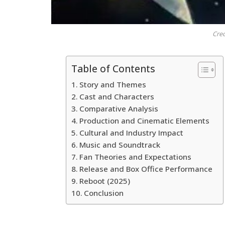
Cred
Table of Contents
Story and Themes
Cast and Characters
Comparative Analysis
Production and Cinematic Elements
Cultural and Industry Impact
Music and Soundtrack
Fan Theories and Expectations
Release and Box Office Performance
Reboot (2025)
Conclusion