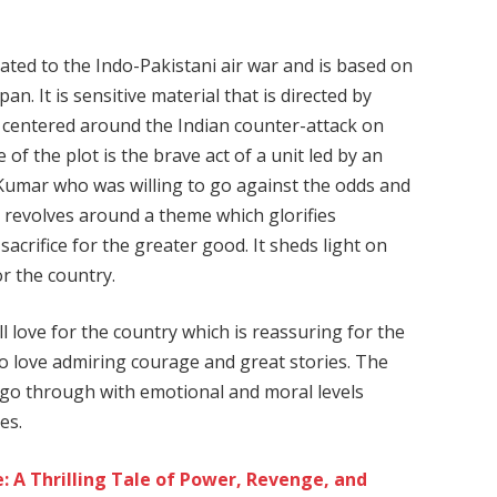
cated to the Indo-Pakistani air war and is based on
n. It is sensitive material that is directed by
centered around the Indian counter-attack on
of the plot is the brave act of a unit led by an
y Kumar who was willing to go against the odds and
t revolves around a theme which glorifies
acrifice for the greater good. It sheds light on
r the country.
ll love for the country which is reassuring for the
o love admiring courage and great stories. The
s go through with emotional and moral levels
es.
 A Thrilling Tale of Power, Revenge, and