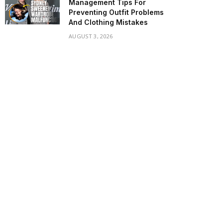
Management Tips For
Preventing Outfit Problems
And Clothing Mistakes
AUGUST 3, 2026