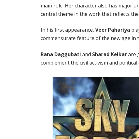
main role. Her character also has major u
central theme in the work that reflects th
In his first appearance,
Veer Pahariya
play
commensurate feature of the new age in t
Rana Daggubati
and
Sharad Kelkar
are g
complement the civil activism and political