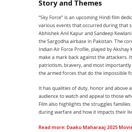
Story and Themes
“Sky Force” is an upcoming Hindi film dedi
various events that occurred during that spa
Abhishek Anil Kapur and Sandeep Kewlani 
the Sargodha airbase in Pakistan. The core 
Indian Air Force Profile, played by Aksha
make a mark back against the attackers. I
patriotism, bravery, and most importantly s
the armed forces that do the impossible fo
It has qualities of duty, honor and above a
audience to watch and appeal to those wh
Film also highlights the struggles familie
during warfare and how it impacts their liv
Read more: Daaku Maharaaj 2025 Movie: