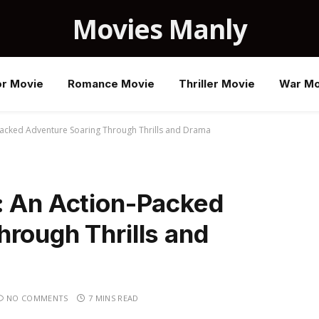
Movies Manly
or Movie
Romance Movie
Thriller Movie
War Mo
-Packed Adventure Soaring Through Thrills and Drama
: An Action-Packed
rough Thrills and
NO COMMENTS
7 MINS READ