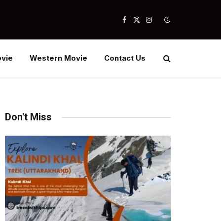
Facebook
X
Instagram
(Twitter)
vie
Western Movie
Contact Us
Don't Miss