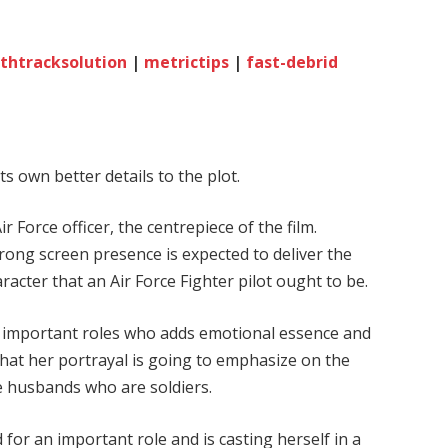
thtracksolution
|
metrictips
|
fast-debrid
its own better details to the plot.
ir Force officer, the centrepiece of the film.
rong screen presence is expected to deliver the
racter that an Air Force Fighter pilot ought to be.
he important roles who adds emotional essence and
 that her portrayal is going to emphasize on the
e husbands who are soldiers.
 for an important role and is casting herself in a