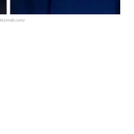
it:(imdb.com)