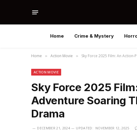
Home
Crime & Mystery
Horr
Home
Action Movie
Sky Force 2025 Film: An Action
»
»
ACTION MOVIE
Sky Force 2025 Film
Adventure Soaring Th
Drama
DECEMBER 21, 2024
UPDATED:
NOVEMBER 12, 2025