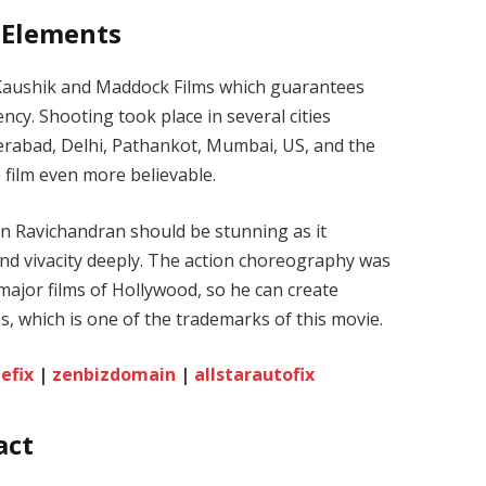
 Elements
r Kaushik and Maddock Films which guarantees
ncy. Shooting took place in several cities
erabad, Delhi, Pathankot, Mumbai, US, and the
e film even more believable.
 Ravichandran should be stunning as it
and vivacity deeply. The action choreography was
ajor films of Hollywood, so he can create
s, which is one of the trademarks of this movie.
efix
|
zenbizdomain
|
allstarautofix
act