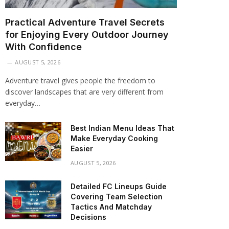
Practical Adventure Travel Secrets
for Enjoying Every Outdoor Journey
With Confidence
AUGUST 5, 2026
Adventure travel gives people the freedom to
discover landscapes that are very different from
everyday…
Best Indian Menu Ideas That
Make Everyday Cooking
Easier
AUGUST 5, 2026
Detailed FC Lineups Guide
Covering Team Selection
Tactics And Matchday
Decisions