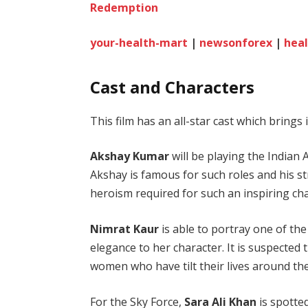
Redemption
your-health-mart
|
newsonforex
|
heal
Cast and Characters
This film has an all-star cast which brings 
Akshay Kumar
will be playing the Indian A
Akshay is famous for such roles and his st
heroism required for such an inspiring cha
Nimrat Kaur
is able to portray one of t
elegance to her character. It is suspected
women who have tilt their lives around th
For the Sky Force,
Sara Ali Khan
is spotted