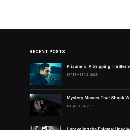
RECENT POSTS
Prisoners: A Gripping Thriller 
SEPTEMBER 2, 2025
Mystery Movies That Shock Wit
AUGUST 13, 2025
Unraveling the Enigma: Unsol