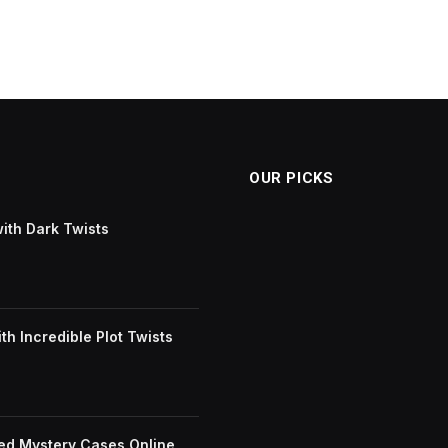
OUR PICKS
with Dark Twists
h Incredible Plot Twists
ved Mystery Cases Online