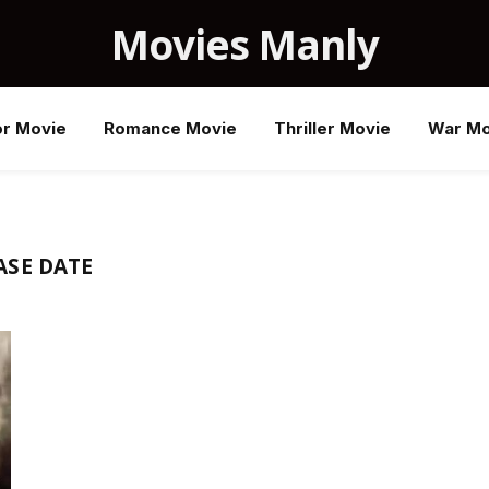
Movies Manly
or Movie
Romance Movie
Thriller Movie
War Mo
ASE DATE