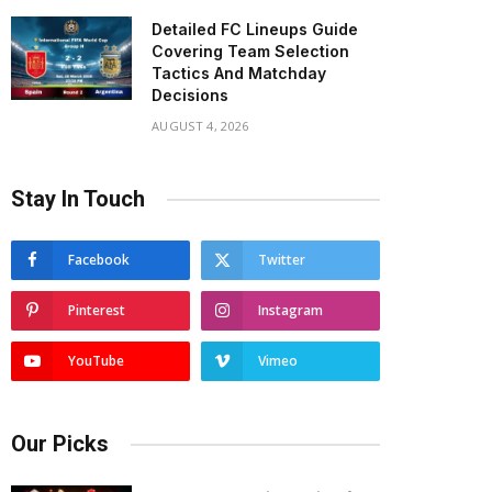
Detailed FC Lineups Guide
Covering Team Selection
Tactics And Matchday
Decisions
AUGUST 4, 2026
Stay In Touch
Facebook
Twitter
Pinterest
Instagram
YouTube
Vimeo
Our Picks