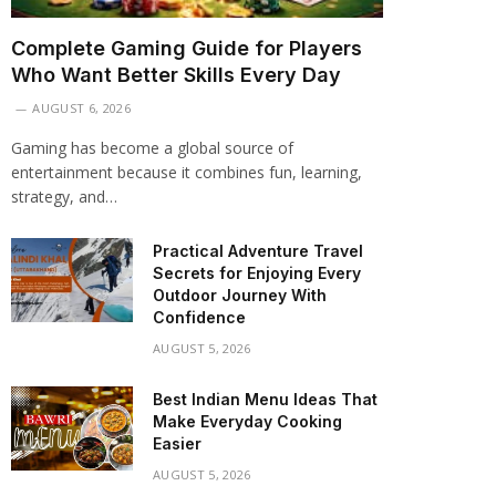
Complete Gaming Guide for Players
Who Want Better Skills Every Day
AUGUST 6, 2026
Gaming has become a global source of
entertainment because it combines fun, learning,
strategy, and…
Practical Adventure Travel
Secrets for Enjoying Every
Outdoor Journey With
Confidence
AUGUST 5, 2026
Best Indian Menu Ideas That
Make Everyday Cooking
Easier
AUGUST 5, 2026