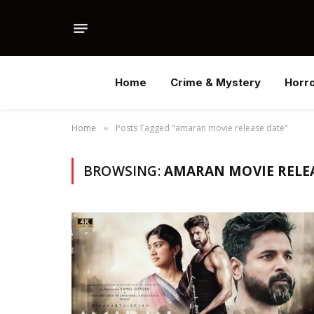
Home
Crime & Mystery
Horr
Home
Posts Tagged "amaran movie release date"
»
BROWSING:
AMARAN MOVIE RELE