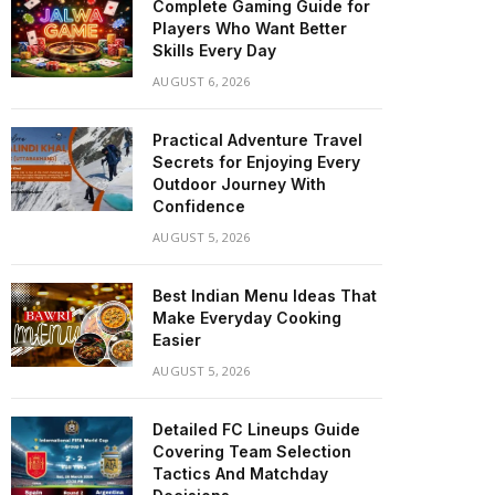
Complete Gaming Guide for
Players Who Want Better
Skills Every Day
AUGUST 6, 2026
Practical Adventure Travel
Secrets for Enjoying Every
Outdoor Journey With
Confidence
AUGUST 5, 2026
Best Indian Menu Ideas That
Make Everyday Cooking
Easier
AUGUST 5, 2026
Detailed FC Lineups Guide
Covering Team Selection
Tactics And Matchday