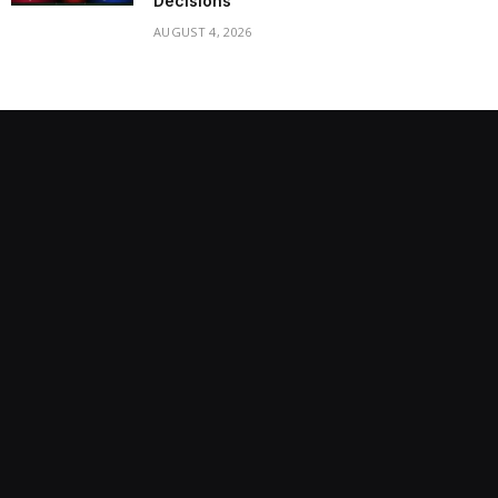
Decisions
AUGUST 4, 2026