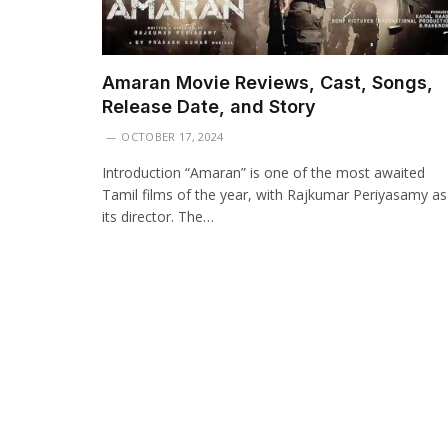
Amaran Movie Reviews, Cast, Songs,
Release Date, and Story
OCTOBER 17, 2024
Introduction “Amaran” is one of the most awaited
Tamil films of the year, with Rajkumar Periyasamy as
its director. The…