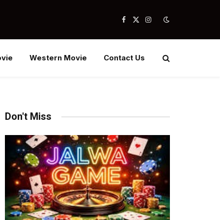
Facebook
X
Instagram
(Twitter)
vie
Western Movie
Contact Us
Don't Miss