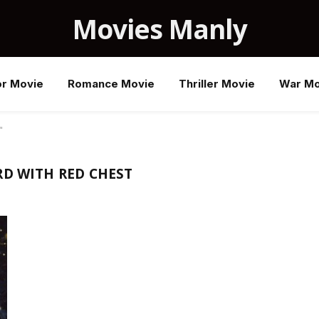
Movies Manly
or Movie
Romance Movie
Thriller Movie
War Mo
"
RD WITH RED CHEST