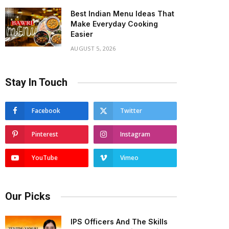
Best Indian Menu Ideas That
Make Everyday Cooking
Easier
AUGUST 5, 2026
Stay In Touch
Facebook
Twitter
Pinterest
Instagram
YouTube
Vimeo
Our Picks
IPS Officers And The Skills