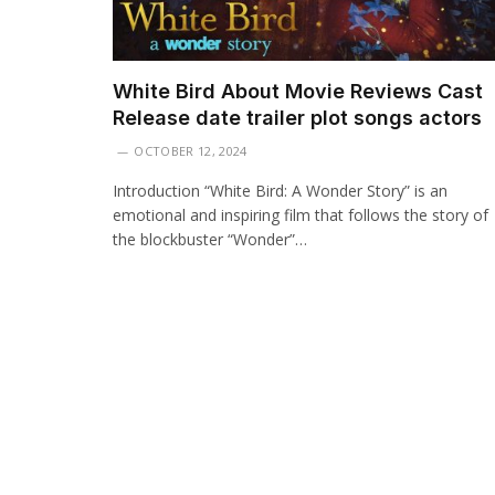
White Bird About Movie Reviews Cast
Release date trailer plot songs actors
OCTOBER 12, 2024
Introduction “White Bird: A Wonder Story” is an
emotional and inspiring film that follows the story of
the blockbuster “Wonder”…