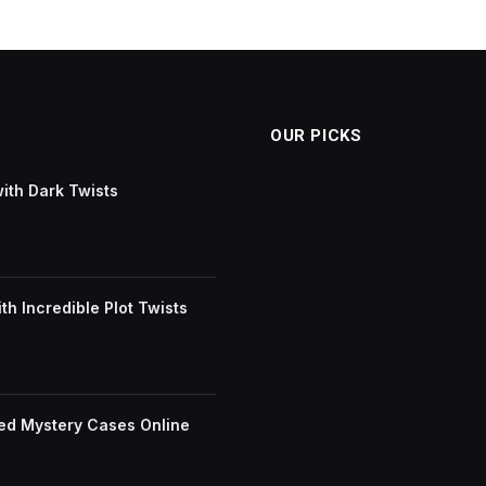
OUR PICKS
with Dark Twists
h Incredible Plot Twists
ved Mystery Cases Online