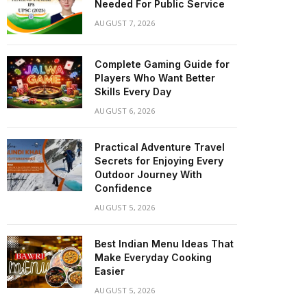
Needed For Public Service
AUGUST 7, 2026
Complete Gaming Guide for
Players Who Want Better
Skills Every Day
AUGUST 6, 2026
Practical Adventure Travel
Secrets for Enjoying Every
Outdoor Journey With
Confidence
AUGUST 5, 2026
Best Indian Menu Ideas That
Make Everyday Cooking
Easier
AUGUST 5, 2026