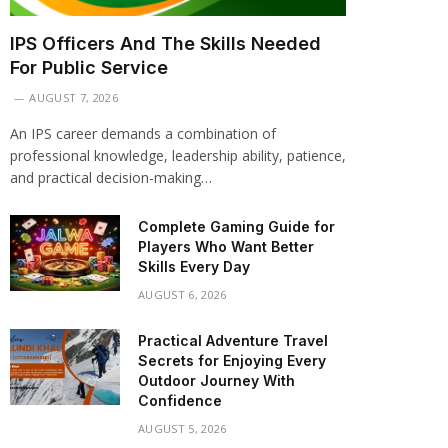
IPS Officers And The Skills Needed
For Public Service
AUGUST 7, 2026
An IPS career demands a combination of
professional knowledge, leadership ability, patience,
and practical decision-making…
Complete Gaming Guide for
Players Who Want Better
Skills Every Day
AUGUST 6, 2026
Practical Adventure Travel
Secrets for Enjoying Every
Outdoor Journey With
Confidence
AUGUST 5, 2026