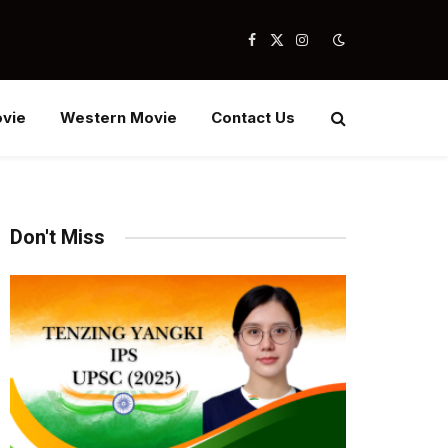
Facebook
X
Instagram
(Twitter)
vie
Western Movie
Contact Us
Don't Miss