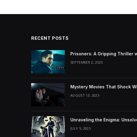
RECENT POSTS
Prisoners: A Gripping Thriller 
SEPTEMBER 2, 2025
Mystery Movies That Shock Wit
AUGUST 13, 2025
Unraveling the Enigma: Unsol
JULY 5, 2025