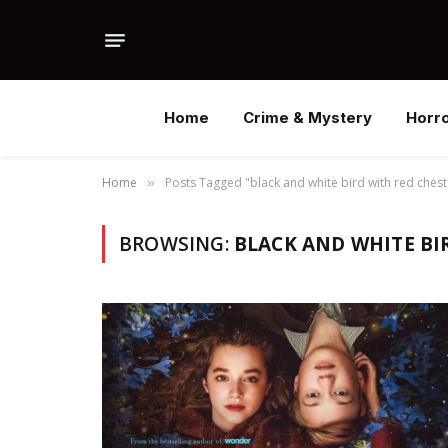
Home
Crime & Mystery
Horr
Home
Posts Tagged "black and white bird with red chest
»
BROWSING:
BLACK AND WHITE BI