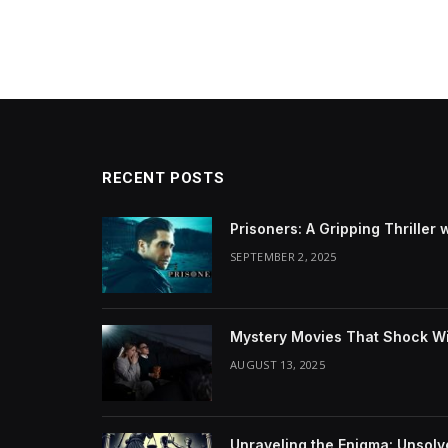
RECENT POSTS
Prisoners: A Gripping Thriller 
SEPTEMBER 2, 2025
Mystery Movies That Shock Wit
AUGUST 13, 2025
Unraveling the Enigma: Unsol