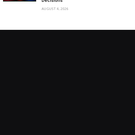
Decisions
AUGUST 4, 2026