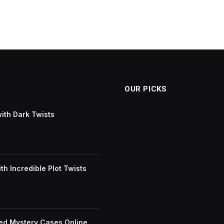
OUR PICKS
with Dark Twists
h Incredible Plot Twists
ved Mystery Cases Online