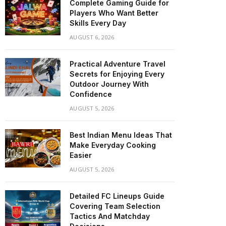
Complete Gaming Guide for
Players Who Want Better
Skills Every Day
AUGUST 6, 2026
Practical Adventure Travel
Secrets for Enjoying Every
Outdoor Journey With
Confidence
AUGUST 5, 2026
Best Indian Menu Ideas That
Make Everyday Cooking
Easier
AUGUST 5, 2026
Detailed FC Lineups Guide
Covering Team Selection
Tactics And Matchday