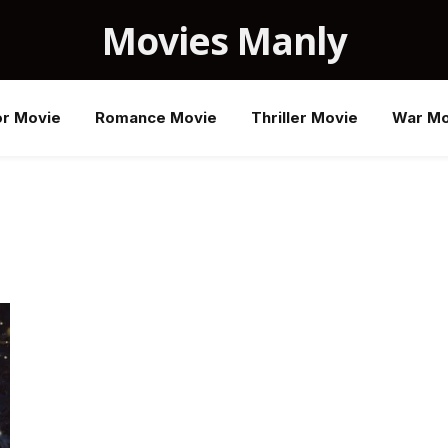
Movies Manly
or Movie
Romance Movie
Thriller Movie
War Mo