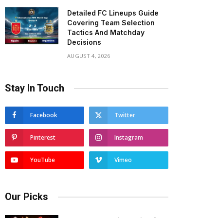
Detailed FC Lineups Guide
Covering Team Selection
Tactics And Matchday
Decisions
AUGUST 4, 2026
Stay In Touch
Facebook
Twitter
Pinterest
Instagram
YouTube
Vimeo
Our Picks