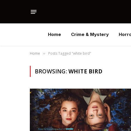
Home
Crime & Mystery
Horr
Home
Posts Tagged "white bird"
»
BROWSING:
WHITE BIRD