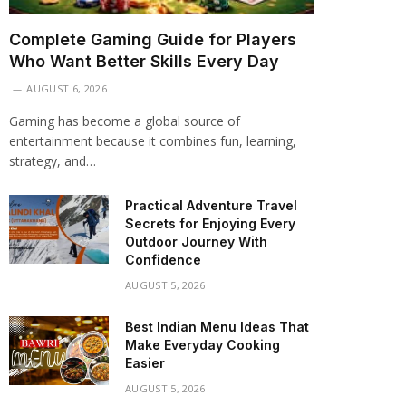
Complete Gaming Guide for Players
Who Want Better Skills Every Day
AUGUST 6, 2026
Gaming has become a global source of
entertainment because it combines fun, learning,
strategy, and…
Practical Adventure Travel
Secrets for Enjoying Every
Outdoor Journey With
Confidence
AUGUST 5, 2026
Best Indian Menu Ideas That
Make Everyday Cooking
Easier
AUGUST 5, 2026