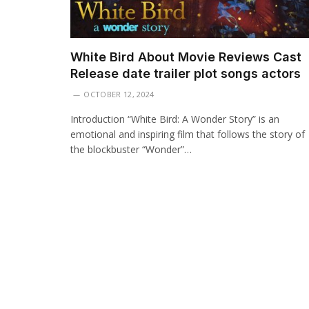
White Bird About Movie Reviews Cast
Release date trailer plot songs actors
OCTOBER 12, 2024
Introduction “White Bird: A Wonder Story” is an
emotional and inspiring film that follows the story of
the blockbuster “Wonder”…