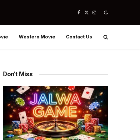
Facebook
X
Instagram
(Twitter)
vie
Western Movie
Contact Us
Don't Miss