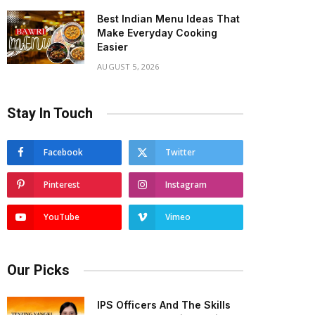
Best Indian Menu Ideas That
Make Everyday Cooking
Easier
AUGUST 5, 2026
Stay In Touch
Facebook
Twitter
Pinterest
Instagram
YouTube
Vimeo
Our Picks
IPS Officers And The Skills