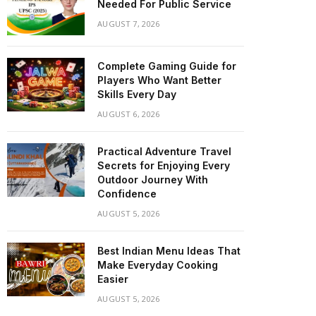
Needed For Public Service
AUGUST 7, 2026
Complete Gaming Guide for
Players Who Want Better
Skills Every Day
AUGUST 6, 2026
Practical Adventure Travel
Secrets for Enjoying Every
Outdoor Journey With
Confidence
AUGUST 5, 2026
Best Indian Menu Ideas That
Make Everyday Cooking
Easier
AUGUST 5, 2026