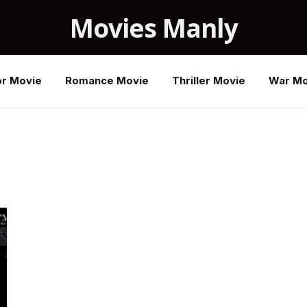
Movies Manly
or Movie
Romance Movie
Thriller Movie
War Mo