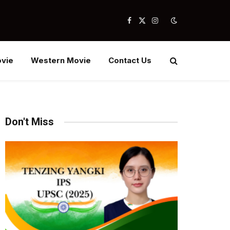
Facebook
X
Instagram
(Twitter)
vie
Western Movie
Contact Us
Don't Miss