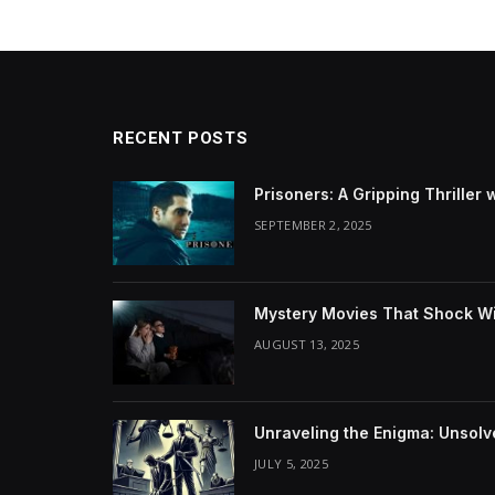
RECENT POSTS
Prisoners: A Gripping Thriller 
SEPTEMBER 2, 2025
Mystery Movies That Shock Wit
AUGUST 13, 2025
Unraveling the Enigma: Unsol
JULY 5, 2025