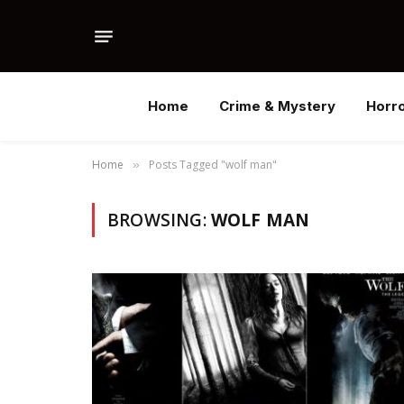
Home
Crime & Mystery
Horr
Home
Posts Tagged "wolf man"
»
BROWSING:
WOLF MAN