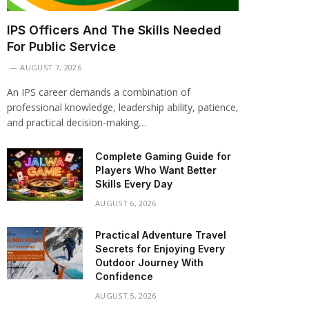
IPS Officers And The Skills Needed
For Public Service
AUGUST 7, 2026
An IPS career demands a combination of
professional knowledge, leadership ability, patience,
and practical decision-making…
Complete Gaming Guide for
Players Who Want Better
Skills Every Day
AUGUST 6, 2026
Practical Adventure Travel
Secrets for Enjoying Every
Outdoor Journey With
Confidence
AUGUST 5, 2026