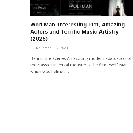
Wolf Man: Interesting Plot, Amazing
Actors and Terrific Music Artistry
(2025)
DECEMBER 17, 2024
Behind the Scenes An exciting modern adaptation of
the classic Universal monster is the film “Wolf Man,”
which was helmed…