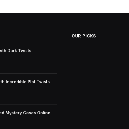
OUR PICKS
with Dark Twists
h Incredible Plot Twists
ved Mystery Cases Online