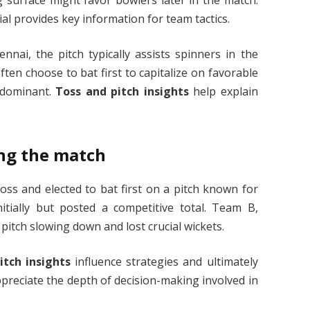
al provides key information for team tactics.
nai, the pitch typically assists spinners in the
ten choose to bat first to capitalize on favorable
 dominant.
Toss and pitch insights
help explain
ding the match
ss and elected to bat first on a pitch known for
itially but posted a competitive total. Team B,
pitch slowing down and lost crucial wickets.
itch insights
influence strategies and ultimately
preciate the depth of decision-making involved in