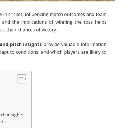
le in cricket, influencing match outcomes and team
r and the implications of winning the toss helps
ct their chances of victory.
 and pitch insights
provide valuable information
apt to conditions, and which players are likely to
tch insights
hts