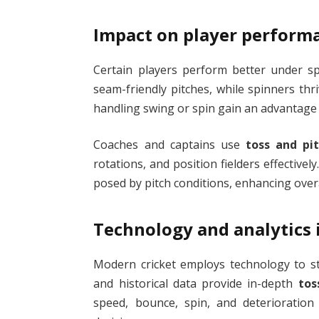
Impact on player perform
Certain players perform better under spe
seam-friendly pitches, while spinners thr
handling swing or spin gain an advantage
Coaches and captains use
toss and pit
rotations, and position fielders effectivel
posed by pitch conditions, enhancing ove
Technology and analytics i
Modern cricket employs technology to stu
and historical data provide in-depth
tos
speed, bounce, spin, and deterioration