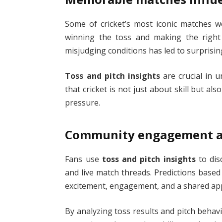
Some of cricket’s most iconic matches w
winning the toss and making the right
misjudging conditions has led to surprising
Toss and pitch insights
are crucial in 
that cricket is not just about skill but a
pressure.
Community engagement an
Fans use
toss and pitch insights
to dis
and live match threads. Predictions based
excitement, engagement, and a shared appr
By analyzing toss results and pitch behavi