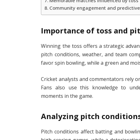
Memorable matches influenced by toss 
Community engagement and predictive
Importance of toss and pit
Winning the toss offers a strategic adv
pitch conditions, weather, and team comp
favor spin bowling, while a green and mois
Cricket analysts and commentators rely 
Fans also use this knowledge to under
moments in the game.
Analyzing pitch condition
Pitch conditions affect batting and bowling
high-scoring games, while a deterioratin