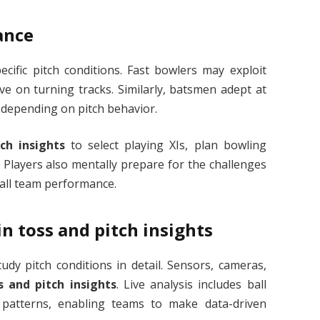
ance
cific pitch conditions. Fast bowlers may exploit
ive on turning tracks. Similarly, batsmen adept at
 depending on pitch behavior.
ch insights
to select playing XIs, plan bowling
y. Players also mentally prepare for the challenges
rall team performance.
n toss and pitch insights
dy pitch conditions in detail. Sensors, cameras,
s and pitch insights
. Live analysis includes ball
 patterns, enabling teams to make data-driven