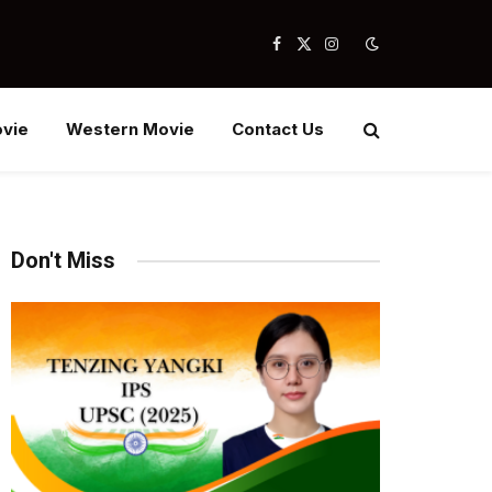
Facebook
X
Instagram
(Twitter)
vie
Western Movie
Contact Us
Don't Miss