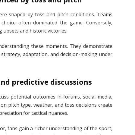
ere shaped by toss and pitch conditions. Teams
 choice often dominated the game. Conversely,
 upsets and historic victories.
understanding these moments. They demonstrate
lso strategy, adaptation, and decision-making under
d predictive discussions
cuss potential outcomes in forums, social media,
 on pitch type, weather, and toss decisions create
eciation for tactical nuances.
or, fans gain a richer understanding of the sport,