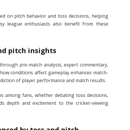
ed on pitch behavior and toss decisions, helping
sy league enthusiasts also benefit from these
nd pitch insights
through pre-match analysis, expert commentary,
g how conditions affect gameplay enhances match-
diction of player performance and match results.
ons among fans, whether debating toss decisions,
dds depth and excitement to the cricket-viewing
nced by toss and pitch