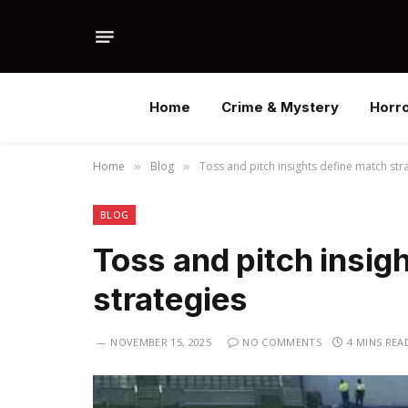
Home
Crime & Mystery
Horr
Home
Blog
Toss and pitch insights define match str
»
»
BLOG
Toss and pitch insig
strategies
NOVEMBER 15, 2025
NO COMMENTS
4 MINS REA