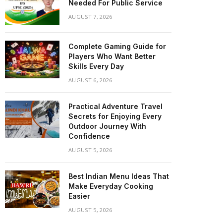
Needed For Public Service
AUGUST 7, 2026
Complete Gaming Guide for
Players Who Want Better
Skills Every Day
AUGUST 6, 2026
Practical Adventure Travel
Secrets for Enjoying Every
Outdoor Journey With
Confidence
AUGUST 5, 2026
Best Indian Menu Ideas That
Make Everyday Cooking
Easier
AUGUST 5, 2026