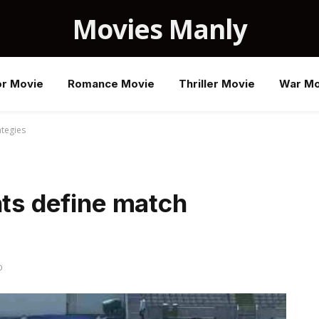
Movies Manly
or Movie
Romance Movie
Thriller Movie
War Mo
ategies
hts define match
D