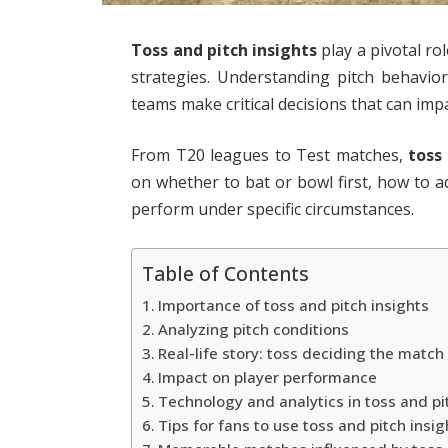
Toss and pitch insights
play a pivotal ro
strategies. Understanding pitch behavio
teams make critical decisions that can impa
From T20 leagues to Test matches,
toss
on whether to bat or bowl first, how to ad
perform under specific circumstances.
Table of Contents
Importance of toss and pitch insights
Analyzing pitch conditions
Real-life story: toss deciding the match
Impact on player performance
Technology and analytics in toss and pi
Tips for fans to use toss and pitch insig