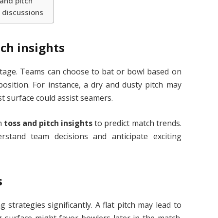
and pitch
 discussions
ch insights
antage. Teams can choose to bat or bowl based on
osition. For instance, a dry and dusty pitch may
t surface could assist seamers.
on
toss and pitch insights
to predict match trends.
stand team decisions and anticipate exciting
s
 strategies significantly. A flat pitch may lead to
g surface might favor bowlers later in the match.