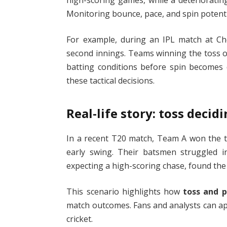
Monitoring bounce, pace, and spin potenti
For example, during an IPL match at Chen
second innings. Teams winning the toss of
batting conditions before spin becomes
these tactical decisions.
Real-life story: toss deci
In a recent T20 match, Team A won the to
early swing. Their batsmen struggled in
expecting a high-scoring chase, found the 
This scenario highlights how
toss and p
match outcomes. Fans and analysts can ap
cricket.