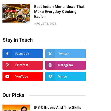
Best Indian Menu Ideas That
Make Everyday Cooking
Easier
AUGUST 5, 2026
Stay In Touch
Facebook
Twitter
Pinterest
Instagram
YouTube
Vimeo
Our Picks
IPS Officers And The Skills