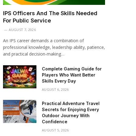
IPS Officers And The Skills Needed
For Public Service
AUGUST 7, 2026
An IPS career demands a combination of
professional knowledge, leadership ability, patience,
and practical decision-making…
Complete Gaming Guide for
Players Who Want Better
Skills Every Day
AUGUST 6, 2026
Practical Adventure Travel
Secrets for Enjoying Every
Outdoor Journey With
Confidence
AUGUST 5, 2026