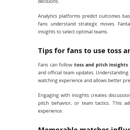
decisions.
Analytics platforms predict outcomes bas
fans understand strategic moves. Fanta
insights to select optimal teams.
Tips for fans to use toss a
Fans can follow
toss and pitch insights
and official team updates. Understandin
watching experience and allows better pre
Engaging with insights creates discussi
pitch behavior, or team tactics. This a
experience.
Memorable matches influe