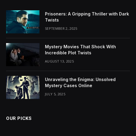
Prisoners: A Gripping Thriller with Dark
Twists
SEPTEMBER 2, 2025
Mystery Movies That Shock With
Incredible Plot Twists
AUGUST 13, 2025
Unraveling the Enigma: Unsolved
Mystery Cases Online
JULY 5, 2025
OUR PICKS