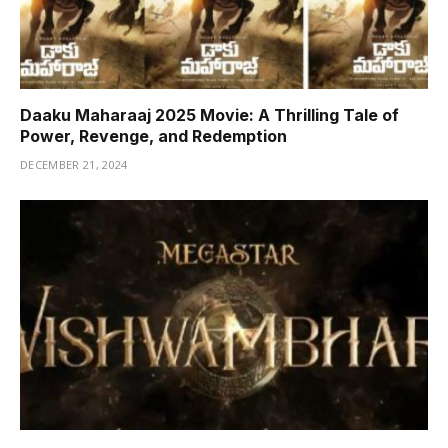
Daaku Maharaaj 2025 Movie: A Thrilling Tale of
Power, Revenge, and Redemption
DECEMBER 21, 2024