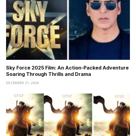
Sky Force 2025 Film: An Action-Packed Adventure
Soaring Through Thrills and Drama
DECEMBER 21, 2024