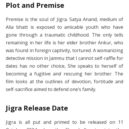
Plot and Premise
Premise is the soul of Jigra. Satya Anand, medium of
Alia bhatt is exposed to amicable youth who have
gone through a traumatic childhood. The only tells
remaining in her life is her elder brother Ankur, who
was found in foreign captivity, tortured. A womanizing
detective mission in Jammu that I cannot self-raffle for
dates has no other choice, She speaks to herself of
becoming a fugitive and rescuing her brother. The
film looks at the outlines of devotion, fortitude and
self-sacrifice aimed to defend one’s family.
Jigra Release Date
Jigra is all put and primed to be released on 11