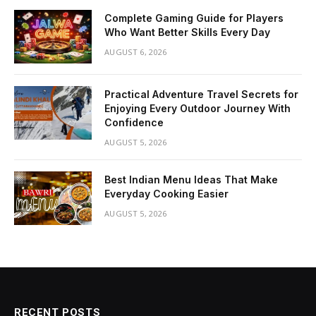
Complete Gaming Guide for Players
Who Want Better Skills Every Day
AUGUST 6, 2026
Practical Adventure Travel Secrets for
Enjoying Every Outdoor Journey With
Confidence
AUGUST 5, 2026
Best Indian Menu Ideas That Make
Everyday Cooking Easier
AUGUST 5, 2026
RECENT POSTS