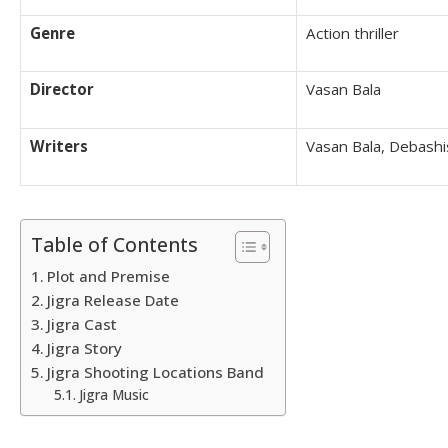
Genre
Action thriller
Director
Vasan Bala
Writers
Vasan Bala, Debash
Table of Contents
Plot and Premise
Jigra Release Date
Jigra Cast
Jigra Story
Jigra Shooting Locations Band
Jigra Music