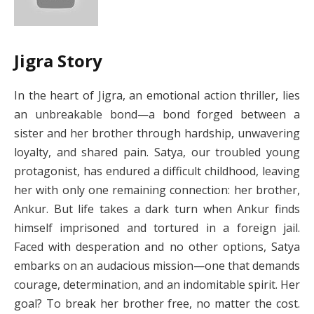
Jigra Story
In the heart of Jigra, an emotional action thriller, lies
an unbreakable bond—a bond forged between a
sister and her brother through hardship, unwavering
loyalty, and shared pain. Satya, our troubled young
protagonist, has endured a difficult childhood, leaving
her with only one remaining connection: her brother,
Ankur. But life takes a dark turn when Ankur finds
himself imprisoned and tortured in a foreign jail.
Faced with desperation and no other options, Satya
embarks on an audacious mission—one that demands
courage, determination, and an indomitable spirit. Her
goal? To break her brother free, no matter the cost.