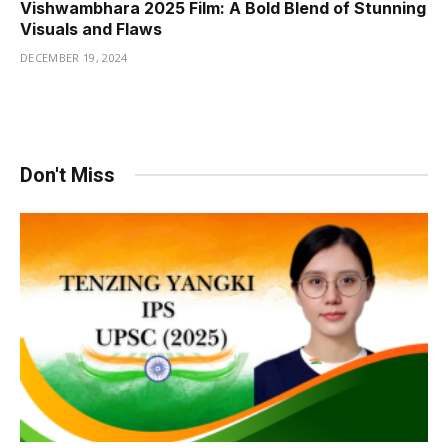
Vishwambhara 2025 Film: A Bold Blend of Stunning
Visuals and Flaws
DECEMBER 19, 2024
Don't Miss