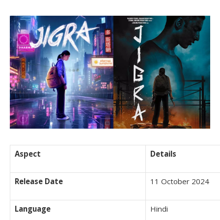
Aspect
Details
Release Date
11 October 2024
Language
Hindi