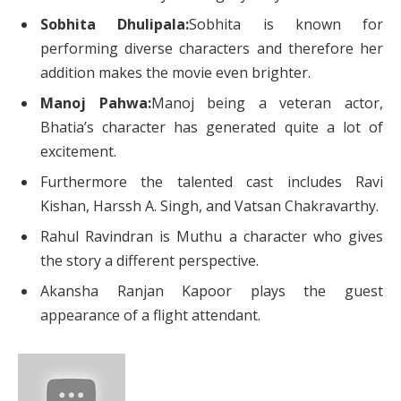
Sobhita Dhulipala:
Sobhita is known for
performing diverse characters and therefore her
addition makes the movie even brighter.
Manoj Pahwa:
Manoj being a veteran actor,
Bhatia’s character has generated quite a lot of
excitement.
Furthermore the talented cast includes Ravi
Kishan, Harssh A. Singh, and Vatsan Chakravarthy.
Rahul Ravindran is Muthu a character who gives
the story a different perspective.
Akansha Ranjan Kapoor plays the guest
appearance of a flight attendant.