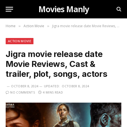
Movies Manly
Home
Action Movie
Jigra movie release date Movie Reviews, Cast & trailer, plot, songs, actors
»
»
ACTION MOVIE
Jigra movie release date
Movie Reviews, Cast &
trailer, plot, songs, actors
OCTOBER 8, 2024
UPDATED:
OCTOBER 8, 2024
NO COMMENTS
4 MINS READ