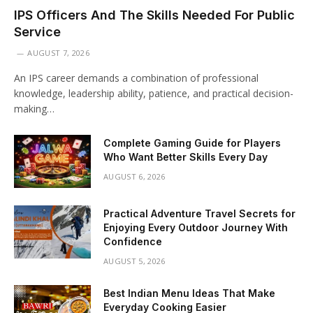
IPS Officers And The Skills Needed For Public
Service
AUGUST 7, 2026
An IPS career demands a combination of professional
knowledge, leadership ability, patience, and practical decision-
making…
Complete Gaming Guide for Players
Who Want Better Skills Every Day
AUGUST 6, 2026
Practical Adventure Travel Secrets for
Enjoying Every Outdoor Journey With
Confidence
AUGUST 5, 2026
Best Indian Menu Ideas That Make
Everyday Cooking Easier