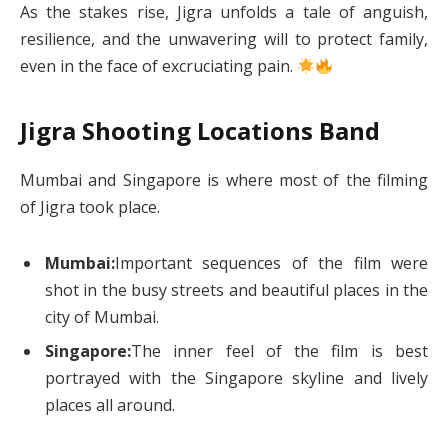
As the stakes rise, Jigra unfolds a tale of anguish,
resilience, and the unwavering will to protect family,
even in the face of excruciating pain.
Jigra Shooting Locations Band
Mumbai and Singapore is where most of the filming
of Jigra took place.
Mumbai:
Important sequences of the film were
shot in the busy streets and beautiful places in the
city of Mumbai.
Singapore:
The inner feel of the film is best
portrayed with the Singapore skyline and lively
places all around.