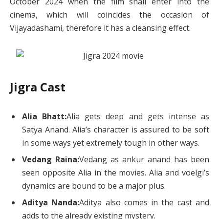
October 2024 when the film shall enter into the
cinema, which will coincides the occasion of
Vijayadashami, therefore it has a cleansing effect.
Jigra Cast
Alia Bhatt:
Alia gets deep and gets intense as
Satya Anand. Alia’s character is assured to be soft
in some ways yet extremely tough in other ways.
Vedang Raina:
Vedang as ankur anand has been
seen opposite Alia in the movies. Alia and voelgi’s
dynamics are bound to be a major plus.
Aditya Nanda:
Aditya also comes in the cast and
adds to the already existing mystery.