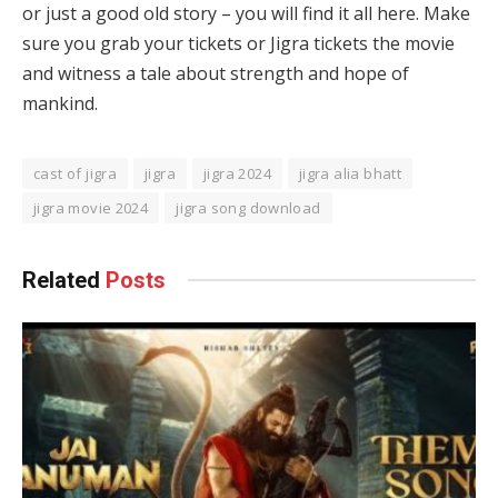
or just a good old story – you will find it all here. Make
sure you grab your tickets or Jigra tickets the movie
and witness a tale about strength and hope of
mankind.
cast of jigra
jigra
jigra 2024
jigra alia bhatt
jigra movie 2024
jigra song download
Related
Posts