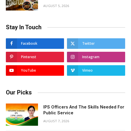
AUGUST 5, 2026
Stay In Touch
Facebook
Twitter
Pinterest
Instagram
YouTube
Vimeo
Our Picks
IPS Officers And The Skills Needed For
Public Service
AUGUST 7, 2026