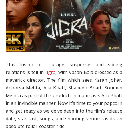
This fusion of courage, suspense, and sibling
relations is tell in
Jigra
, with Vasan Bala dressed as a
maverick director. The film which sees Karan Johar,
Apoorva Mehta, Alia Bhatt, Shaheen Bhatt, Soumen
Mishra as part of the production team casts Alia Bhatt
in an invincible manner. Now it’s time to your popcorn
and get ready as we delve deep into the film’s release
date, star cast, songs, and shooting venues as its an
absolute roller-coaster ride.