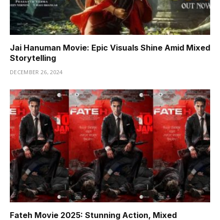
Jai Hanuman Movie: Epic Visuals Shine Amid Mixed
Storytelling
DECEMBER 26, 2024
Fateh Movie 2025: Stunning Action, Mixed