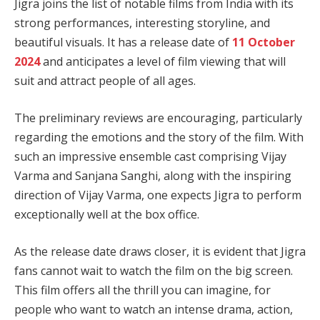
Jigra joins the list of notable films from India with its
strong performances, interesting storyline, and
beautiful visuals. It has a release date of
11 October
2024
and anticipates a level of film viewing that will
suit and attract people of all ages.
The preliminary reviews are encouraging, particularly
regarding the emotions and the story of the film. With
such an impressive ensemble cast comprising Vijay
Varma and Sanjana Sanghi, along with the inspiring
direction of Vijay Varma, one expects Jigra to perform
exceptionally well at the box office.
As the release date draws closer, it is evident that Jigra
fans cannot wait to watch the film on the big screen.
This film offers all the thrill you can imagine, for
people who want to watch an intense drama, action,