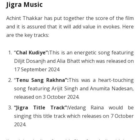
Jigra Music
Achint Thakkar has put together the score of the film
and it is assured that it will add value in evokes. Here
are the key tracks:
“
Chal Kudiye”:
This is an energetic song featuring
Diljit Dosanjh and Alia Bhatt which was released on
17 September 2024
“
Tenu Sang Rakhna”:
This was a heart-touching
song featuring Arijit Singh and Anumita Nadesan,
released on 3 October 2024.
“Jigra Title Track”:
Vedang Raina would be
singing this title track which releases on 7 October
2024.