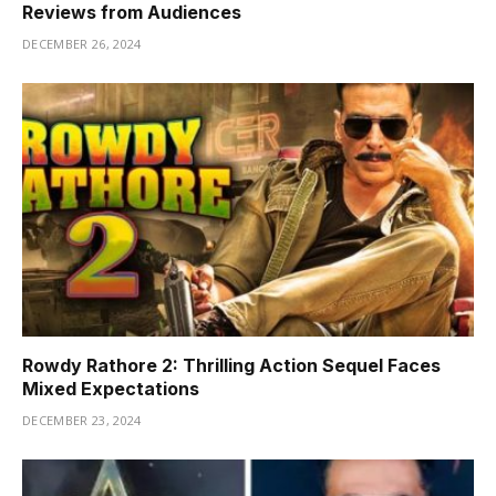
Reviews from Audiences
DECEMBER 26, 2024
Rowdy Rathore 2: Thrilling Action Sequel Faces
Mixed Expectations
DECEMBER 23, 2024