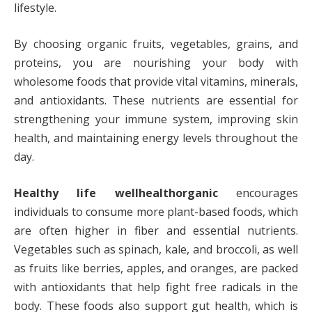
lifestyle.
By choosing organic fruits, vegetables, grains, and
proteins, you are nourishing your body with
wholesome foods that provide vital vitamins, minerals,
and antioxidants. These nutrients are essential for
strengthening your immune system, improving skin
health, and maintaining energy levels throughout the
day.
Healthy life wellhealthorganic
encourages
individuals to consume more plant-based foods, which
are often higher in fiber and essential nutrients.
Vegetables such as spinach, kale, and broccoli, as well
as fruits like berries, apples, and oranges, are packed
with antioxidants that help fight free radicals in the
body. These foods also support gut health, which is