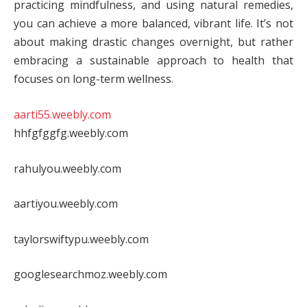
practicing mindfulness, and using natural remedies,
you can achieve a more balanced, vibrant life. It’s not
about making drastic changes overnight, but rather
embracing a sustainable approach to health that
focuses on long-term wellness.
aarti55.weebly.com
hhfgfggfg.weebly.com
rahulyou.weebly.com
aartiyou.weebly.com
taylorswiftypu.weebly.com
googlesearchmoz.weebly.com