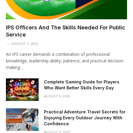
IPS Officers And The Skills Needed For Public
Service
AUGUST 7, 2026
An IPS career demands a combination of professional
knowledge, leadership ability, patience, and practical decision-
making…
Complete Gaming Guide for Players
Who Want Better Skills Every Day
AUGUST 6, 2026
Practical Adventure Travel Secrets for
Enjoying Every Outdoor Journey With
Confidence
AUGUST 5, 2026