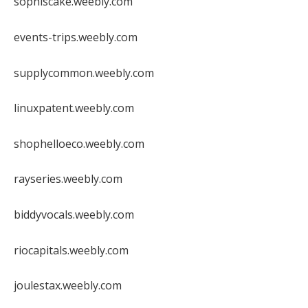
sophiscake.weebly.com
events-trips.weebly.com
supplycommon.weebly.com
linuxpatent.weebly.com
shophelloeco.weebly.com
rayseries.weebly.com
biddyvocals.weebly.com
riocapitals.weebly.com
joulestax.weebly.com