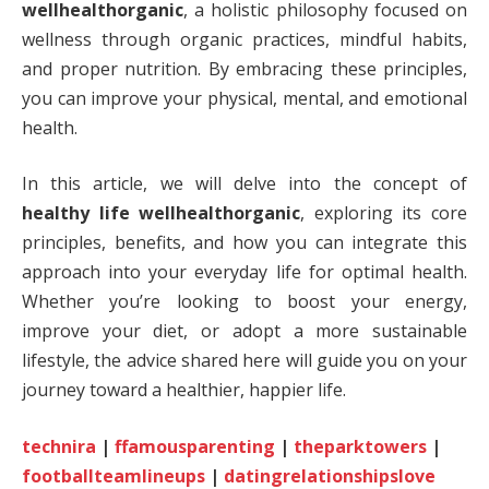
wellhealthorganic
, a holistic philosophy focused on
wellness through organic practices, mindful habits,
and proper nutrition. By embracing these principles,
you can improve your physical, mental, and emotional
health.
In this article, we will delve into the concept of
healthy life wellhealthorganic
, exploring its core
principles, benefits, and how you can integrate this
approach into your everyday life for optimal health.
Whether you’re looking to boost your energy,
improve your diet, or adopt a more sustainable
lifestyle, the advice shared here will guide you on your
journey toward a healthier, happier life.
technira
|
ffamousparenting
|
theparktowers
|
footballteamlineups
|
datingrelationshipslove