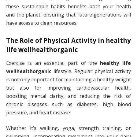
these sustainable habits benefits both your health
and the planet, ensuring that future generations will
have access to clean resources.
The Role of Physical Activity in
healthy
life wellhealthorganic
Exercise is an essential part of the
healthy life
wellhealthorganic
lifestyle. Regular physical activity
is not only important for maintaining a healthy weight
but also for improving cardiovascular health,
boosting mental clarity, and reducing the risk of
chronic diseases such as diabetes, high blood
pressure, and heart disease.
Whether it’s walking, yoga, strength training, or
swimming, incorporating movement into your daily