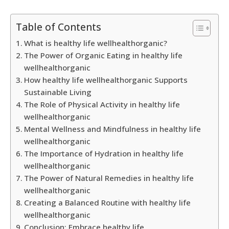
Table of Contents
What is healthy life wellhealthorganic?
The Power of Organic Eating in healthy life
wellhealthorganic
How healthy life wellhealthorganic Supports
Sustainable Living
The Role of Physical Activity in healthy life
wellhealthorganic
Mental Wellness and Mindfulness in healthy life
wellhealthorganic
The Importance of Hydration in healthy life
wellhealthorganic
The Power of Natural Remedies in healthy life
wellhealthorganic
Creating a Balanced Routine with healthy life
wellhealthorganic
Conclusion: Embrace healthy life