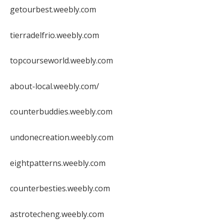
getourbest.weebly.com
tierradelfrio.weebly.com
topcourseworld.weebly.com
about-local.weebly.com/
counterbuddies.weebly.com
undonecreation.weebly.com
eightpatterns.weebly.com
counterbesties.weebly.com
astrotecheng.weebly.com