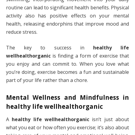
routine can lead to significant health benefits. Physical
activity also has positive effects on your mental
health, releasing endorphins that improve mood and
reduce stress.
The key to success in
healthy life
wellhealthorganic
is finding a form of exercise that
you enjoy and can commit to. When you love what
you’re doing, exercise becomes a fun and sustainable
part of your life rather than a chore.
Mental Wellness and Mindfulness in
healthy life wellhealthorganic
A
healthy life wellhealthorganic
isn’t just about
what you eat or how often you exercise; it’s also about