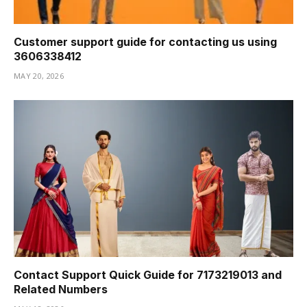
Customer support guide for contacting us using
3606338412
MAY 20, 2026
Contact Support Quick Guide for 7173219013 and
Related Numbers