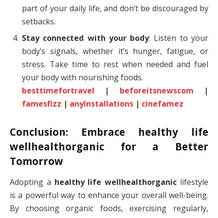
part of your daily life, and don’t be discouraged by
setbacks.
Stay connected with your body
: Listen to your
body’s signals, whether it’s hunger, fatigue, or
stress. Take time to rest when needed and fuel
your body with nourishing foods.
besttimefortravel
|
beforeitsnewscom
|
famesfizz
|
anylnstallations
|
cinefamez
Conclusion: Embrace
healthy life
wellhealthorganic
for a Better
Tomorrow
Adopting a
healthy life wellhealthorganic
lifestyle
is a powerful way to enhance your overall well-being.
By choosing organic foods, exercising regularly,