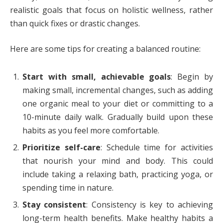
realistic goals that focus on holistic wellness, rather
than quick fixes or drastic changes.
Here are some tips for creating a balanced routine:
Start with small, achievable goals
: Begin by
making small, incremental changes, such as adding
one organic meal to your diet or committing to a
10-minute daily walk. Gradually build upon these
habits as you feel more comfortable.
Prioritize self-care
: Schedule time for activities
that nourish your mind and body. This could
include taking a relaxing bath, practicing yoga, or
spending time in nature.
Stay consistent
: Consistency is key to achieving
long-term health benefits. Make healthy habits a