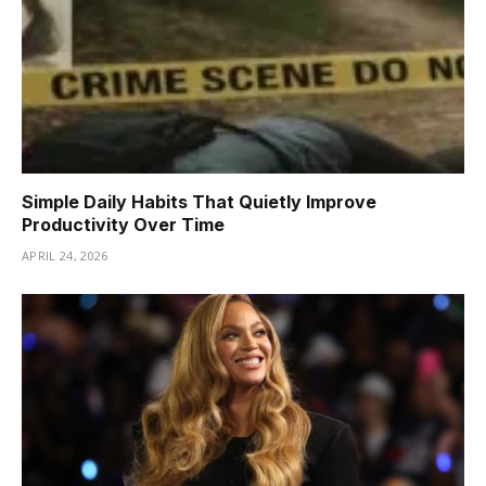
Simple Daily Habits That Quietly Improve
Productivity Over Time
APRIL 24, 2026