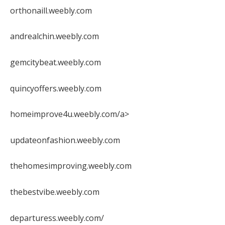
orthonaill.weebly.com
andrealchin.weebly.com
gemcitybeat.weebly.com
quincyoffers.weebly.com
homeimprove4u.weebly.com/a>
updateonfashion.weebly.com
thehomesimproving.weebly.com
thebestvibe.weebly.com
departuress.weebly.com/