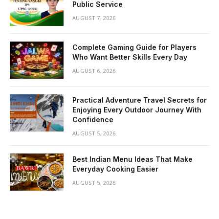
Public Service
AUGUST 7, 2026
Complete Gaming Guide for Players
Who Want Better Skills Every Day
AUGUST 6, 2026
Practical Adventure Travel Secrets for
Enjoying Every Outdoor Journey With
Confidence
AUGUST 5, 2026
Best Indian Menu Ideas That Make
Everyday Cooking Easier
AUGUST 5, 2026