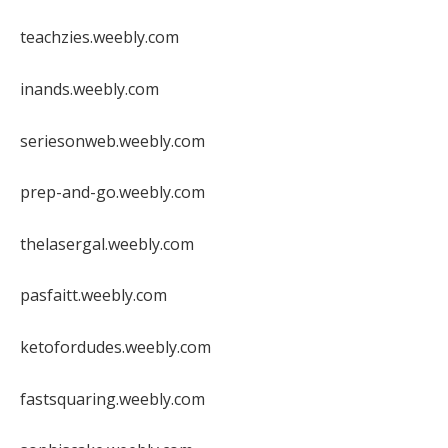
teachzies.weebly.com
inands.weebly.com
seriesonweb.weebly.com
prep-and-go.weebly.com
thelasergal.weebly.com
pasfaitt.weebly.com
ketofordudes.weebly.com
fastsquaring.weebly.com