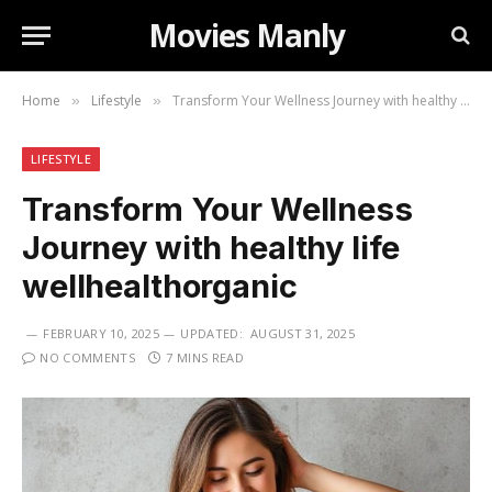
Movies Manly
Home
Lifestyle
Transform Your Wellness Journey with healthy life wellhealthorganic
»
»
LIFESTYLE
Transform Your Wellness
Journey with healthy life
wellhealthorganic
FEBRUARY 10, 2025
UPDATED:
AUGUST 31, 2025
NO COMMENTS
7 MINS READ