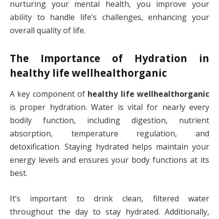
nurturing your mental health, you improve your
ability to handle life’s challenges, enhancing your
overall quality of life.
The Importance of Hydration in
healthy life wellhealthorganic
A key component of
healthy life wellhealthorganic
is proper hydration. Water is vital for nearly every
bodily function, including digestion, nutrient
absorption, temperature regulation, and
detoxification. Staying hydrated helps maintain your
energy levels and ensures your body functions at its
best.
It’s important to drink clean, filtered water
throughout the day to stay hydrated. Additionally,