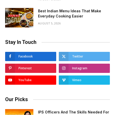
Best Indian Menu Ideas That Make
Everyday Cooking Easier
AUGUST 5, 2026
Stay In Touch
Facebook
Twitter
Pinterest
Instagram
YouTube
Vimeo
Our Picks
IPS Officers And The Skills Needed For