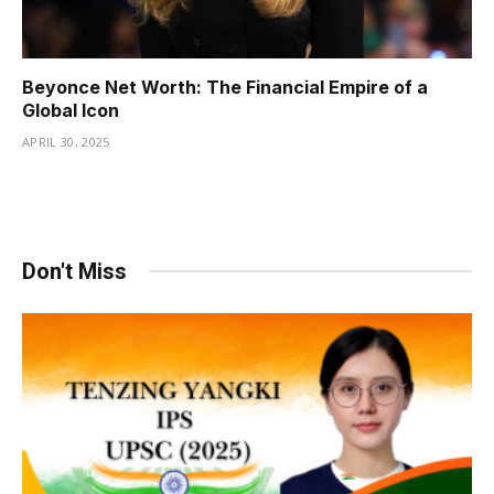
Beyonce Net Worth: The Financial Empire of a
Global Icon
APRIL 30, 2025
Don't Miss