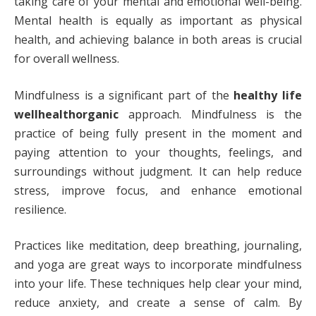
taking care of your mental and emotional well-being.
Mental health is equally as important as physical
health, and achieving balance in both areas is crucial
for overall wellness.
Mindfulness is a significant part of the
healthy life
wellhealthorganic
approach. Mindfulness is the
practice of being fully present in the moment and
paying attention to your thoughts, feelings, and
surroundings without judgment. It can help reduce
stress, improve focus, and enhance emotional
resilience.
Practices like meditation, deep breathing, journaling,
and yoga are great ways to incorporate mindfulness
into your life. These techniques help clear your mind,
reduce anxiety, and create a sense of calm. By