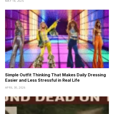
MAY 18, 2026
Simple Outfit Thinking That Makes Daily Dressing
Easier and Less Stressful in Real Life
APRIL 30, 2026