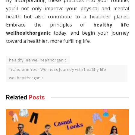
By incorporating these practices into your routine,
you’ll not only improve your physical and mental
health but also contribute to a healthier planet.
Embrace the principles of
healthy life
wellhealthorganic
today, and begin your journey
toward a healthier, more fulfilling life.
healthy life wellhealthorganic
Transform Your Wellness Journey with healthy life
wellhealthorganic
Related
Posts