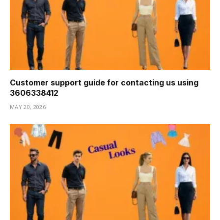
Customer support guide for contacting us using
3606338412
MAY 20, 2026