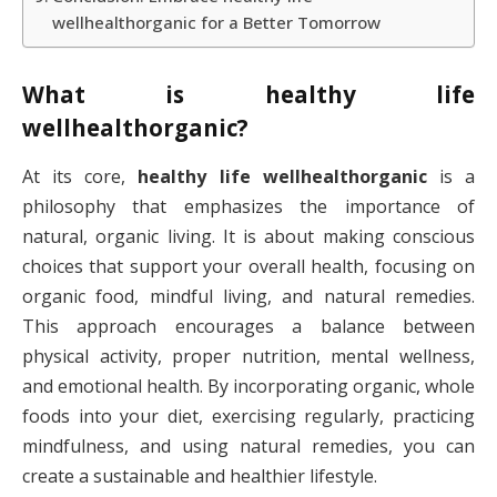
wellhealthorganic for a Better Tomorrow
What is
healthy life
wellhealthorganic
?
At its core,
healthy life wellhealthorganic
is a
philosophy that emphasizes the importance of
natural, organic living. It is about making conscious
choices that support your overall health, focusing on
organic food, mindful living, and natural remedies.
This approach encourages a balance between
physical activity, proper nutrition, mental wellness,
and emotional health. By incorporating organic, whole
foods into your diet, exercising regularly, practicing
mindfulness, and using natural remedies, you can
create a sustainable and healthier lifestyle.