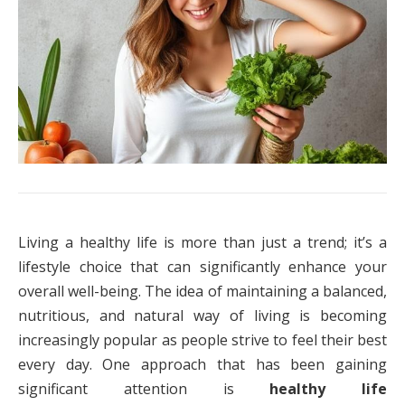
Living a healthy life is more than just a trend; it’s a
lifestyle choice that can significantly enhance your
overall well-being. The idea of maintaining a balanced,
nutritious, and natural way of living is becoming
increasingly popular as people strive to feel their best
every day. One approach that has been gaining
significant attention is
healthy life