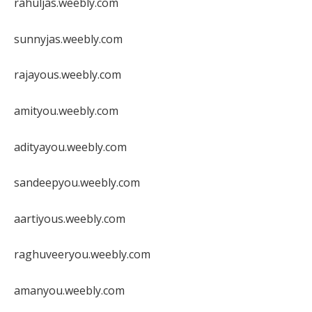
rahuljas.weebly.com
sunnyjas.weebly.com
rajayous.weebly.com
amityou.weebly.com
adityayou.weebly.com
sandeepyou.weebly.com
aartiyous.weebly.com
raghuveeryou.weebly.com
amanyou.weebly.com