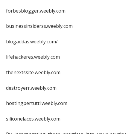
forbesblogger.weebly.com
businessinsiderss.weebly.com
blogaddas.weebly.com/
lifehackeres.weebly.com
thenextssite.weebly.com
destroyerr.weebly.com
hostingpertutti.weebly.com
siliconelaces.weebly.com