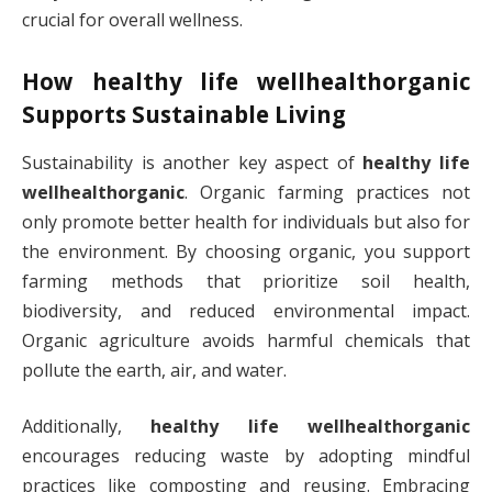
crucial for overall wellness.
How
healthy life wellhealthorganic
Supports Sustainable Living
Sustainability is another key aspect of
healthy life
wellhealthorganic
. Organic farming practices not
only promote better health for individuals but also for
the environment. By choosing organic, you support
farming methods that prioritize soil health,
biodiversity, and reduced environmental impact.
Organic agriculture avoids harmful chemicals that
pollute the earth, air, and water.
Additionally,
healthy life wellhealthorganic
encourages reducing waste by adopting mindful
practices like composting and reusing. Embracing