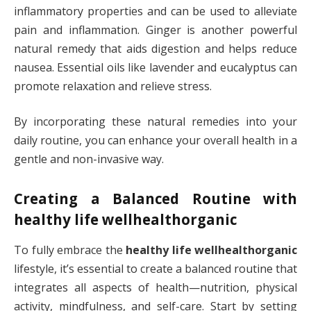
inflammatory properties and can be used to alleviate
pain and inflammation. Ginger is another powerful
natural remedy that aids digestion and helps reduce
nausea. Essential oils like lavender and eucalyptus can
promote relaxation and relieve stress.
By incorporating these natural remedies into your
daily routine, you can enhance your overall health in a
gentle and non-invasive way.
Creating a Balanced Routine with
healthy life wellhealthorganic
To fully embrace the
healthy life wellhealthorganic
lifestyle, it’s essential to create a balanced routine that
integrates all aspects of health—nutrition, physical
activity, mindfulness, and self-care. Start by setting