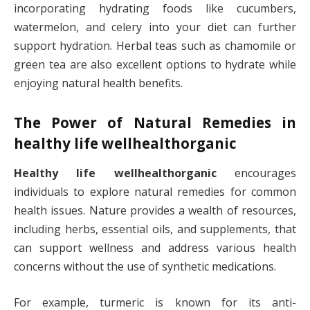
incorporating hydrating foods like cucumbers,
watermelon, and celery into your diet can further
support hydration. Herbal teas such as chamomile or
green tea are also excellent options to hydrate while
enjoying natural health benefits.
The Power of Natural Remedies in
healthy life wellhealthorganic
Healthy life wellhealthorganic
encourages
individuals to explore natural remedies for common
health issues. Nature provides a wealth of resources,
including herbs, essential oils, and supplements, that
can support wellness and address various health
concerns without the use of synthetic medications.
For example, turmeric is known for its anti-