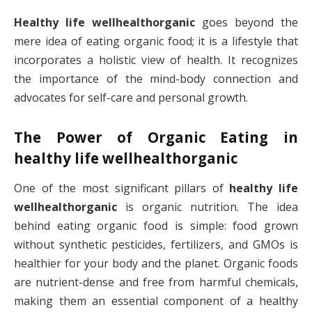
Healthy life wellhealthorganic
goes beyond the
mere idea of eating organic food; it is a lifestyle that
incorporates a holistic view of health. It recognizes
the importance of the mind-body connection and
advocates for self-care and personal growth.
The Power of Organic Eating in
healthy life wellhealthorganic
One of the most significant pillars of
healthy life
wellhealthorganic
is organic nutrition. The idea
behind eating organic food is simple: food grown
without synthetic pesticides, fertilizers, and GMOs is
healthier for your body and the planet. Organic foods
are nutrient-dense and free from harmful chemicals,
making them an essential component of a healthy