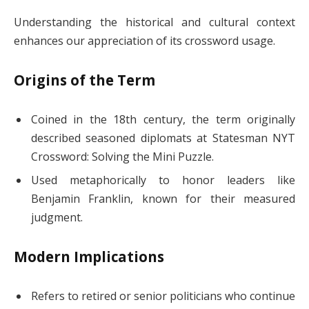
Understanding the historical and cultural context
enhances our appreciation of its crossword usage.
Origins of the Term
Coined in the 18th century, the term originally
described seasoned diplomats at Statesman NYT
Crossword: Solving the Mini Puzzle.
Used metaphorically to honor leaders like
Benjamin Franklin, known for their measured
judgment.
Modern Implications
Refers to retired or senior politicians who continue