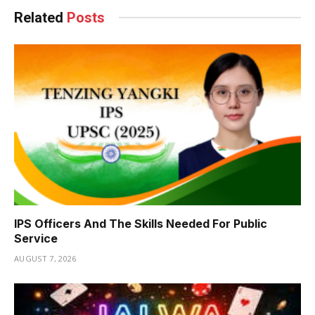
Related
Posts
IPS Officers And The Skills Needed For Public
Service
AUGUST 7, 2026