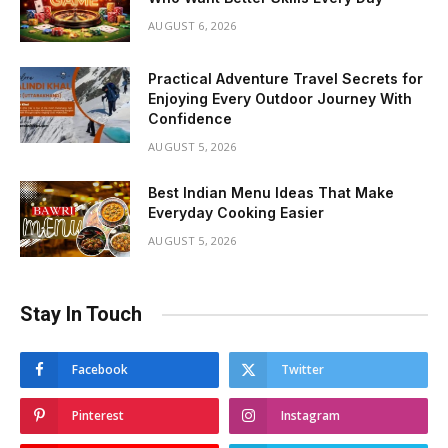
AUGUST 6, 2026
Practical Adventure Travel Secrets for
Enjoying Every Outdoor Journey With
Confidence
AUGUST 5, 2026
Best Indian Menu Ideas That Make
Everyday Cooking Easier
AUGUST 5, 2026
Stay In Touch
Facebook
Twitter
Pinterest
Instagram