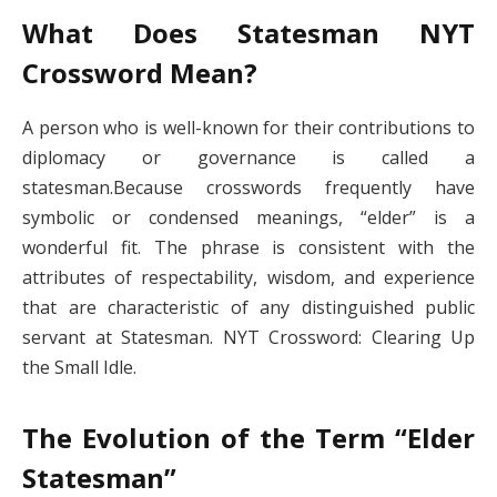
What Does Statesman NYT
Crossword​ Mean?
A person who is well-known for their contributions to
diplomacy or governance is called a
statesman.Because crosswords frequently have
symbolic or condensed meanings, “elder” is a
wonderful fit. The phrase is consistent with the
attributes of respectability, wisdom, and experience
that are characteristic of any distinguished public
servant at Statesman. NYT Crossword: Clearing Up
the Small Idle.
The Evolution of the Term “Elder
Statesman”