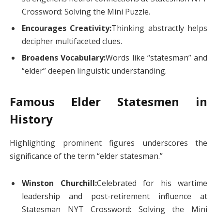
Crossword: Solving the Mini Puzzle.
Encourages Creativity:
Thinking abstractly helps
decipher multifaceted clues.
Broadens Vocabulary:
Words like “statesman” and
“elder” deepen linguistic understanding.
Famous Elder Statesmen in
History
Highlighting prominent figures underscores the
significance of the term “elder statesman.”
Winston Churchill:
Celebrated for his wartime
leadership and post-retirement influence at
Statesman NYT Crossword: Solving the Mini