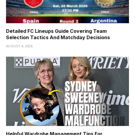
Detailed FC Lineups Guide Covering Team
Selection Tactics And Matchday Decisions
AUGUST 4, 2026
Helpful Wardrobe Management Tips For