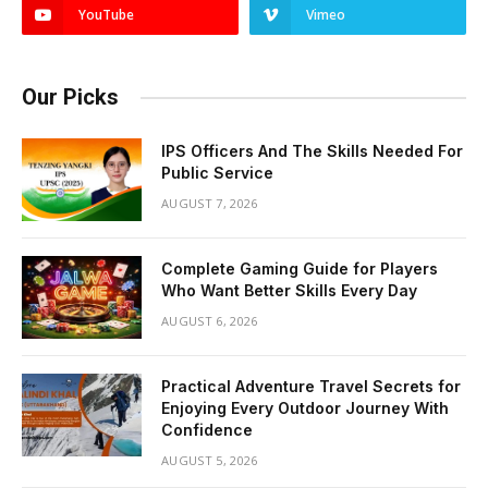
YouTube
Vimeo
Our Picks
IPS Officers And The Skills Needed For
Public Service
AUGUST 7, 2026
Complete Gaming Guide for Players
Who Want Better Skills Every Day
AUGUST 6, 2026
Practical Adventure Travel Secrets for
Enjoying Every Outdoor Journey With
Confidence
AUGUST 5, 2026