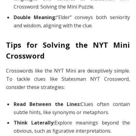
Crossword: Solving the Mini Puzzle.
Double Meaning:
“Elder” conveys both seniority
and wisdom, aligning with the clue.
Tips for Solving the NYT Mini
Crossword
Crosswords like the NYT Mini are deceptively simple.
To tackle clues like Statesman NYT Crossword,
consider these strategies:
Read Between the Lines:
Clues often contain
subtle hints, like synonyms or metaphors.
Think Laterally:
Explore meanings beyond the
obvious, such as figurative interpretations.